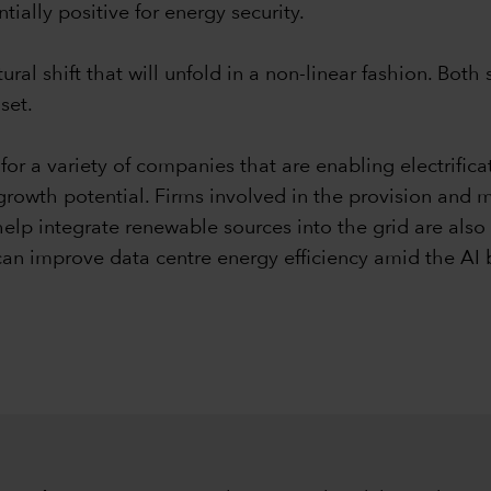
ntially positive for energy security.
ural shift that will unfold in a non-linear fashion. Bo
set.
or a variety of companies that are enabling electrificat
rowth potential. Firms involved in the provision and m
elp integrate renewable sources into the grid are also 
an improve data centre energy efficiency amid the A