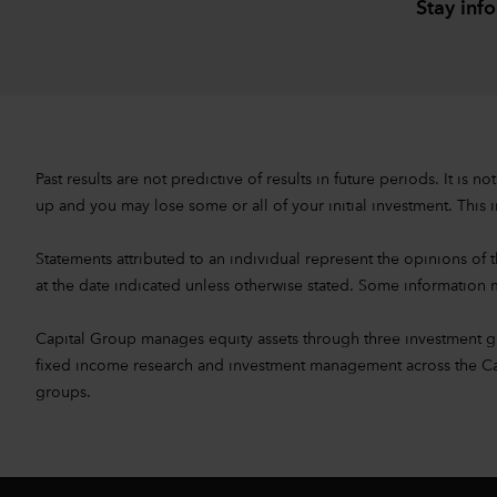
Stay inf
Past results are not predictive of results in future periods. It i
up and you may lose some or all of your initial investment. This i
Statements attributed to an individual represent the opinions of th
at the date indicated unless otherwise stated. Some information m
Capital Group manages equity assets through three investment 
fixed income research and investment management across the Capita
groups.