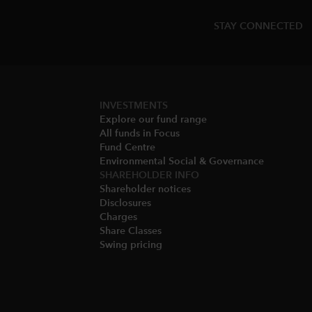
STAY CONNECTED
INVESTMENTS
Explore our fund range
All funds in Focus
Fund Centre
Environmental Social & Governance​
SHAREHOLDER INFO
Shareholder notices​
Disclosures​
Charges​
Share Classes​
Swing pricing​