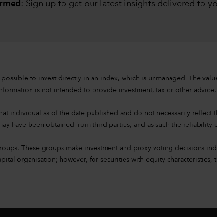
ormed
: Sign up to
get our latest insights delivered to y
s not possible to invest directly in an index, which is unmanaged. The 
nformation is not intended to provide investment, tax or other advice, or
at individual as of the date published and do not necessarily reflect the
ay have been obtained from third parties, and as such the reliability o
groups. These groups make investment and proxy voting decisions ind
l organisation; however, for securities with equity characteristics, t