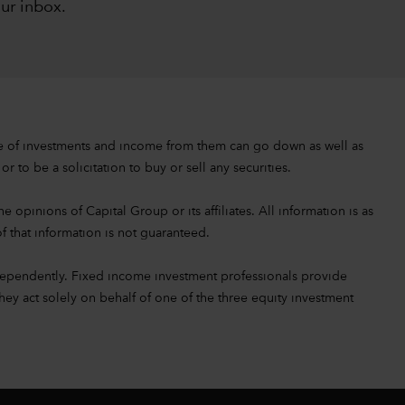
our inbox
.
value of investments and income from them can go down as well as
 to be a solicitation to buy or sell any securities.
 opinions of Capital Group or its affiliates. All information is as
f that information is not guaranteed.
ependently. Fixed income investment professionals provide
hey act solely on behalf of one of the three equity investment