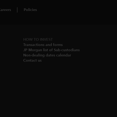
areers
Policies
HOW TO INVEST
Transactions and forms
JP Morgan list of Sub-custodians
Non-dealing dates calendar​
Contact us