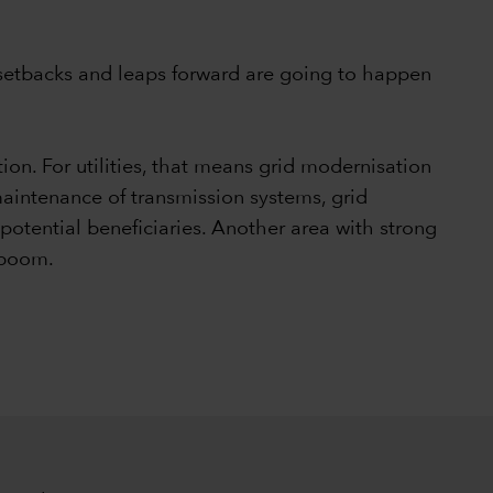
th setbacks and leaps forward are going to happen
ion. For utilities, that means grid modernisation
aintenance of transmission systems, grid
potential beneficiaries. Another area with strong
I boom.