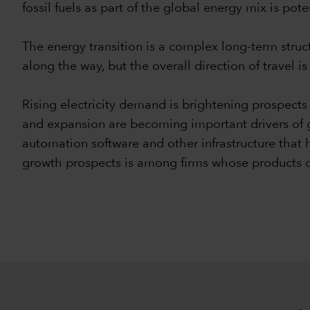
fossil fuels as part of the global energy mix is pote
The energy transition is a complex long-term struct
along the way, but the overall direction of travel is 
Rising electricity demand is brightening prospects f
and expansion are becoming important drivers of g
automation software and other infrastructure that h
growth prospects is among firms whose products c