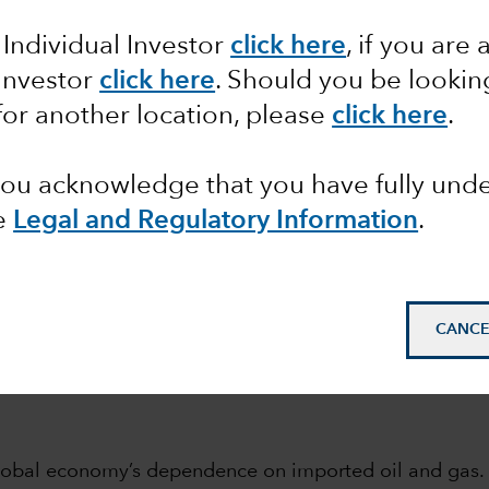
 Individual Investor
click here
, if you are 
 the month
Macro
Fixed Income
 Investor
click here
. Should you be lookin
for another location, please
click here
.
 you acknowledge that you have fully un
e
Legal and Regulatory Information
.
bles beat coal for the first
CANCE
 global economy’s dependence on imported oil and gas.