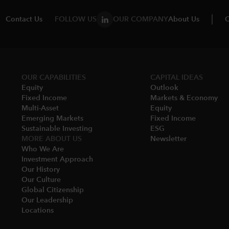
Contact Us
FOLLOW US
OUR COMPANY
About Us
C
OUR CAPABILITIES
CAPITAL IDEAS
Equity
Outlook
Fixed Income
Markets & Economy​
Multi-Asset​
Equity
Emerging Markets
Fixed Income
Sustainable Investing
ESG
MORE ABOUT US
Newsletter
Who We Are​
Investment Approach
Our History​
Our Culture
Global Citizenship
Our Leadership​
Locations​