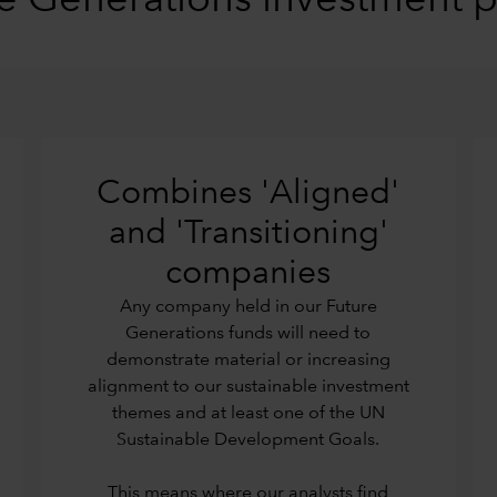
e Generations investment 
Combines 'Aligned'
and 'Transitioning'
companies
Any company held in our Future
Generations funds will need to
demonstrate material or increasing
alignment to our sustainable investment
themes and at least one of the UN
Sustainable Development Goals.
This means where our analysts find