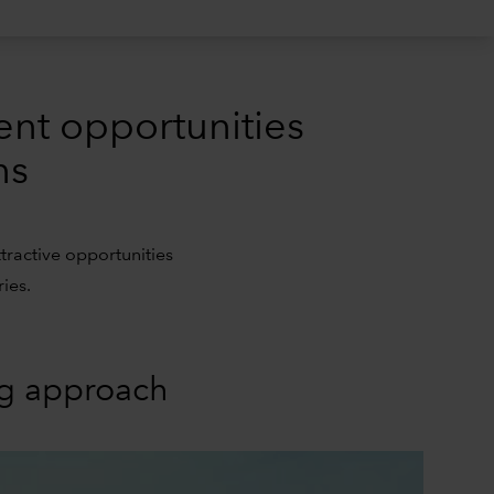
ent opportunities
ns
tractive opportunities
ies.
ng approach