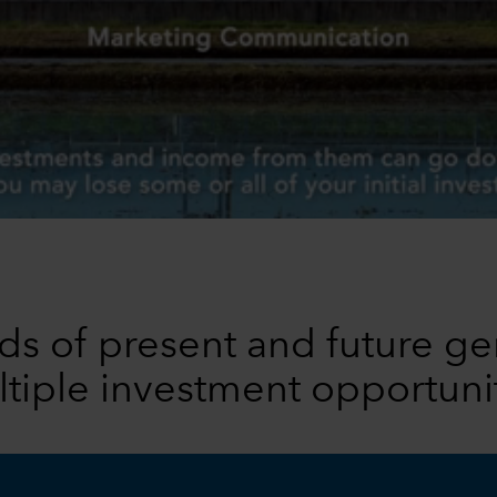
s of present and future ge
tiple investment opportuni