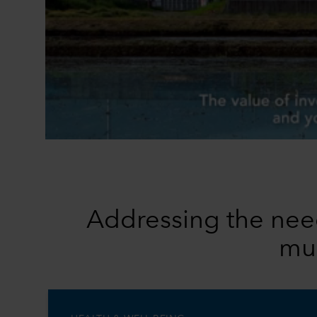
Addressing the need
mul