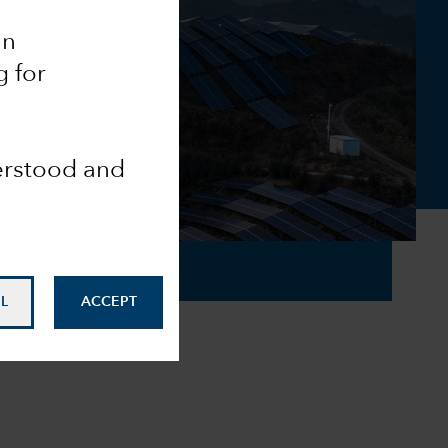
an
g for
derstood and
L
ACCEPT