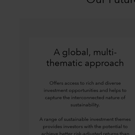
Our Futur
A global, multi-
thematic approach
Offers access to rich and diverse
investment opportunities and helps to
capture the interconnected nature of
sustainability.
A range of sustainable investment themes
provides investors with the potential to
achieve better risk-adjusted returns than