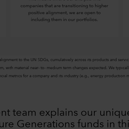
companies that are transitioning to higher
positive alignment, we are open to
including them in our portfolios.
alignment to the UN SDGs, cumulatively across its products and servic
m, with material near- to- medium term changes expected. We typically
cial metrics for a company and its industry (e.g., energy production mix
nt team explains our uniqu
ure Generations funds in th