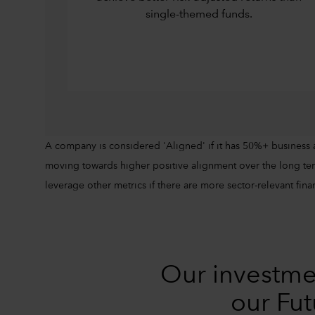
single-themed funds.
A company is considered 'Aligned' if it has 50%+ business 
moving towards higher positive alignment over the long ter
leverage other metrics if there are more sector-relevant finan
Our investme
our Fut