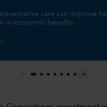
 preventative care can improve he
on in economic benefits.
20
arrow_back
arrow_forward