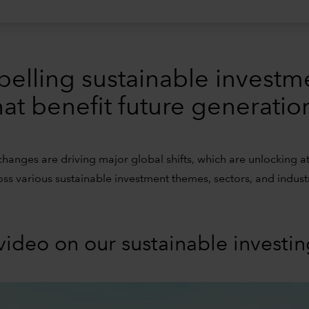
pelling sustainable investm
hat benefit future generatio
changes are driving major global shifts, which are unlocking at
oss various sustainable investment themes, sectors, and industr
video on our sustainable investi