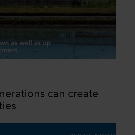
0:00 / 1:10
nerations can create
ties