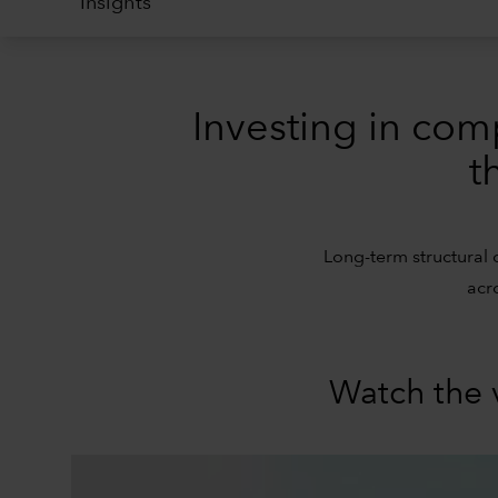
Insights
Investing in com
t
Long-term structural 
acr
Watch the 