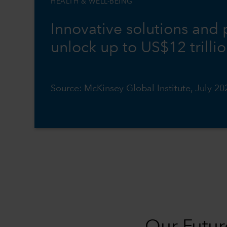
HEALTH & WELL-BEING
Innovative solutions and
unlock up to US$12 trilli
Source: McKinsey Global Institute, July 20