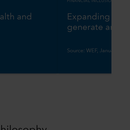
FINANCIAL INCLUSION
alth and
Expanding digit
generate annual
Source: WEF, January 202