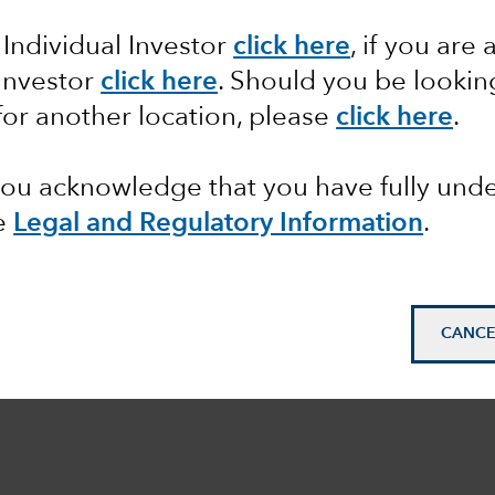
 Individual Investor
click here
, if you are 
 Investor
click here
. Should you be lookin
STMENT PHILOSOPHY
for another location, please
click here
.
 you acknowledge that you have fully un
e
Legal and Regulatory Information
.
CANCE