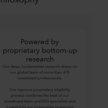
philosophy
Powered by
proprietary bottom-up
research
Our deep, fundamental research draws on
our global team of more than 475
investment professionals.
Our rigorous proprietary eligibility
process combines the best of our
investment team and ESG specialists and
is central to our sustainable investment