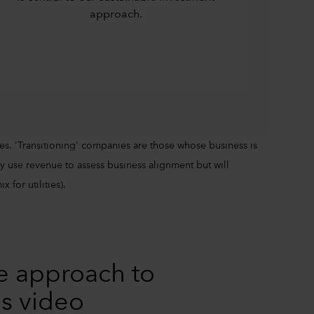
approach.
es. 'Transitioning' companies are those whose business is
 use revenue to assess business alignment but will
 for utilities).
e approach to
is video