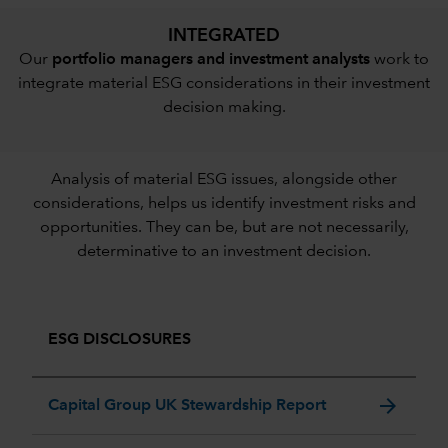
INTEGRATED
Our
portfolio managers and investment analysts
work to
integrate material ESG considerations in their investment
decision making.
Analysis of material ESG issues, alongside other
considerations, helps us identify investment risks and
opportunities. They can be, but are not necessarily,
determinative to an investment decision.
ESG DISCLOSURES
arrow_forward
Capital Group UK Stewardship Report