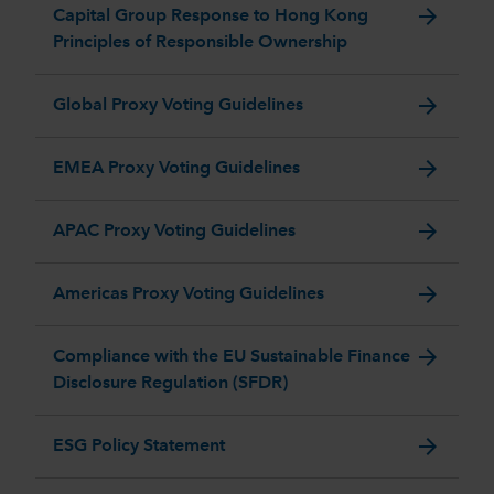
arrow_forward
Capital Group Response to Hong Kong
Principles of Responsible Ownership
arrow_forward
Global Proxy Voting Guidelines
arrow_forward
EMEA Proxy Voting Guidelines
arrow_forward
APAC Proxy Voting Guidelines
arrow_forward
Americas Proxy Voting Guidelines
arrow_forward
Compliance with the EU Sustainable Finance
Disclosure Regulation (SFDR)
arrow_forward
ESG Policy Statement