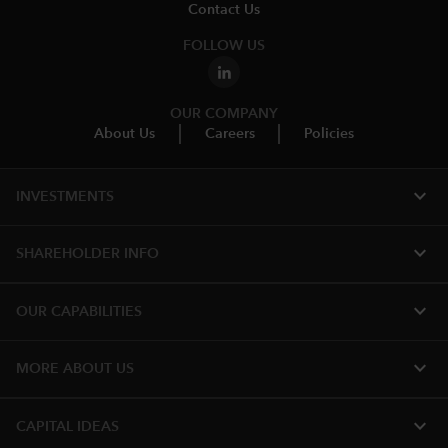
Contact Us
FOLLOW US
OUR COMPANY
About Us
Careers
Policies
expand_more
INVESTMENTS
expand_more
SHAREHOLDER INFO
expand_more
OUR CAPABILITIES
expand_more
MORE ABOUT US
expand_more
CAPITAL IDEAS