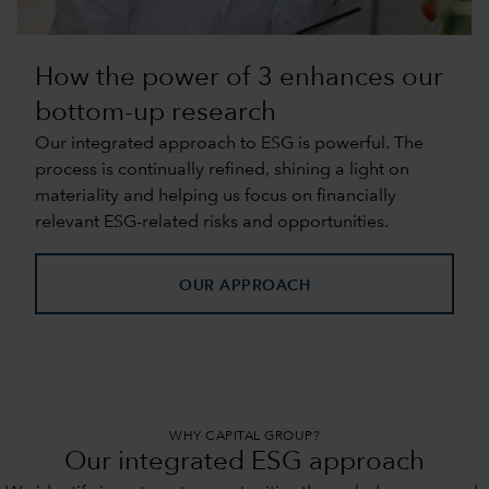
How the power of 3 enhances our
bottom-up research
Our integrated approach to ESG is powerful. The
process is continually refined, shining a light on
materiality and helping us focus on financially
relevant ESG-related risks and opportunities.
OUR APPROACH
WHY CAPITAL GROUP?
Our integrated ESG approach