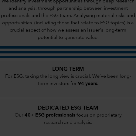
We identify investment opportunities through deep research
and analysis, through partnership between investment
professionals and the ESG team. Analysing material risks and
opportunities (including those that relate to ESG topics) is a
crucial aspect of how we assess an issuer's long-term
potential to generate value.
LONG TERM
For ESG, taking the long view is crucial. We’ve been long-
term investors for
94 years.
DEDICATED ESG TEAM
Our
40+ ESG professionals
focus on proprietary
research and analysis.