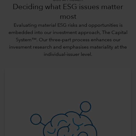
OUR APPROACH
Deciding what ESG issues matter
most
Evaluating material ESG risks and opportunities is
embedded into our investment approach,
The Capital
System™
. Our three-part process enhances our
invesment research and emphasises materiality at the
individual-issuer level.