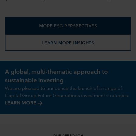
MORE ESG PERSPECTIVES
LEARN MORE INSIGHTS
A global, multi-thematic approach to
sustainable investing
We are pleased to announce the launch of a range of
Capital Group Future Generations investment strategies
arrow_forward
LEARN MORE