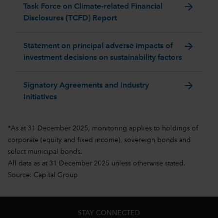
arrow_forward
Task Force on Climate-related Financial
Disclosures (TCFD) Report
arrow_forward
Statement on principal adverse impacts of
investment decisions on sustainability factors
arrow_forward
Signatory Agreements and Industry
Initiatives
*As at 31 December 2025, monitoring applies to holdings of
corporate (equity and fixed income), sovereign bonds and
select municipal bonds.
All data as at 31 December 2025 unless otherwise stated.
Source: Capital Group
STAY CONNECTED