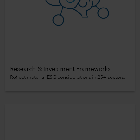
Research & Investment Frameworks
Reflect material ESG considerations in 25+ sectors.