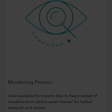
Monitoring Process
Uses available third-party data to flag a subset of
investments in certain asset classes* for further
research and review.