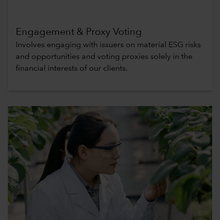
Engagement & Proxy Voting
Involves engaging with issuers on material ESG risks
and opportunities and voting proxies solely in the
financial interests of our clients.