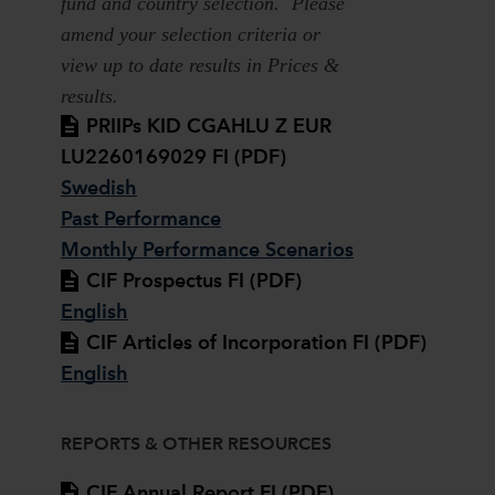
fund and country selection. Please
amend your selection criteria or
view up to date results in Prices &
results.
PRIIPs KID CGAHLU Z EUR
LU2260169029 FI (PDF)
Swedish
Past Performance
Monthly Performance Scenarios
CIF Prospectus FI (PDF)
English
CIF Articles of Incorporation FI (PDF)
English
REPORTS & OTHER RESOURCES
CIF Annual Report FI (PDF)