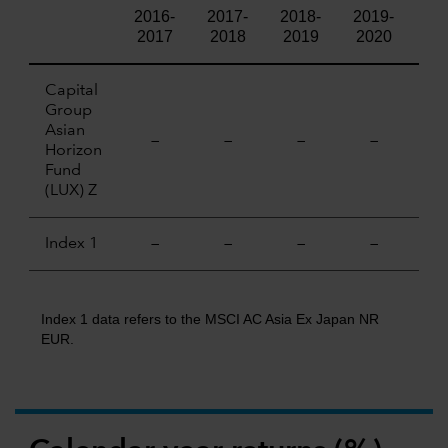
2016-
2017-
2018-
2019-
20
2017
2018
2019
2020
20
Capital
Group
Asian
—
—
—
—
Horizon
Fund
(LUX) Z
Index 1
—
—
—
—
Index 1 data refers to the MSCI AC Asia Ex Japan NR
EUR.