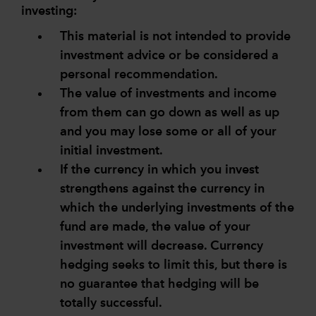
investing:
This material is not intended to provide
investment advice or be considered a
personal recommendation.
The value of investments and income
from them can go down as well as up
and you may lose some or all of your
initial investment.
If the currency in which you invest
strengthens against the currency in
which the underlying investments of the
fund are made, the value of your
investment will decrease. Currency
hedging seeks to limit this, but there is
no guarantee that hedging will be
totally successful.