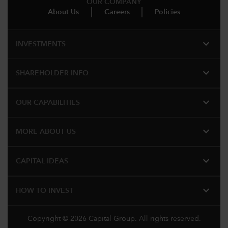
OUR COMPANY
About Us
Careers
Policies
expand_more
INVESTMENTS
expand_more
SHAREHOLDER INFO
expand_more
OUR CAPABILITIES
expand_more
MORE ABOUT US
expand_more
CAPITAL IDEAS
expand_more
HOW TO INVEST
Copyright © 2026 Capital Group. All rights reserved.