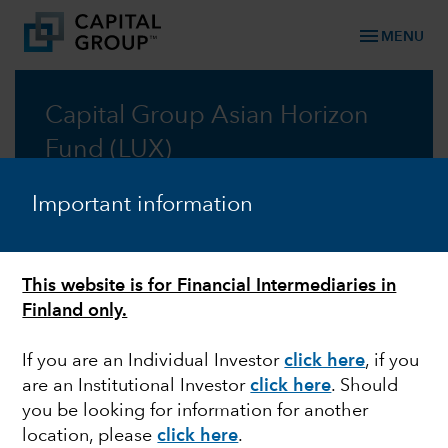
menu
MENU
Capital Group Asian Horizon
Fund (LUX)
Tapping into Asia’s secular growth opportunities,
Important information
with a global perspective
Prospectus
This website is for Financial Intermediaries in
Finland only.
Commentary
If you are an Individual Investor
click here
, if you
are an Institutional Investor
click here
. Should
you be looking for information for another
location, please
click here
.