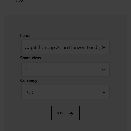
2026.
Fund
Capital Group Asian Horizon Fund (LUX)
Share class
Z
Currency
EUR
GO