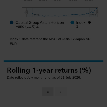
2022
2022
2026
2026
Capital Group Asian Horizon
Index
End of interactive chart.
Fund (LUX) Z
1
Index 1 data refers to the MSCI AC Asia Ex Japan NR
EUR.
Rolling 1-year returns (%)
Date reflects July month-end, as of 31 July 2026.