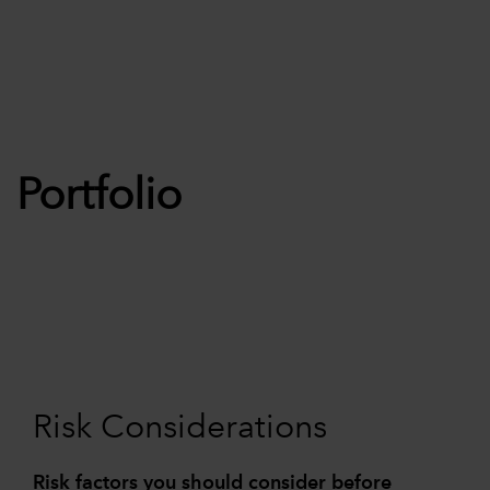
Portfolio
Risk Considerations
Risk factors you should consider before