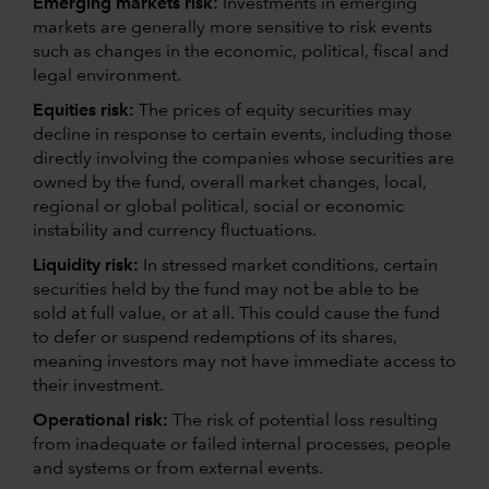
Emerging markets risk:
Investments in emerging
markets are generally more sensitive to risk events
such as changes in the economic, political, fiscal and
legal environment.
Equities risk:
The prices of equity securities may
decline in response to certain events, including those
directly involving the companies whose securities are
owned by the fund, overall market changes, local,
regional or global political, social or economic
instability and currency fluctuations.
Liquidity risk:
In stressed market conditions, certain
securities held by the fund may not be able to be
sold at full value, or at all. This could cause the fund
to defer or suspend redemptions of its shares,
meaning investors may not have immediate access to
their investment.
Operational risk:
The risk of potential loss resulting
from inadequate or failed internal processes, people
and systems or from external events.