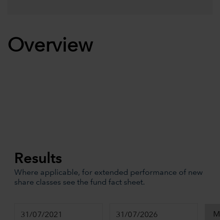
Overview
Results
Where applicable, for extended performance of new
share classes see the fund fact sheet.