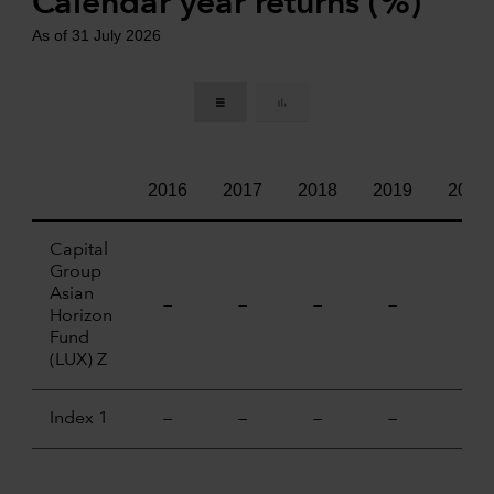
Calendar year returns (%)
As of 31 July 2026
2016
2017
2018
2019
2020
Capital
Group
Asian
—
—
—
—
—
Horizon
Fund
(LUX) Z
Index 1
—
—
—
—
—