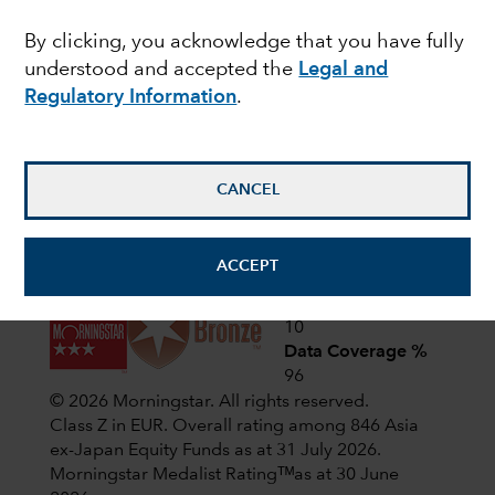
Latest shareholder notices
By clicking, you acknowledge that you have fully
June 22,
Liquidation of Capital Group
understood and accepted the
Legal and
European Opportunities (LUX)
2026
Regulatory Information
.
April 1,
CIF AGM Notice and Proxy form
2026
CANCEL
View all shareholder notices
ACCEPT
Analyst-Driven %
10
Data Coverage %
96
© 2026 Morningstar. All rights reserved.
Class Z in EUR. Overall rating among 846 Asia
ex-Japan Equity Funds as at 31 July 2026.
Morningstar Medalist Ratingᵀᴹas at 30 June