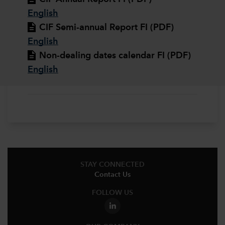
English
CIF Semi-annual Report FI (PDF)
English
Non-dealing dates calendar FI (PDF)
English
STAY CONNECTED
Contact Us
FOLLOW US