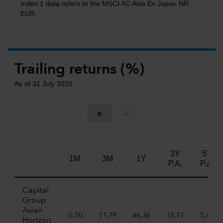
Index 1 data refers to the MSCI AC Asia Ex Japan NR
EUR.
Trailing returns (%)
As of 31 July 2026
3Y
5Y
1M
3M
1Y
P.A.
P.A.
Capital
Group
Asian
-5,50
11,79
46,36
18,71
5,45
Horizon