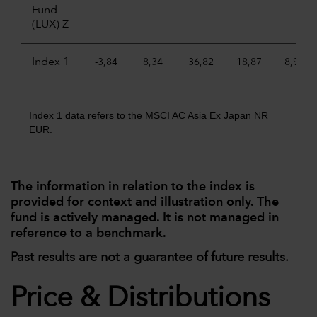
Fund
(LUX) Z
Index 1
-3,84
8,34
36,82
18,87
8,96
Index 1 data refers to the MSCI AC Asia Ex Japan NR
EUR.
The information in relation to the index is
provided for context and illustration only. The
fund is actively managed. It is not managed in
reference to a benchmark.
Past results are not a guarantee of future results.
Price & Distributions