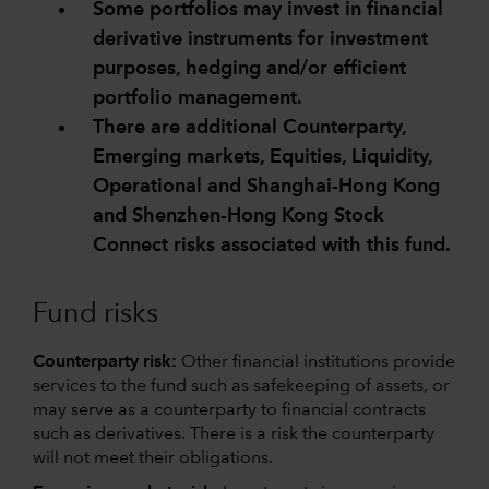
Some portfolios may invest in financial
derivative instruments for investment
purposes, hedging and/or efficient
portfolio management.
There are additional Counterparty,
Emerging markets, Equities, Liquidity,
Operational and Shanghai-Hong Kong
and Shenzhen-Hong Kong Stock
Connect risks associated with this fund.
Fund risks
Counterparty risk:
Other financial institutions provide
services to the fund such as safekeeping of assets, or
may serve as a counterparty to financial contracts
such as derivatives. There is a risk the counterparty
will not meet their obligations.