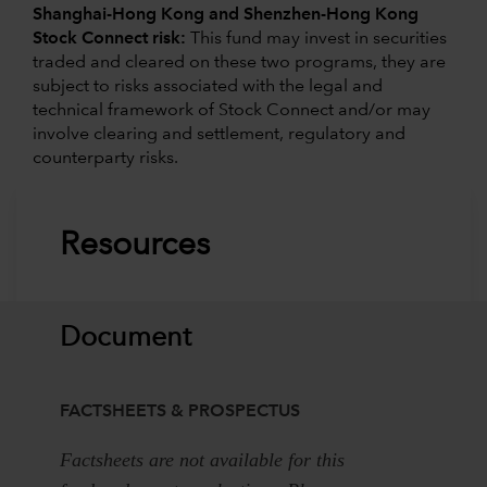
Shanghai-Hong Kong and Shenzhen-Hong Kong
Stock Connect risk:
This fund may invest in securities
traded and cleared on these two programs, they are
subject to risks associated with the legal and
technical framework of Stock Connect and/or may
involve clearing and settlement, regulatory and
counterparty risks.
Resources
Document
FACTSHEETS & PROSPECTUS
Factsheets are not available for this