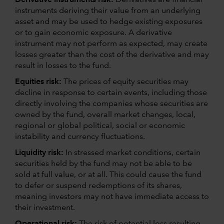
instruments deriving their value from an underlying
asset and may be used to hedge existing exposures
or to gain economic exposure. A derivative
instrument may not perform as expected, may create
losses greater than the cost of the derivative and may
result in losses to the fund.
Equities risk:
The prices of equity securities may
decline in response to certain events, including those
directly involving the companies whose securities are
owned by the fund, overall market changes, local,
regional or global political, social or economic
instability and currency fluctuations.
Liquidity risk:
In stressed market conditions, certain
securities held by the fund may not be able to be
sold at full value, or at all. This could cause the fund
to defer or suspend redemptions of its shares,
meaning investors may not have immediate access to
their investment.
Operational risk:
The risk of potential loss resulting