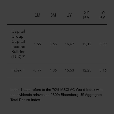
3Y
5Y
1M
3M
1Y
P.A.
P.A.
Capital
Group
Capital
1,55
5,65
16,67
12,12
8,99
Income
Builder
(LUX) Z
Index 1
-0,97
4,86
15,53
12,25
8,16
Index 1 data refers to the 70% MSCI AC World Index with
net dividends reinvested / 30% Bloomberg US Aggregate
Total Return Index.