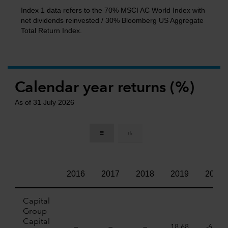
Index 1 data refers to the 70% MSCI AC World Index with
net dividends reinvested / 30% Bloomberg US Aggregate
Total Return Index.
Calendar year returns (%)
As of 31 July 2026
2016
2017
2018
2019
2020
Capital
Group
Capital
—
—
—
18,68
-6,07