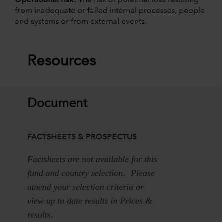
from inadequate or failed internal processes, people
and systems or from external events.
Resources
Document
FACTSHEETS & PROSPECTUS
Factsheets are not available for this
fund and country selection. Please
amend your selection criteria or
view up to date results in Prices &
results.