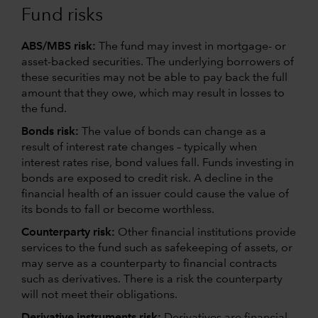
Fund risks
ABS/MBS risk:
The fund may invest in mortgage- or
asset-backed securities. The underlying borrowers of
these securities may not be able to pay back the full
amount that they owe, which may result in losses to
the fund.
Bonds risk:
The value of bonds can change as a
result of interest rate changes – typically when
interest rates rise, bond values fall. Funds investing in
bonds are exposed to credit risk. A decline in the
financial health of an issuer could cause the value of
its bonds to fall or become worthless.
Counterparty risk:
Other financial institutions provide
services to the fund such as safekeeping of assets, or
may serve as a counterparty to financial contracts
such as derivatives. There is a risk the counterparty
will not meet their obligations.
Derivative instruments risk:
Derivatives are financial