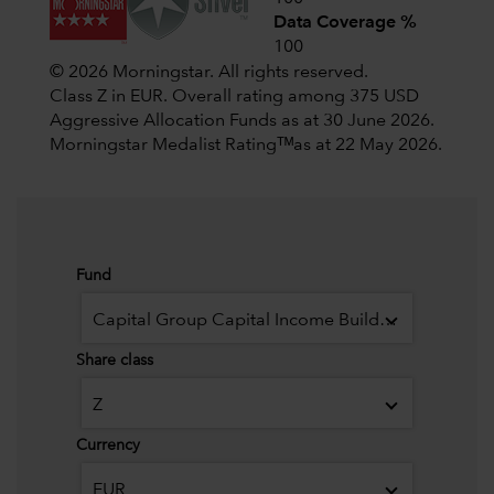
Data Coverage %
100
© 2026 Morningstar. All rights reserved.
Class Z in EUR. Overall rating among 375 USD
Aggressive Allocation Funds as at 30 June 2026.
Morningstar Medalist Ratingᵀᴹas at 22 May 2026.
Fund
Capital Group Capital Income Builder (LUX)
Share class
Z
Currency
EUR