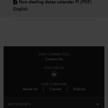
Non-dealing dates calendar FI (PDF)
English
STAY CONNECTED
Contact Us
FOLLOW US
OUR COMPANY
About Us
Careers
Policies
expand_more
INVESTMENTS