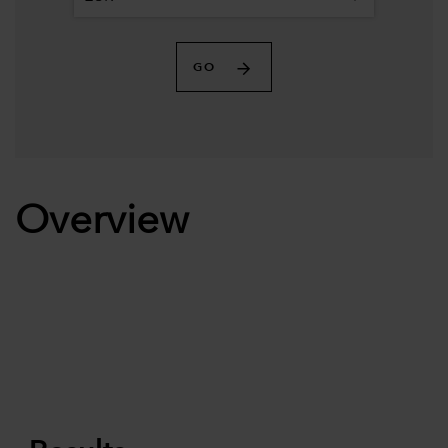
GO
Overview