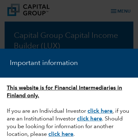
menu
MENU
Capital Group Capital Income
Builder (LUX)
A lower risk approach to resilient growth through
Important information
income-generating assets
Prospectus
This website is for Financial Intermediaries in
Finland only.
Commentary
If you are an Individual Investor
click here
, if you
are an Institutional Investor
click here
. Should
you be looking for information for another
location, please
click here
.