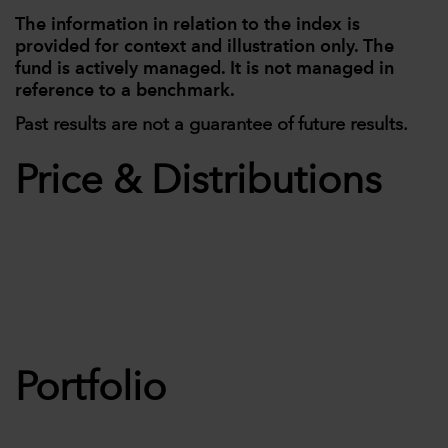
The information in relation to the index is
provided for context and illustration only. The
fund is actively managed. It is not managed in
reference to a benchmark.
Past results are not a guarantee of future results.
Price & Distributions
Portfolio