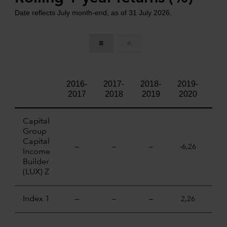
Date reflects July month-end, as of 31 July 2026.
2016-
2017-
2018-
2019-
202
2017
2018
2019
2020
20
Capital
Group
Capital
—
—
—
-6,26
18,
Income
Builder
(LUX) Z
Index 1
—
—
—
2,26
21,