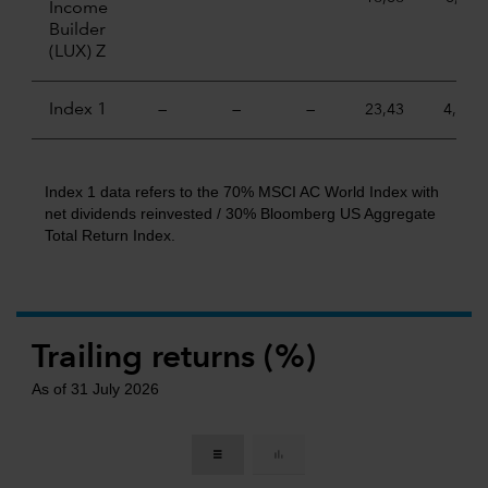
Income
Builder
(LUX) Z
Index 1
—
—
—
23,43
4,84
Index 1 data refers to the 70% MSCI AC World Index with
net dividends reinvested / 30% Bloomberg US Aggregate
Total Return Index.
Trailing returns (%)
As of 31 July 2026