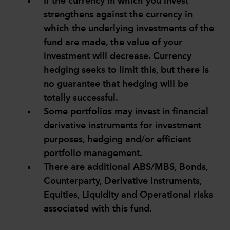
If the currency in which you invest
strengthens against the currency in
which the underlying investments of the
fund are made, the value of your
investment will decrease. Currency
hedging seeks to limit this, but there is
no guarantee that hedging will be
totally successful.
Some portfolios may invest in financial
derivative instruments for investment
purposes, hedging and/or efficient
portfolio management.
There are additional ABS/MBS, Bonds,
Counterparty, Derivative instruments,
Equities, Liquidity and Operational risks
associated with this fund.