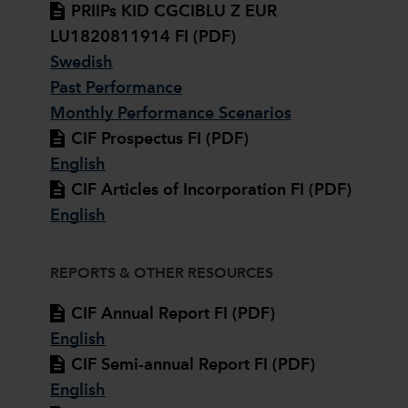
PRIIPs KID CGCIBLU Z EUR
LU1820811914 FI (PDF)
Swedish
Past Performance
Monthly Performance Scenarios
CIF Prospectus FI (PDF)
English
CIF Articles of Incorporation FI (PDF)
English
REPORTS & OTHER RESOURCES
CIF Annual Report FI (PDF)
English
CIF Semi-annual Report FI (PDF)
English