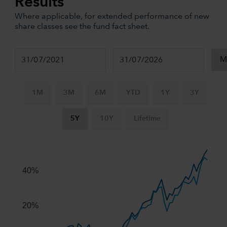
Results
Where applicable, for extended performance of new
share classes see the fund fact sheet.
1M
3M
6M
YTD
1Y
3Y
5Y
10Y
Lifetime
Chart
Combination chart with 3 data series.
The chart has 2 X axes displaying Time, and navigator-x-ax
40%
The chart has 2 Y axes displaying values, and navigator-y-
20%