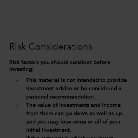
Risk Considerations
Risk factors you should consider before
investing:
This material is not intended to provide
investment advice or be considered a
personal recommendation.
The value of investments and income
from them can go down as well as up
and you may lose some or all of your
initial investment.