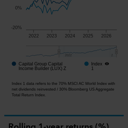
0%
-20%
2022
2023
2024
2025
2026
2022
2022
2…
2…
Capital Group Capital
Index
End of interactive chart.
Income Builder (LUX) Z
1
Index 1 data refers to the 70% MSCI AC World Index with
net dividends reinvested / 30% Bloomberg US Aggregate
Total Return Index.
Rolling 1-year returns (%)