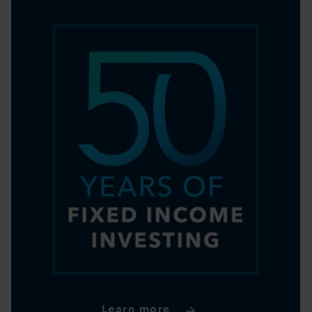
Learn more