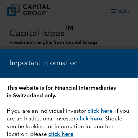
menu
MENU
TM
Capital Ideas
Investment insights from Capital Group
Categories
Important information
This website is for Financial Intermediaries
in Switzerland only.
If you are an Individual Investor
click here
, if you
are an Institutional Investor
click here
. Should
FIXED INCOME
you be looking for information for another
location, please
click here
.
Whatever happened to