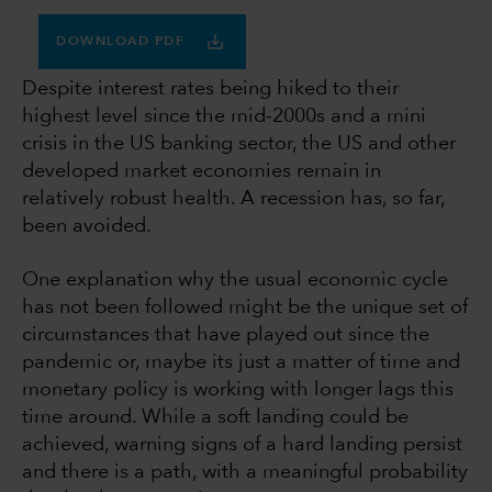
DOWNLOAD PDF
Despite interest rates being hiked to their
highest level since the mid-2000s and a mini
crisis in the US banking sector, the US and other
developed market economies remain in
relatively robust health. A recession has, so far,
been avoided.
One explanation why the usual economic cycle
has not been followed might be the unique set of
circumstances that have played out since the
pandemic or, maybe its just a matter of time and
monetary policy is working with longer lags this
time around. While a soft landing could be
achieved, warning signs of a hard landing persist
and there is a path, with a meaningful probability