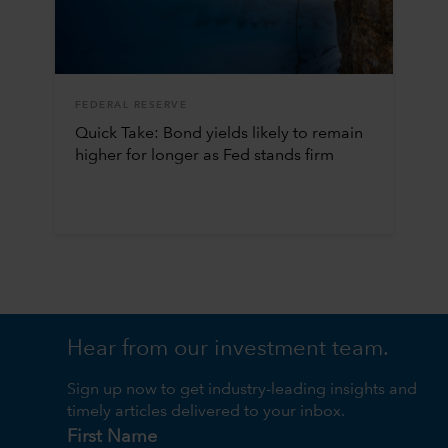
FEDERAL RESERVE
Quick Take: Bond yields likely to remain
higher for longer as Fed stands firm
Hear from our investment team.
Sign up now to get industry-leading insights and
timely articles delivered to your inbox.
First Name