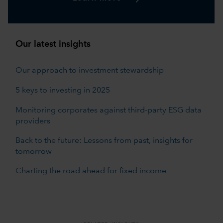
Our latest insights
Our approach to investment stewardship
5 keys to investing in 2025
Monitoring corporates against third-party ESG data
providers
Back to the future: Lessons from past, insights for
tomorrow
Charting the road ahead for fixed income