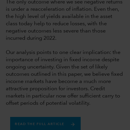
The only outcome where we see negative returns
is under a reacceleration of inflation. Even then,
the high level of yields available in the asset
class today help to reduce losses, with the
negative outcomes less severe than those
incurred during 2022.
Our analysis points to one clear implication: the
importance of investing in fixed income despite
ongoing uncertainty. Given the set of likely
outcomes outlined in this paper, we believe fixed
income markets have become a much more
attractive proposition for investors. Credit
markets in particular now offer sufficient carry to
offset periods of potential volatility.
READ THE FULL ARTICLE