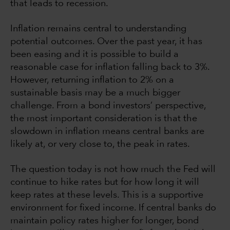
that leads to recession.
Inflation remains central to understanding
potential outcomes. Over the past year, it has
been easing and it is possible to build a
reasonable case for inflation falling back to 3%.
However, returning inflation to 2% on a
sustainable basis may be a much bigger
challenge. From a bond investors’ perspective,
the most important consideration is that the
slowdown in inflation means central banks are
likely at, or very close to, the peak in rates.
The question today is not how much the Fed will
continue to hike rates but for how long it will
keep rates at these levels. This is a supportive
environment for fixed income. If central banks do
maintain policy rates higher for longer, bond