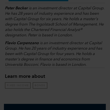
Peter Becker
is an investment director at Capital Group.
He has 28 years of industry experience and has been
with Capital Group for six years. He holds a master's
degree from The Ingolstadt School of Management. He
also holds the Chartered Financial Analyst®
designation. Peter is based in London.
Flavio Carpenzano
is an investment director at Capital
Group. He has 20 years of industry experience and has
been with Capital Group for four years. He holds a
master's degree in finance and economics from
Università Bocconi. Flavio is based in London.
Learn more about
FIXED INCOME
BONDS