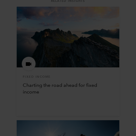
RELATED INSIGHTS
FIXED INCOME
Charting the road ahead for fixed
income