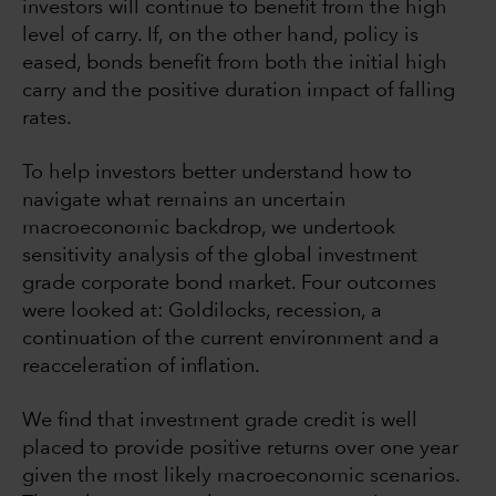
investors will continue to benefit from the high
level of carry. If, on the other hand, policy is
eased, bonds benefit from both the initial high
carry and the positive duration impact of falling
rates.
To help investors better understand how to
navigate what remains an uncertain
macroeconomic backdrop, we undertook
sensitivity analysis of the global investment
grade corporate bond market. Four outcomes
were looked at: Goldilocks, recession, a
continuation of the current environment and a
reacceleration of inflation.
We find that investment grade credit is well
placed to provide positive returns over one year
given the most likely macroeconomic scenarios.