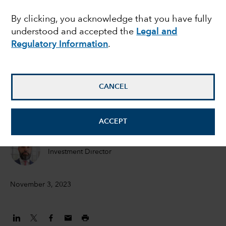
the recession - and
By clicking, you acknowledge that you have fully
understood and accepted the
Legal and
does it matter for
Regulatory Information
.
bonds?
CANCEL
Peter Becker
Investment Director
ACCEPT
Flavio Carpenzano
Investment Director
November 3, 2023