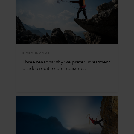
FIXED INCOME
Three reasons why we prefer investment
grade credit to US Treasuries