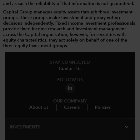
and as such the reliability of that information is not guaranteed.
Capital Group manages equity assets through three investment
groups. These groups make investment and proxy voting
decisions independently. Fixed income investment professionals
provide fixed income research and investment management
across the Capital organisation; however, for securities with
equity characteristics, they act solely on behalf of one of the
three equity investment groups.
STAY CONNECTED
Contact Us
FOLLOW US
OUR COMPANY
About Us
Careers
Policies
expand_more
INVESTMENTS