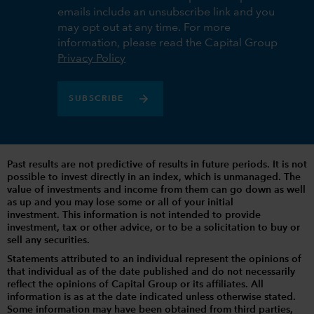
emails include an unsubscribe link and you
may opt out at any time. For more
information, please read the Capital Group
Privacy Policy
SUBSCRIBE
Past results are not predictive of results in future periods. It is not
possible to invest directly in an index, which is unmanaged. The
value of investments and income from them can go down as well
as up and you may lose some or all of your initial
investment. This information is not intended to provide
investment, tax or other advice, or to be a solicitation to buy or
sell any securities.
Statements attributed to an individual represent the opinions of
that individual as of the date published and do not necessarily
reflect the opinions of Capital Group or its affiliates. All
information is as at the date indicated unless otherwise stated.
Some information may have been obtained from third parties,