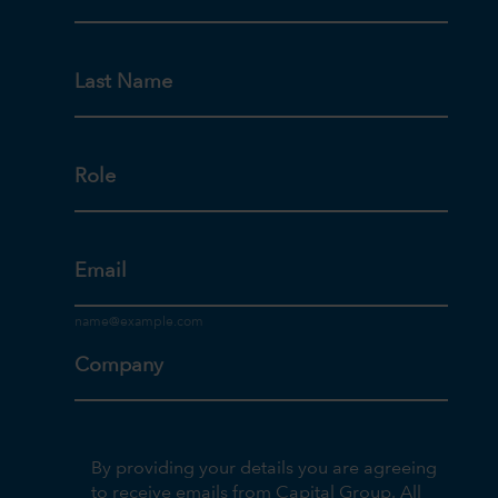
Last Name
Role
Email
Company
By providing your details you are agreeing
to receive emails from Capital Group. All