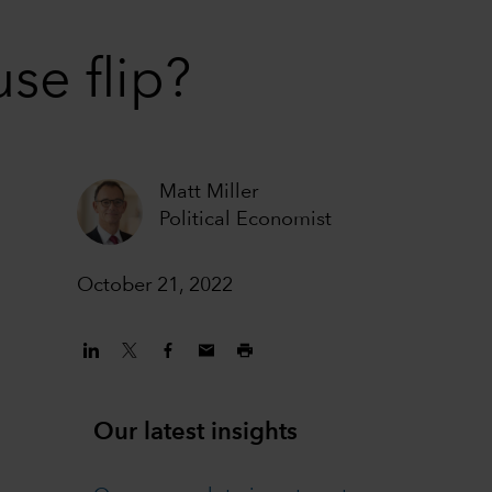
se flip?
Matt Miller
Political Economist
October 21, 2022
Our latest insights