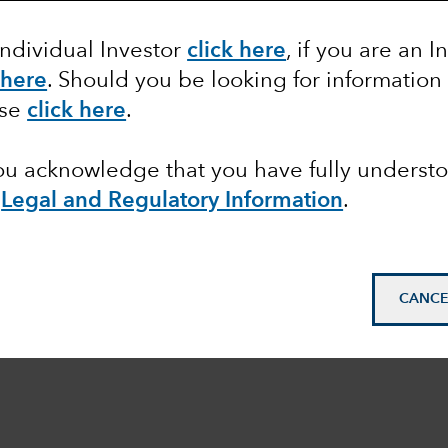
Individual Investor
click here
, if you are an I
 here
. Should you be looking for information
ase
click here
.
you acknowledge that you have fully underst
e
Legal and Regulatory Information
.
CANCE