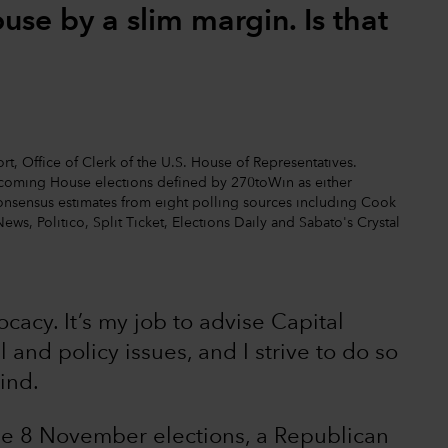
se by a slim margin. Is that
t, Office of Clerk of the U.S. House of Representatives.
upcoming House elections defined by 270toWin as either
nt consensus estimates from eight polling sources including Cook
News, Politico, Split Ticket, Elections Daily and Sabato's Crystal
vocacy. It’s my job to advise Capital
 and policy issues, and I strive to do so
ind.
the 8 November elections, a Republican