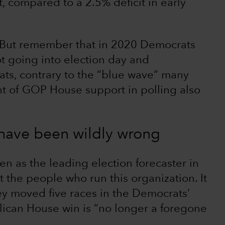
, compared to a 2.5% deficit in early
s. But remember that in 2020 Democrats
ot going into election day and
ts, contrary to the “blue wave” many
t of GOP House support in polling also
 have been wildly wrong
een as the leading election forecaster in
 the people who run this organization. It
ey moved five races in the Democrats’
lican House win is “no longer a foregone