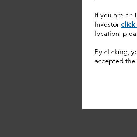
If you are an 
Investor
click
location, ple
By clicking, 
accepted th