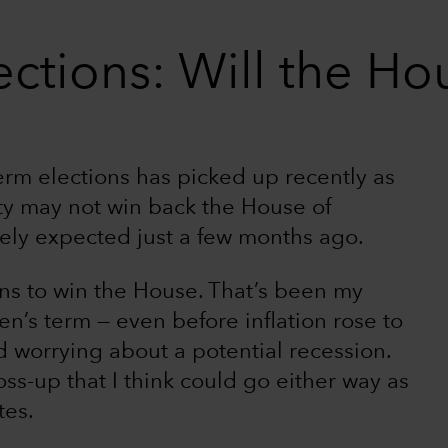
ctions: Will the Hou
rm elections has picked up recently as
ty may not win back the House of
ely expected just a few months ago.
ans to win the House. That’s been my
en’s term — even before inflation rose to
 worrying about a potential recession.
ss-up that I think could go either way as
tes.