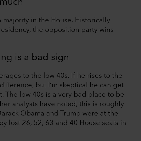
 much
a majority in the House. Historically
presidency, the opposition party wins
ing is a bad sign
erages to the low 40s. If he rises to the
ifference, but I’m skeptical he can get
t. The low 40s is a very bad place to be
her analysts have noted, this is roughly
 Barack Obama and Trump were at the
ey lost 26, 52, 63 and 40 House seats in