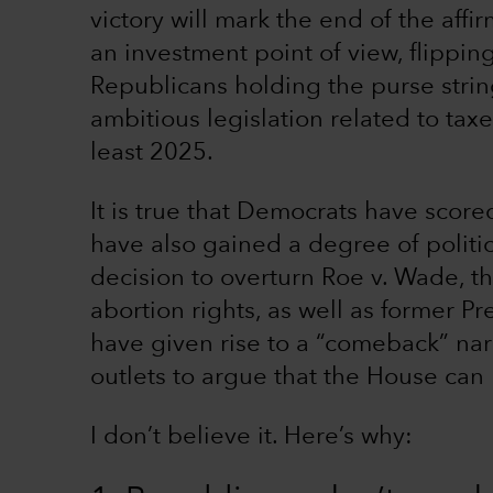
victory will mark the end of the aff
an investment point of view, flipping
Republicans holding the purse stri
ambitious legislation related to taxe
least 2025.
It is true that Democrats have score
have also gained a degree of polit
decision to overturn Roe v. Wade, t
abortion rights, as well as former P
have given rise to a “comeback” nar
outlets to argue that the House can
I don’t believe it. Here’s why: