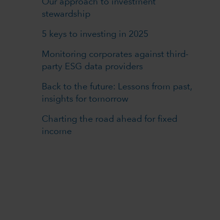
Our approach to investment
stewardship
5 keys to investing in 2025
Monitoring corporates against third-
party ESG data providers
Back to the future: Lessons from past,
insights for tomorrow
Charting the road ahead for fixed
income