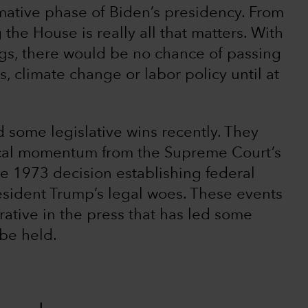
irmative phase of Biden’s presidency. From
 the House is really all that matters. With
ngs, there would be no chance of passing
s, climate change or labor policy until at
d some legislative wins recently. They
ical momentum from the Supreme Court’s
he 1973 decision establishing federal
resident Trump’s legal woes. These events
rative in the press that has led some
 be held.