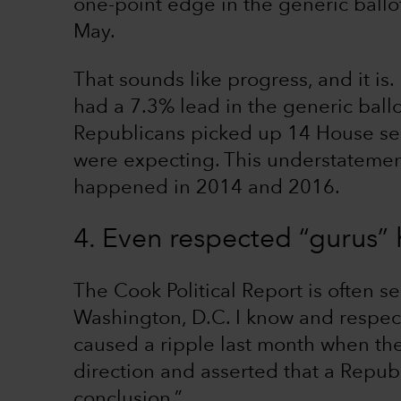
one-point edge in the generic ballot
May.
That sounds like progress, and it i
had a 7.3% lead in the generic ball
Republicans picked up 14 House sea
were expecting. This understatemen
happened in 2014 and 2016.
4. Even respected “gurus”
The Cook Political Report is often s
Washington, D.C. I know and respect
caused a ripple last month when th
direction and asserted that a Repub
conclusion.”