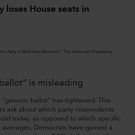
y loses House seats in
nt's Party in Mid-Term Elections." The American Presidency
ballot” is misleading
 “generic ballot” has tightened. This
rs ask about which party respondents
held today, as opposed to which specific
ng averages, Democrats have gained a