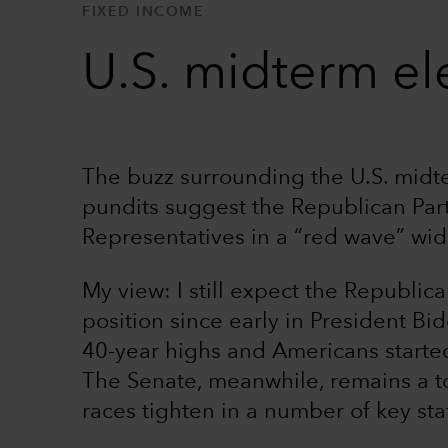
FIXED INCOME
U.S. midterm ele
The buzz surrounding the U.S. midte
pundits suggest the Republican Par
Representatives in a “red wave” wid
My view: I still expect the Republic
position since early in President Bid
40-year highs and Americans started
The Senate, meanwhile, remains a to
races tighten in a number of key sta