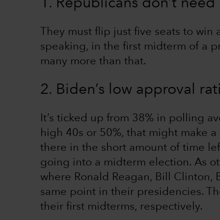
1. Republicans don’t need
They must flip just five seats to win 
speaking, in the first midterm of a 
many more than that.
2. Biden’s low approval rat
It’s ticked up from 38% in polling av
high 40s or 50%, that might make a d
there in the short amount of time lef
going into a midterm election. As ot
where Ronald Reagan, Bill Clinton,
same point in their presidencies. Th
their first midterms, respectively.