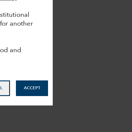
nstitutional
 for another
ood and
L
ACCEPT