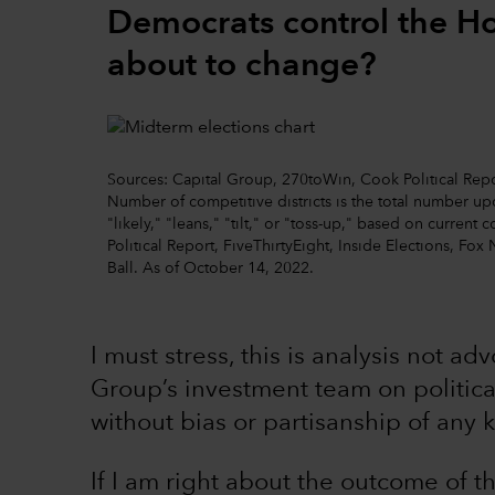
Democrats control the Hou
about to change?
Sources: Capital Group, 270toWin, Cook Political Repor
Number of competitive districts is the total number 
"likely," "leans," "tilt," or "toss-up," based on curre
Political Report, FiveThirtyEight, Inside Elections, Fox 
Ball. As of October 14, 2022.
I must stress, this is analysis not ad
Group’s investment team on political
without bias or partisanship of any k
If I am right about the outcome of 