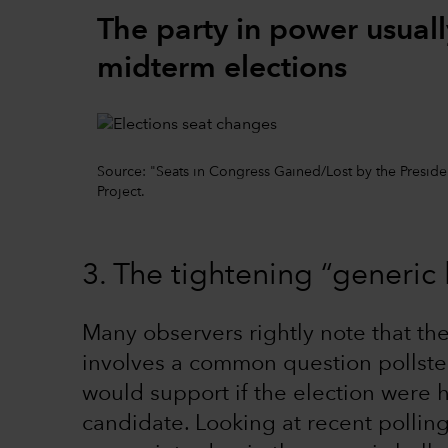
The party in power usuall
midterm elections
Source: "Seats in Congress Gained/Lost by the Preside
Project.
3. The tightening “generic 
Many observers rightly note that the
involves a common question pollste
would support if the election were 
candidate. Looking at recent polli