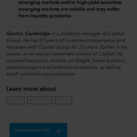
emerging markets and/or high-yield securities;
emerging markets are volatile and may suffer
from liquidity problems.
Grant L. Cambridge
is a portfolio manager at Capital
Group. He has 27 years of investment experience and
has been with Capital Group for 23 years. Earlier in his
career, as an equity investment analyst at Capital, he
covered insurance, airlines, air freight, home builders,
asset managers and software companies, as well as
small- and mid-cap companies.
Learn more about
EQUITY
DIVIDENDS
STOCK
DOWNLOAD PDF