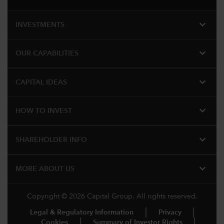
expand_more
INVESTMENTS
expand_more
OUR CAPABILITIES
expand_more
CAPITAL IDEAS
expand_more
HOW TO INVEST
expand_more
SHAREHOLDER INFO
expand_more
MORE​ ABOUT US
Copyright © 2026 Capital Group. All rights reserved.
Legal & Regulatory Information
Privacy
Cookies
Summary of Investor Rights