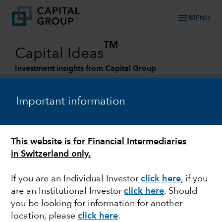
menu
MENU
TM
Capital Ideas
Investment insights from Capital Group
Categories
Important information
This website is for Financial Intermediaries
in Switzerland only.
If you are an Individual Investor
click here
, if you
are an Institutional Investor
click here
. Should
EQUITY
you be looking for information for another
location, please
click here
.
The persistence of