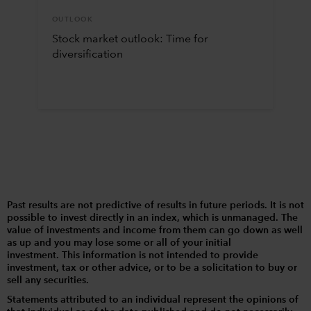
OUTLOOK
Stock market outlook: Time for
diversification
Past results are not predictive of results in future periods. It is not
possible to invest directly in an index, which is unmanaged. The
value of investments and income from them can go down as well
as up and you may lose some or all of your initial
investment. This information is not intended to provide
investment, tax or other advice, or to be a solicitation to buy or
sell any securities.
Statements attributed to an individual represent the opinions of