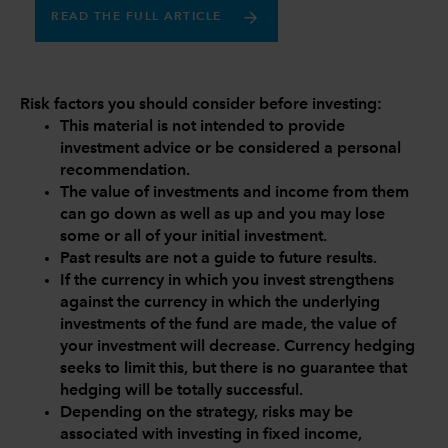
READ THE FULL ARTICLE
Risk factors you should consider before investing:
This material is not intended to provide
investment advice or be considered a personal
recommendation.
The value of investments and income from them
can go down as well as up and you may lose
some or all of your initial investment.
Past results are not a guide to future results.
If the currency in which you invest strengthens
against the currency in which the underlying
investments of the fund are made, the value of
your investment will decrease. Currency hedging
seeks to limit this, but there is no guarantee that
hedging will be totally successful.
Depending on the strategy, risks may be
associated with investing in fixed income,