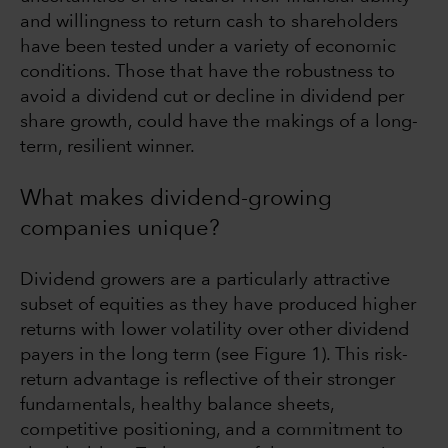
and willingness to return cash to shareholders
have been tested under a variety of economic
conditions. Those that have the robustness to
avoid a dividend cut or decline in dividend per
share growth, could have the makings of a long-
term, resilient winner.
What makes dividend-growing
companies unique?
Dividend growers are a particularly attractive
subset of equities as they have produced higher
returns with lower volatility over other dividend
payers in the long term (see Figure 1). This risk-
return advantage is reflective of their stronger
fundamentals, healthy balance sheets,
competitive positioning, and a commitment to