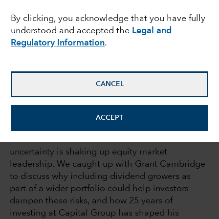
dividend growers
By clicking, you acknowledge that you have fully
understood and accepted the
Legal and
Regulatory Information
.
Grant Cambridge
Portfolio Manager
CANCEL
July 8, 2022
ACCEPT
The return of inflation and macroeconomic
uncertainty is shaking up equity market
leadership. We caught up with Grant Cambridge
to discuss why including dividend growers as
part of a wider portfolio could help investors
dampen these risks, and how 25 years of
investing at Capital Group has shaped his