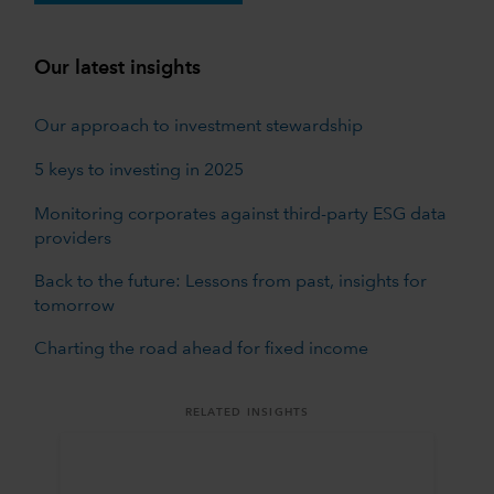
Our latest insights
Our approach to investment stewardship
5 keys to investing in 2025
Monitoring corporates against third-party ESG data
providers
Back to the future: Lessons from past, insights for
tomorrow
Charting the road ahead for fixed income
RELATED INSIGHTS