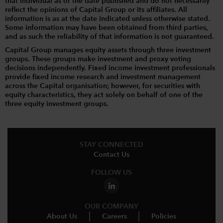
that individual as of the date published and do not necessarily
reflect the opinions of Capital Group or its affiliates. All
information is as at the date indicated unless otherwise stated.
Some information may have been obtained from third parties,
and as such the reliability of that information is not guaranteed.
Capital Group manages equity assets through three investment
groups. These groups make investment and proxy voting
decisions independently. Fixed income investment professionals
provide fixed income research and investment management
across the Capital organisation; however, for securities with
equity characteristics, they act solely on behalf of one of the
three equity investment groups.
STAY CONNECTED
Contact Us
FOLLOW US
OUR COMPANY
About Us
Careers
Policies