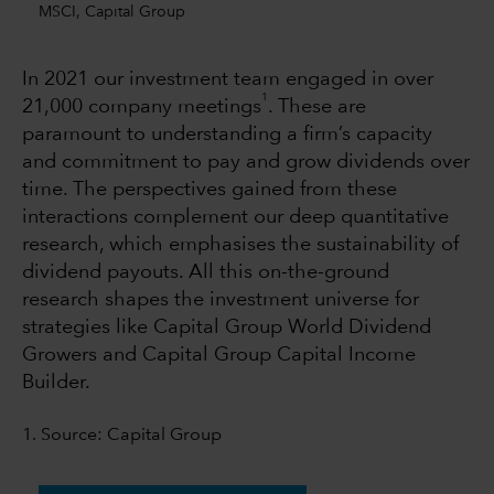
MSCI, Capital Group
In 2021 our investment team engaged in over
1
21,000 company meetings
. These are
paramount to understanding a firm’s capacity
and commitment to pay and grow dividends over
time. The perspectives gained from these
interactions complement our deep quantitative
research, which emphasises the sustainability of
dividend payouts. All this on-the-ground
research shapes the investment universe for
strategies like Capital Group World Dividend
Growers and Capital Group Capital Income
Builder.
1. Source: Capital Group