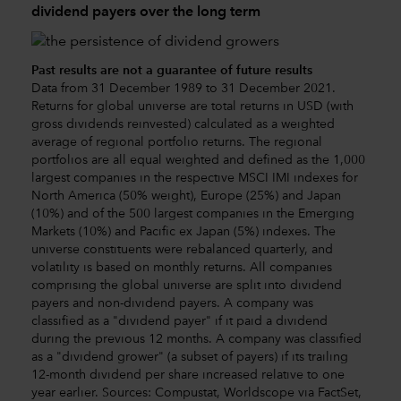
dividend payers over the long term
Past results are not a guarantee of future results
Data from 31 December 1989 to 31 December 2021.
Returns for global universe are total returns in USD (with
gross dividends reinvested) calculated as a weighted
average of regional portfolio returns. The regional
portfolios are all equal weighted and defined as the 1,000
largest companies in the respective MSCI IMI indexes for
North America (50% weight), Europe (25%) and Japan
(10%) and of the 500 largest companies in the Emerging
Markets (10%) and Pacific ex Japan (5%) indexes. The
universe constituents were rebalanced quarterly, and
volatility is based on monthly returns. All companies
comprising the global universe are split into dividend
payers and non-dividend payers. A company was
classified as a "dividend payer" if it paid a dividend
during the previous 12 months. A company was classified
as a "dividend grower" (a subset of payers) if its trailing
12-month dividend per share increased relative to one
year earlier. Sources: Compustat, Worldscope via FactSet,