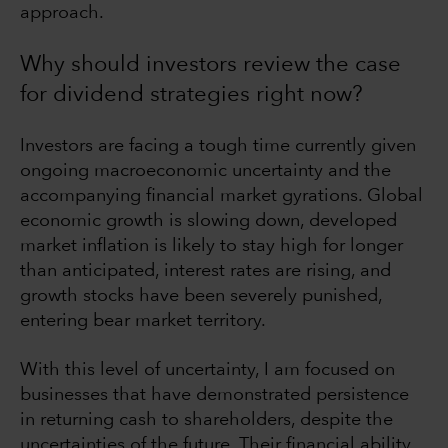
approach.
Why should investors review the case
for dividend strategies right now?
Investors are facing a tough time currently given
ongoing macroeconomic uncertainty and the
accompanying financial market gyrations. Global
economic growth is slowing down, developed
market inflation is likely to stay high for longer
than anticipated, interest rates are rising, and
growth stocks have been severely punished,
entering bear market territory.
With this level of uncertainty, I am focused on
businesses that have demonstrated persistence
in returning cash to shareholders, despite the
uncertainties of the future. Their financial ability