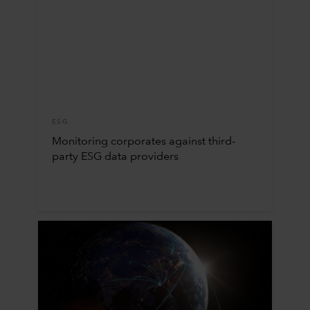
ESG
Monitoring corporates against third-
party ESG data providers