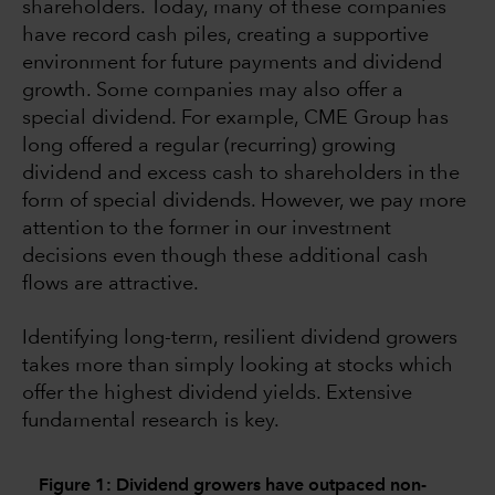
shareholders. Today, many of these companies
have record cash piles, creating a supportive
environment for future payments and dividend
growth. Some companies may also offer a
special dividend. For example, CME Group has
long offered a regular (recurring) growing
dividend and excess cash to shareholders in the
form of special dividends. However, we pay more
attention to the former in our investment
decisions even though these additional cash
flows are attractive.
Identifying long-term, resilient dividend growers
takes more than simply looking at stocks which
offer the highest dividend yields. Extensive
fundamental research is key.
Figure 1: Dividend growers have outpaced non-