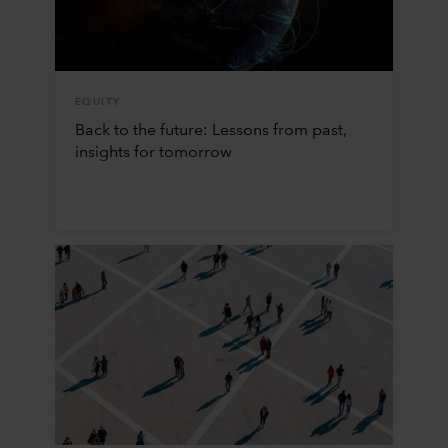
EQUITY
Back to the future: Lessons from past,
insights for tomorrow