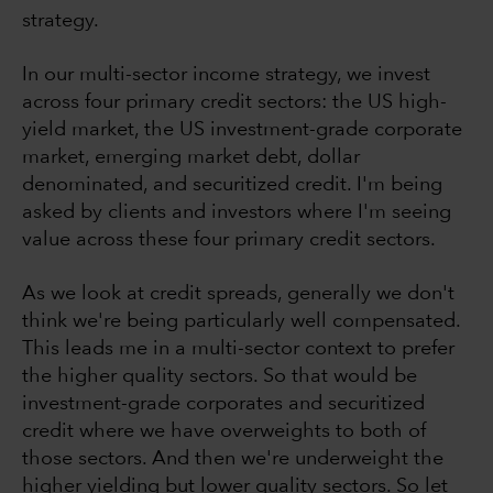
strategy.
In our multi-sector income strategy, we invest
across four primary credit sectors: the US high-
yield market, the US investment-grade corporate
market, emerging market debt, dollar
denominated, and securitized credit. I'm being
asked by clients and investors where I'm seeing
value across these four primary credit sectors.
As we look at credit spreads, generally we don't
think we're being particularly well compensated.
This leads me in a multi-sector context to prefer
the higher quality sectors. So that would be
investment-grade corporates and securitized
credit where we have overweights to both of
those sectors. And then we're underweight the
higher yielding but lower quality sectors. So let