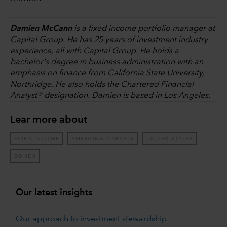
Damien McCann
is a fixed income portfolio manager at
Capital Group. He has 25 years of investment industry
experience, all with Capital Group. He holds a
bachelor's degree in business administration with an
emphasis on finance from California State University,
Northridge. He also holds the Chartered Financial
Analyst® designation. Damien is based in Los Angeles.
Lear more about
FIXED INCOME
EMERGING MARKETS
UNITED STATES
BONDS
Our latest insights
Our approach to investment stewardship