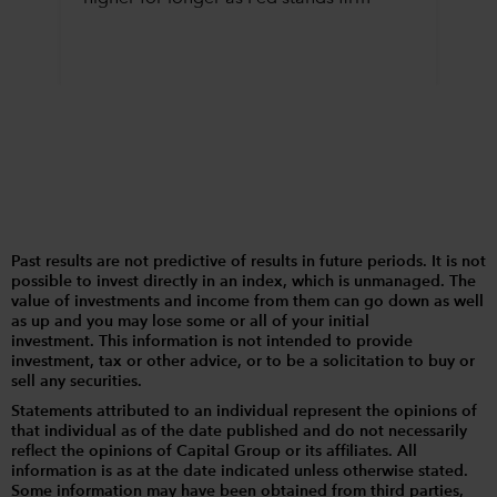
Past results are not predictive of results in future periods. It is not
possible to invest directly in an index, which is unmanaged. The
value of investments and income from them can go down as well
as up and you may lose some or all of your initial
investment. This information is not intended to provide
investment, tax or other advice, or to be a solicitation to buy or
sell any securities.
Statements attributed to an individual represent the opinions of
that individual as of the date published and do not necessarily
reflect the opinions of Capital Group or its affiliates. All
information is as at the date indicated unless otherwise stated.
Some information may have been obtained from third parties,