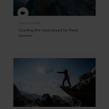
FIXED INCOME
Charting the road ahead for fixed
income