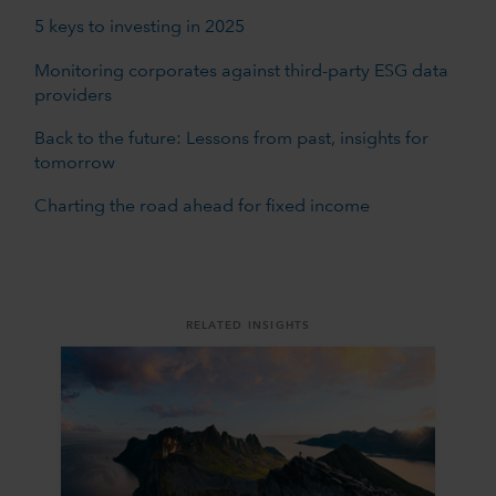
5 keys to investing in 2025
Monitoring corporates against third-party ESG data
providers
Back to the future: Lessons from past, insights for
tomorrow
Charting the road ahead for fixed income
RELATED INSIGHTS