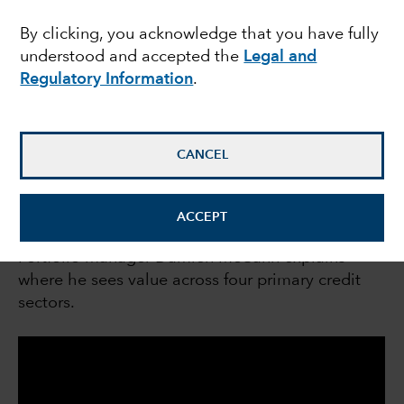
sectors
By clicking, you acknowledge that you have fully
understood and accepted the
Legal and
Regulatory Information
.
Damien McCann
Fixed Income Portfolio Manager
CANCEL
May 11, 2023
ACCEPT
Portfolio manager Damien McCann explains
where he sees value across four primary credit
sectors.