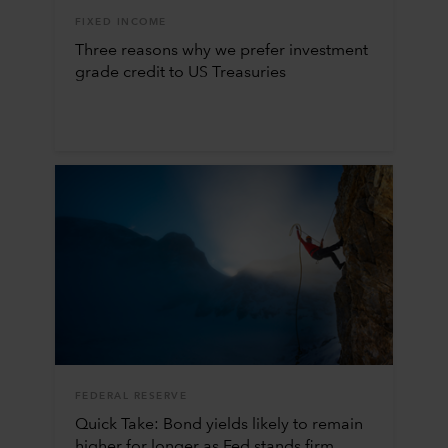
FIXED INCOME
Three reasons why we prefer investment
grade credit to US Treasuries
FEDERAL RESERVE
Quick Take: Bond yields likely to remain
higher for longer as Fed stands firm