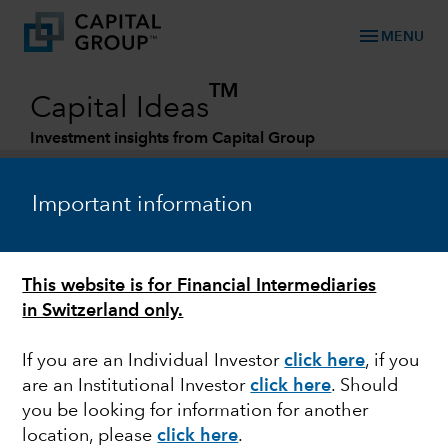
menu
MENU
TM
Capital Ideas
Investment insights from Capital Group
Categories
Important information
This website is for Financial Intermediaries
in Switzerland only.
If you are an Individual Investor
click here
, if you
are an Institutional Investor
click here
. Should
FIXED INCOME
you be looking for information for another
location, please
click here
.
Outlook for credit