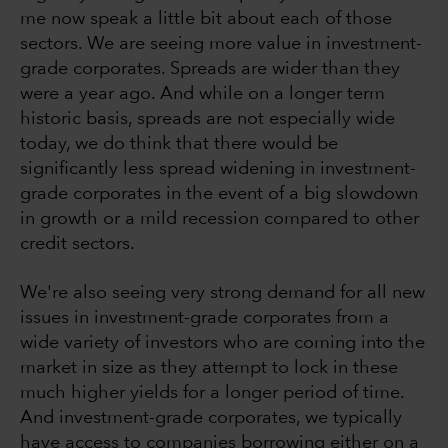
me now speak a little bit about each of those
sectors. We are seeing more value in investment-
grade corporates. Spreads are wider than they
were a year ago. And while on a longer term
historic basis, spreads are not especially wide
today, we do think that there would be
significantly less spread widening in investment-
grade corporates in the event of a big slowdown
in growth or a mild recession compared to other
credit sectors.
We're also seeing very strong demand for all new
issues in investment-grade corporates from a
wide variety of investors who are coming into the
market in size as they attempt to lock in these
much higher yields for a longer period of time.
And investment-grade corporates, we typically
have access to companies borrowing either on a