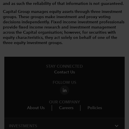
and as such the reliability of that information is not guaranteed.
Capital Group manages equity assets through three investment
groups. These groups make investment and proxy voting
decisions independently. Fixed income investment professionals
provide fixed income research and investment management
across the Capital organisation; however, for securities with
equity characteristics, they act solely on behalf of one of the
three equity investment groups.
STAY CONNECTED
Contact Us
FOLLOW US
OUR COMPANY
About Us
Careers
Policies
expand_more
INVESTMENTS