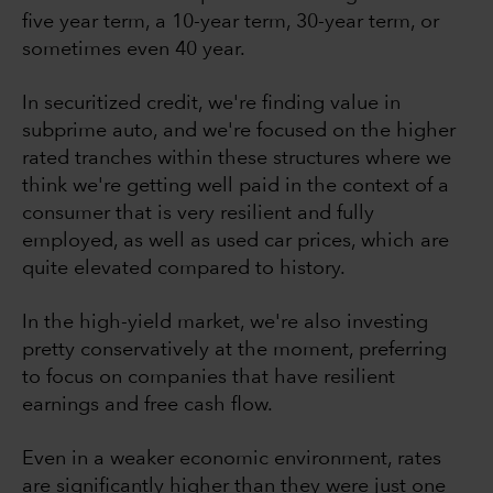
five year term, a 10-year term, 30-year term, or
sometimes even 40 year.
In securitized credit, we're finding value in
subprime auto, and we're focused on the higher
rated tranches within these structures where we
think we're getting well paid in the context of a
consumer that is very resilient and fully
employed, as well as used car prices, which are
quite elevated compared to history.
In the high-yield market, we're also investing
pretty conservatively at the moment, preferring
to focus on companies that have resilient
earnings and free cash flow.
Even in a weaker economic environment, rates
are significantly higher than they were just one