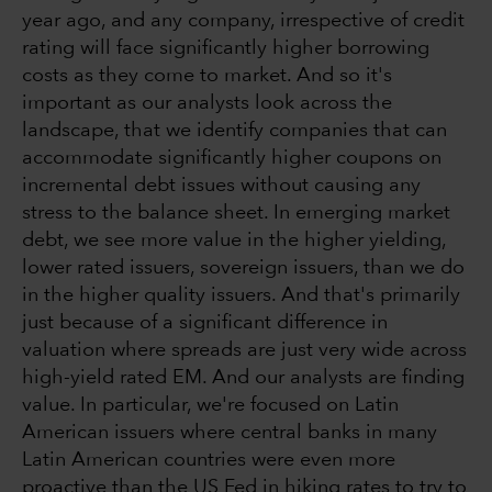
year ago, and any company, irrespective of credit
rating will face significantly higher borrowing
costs as they come to market. And so it's
important as our analysts look across the
landscape, that we identify companies that can
accommodate significantly higher coupons on
incremental debt issues without causing any
stress to the balance sheet. In emerging market
debt, we see more value in the higher yielding,
lower rated issuers, sovereign issuers, than we do
in the higher quality issuers. And that's primarily
just because of a significant difference in
valuation where spreads are just very wide across
high-yield rated EM. And our analysts are finding
value. In particular, we're focused on Latin
American issuers where central banks in many
Latin American countries were even more
proactive than the US Fed in hiking rates to try to