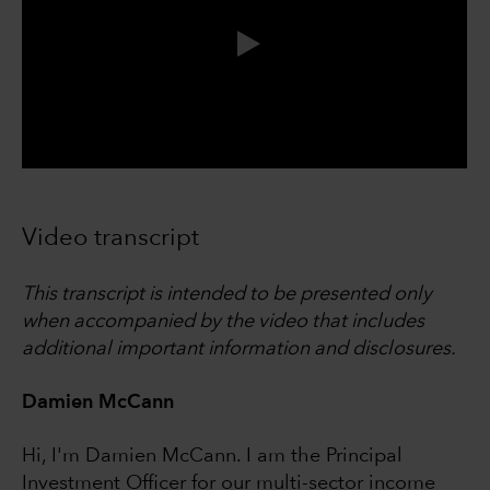
0:00 / 4:12
Video transcript
This transcript is intended to be presented only
when accompanied by the video that includes
additional important information and disclosures.
Damien McCann
Hi, I'm Damien McCann. I am the Principal
Investment Officer for our multi-sector income