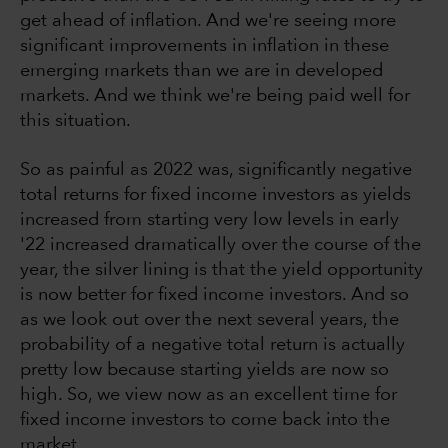
get ahead of inflation. And we're seeing more
significant improvements in inflation in these
emerging markets than we are in developed
markets. And we think we're being paid well for
this situation.
So as painful as 2022 was, significantly negative
total returns for fixed income investors as yields
increased from starting very low levels in early
'22 increased dramatically over the course of the
year, the silver lining is that the yield opportunity
is now better for fixed income investors. And so
as we look out over the next several years, the
probability of a negative total return is actually
pretty low because starting yields are now so
high. So, we view now as an excellent time for
fixed income investors to come back into the
market.