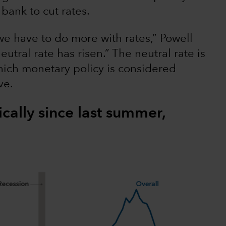
bank to cut rates.
e have to do more with rates,” Powell
neutral rate has risen.” The neutral rate is
which monetary policy is considered
ve.
ically since last summer,