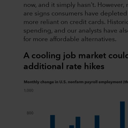
now, and it simply hasn’t. However, 
are signs consumers have depleted 
more reliant on credit cards. Historic
spending, and our analysts have al
for more affordable alternatives.
A cooling job market coul
additional rate hikes