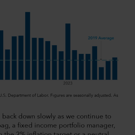
, U.S. Department of Labor. Figures are seasonally adjusted. As
tes back down slowly as we continue to
oag, a fixed income portfolio manager,
 the 2% inflation target or a neutral