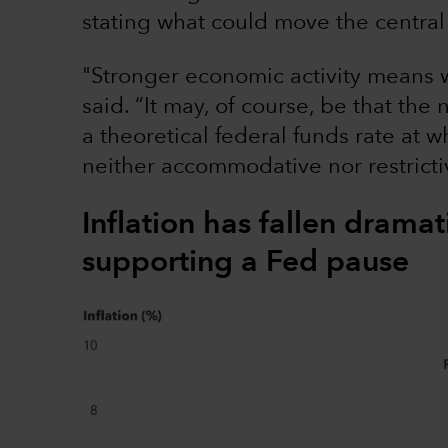
stating what could move the central 
"Stronger economic activity means w
said. “It may, of course, be that the 
a theoretical federal funds rate at 
neither accommodative nor restricti
Inflation has fallen dramat
supporting a Fed pause