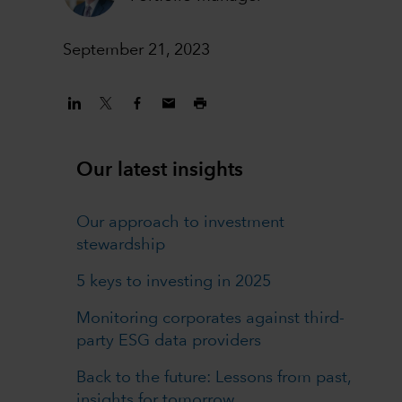
September 21, 2023
Our latest insights
Our approach to investment
stewardship
5 keys to investing in 2025
Monitoring corporates against third-
party ESG data providers
Back to the future: Lessons from past,
insights for tomorrow