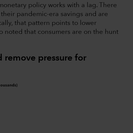
monetary policy works with a lag. There
their pandemic-era savings and are
ally, that pattern points to lower
so noted that consumers are on the hunt
d remove pressure for