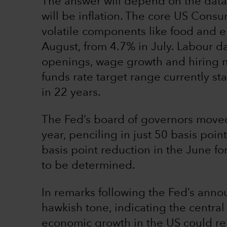
The answer will depend on the data.
will be inflation. The core US Consu
volatile components like food and en
August, from 4.7% in July. Labour da
openings, wage growth and hiring n
funds rate target range currently st
in 22 years.
The Fed’s board of governors moved 
year, penciling in just 50 basis poin
basis point reduction in the June for
to be determined.
In remarks following the Fed’s ann
hawkish tone, indicating the centra
economic growth in the US could reig