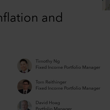
nflation and
Timothy Ng
Fixed Income Portfolio Manager
Tom Reithinger
Fixed Income Portfolio Manager
David Hoag
Portfolio Manager