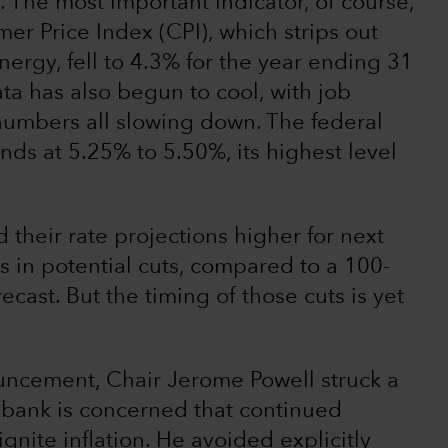
 The most important indicator, of course,
mer Price Index (CPI), which strips out
ergy, fell to 4.3% for the year ending 31
ta has also begun to cool, with job
umbers all slowing down. The federal
ands at 5.25% to 5.50%, its highest level
their rate projections higher for next
ts in potential cuts, compared to a 100-
ecast. But the timing of those cuts is yet
ouncement, Chair Jerome Powell struck a
l bank is concerned that continued
nite inflation. He avoided explicitly