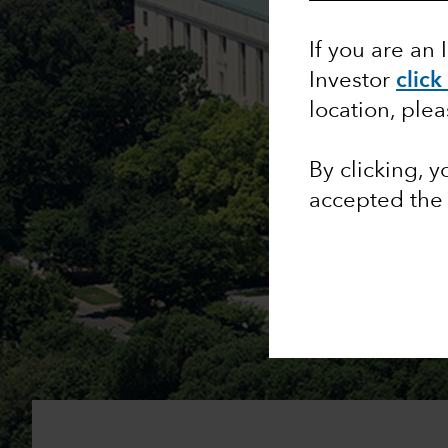
If you are an 
Investor
click
location, ple
By clicking, 
accepted th