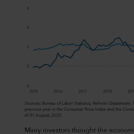
Sources: Bureau of Labor Statistics, Refinitiv Datastream.
previous year in the Consumer Price Index and the Consu
of 31 August, 2023.
Many investors thought the econom