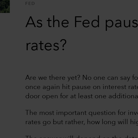
FED
As the Fed pause
rates?
Are we there yet? No one can say fo
once again hit pause on interest rat
door open for at least one additiona
The most important question for inv
rates go but rather, how long will hig