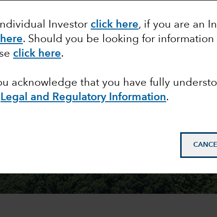
Individual Investor
click here
, if you are an I
 here
. Should you be looking for information
ase
click here
.
you acknowledge that you have fully underst
e
Legal and Regulatory Information
.
CANCE