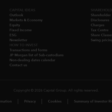
CAPITAL IDEAS
SHAREHOLD
Outlook
Shareholder 
Markets & Economy​
Disclosures​
Equity
Charges​
Fixed Income
Tax Centre
ESG
Share Classes
Newsletter
Swing pricing
HOW TO INVEST
Transactions and forms
JP Morgan list of Sub-custodians
Non-dealing dates calendar​
Contact us
Copyright © 2026 Capital Group. All rights reserved.
rmation
Privacy
Cookies
Summary of Investor Ri