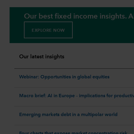
Our best fixed income insights. Al
EXPLORE NOW
Our latest insights
Webinar: Opportunities in global equities
Macro brief: AI in Europe – implications for productiv
Emerging markets debt in a multipolar world
Four charts that expose market concentration risk