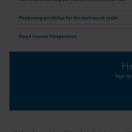
Positioning portfolios for the next world order
Fixed Income Perspectives
He
Sign up