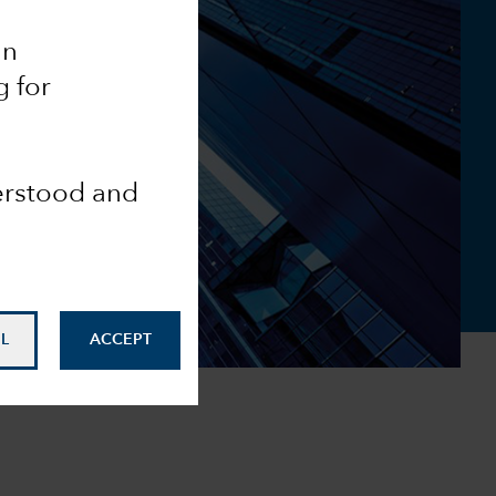
an
g for
derstood and
L
ACCEPT