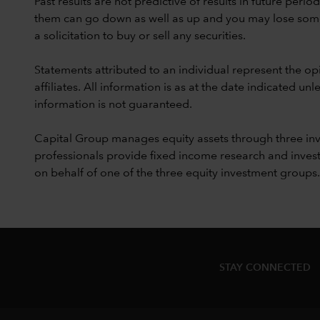
Past results are not predictive of results in future peri
them can go down as well as up and you may lose some or
a solicitation to buy or sell any securities.
Statements attributed to an individual represent the opi
affiliates. All information is as at the date indicated 
information is not guaranteed.
Capital Group manages equity assets through three in
professionals provide fixed income research and invest
on behalf of one of the three equity investment groups.
STAY CONNECTED