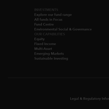
INVESTMENTS
Explore our fund range
All funds in Focus
Fund Centre
Environmental Social & Governance​
OUR CAPABILITIES
Equity
Fixed Income
Multi-Asset​
Emerging Markets
Sustainable Investing
Legal & Regulatory Info