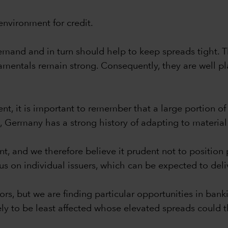
environment for credit.
l demand and in turn should help to keep spreads tight
entals remain strong. Consequently, they are well pla
nt, it is important to remember that a large portion o
re, Germany has a strong history of adapting to materi
nt, and we therefore believe it prudent not to position
us on individual issuers, which can be expected to del
rs, but we are finding particular opportunities in banki
ely to be least affected whose elevated spreads could t