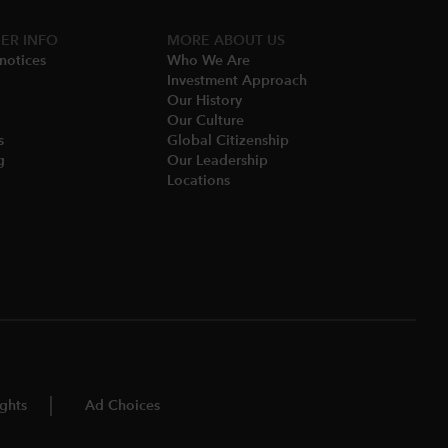
ER INFO
MORE​ ABOUT US
notices​
Who We Are​
Investment Approach
Our History​
Our Culture
​
Global Citizenship
​
Our Leadership​
Locations​
ghts
Ad Choices