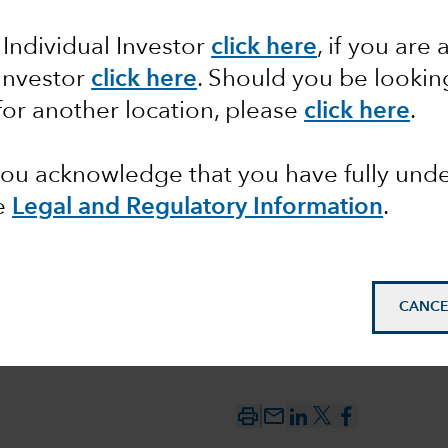
by the
 Individual Investor
click here
, if you are 
 Investor
click here
. Should you be lookin
till
for another location, please
click here
.
 you acknowledge that you have fully un
e
Legal and Regulatory Information
.
CANCE
mail_outline