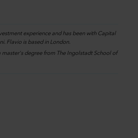
investment experience and has been with Capital
i. Flavio is based in London.
 a master's degree from The Ingolstadt School of