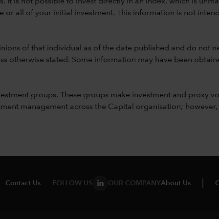
ods. It is not possible to invest directly in an index, which is
 all of your initial investment. This information is not intend
nions of that individual as of the date published and do not ne
unless otherwise stated. Some information may have been obtained
vestment groups. These groups make investment and proxy vo
ment management across the Capital organisation; however, for 
Contact Us
FOLLOW US
OUR COMPANY
About Us
C