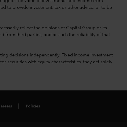
 unmanaged. The value of investments and income from
ed to provide investment, tax or other advice, or to be
cessarily reflect the opinions of Capital Group or its
 from third parties, and as such the reliability of that
ting decisions independently. Fixed income investment
securities with equity characteristics, they act solely
areers
Policies