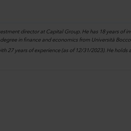
nvestment director at Capital Group. He has 18 years of 
 degree in finance and economics from Università Boccon
with 27 years of experience (as of 12/31/2023). He holds