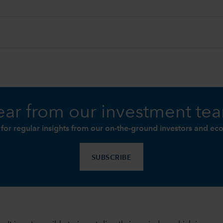
ar from our investment te
 for regular insights from our on-the-ground investors and ec
SUBSCRIBE