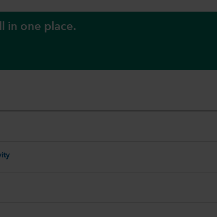
l in one place.
ity