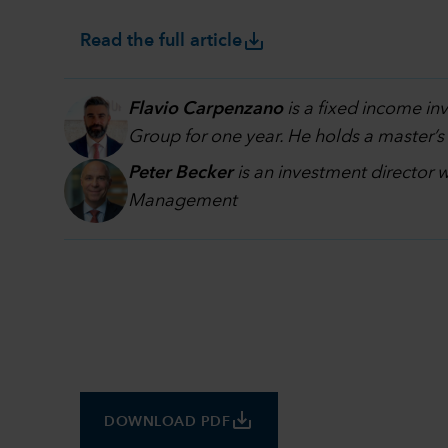
save_alt
Read the full article
Flavio Carpenzano
is a fixed income i
Group for one year. He holds a master’s
Peter Becker
is an investment director 
Management
save_alt
DOWNLOAD PDF