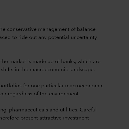
. The conservative management of balance
ced to ride out any potential uncertainty
f the market is made up of banks, which are
al shifts in the macroeconomic landscape.
 portfolios for one particular macroeconomic
iver regardless of the environment.
ng, pharmaceuticals and utilities. Careful
herefore present attractive investment