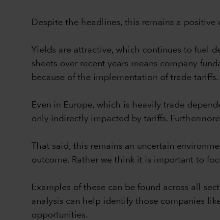
Despite the headlines, this remains a positive 
Yields are attractive, which continues to fue
sheets over recent years means company fundam
because of the implementation of trade tariffs.
Even in Europe, which is heavily trade depende
only indirectly impacted by tariffs. Furthermo
That said, this remains an uncertain environme
outcome. Rather we think it is important to foc
Examples of these can be found across all secto
analysis can help identify those companies lik
opportunities.