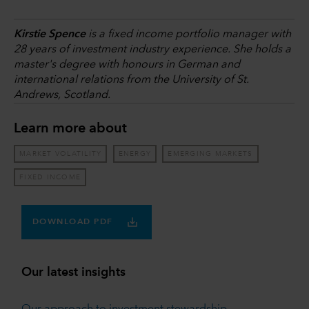
Kirstie Spence
is a fixed income portfolio manager with
28 years of investment industry experience. She holds a
master's degree with honours in German and
international relations from the University of St.
Andrews, Scotland.
Learn more about
MARKET VOLATILITY
ENERGY
EMERGING MARKETS
FIXED INCOME
DOWNLOAD PDF
Our latest insights