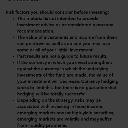
Risk factors you should consider before investing:
This material is not intended to provide
investment advice or be considered a personal
recommendation.
The value of investments and income from them
can go down as well as up and you may lose
some or all of your initial investment.
Past results are not a guide to future results.
If the currency in which you invest strengthens
against the currency in which the underlying
investments of the fund are made, the value of
your investment will decrease. Currency hedging
seeks to limit this, but there is no guarantee that
hedging will be totally successful.
Depending on the strategy, risks may be
associated with investing in fixed income,
emerging markets and/or high-yield securities;
emerging markets are volatile and may suffer
from liquidity problems.