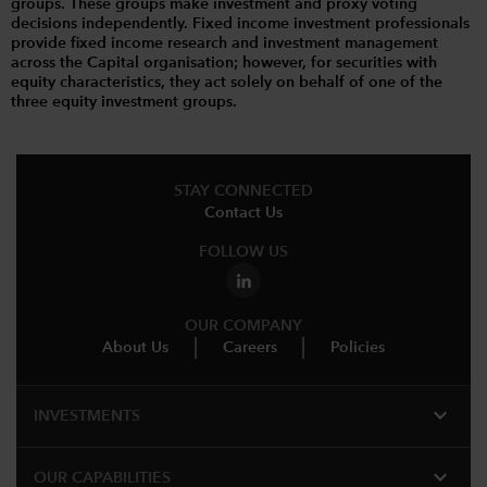
groups. These groups make investment and proxy voting
decisions independently. Fixed income investment professionals
provide fixed income research and investment management
across the Capital organisation; however, for securities with
equity characteristics, they act solely on behalf of one of the
three equity investment groups.
STAY CONNECTED
Contact Us
FOLLOW US
OUR COMPANY
About Us
Careers
Policies
expand_more
INVESTMENTS
expand_more
OUR CAPABILITIES