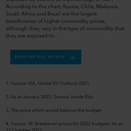
According to the chart, Russia, Chile, Malaysia,
South Africa and Brazil are the largest
beneficiaries of higher commodity prices,
although they vary in the type of commodity that
they are exposed to.
READ THE FULL ARTICLE
1. Source: IEA, Global EV Outlook 2021.
2. As at January 2022. Source: Inside EVs.
3. The price which would balance the budget
4. Source: IIF. Breakeven prices for 2022 budgets. As at
12 October 2021