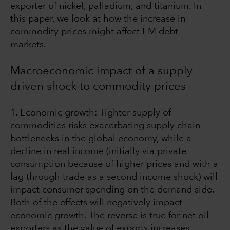
exporter of nickel, palladium, and titanium. In
this paper, we look at how the increase in
commodity prices might affect EM debt
markets.
Macroeconomic impact of a supply
driven shock to commodity prices
1. Economic growth: Tighter supply of
commodities risks exacerbating supply chain
bottlenecks in the global economy, while a
decline in real income (initially via private
consumption because of higher prices and with a
lag through trade as a second income shock) will
impact consumer spending on the demand side.
Both of the effects will negatively impact
economic growth. The reverse is true for net oil
exporters as the value of exports increases,