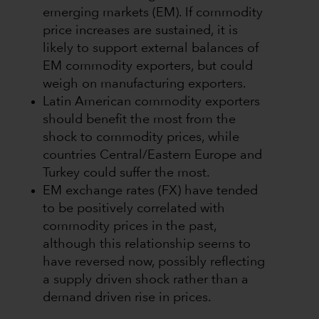
emerging markets (EM). If commodity
price increases are sustained, it is
likely to support external balances of
EM commodity exporters, but could
weigh on manufacturing exporters.
Latin American commodity exporters
should benefit the most from the
shock to commodity prices, while
countries Central/Eastern Europe and
Turkey could suffer the most.
EM exchange rates (FX) have tended
to be positively correlated with
commodity prices in the past,
although this relationship seems to
have reversed now, possibly reflecting
a supply driven shock rather than a
demand driven rise in prices.