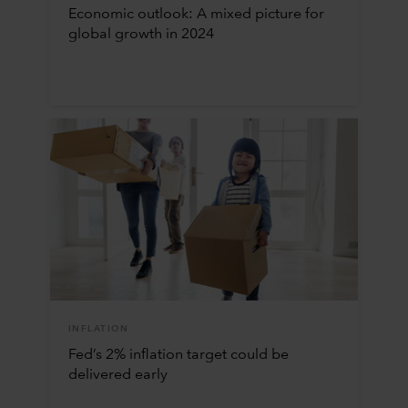
Economic outlook: A mixed picture for
global growth in 2024
INFLATION
Fed’s 2% inflation target could be
delivered early