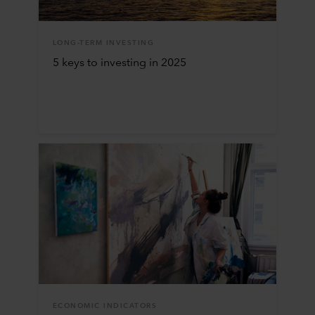
LONG-TERM INVESTING
5 keys to investing in 2025
ECONOMIC INDICATORS