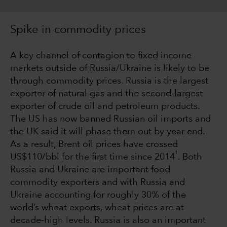
Spike in commodity prices
A key channel of contagion to fixed income
markets outside of Russia/Ukraine is likely to be
through commodity prices. Russia is the largest
exporter of natural gas and the second-largest
exporter of crude oil and petroleum products.
The US has now banned Russian oil imports and
the UK said it will phase them out by year end.
As a result, Brent oil prices have crossed
1
US$110/bbl for the first time since 2014
. Both
Russia and Ukraine are important food
commodity exporters and with Russia and
Ukraine accounting for roughly 30% of the
world’s wheat exports, wheat prices are at
decade-high levels. Russia is also an important