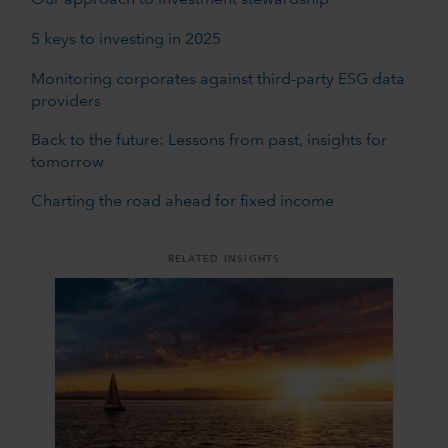
Our approach to investment stewardship
5 keys to investing in 2025
Monitoring corporates against third-party ESG data
providers
Back to the future: Lessons from past, insights for
tomorrow
Charting the road ahead for fixed income
RELATED INSIGHTS