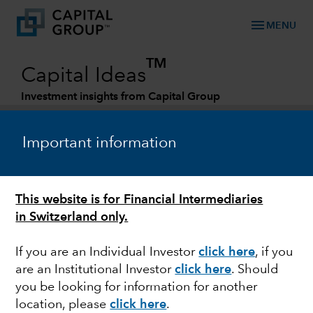
menu
MENU
TM
Capital Ideas
Investment insights from Capital Group
Categories
Important information
This website is for Financial Intermediaries
in Switzerland only.
If you are an Individual Investor
click here
, if you
are an Institutional Investor
click here
. Should
MARKET VOLATILITY
you be looking for information for another
location, please
click here
.
Commodity prices