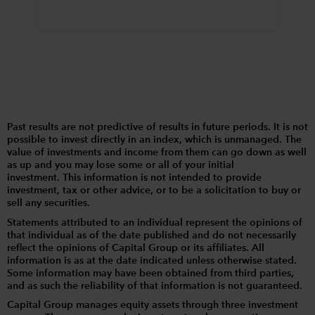
Past results are not predictive of results in future periods. It is not
possible to invest directly in an index, which is unmanaged. The
value of investments and income from them can go down as well
as up and you may lose some or all of your initial
investment. This information is not intended to provide
investment, tax or other advice, or to be a solicitation to buy or
sell any securities.
Statements attributed to an individual represent the opinions of
that individual as of the date published and do not necessarily
reflect the opinions of Capital Group or its affiliates. All
information is as at the date indicated unless otherwise stated.
Some information may have been obtained from third parties,
and as such the reliability of that information is not guaranteed.
Capital Group manages equity assets through three investment