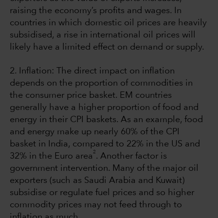
raising the economy’s profits and wages. In
countries in which domestic oil prices are heavily
subsidised, a rise in international oil prices will
likely have a limited effect on demand or supply.
2. Inflation: The direct impact on inflation
depends on the proportion of commodities in
the consumer price basket. EM countries
generally have a higher proportion of food and
energy in their CPI baskets. As an example, food
and energy make up nearly 60% of the CPI
basket in India, compared to 22% in the US and
2
32% in the Euro area
. Another factor is
government intervention. Many of the major oil
exporters (such as Saudi Arabia and Kuwait)
subsidise or regulate fuel prices and so higher
commodity prices may not feed through to
inflation as much.