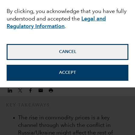
drive differentiation
By clicking, you acknowledge that you have fully
understood and accepted the
Legal and
within EMD
Regulatory Information
.
Kirstie Spence
Portfolio Manager
CANCEL
March 15, 2022
ACCEPT
KEY TAKEAWAYS
The rise in commodity prices is a key
channel through which the conflict in
Russia/Ukraine might affect the rest of