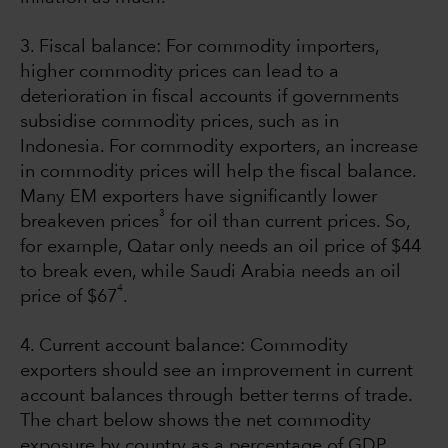
3. Fiscal balance: For commodity importers,
higher commodity prices can lead to a
deterioration in fiscal accounts if governments
subsidise commodity prices, such as in
Indonesia. For commodity exporters, an increase
in commodity prices will help the fiscal balance.
Many EM exporters have significantly lower
3
breakeven prices
for oil than current prices. So,
for example, Qatar only needs an oil price of $44
to break even, while Saudi Arabia needs an oil
4
price of $67
.
4. Current account balance: Commodity
exporters should see an improvement in current
account balances through better terms of trade.
The chart below shows the net commodity
exposure by country as a percentage of GDP.