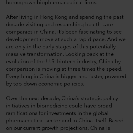
homegrown biopharmaceutical firms.
After living in Hong Kong and spending the past
decade visiting and researching health care
companies in China, it’s been fascinating to see
development move at such a rapid pace. And we
are only in the early stages of this potentially
massive transformation. Looking back at the
evolution of the U.S. biotech industry, China by
comparison is moving at three times the speed.
Everything in China is bigger and faster, powered
by top-down economic policies.
Over the next decade, China’s strategic policy
initiatives in biomedicine could have broad
ramifications for investments in the global
pharmaceutical sector and in China itself. Based
on our current growth projections, China is