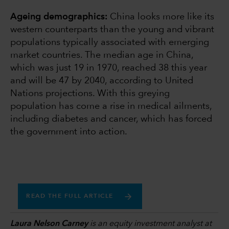
Ageing demographics:
China looks more like its
western counterparts than the young and vibrant
populations typically associated with emerging
market countries. The median age in China,
which was just 19 in 1970, reached 38 this year
and will be 47 by 2040, according to United
Nations projections. With this greying
population has come a rise in medical ailments,
including diabetes and cancer, which has forced
the government into action.
READ THE FULL ARTICLE
Laura Nelson Carney
is an equity investment analyst at