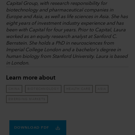
Capital Group, with research responsibility for
biotechnology and pharmaceutical companies in
Europe and Asia, as well as life sciences in Asia. She has
eight years of investment industry experience and has
been with Capital for four years. Prior to Capital, Laura
worked as an equity research analyst at Sanford C.
Bernstein. She holds a PhD in neurosciences from
Imperial College London and a bachelor's degree in
human biology from Stanford University. Laura is based
in London.
Learn more about
CHINA
BIOTECHNOLOGY
HEALTH CARE
ASIA
EMERGING MARKETS
DOWNLOAD PDF