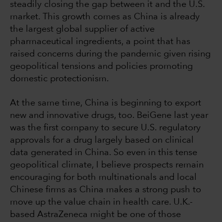
steadily closing the gap between it and the U.S.
market. This growth comes as China is already
the largest global supplier of active
pharmaceutical ingredients, a point that has
raised concerns during the pandemic given rising
geopolitical tensions and policies promoting
domestic protectionism.
At the same time, China is beginning to export
new and innovative drugs, too. BeiGene last year
was the first company to secure U.S. regulatory
approvals for a drug largely based on clinical
data generated in China. So even in this tense
geopolitical climate, I believe prospects remain
encouraging for both multinationals and local
Chinese firms as China makes a strong push to
move up the value chain in health care. U.K.-
based AstraZeneca might be one of those