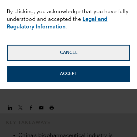
CHINA
By clicking, you acknowledge that you have fully
China’s biopharma
understood and accepted the
Legal and
industry moves closer
Regulatory Information
.
to inflection point
CANCEL
Laura Nelson Carney
Equity Analyst
ACCEPT
October 30, 2020
KEY TAKEAWAYS
China’s biopharmaceutical industry is