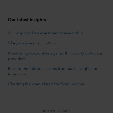
Our latest insights
Our approach to investment stewardship
5 keys to investing in 2025
Monitoring corporates against third-party ESG data
providers
Back to the future: Lessons from past, insights for
tomorrow
Charting the road ahead for fixed income
RELATED INSIGHTS