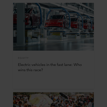
EQUITY
Electric vehicles in the fast lane: Who
wins this race?