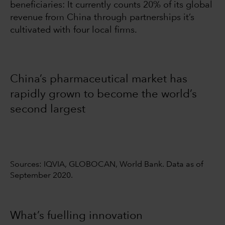
beneficiaries: It currently counts 20% of its global
revenue from China through partnerships it’s
cultivated with four local firms.
China’s pharmaceutical market has
rapidly grown to become the world’s
second largest
Sources: IQVIA, GLOBOCAN, World Bank. Data as of
September 2020.
What’s fuelling innovation