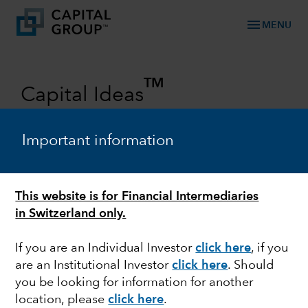
menu
MENU
TM
Capital Ideas
Investment insights from Capital
Group
Important information
Categories
This website is for Financial Intermediaries
in Switzerland only.
If you are an Individual Investor
click here
, if you
are an Institutional Investor
click here
. Should
you be looking for information for another
location, please
click here
.