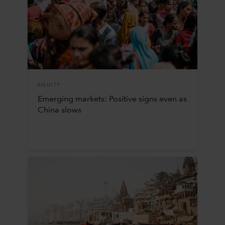
EQUITY
Emerging markets: Positive signs even as
China slows