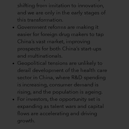
shifting from imitation to innovation,
and we are only in the early stages of
this transformation.
Government reforms are making it
easier for foreign drug makers to tap
China’s vast market, improving
prospects for both China’s start-ups
and multinationals.
Geopolitical tensions are unlikely to
derail development of the health care
sector in China, where R&D spending
is increasing, consumer demand is
rising, and the population is ageing.
For investors, the opportunity set is
expanding as talent wars and capital
flows are accelerating and driving
growth.