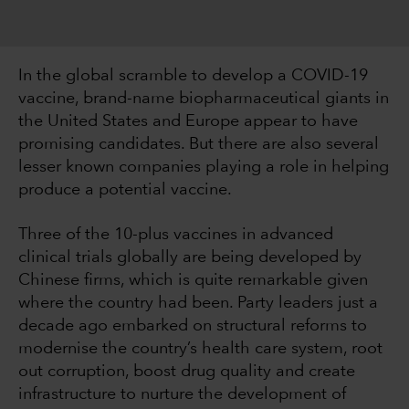
In the global scramble to develop a COVID-19
vaccine, brand-name biopharmaceutical giants in
the United States and Europe appear to have
promising candidates. But there are also several
lesser known companies playing a role in helping
produce a potential vaccine.
Three of the 10-plus vaccines in advanced
clinical trials globally are being developed by
Chinese firms, which is quite remarkable given
where the country had been. Party leaders just a
decade ago embarked on structural reforms to
modernise the country’s health care system, root
out corruption, boost drug quality and create
infrastructure to nurture the development of