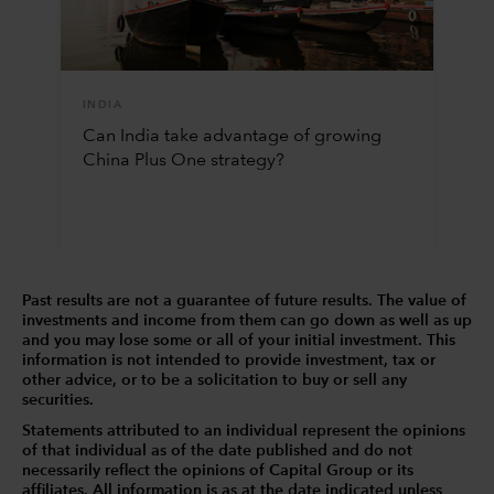
INDIA
Can India take advantage of growing
China Plus One strategy?
Past results are not a guarantee of future results. The value of
investments and income from them can go down as well as up
and you may lose some or all of your initial investment. This
information is not intended to provide investment, tax or
other advice, or to be a solicitation to buy or sell any
securities.
Statements attributed to an individual represent the opinions
of that individual as of the date published and do not
necessarily reflect the opinions of Capital Group or its
affiliates. All information is as at the date indicated unless