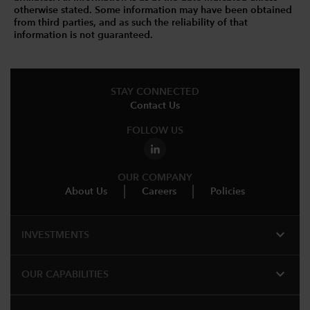
otherwise stated. Some information may have been obtained
from third parties, and as such the reliability of that
information is not guaranteed.
STAY CONNECTED
Contact Us
FOLLOW US
OUR COMPANY
About Us
Careers
Policies
expand_more
INVESTMENTS
expand_more
OUR CAPABILITIES