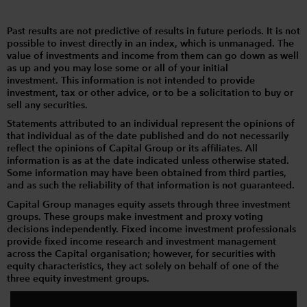
Past results are not predictive of results in future periods. It is not
possible to invest directly in an index, which is unmanaged. The
value of investments and income from them can go down as well
as up and you may lose some or all of your initial
investment. This information is not intended to provide
investment, tax or other advice, or to be a solicitation to buy or
sell any securities.
Statements attributed to an individual represent the opinions of
that individual as of the date published and do not necessarily
reflect the opinions of Capital Group or its affiliates. All
information is as at the date indicated unless otherwise stated.
Some information may have been obtained from third parties,
and as such the reliability of that information is not guaranteed.
Capital Group manages equity assets through three investment
groups. These groups make investment and proxy voting
decisions independently. Fixed income investment professionals
provide fixed income research and investment management
across the Capital organisation; however, for securities with
equity characteristics, they act solely on behalf of one of the
three equity investment groups.