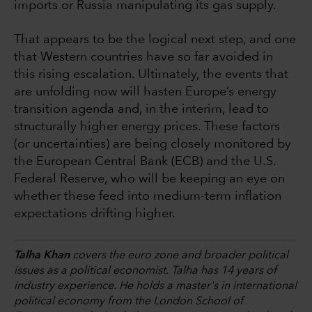
imports or Russia manipulating its gas supply.
That appears to be the logical next step, and one
that Western countries have so far avoided in
this rising escalation. Ultimately, the events that
are unfolding now will hasten Europe’s energy
transition agenda and, in the interim, lead to
structurally higher energy prices. These factors
(or uncertainties) are being closely monitored by
the European Central Bank (ECB) and the U.S.
Federal Reserve, who will be keeping an eye on
whether these feed into medium-term inflation
expectations drifting higher.
Talha Khan
covers the euro zone and broader political
issues as a political economist. Talha has 14 years of
industry experience. He holds a master's in international
political economy from the London School of