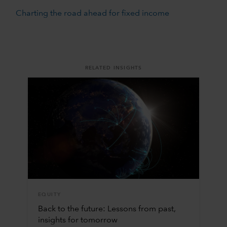
Charting the road ahead for fixed income
RELATED INSIGHTS
EQUITY
Back to the future: Lessons from past,
insights for tomorrow