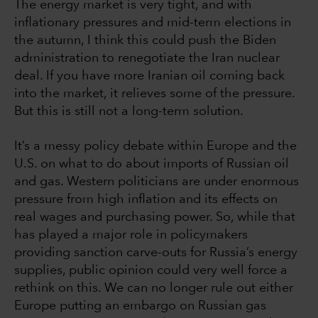
The energy market is very tight, and with
inflationary pressures and mid-term elections in
the autumn, I think this could push the Biden
administration to renegotiate the Iran nuclear
deal. If you have more Iranian oil coming back
into the market, it relieves some of the pressure.
But this is still not a long-term solution.
It’s a messy policy debate within Europe and the
U.S. on what to do about imports of Russian oil
and gas. Western politicians are under enormous
pressure from high inflation and its effects on
real wages and purchasing power. So, while that
has played a major role in policymakers
providing sanction carve-outs for Russia’s energy
supplies, public opinion could very well force a
rethink on this. We can no longer rule out either
Europe putting an embargo on Russian gas