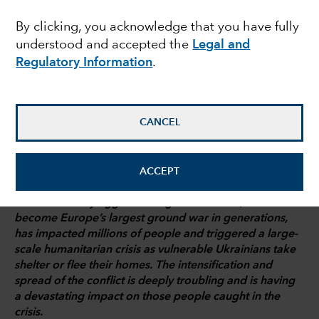
energy tightrope
By clicking, you acknowledge that you have fully
understood and accepted the
Legal and
Regulatory Information
.
Talha Khan
Political Economist
CANCEL
March 3, 2022
ACCEPT
Russia’s military aggression against Ukraine, which has
become Europe’s largest ground war in generations,
has impacted millions of people and triggered a large-
scale humanitarian crisis as vulnerable Ukrainians take
shelter or flee their homes. The intensification and
spread of the conflict is deeply troubling and is having
a devastating impact on those people caught in the
crisis.