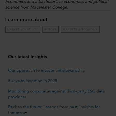
Economics and a bachelor's in economics and political
science from Macalester College.
Learn more about
MARKET VOLATILITY
EUROPE
MARKETS & ECONOMY
Our latest insights
Our approach to investment stewardship
5 keys to investing in 2025
Monitoring corporates against third-party ESG data
providers
Back to the future: Lessons from past, insights for
tomorrow