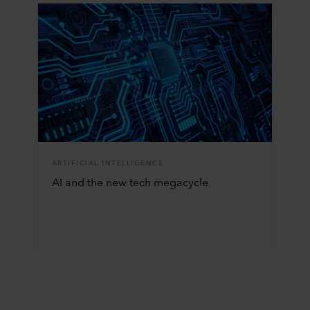
ARTIFICIAL INTELLIGENCE
AI and the new tech megacycle