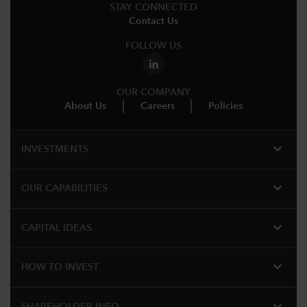
STAY CONNECTED
Contact Us
FOLLOW US
OUR COMPANY
About Us
Careers
Policies
expand_more
INVESTMENTS
expand_more
OUR CAPABILITIES
expand_more
CAPITAL IDEAS
expand_more
HOW TO INVEST