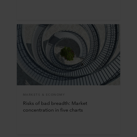
MARKETS & ECONOMY
Risks of bad breadth: Market
concentration in five charts