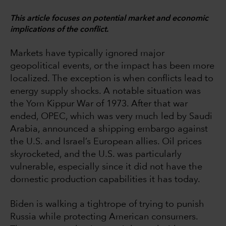
This article focuses on potential market and economic
implications of the conflict.
Markets have typically ignored major
geopolitical events, or the impact has been more
localized. The exception is when conflicts lead to
energy supply shocks. A notable situation was
the Yom Kippur War of 1973. After that war
ended, OPEC, which was very much led by Saudi
Arabia, announced a shipping embargo against
the U.S. and Israel’s European allies. Oil prices
skyrocketed, and the U.S. was particularly
vulnerable, especially since it did not have the
domestic production capabilities it has today.
Biden is walking a tightrope of trying to punish
Russia while protecting American consumers.