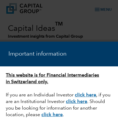
menu
MENU
TM
Capital Ideas
Investment insights from Capital Group
Categories
Important information
This website is for Financial Intermediaries
in Switzerland only.
If you are an Individual Investor
click here
, if you
are an Institutional Investor
click here
. Should
MARKET VOLATILITY
you be looking for information for another
location, please
click here
.
Biden and Europe walk