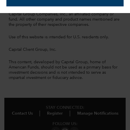
All Capital Group trademarks mentioned are owned by The
Capital Group Companies, Inc., an affiliated company or
fund. All other company and product names mentioned are
the property of their respective companies.
Use of this website is intended for U.S. residents only.
Capital Client Group, Inc.
This content, developed by Capital Group, home of
American Funds, should not be used as a primary basis for
investment decisions and is not intended to serve as
impartial investment or fiduciary advice.
STAY CONNECTED:
Contact Us
Register
Manage Notifications
FOLLOW US: