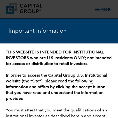
menu
MENU
Important Information
WHO WE ARE: 90+ YEARS OF TRUSTED FINANCIAL EXPERIENCE
/
OUR LEADERSHIP TEAM
/
INVESTMENT PROFESSIONALS AND INSTITUTIONAL SUPPORT
Walt Best
THIS WEBSITE IS INTENDED FOR INSTITUTIONAL
INVESTORS who are U.S. residents ONLY; not intended
for access or distribution to retail investors.
In order to access the Capital Group U.S. Institutional
website (the “Site”), please read the following
information and affirm by clicking the accept button
that you have read and understand the information
provided.
You must attest that you meet the qualifications of an
institutional investor as described herein and accept