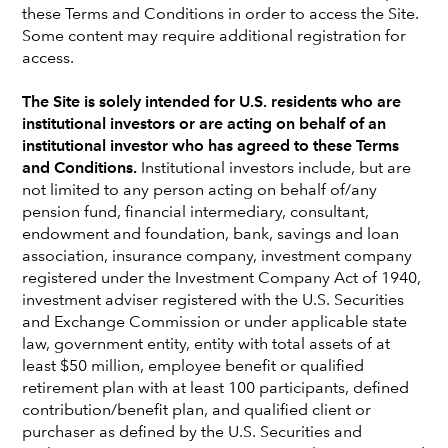
these Terms and Conditions in order to access the Site.
Some content may require additional registration for
access.
The Site is solely intended for U.S. residents who are
institutional investors or are acting on behalf of an
institutional investor who has agreed to these Terms
and Conditions.
Institutional investors include, but are
not limited to any person acting on behalf of/any
pension fund, financial intermediary, consultant,
endowment and foundation, bank, savings and loan
association, insurance company, investment company
registered under the Investment Company Act of 1940,
Walt Best
investment adviser registered with the U.S. Securities
and Exchange Commission or under applicable state
Institutional Consultant Relations Director
law, government entity, entity with total assets of at
Regional office
least $50 million, employee benefit or qualified
retirement plan with at least 100 participants, defined
Walt Best
is director of institutional, consultant relations, at
contribution/benefit plan, and qualified client or
Capital Group. He has 34 years of investment industry
purchaser as defined by the U.S. Securities and
experience and has been with Capital Group for 27 years.