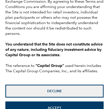
Exchange Commission. By agreeing to these Terms and
Earlier in his career at Capital, Walt was a retirement plan
Conditions you are affirming your understanding that
counselor and a consultant relationship manager. Prior to
the Site is not intended for retail investors, individual
joining Capital, Walt was a senior consultant responsible
plan participants or others who may not possess the
for business development in retirement plans and
financial sophistication to independently understand
investment consulting at Palmer & Cay and Sedgwick,
the content nor should it be redistributed to such
Noble, Lowndes. He holds a bachelor’s degree in
persons.
economics from the University of North Carolina,
Charlotte, and attended Kingston University, London. Walt
You understand that the Site does not constitute advice
is based in New York.
of any nature, including fiduciary investment advice by
Capital Group or its associates.
Investments are not FDIC-insured, nor are they deposits of
The reference to
“Capital Group”
used herein includes
or guaranteed by a bank or any other entity, so they may
The Capital Group Companies, Inc., and its affiliates.
lose value.
Investors should carefully consider investment objectives,
risks, charges and expenses.
This and other important
DECLINE
information is contained in the
fund prospectuses and/or
summary prospectuses
, which can be obtained from a
financial professional and should be read carefully before
investing.
ACCEPT