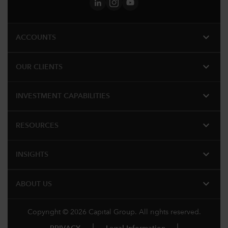
expand_more
ACCOUNTS
expand_more
OUR CLIENTS
expand_more
INVESTMENT CAPABILITIES
expand_more
RESOURCES
expand_more
INSIGHTS
expand_more
ABOUT US
Copyright © 2026 Capital Group. All rights reserved.