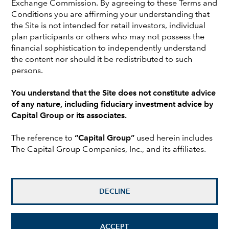
Exchange Commission. By agreeing to these Terms and
companies. He has 29 years of investment experience and
Conditions you are affirming your understanding that
has been with Capital Group for 18 years. Prior to joining
the Site is not intended for retail investors, individual
Capital, he was a small- and mid-cap specialist at
plan participants or others who may not possess the
Goldman Sachs & Co. He holds a bachelor’s degree from
financial sophistication to independently understand
West Texas A&M University. Peter is based in London.
the content nor should it be redistributed to such
persons.
Investments are not FDIC-insured, nor are they deposits of
You understand that the Site does not constitute advice
or guaranteed by a bank or any other entity, so they may
of any nature, including fiduciary investment advice by
lose value.
Capital Group or its associates.
Investors should carefully consider investment objectives,
The reference to
“Capital Group”
used herein includes
risks, charges and expenses.
This and other important
The Capital Group Companies, Inc., and its affiliates.
information is contained in the
fund prospectuses and/or
summary prospectuses
, which can be obtained from a
financial professional and should be read carefully before
investing.
DECLINE
All Capital Group trademarks mentioned are owned by The
Capital Group Companies, Inc., an affiliated company or
fund. All other company and product names mentioned are
ACCEPT
the property of their respective companies.