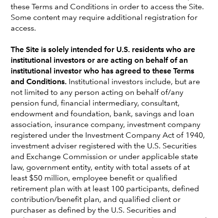
these Terms and Conditions in order to access the Site.
Some content may require additional registration for
access.
The Site is solely intended for U.S. residents who are
institutional investors or are acting on behalf of an
institutional investor who has agreed to these Terms
and Conditions.
Institutional investors include, but are
not limited to any person acting on behalf of/any
pension fund, financial intermediary, consultant,
endowment and foundation, bank, savings and loan
association, insurance company, investment company
registered under the Investment Company Act of 1940,
Peter Gusev
investment adviser registered with the U.S. Securities
and Exchange Commission or under applicable state
Portfolio Manager
law, government entity, entity with total assets of at
London office
least $50 million, employee benefit or qualified
retirement plan with at least 100 participants, defined
Peter Gusev
is an equity portfolio manager at Capital
contribution/benefit plan, and qualified client or
Group. As an equity investment analyst, he has research
purchaser as defined by the U.S. Securities and
responsibility as a generalist and for small- and mid-cap