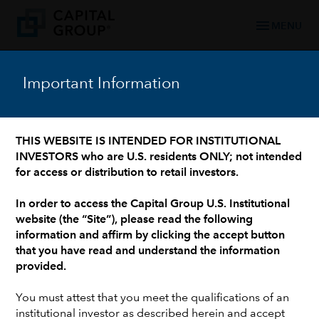
menu
MENU
Important Information
WHO WE ARE: 90+ YEARS OF TRUSTED FINANCIAL EXPERIENCE
/
OUR LEADERSHIP TEAM
/
INVESTMENT PROFESSIONALS AND INSTITUTIONAL SUPPORT
Peter Gusev
THIS WEBSITE IS INTENDED FOR INSTITUTIONAL
INVESTORS who are U.S. residents ONLY; not intended
for access or distribution to retail investors.
In order to access the Capital Group U.S. Institutional
website (the “Site”), please read the following
information and affirm by clicking the accept button
that you have read and understand the information
provided.
You must attest that you meet the qualifications of an
institutional investor as described herein and accept