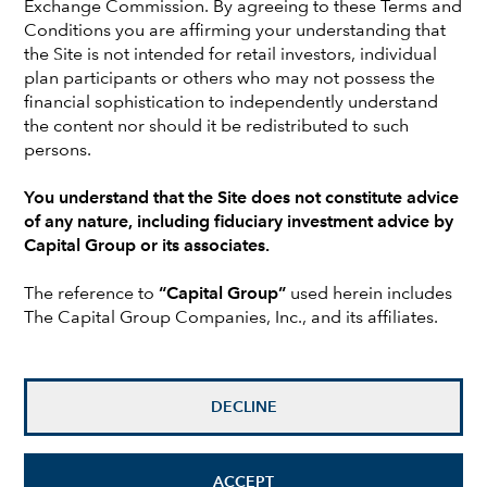
Exchange Commission. By agreeing to these Terms and
Capital, Jeremy worked as head of EMEA fixed income
Conditions you are affirming your understanding that
business development at Alliance Bernstein. Before that
the Site is not intended for retail investors, individual
he was head of product management at Schroders. Earlier
plan participants or others who may not possess the
in his career he was a fixed income portfolio manager at
financial sophistication to independently understand
INVESCO, J.P. Morgan Fleming and Merrill Lynch. He
the content nor should it be redistributed to such
holds the Chartered Financial Analyst® designation.
persons.
Jeremy is based in London.
You understand that the Site does not constitute advice
of any nature, including fiduciary investment advice by
Investments are not FDIC-insured, nor are they deposits of
Capital Group or its associates.
or guaranteed by a bank or any other entity, so they may
lose value.
The reference to
“Capital Group”
used herein includes
The Capital Group Companies, Inc., and its affiliates.
Investors should carefully consider investment objectives,
risks, charges and expenses.
This and other important
information is contained in the
fund prospectuses and/or
summary prospectuses
, which can be obtained from a
financial professional and should be read carefully before
DECLINE
investing.
All Capital Group trademarks mentioned are owned by The
ACCEPT