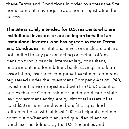
these Terms and Conditions in order to access the Site.
Some content may require additional registration for
access.
The Site is solely intended for U.S. residents who are
institutional investors or are acting on behalf of an
institutional investor who has agreed to these Terms
and Conditions.
Institutional investors include, but are
not limited to any person acting on behalf of/any
pension fund, financial intermediary, consultant,
endowment and foundation, bank, savings and loan
association, insurance company, investment company
registered under the Investment Company Act of 1940,
Jeremy J.W. Cunningham
investment adviser registered with the U.S. Securities
and Exchange Commission or under applicable state
Investment Director
law, government entity, entity with total assets of at
London office
least $50 million, employee benefit or qualified
retirement plan with at least 100 participants, defined
Jeremy J.W. Cunningham
is an investment director at
contribution/benefit plan, and qualified client or
Capital Group. He has 39 years of industry experience and
purchaser as defined by the U.S. Securities and
has been with Capital Group for 10 years. Prior to joining