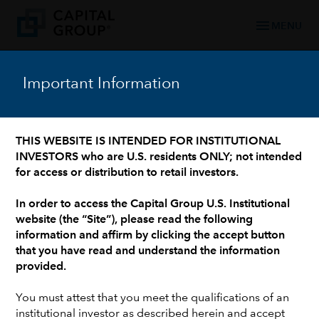
menu
MENU
Important Information
WHO WE ARE: 90+ YEARS OF TRUSTED FINANCIAL EXPERIENCE
/
OUR LEADERSHIP TEAM
/
INVESTMENT PROFESSIONALS AND INSTITUTIONAL SUPPORT
Jeremy J.W. Cunningham
THIS WEBSITE IS INTENDED FOR INSTITUTIONAL
INVESTORS who are U.S. residents ONLY; not intended
for access or distribution to retail investors.
In order to access the Capital Group U.S. Institutional
website (the “Site”), please read the following
information and affirm by clicking the accept button
that you have read and understand the information
provided.
You must attest that you meet the qualifications of an
institutional investor as described herein and accept