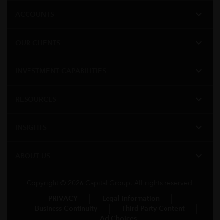
expand_more
ACCOUNTS
expand_more
OUR CLIENTS
expand_more
INVESTMENT CAPABILITIES
expand_more
RESOURCES
expand_more
INSIGHTS
expand_more
ABOUT US
Copyright © 2026 Capital Group. All rights reserved.
PRIVACY
Legal Information
Business Continuity
Third-Party Content
Ad Choices