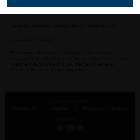
Capital Group Companies, Inc., an affiliated company or
fund. All other company and product names mentioned are
the property of their respective companies.
Use of this website is intended for U.S. residents only.
Capital Client Group, Inc.
This content, developed by Capital Group, home of
American Funds, should not be used as a primary basis for
investment decisions and is not intended to serve as
impartial investment or fiduciary advice.
STAY CONNECTED:
Contact Us
Register
Manage Notifications
FOLLOW US: