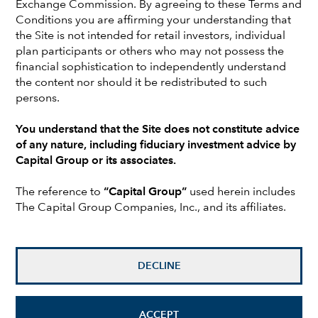
Exchange Commission. By agreeing to these Terms and
investment analyst at Capital, Jim covered beverages &
Conditions you are affirming your understanding that
tobacco, restaurants & lodging, household products and
the Site is not intended for retail investors, individual
personal care companies. Jim began his career at Capital
plan participants or others who may not possess the
as a participant in The Associates Program, a two-year
financial sophistication to independently understand
series of work assignments in various areas of the
the content nor should it be redistributed to such
organization. He holds a bachelor’s degree with honors in
persons.
philosophy from Swarthmore College. He also holds the
Chartered Financial Analyst® designation and is a
You understand that the Site does not constitute advice
member of the Los Angeles Society of Financial Analysts.
of any nature, including fiduciary investment advice by
Jim is based in Los Angeles.
Capital Group or its associates.
The reference to
“Capital Group”
used herein includes
RELATED INSIGHTS
The Capital Group Companies, Inc., and its affiliates.
Investments are not FDIC-insured, nor are they deposits of
or guaranteed by a bank or any other entity, so they may
lose value.
DECLINE
Investors should carefully consider investment objectives,
risks, charges and expenses.
This and other important
ACCEPT