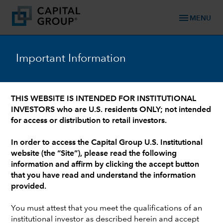
menu
MENU
Important Information
WHO WE ARE: 90+ YEARS OF TRUSTED FINANCIAL EXPERIENCE
/
OUR LEADERSHIP TEAM
/
INVESTMENT PROFESSIONALS AND INSTITUTIONAL SUPPORT
Jim Lovelace
THIS WEBSITE IS INTENDED FOR INSTITUTIONAL
INVESTORS who are U.S. residents ONLY; not intended
for access or distribution to retail investors.
In order to access the Capital Group U.S. Institutional
website (the “Site”), please read the following
information and affirm by clicking the accept button
that you have read and understand the information
provided.
You must attest that you meet the qualifications of an
institutional investor as described herein and accept