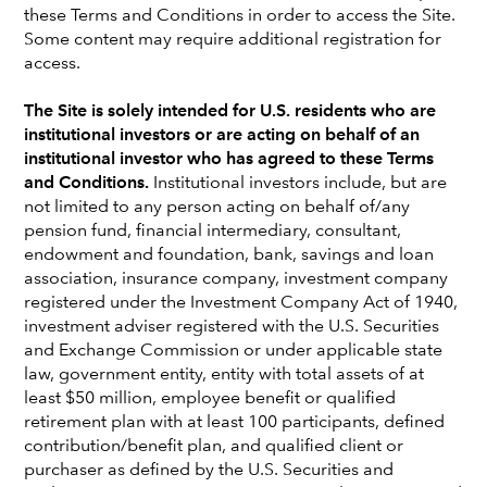
these Terms and Conditions in order to access the Site.
Some content may require additional registration for
access.
The Site is solely intended for U.S. residents who are
institutional investors or are acting on behalf of an
institutional investor who has agreed to these Terms
and Conditions.
Institutional investors include, but are
not limited to any person acting on behalf of/any
pension fund, financial intermediary, consultant,
endowment and foundation, bank, savings and loan
association, insurance company, investment company
registered under the Investment Company Act of 1940,
Jim Lovelace
investment adviser registered with the U.S. Securities
and Exchange Commission or under applicable state
Portfolio Manager
law, government entity, entity with total assets of at
Los Angeles office
least $50 million, employee benefit or qualified
retirement plan with at least 100 participants, defined
Jim Lovelace
is an equity portfolio manager at Capital
contribution/benefit plan, and qualified client or
Group. He has 44 years of investment industry experience,
purchaser as defined by the U.S. Securities and
all with Capital Group. Earlier in his career, as an equity