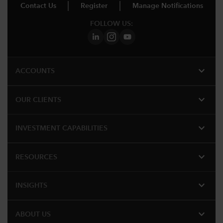
Contact Us
Register
Manage Notifications
FOLLOW US:
expand_more
ACCOUNTS
expand_more
OUR CLIENTS
expand_more
INVESTMENT CAPABILITIES
expand_more
RESOURCES
expand_more
INSIGHTS
expand_more
ABOUT US