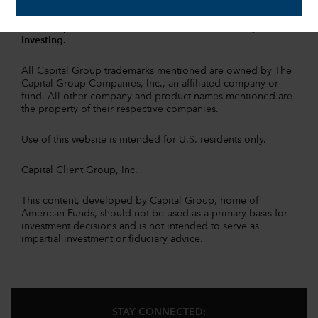
information is contained in the
fund prospectuses and/or
summary prospectuses
, which can be obtained from a
financial professional and should be read carefully before
investing.
All Capital Group trademarks mentioned are owned by The
Capital Group Companies, Inc., an affiliated company or
fund. All other company and product names mentioned are
the property of their respective companies.
Use of this website is intended for U.S. residents only.
Capital Client Group, Inc.
This content, developed by Capital Group, home of
American Funds, should not be used as a primary basis for
investment decisions and is not intended to serve as
impartial investment or fiduciary advice.
STAY CONNECTED: