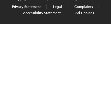
Privacy Statement
Legal
Complaints
Accessibility Statement
Ad Choices