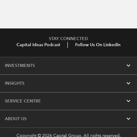
STAY CONNECTED
Capital Ideas Podcast
Follow Us On LinkedIn
expand_more
INVESTMENTS
expand_more
INSIGHTS
expand_more
SERVICE CENTRE
expand_more
ABOUT US
Copyright © 2026 Capital Group. All rights reserved.