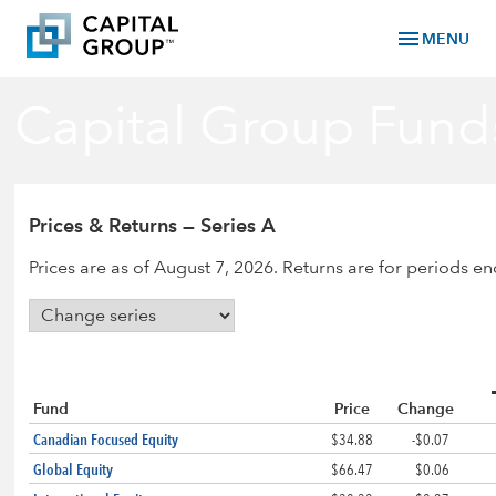
menu
MENU
Capital Group Fund
Prices & Returns — Series A
Prices are as of August 7, 2026. Returns are for periods e
Fund
Price
Change
Canadian Focused Equity
$34.88
-$0.07
Global Equity
$66.47
$0.06