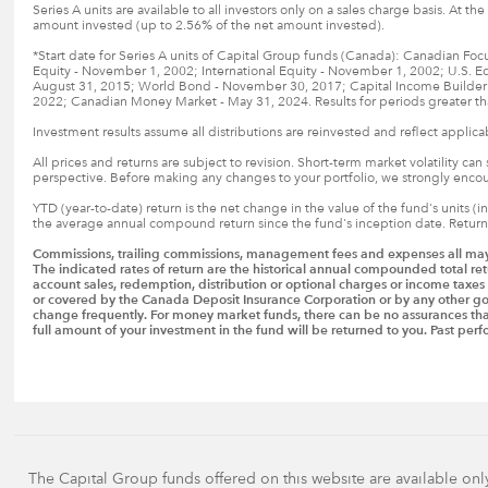
Series A units are available to all investors only on a sales charge basis. At t
amount invested (up to 2.56% of the net amount invested).
*Start date for Series A units of Capital Group funds (Canada): Canadian Fo
Equity - November 1, 2002; International Equity - November 1, 2002; U.S. E
August 31, 2015; World Bond - November 30, 2017; Capital Income Builder - 
2022; Canadian Money Market - May 31, 2024. Results for periods greater th
Investment results assume all distributions are reinvested and reflect applic
All prices and returns are subject to revision. Short-term market volatility ca
perspective. Before making any changes to your portfolio, we strongly encoura
YTD (year-to-date) return is the net change in the value of the fund's units (
the average annual compound return since the fund's inception date. Returns 
Commissions, trailing commissions, management fees and expenses all may b
The indicated rates of return are the historical annual compounded total ret
account sales, redemption, distribution or optional charges or income taxe
or covered by the Canada Deposit Insurance Corporation or by any other go
change frequently. For money market funds, there can be no assurances that t
full amount of your investment in the fund will be returned to you. Past p
The Capital Group funds offered on this website are available onl