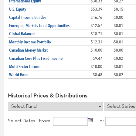
International Equity
$30.33
$0.27
U.S. Equity
$53.39
$0.15
Capital Income Builder
$16.76
$0.00
Emerging Markets Total Opportunities
$12.57
-$0.01
Global Balanced
$18.71
-$0.01
Monthly Income Portfolio
$12.31
-$0.01
Canadian Money Market
$10.00
$0.00
Canadian Core Plus Fixed Income
$9.47
-$0.02
Multi-Sector Income
$10.00
$0.01
World Bond
$8.48
-$0.02
Historical Prices & Distributions
Select Dates From:
To: