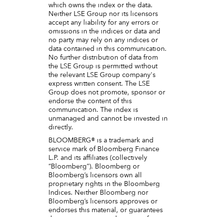
which owns the index or the data.
Neither LSE Group nor its licensors
accept any liability for any errors or
omissions in the indices or data and
no party may rely on any indices or
data contained in this communication.
No further distribution of data from
the LSE Group is permitted without
the relevant LSE Group company's
express written consent. The LSE
Group does not promote, sponsor or
endorse the content of this
communication. The index is
unmanaged and cannot be invested in
directly.
BLOOMBERG® is a trademark and
service mark of Bloomberg Finance
L.P. and its affiliates (collectively
“Bloomberg”). Bloomberg or
Bloomberg’s licensors own all
proprietary rights in the Bloomberg
Indices. Neither Bloomberg nor
Bloomberg’s licensors approves or
endorses this material, or guarantees