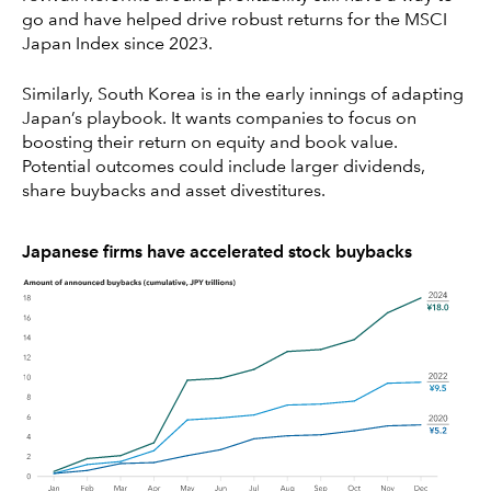
go and have helped drive robust returns for the MSCI
Japan Index since 2023.
Similarly, South Korea is in the early innings of adapting
Japan’s playbook. It wants companies to focus on
boosting their return on equity and book value.
Potential outcomes could include larger dividends,
share buybacks and asset divestitures.
Japanese firms have accelerated stock buybacks