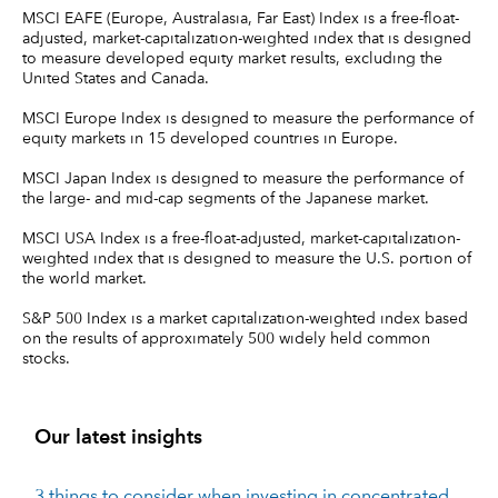
MSCI EAFE (Europe, Australasia, Far East) Index is a free-float-
adjusted, market-capitalization-weighted index that is designed
to measure developed equity market results, excluding the
United States and Canada.
MSCI Europe Index is designed to measure the performance of
equity markets in 15 developed countries in Europe.
MSCI Japan Index is designed to measure the performance of
the large- and mid-cap segments of the Japanese market.
MSCI USA Index is a free-float-adjusted, market-capitalization-
weighted index that is designed to measure the U.S. portion of
the world market.
S&P 500 Index is a market capitalization-weighted index based
on the results of approximately 500 widely held common
stocks.
Our latest insights
3 things to consider when investing in concentrated