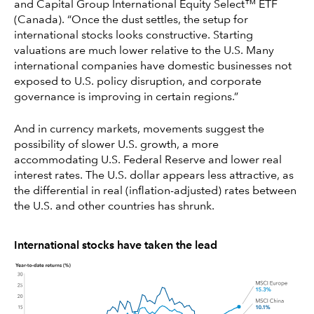
and Capital Group International Equity Select™ ETF
(Canada). “Once the dust settles, the setup for
international stocks looks constructive. Starting
valuations are much lower relative to the U.S. Many
international companies have domestic businesses not
exposed to U.S. policy disruption, and corporate
governance is improving in certain regions.”
And in currency markets, movements suggest the
possibility of slower U.S. growth, a more
accommodating U.S. Federal Reserve and lower real
interest rates. The U.S. dollar appears less attractive, as
the differential in real (inflation-adjusted) rates between
the U.S. and other countries has shrunk.
International stocks have taken the lead