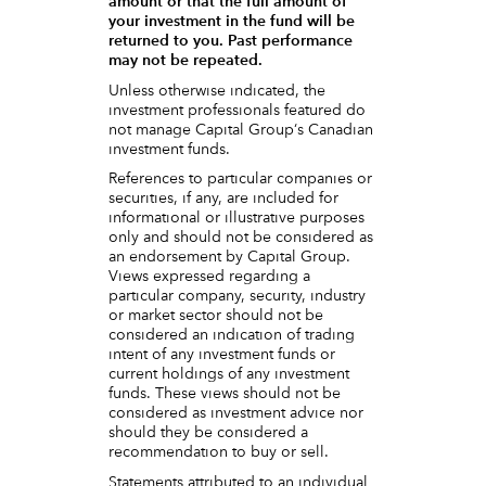
amount or that the full amount of
your investment in the fund will be
returned to you. Past performance
may not be repeated.
Unless otherwise indicated, the
investment professionals featured do
not manage Capital Group‘s Canadian
investment funds.
References to particular companies or
securities, if any, are included for
informational or illustrative purposes
only and should not be considered as
an endorsement by Capital Group.
Views expressed regarding a
particular company, security, industry
or market sector should not be
considered an indication of trading
intent of any investment funds or
current holdings of any investment
funds. These views should not be
considered as investment advice nor
should they be considered a
recommendation to buy or sell.
Statements attributed to an individual