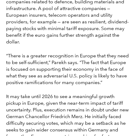
companies related to defence, building materials and
infrastructure. A pool of attractive companies —
European insurers, telecom operators and utility
providers, for example — are seen as resilient, dividend-
paying stocks with minimal tariff exposure. Some may
benefit if the euro gains further strength against the
dollar.
“There is a greater recognition in Europe that they need
to be self-sufficient,” Parekh says. “The fact that Europe
is focused on supporting their economy in the face of
what they see as adversarial U.S. policy is likely to have
positive ramifications for many companies.”
It may take until 2026 to see a meaningful growth
pickup in Europe, given the near-term impact of tariff
uncertainty. Plus, execution remains in doubt under new
German Chancellor Friedrich Merz. He initially faced
difficulty securing votes, which may be a setback as he
seeks to gain wider consensus within Germany and