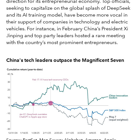
direction for its entrepreneurial economy. Top officials,
seeking to capitalize on the global splash of DeepSeek
and its AI training model, have become more vocal in
their support of companies in technology and electric
vehicles. For instance, in February China’s President Xi
Jinping and top party leaders hosted a rare meeting
with the country’s most prominent entrepreneurs.
China's tech leaders outpace the Magnificent Seven