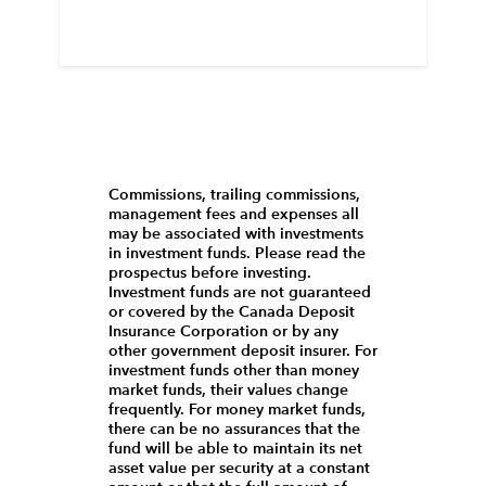
Commissions, trailing commissions,
management fees and expenses all
may be associated with investments
in investment funds. Please read the
prospectus before investing.
Investment funds are not guaranteed
or covered by the Canada Deposit
Insurance Corporation or by any
other government deposit insurer. For
investment funds other than money
market funds, their values change
frequently. For money market funds,
there can be no assurances that the
fund will be able to maintain its net
asset value per security at a constant