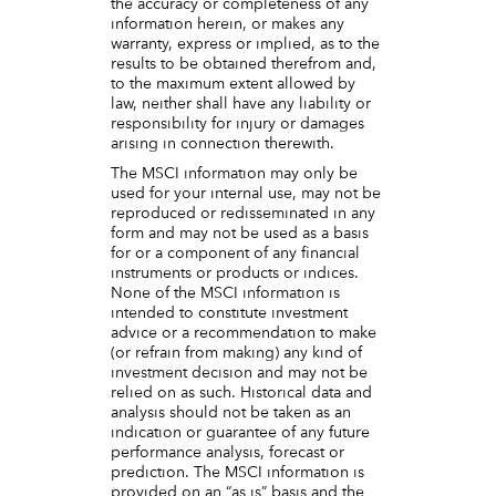
the accuracy or completeness of any
information herein, or makes any
warranty, express or implied, as to the
results to be obtained therefrom and,
to the maximum extent allowed by
law, neither shall have any liability or
responsibility for injury or damages
arising in connection therewith.
The MSCI information may only be
used for your internal use, may not be
reproduced or redisseminated in any
form and may not be used as a basis
for or a component of any financial
instruments or products or indices.
None of the MSCI information is
intended to constitute investment
advice or a recommendation to make
(or refrain from making) any kind of
investment decision and may not be
relied on as such. Historical data and
analysis should not be taken as an
indication or guarantee of any future
performance analysis, forecast or
prediction. The MSCI information is
provided on an “as is” basis and the