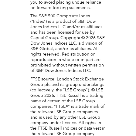
you to avoid placing undue reliance
on forward-looking statements.
The S&P 500 Composite Index
(“Index”) is a product of S&P Dow
Jones Indices LLC and/or its affiliates
and has been licensed for use by
Capital Group. Copyright © 2026 S&P
Dow Jones Indices LLC, a division of
S&P Global, and/or its affiliates. All
rights reserved. Redistribution or
reproduction in whole or in part are
prohibited without written permission
of S&P Dow Jones Indices LLC.
FTSE source: London Stock Exchange
Group plc and its group undertakings
(collectively, the "LSE Group"). © LSE
Group 2026. FTSE Russell is a trading
name of certain of the LSE Group
companies. "FTSE®" is a trade mark of
the relevant LSE Group companies
and is used by any other LSE Group
company under licence. All rights in
the FTSE Russell indices or data vest in
the relevant LSE Group company