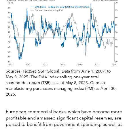
Sources: FactSet, S&P Global. Data from June 1, 2007, to
May 8, 2025. The DAX Index rolling one-year total
shareholder return (TSR) is as of May 8, 2025. German
manufacturing purchasers managing index (PMI) as April 30,
2025.
European commercial banks, which have become more
profitable and amassed significant capital reserves, are
poised to benefit from government spending, as well as