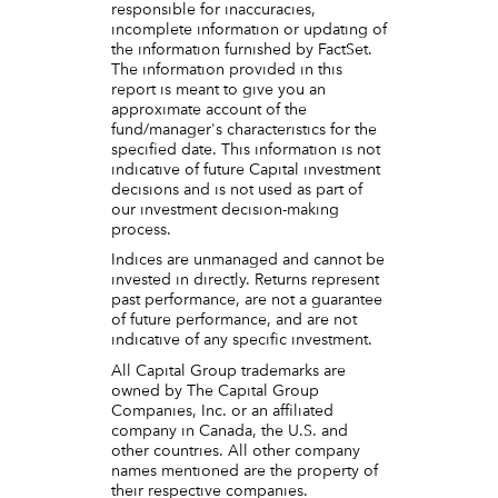
responsible for inaccuracies,
incomplete information or updating of
the information furnished by FactSet.
The information provided in this
report is meant to give you an
approximate account of the
fund/manager's characteristics for the
specified date. This information is not
indicative of future Capital investment
decisions and is not used as part of
our investment decision-making
process.
Indices are unmanaged and cannot be
invested in directly. Returns represent
past performance, are not a guarantee
of future performance, and are not
indicative of any specific investment.
All Capital Group trademarks are
owned by The Capital Group
Companies, Inc. or an affiliated
company in Canada, the U.S. and
other countries. All other company
names mentioned are the property of
their respective companies.