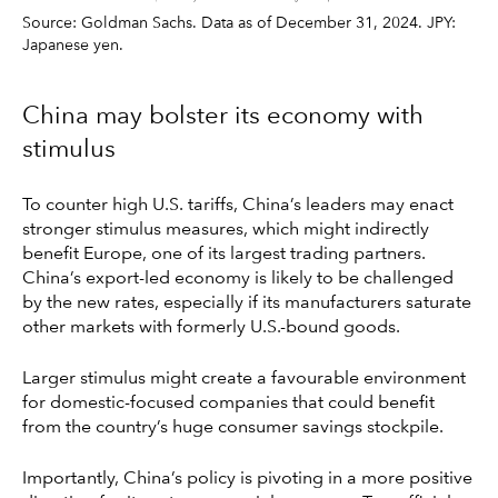
Source: Goldman Sachs. Data as of December 31, 2024. JPY:
Japanese yen.
China may bolster its economy with
stimulus
To counter high U.S. tariffs, China’s leaders may enact
stronger stimulus measures, which might indirectly
benefit Europe, one of its largest trading partners.
China’s export-led economy is likely to be challenged
by the new rates, especially if its manufacturers saturate
other markets with formerly U.S.-bound goods.
Larger stimulus might create a favourable environment
for domestic-focused companies that could benefit
from the country’s huge consumer savings stockpile.
Importantly, China’s policy is pivoting in a more positive