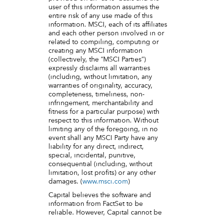
user of this information assumes the
entire risk of any use made of this
information. MSCI, each of its affiliates
and each other person involved in or
related to compiling, computing or
creating any MSCI information
(collectively, the “MSCI Parties”)
expressly disclaims all warranties
(including, without limitation, any
warranties of originality, accuracy,
completeness, timeliness, non-
infringement, merchantability and
fitness for a particular purpose) with
respect to this information. Without
limiting any of the foregoing, in no
event shall any MSCI Party have any
liability for any direct, indirect,
special, incidental, punitive,
consequential (including, without
limitation, lost profits) or any other
damages. (
www.msci.com
)
Capital believes the software and
information from FactSet to be
reliable. However, Capital cannot be