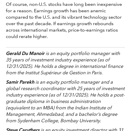
Of course, non-U.S. stocks have long been inexpensive
for a reason. Earnings growth has been anemic
compared to the U.S. and its vibrant technology sector
over the past decade. If earnings growth rebounds
across international markets, price-to-earnings ratios
could rerate higher.
Gerald Du Manoir
is an equity portfolio manager with
35 years of investment industry experience (as of
12/31/2025). He holds a degree in international finance
from the Institut Supérieur de Gestion in Paris.
Samir Parekh
is an equity portfolio manager and a
global research coordinator with 25 years of investment
industry experience (as of 12/31/2025). He holds a post-
graduate diploma in business administration
(equivalent to an MBA) from the Indian Institute of
Management, Ahmedabad, and a bachelor’s degree
from Sydenham College, Bombay University.
Steve Caruthers
is an equity investment director with 31