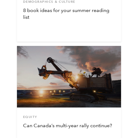
DEMOGRAPHICS & CULTURE
8 book ideas for your summer reading
list
EQUITY
Can Canada’s multi-year rally continue?