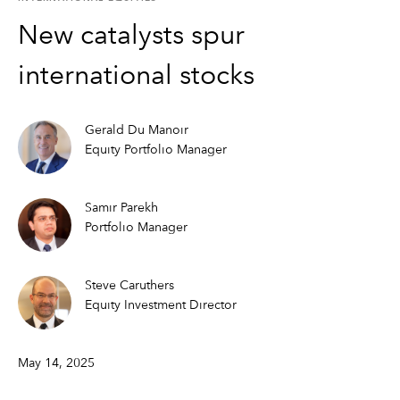
New catalysts spur
international stocks
Gerald Du Manoir
Equity Portfolio Manager
Samir Parekh
Portfolio Manager
Steve Caruthers
Equity Investment Director
May 14, 2025