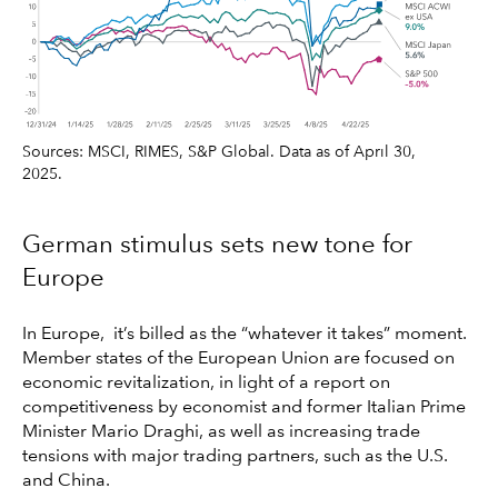
Sources: MSCI, RIMES, S&P Global. Data as of April 30,
2025.
German stimulus sets new tone for
Europe
In Europe, it’s billed as the “whatever it takes” moment.
Member states of the European Union are focused on
economic revitalization, in light of a report on
competitiveness by economist and former Italian Prime
Minister Mario Draghi, as well as increasing trade
tensions with major trading partners, such as the U.S.
and China.