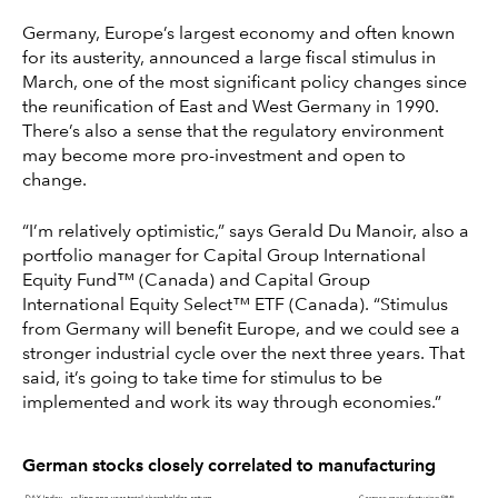
Germany, Europe’s largest economy and often known
for its austerity, announced a large fiscal stimulus in
March, one of the most significant policy changes since
the reunification of East and West Germany in 1990.
There’s also a sense that the regulatory environment
may become more pro-investment and open to
change.
“I’m relatively optimistic,” says Gerald Du Manoir, also a
portfolio manager for Capital Group International
Equity Fund™ (Canada) and Capital Group
International Equity Select™ ETF (Canada). “Stimulus
from Germany will benefit Europe, and we could see a
stronger industrial cycle over the next three years. That
said, it’s going to take time for stimulus to be
implemented and work its way through economies.”
German stocks closely correlated to manufacturing