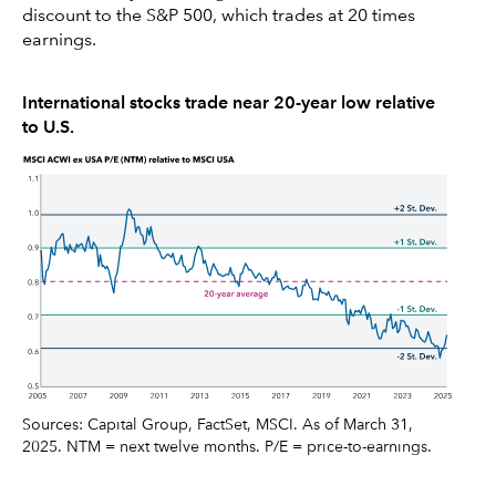
discount to the S&P 500, which trades at 20 times
earnings.
International stocks trade near 20-year low relative
to U.S.
Sources: Capital Group, FactSet, MSCI. As of March 31,
2025. NTM = next twelve months. P/E = price-to-earnings.