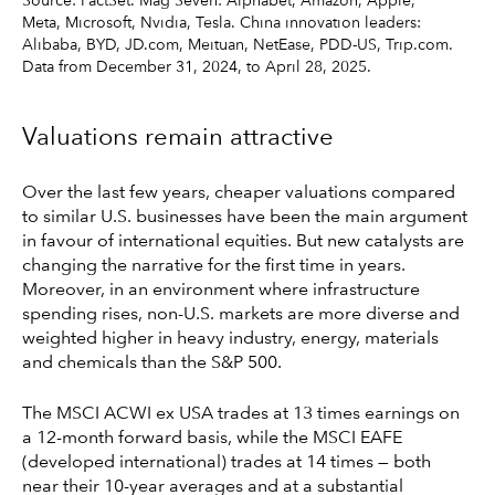
Source: FactSet. Mag Seven: Alphabet, Amazon, Apple,
Meta, Microsoft, Nvidia, Tesla. China innovation leaders:
Alibaba, BYD, JD.com, Meituan, NetEase, PDD-US, Trip.com.
Data from December 31, 2024, to April 28, 2025.
Valuations remain attractive
Over the last few years, cheaper valuations compared
to similar U.S. businesses have been the main argument
in favour of international equities. But new catalysts are
changing the narrative for the first time in years.
Moreover, in an environment where infrastructure
spending rises, non-U.S. markets are more diverse and
weighted higher in heavy industry, energy, materials
and chemicals than the S&P 500.
The MSCI ACWI ex USA trades at 13 times earnings on
a 12-month forward basis, while the MSCI EAFE
(developed international) trades at 14 times — both
near their 10-year averages and at a substantial