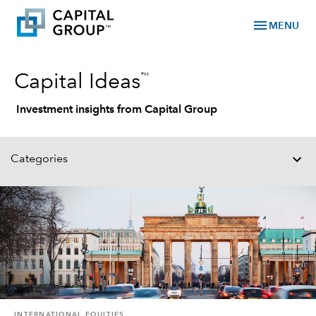
menu
MENU
™
Capital Ideas
Investment insights from Capital Group
Categories
INTERNATIONAL EQUITIES