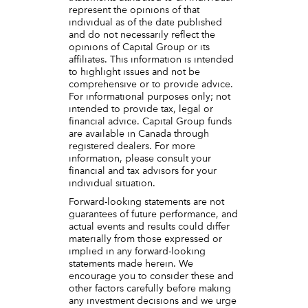
represent the opinions of that
individual as of the date published
and do not necessarily reflect the
opinions of Capital Group or its
affiliates. This information is intended
to highlight issues and not be
comprehensive or to provide advice.
For informational purposes only; not
intended to provide tax, legal or
financial advice. Capital Group funds
are available in Canada through
registered dealers. For more
information, please consult your
financial and tax advisors for your
individual situation.
Forward-looking statements are not
guarantees of future performance, and
actual events and results could differ
materially from those expressed or
implied in any forward-looking
statements made herein. We
encourage you to consider these and
other factors carefully before making
any investment decisions and we urge