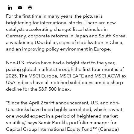
For the first time in many years, the picture is
brightening for international stocks. There are new
catalysts accelerating change: fiscal stimulus in
Germany, corporate reforms in Japan and South Korea,
a weakening U.S. dollar, signs of stabilization in China,
and an improving policy environment in Europe.
Non-U.S. stocks have had a bright start to the year,
pacing global markets through the first four months of
2025. The MSCI Europe, MSCI EAFE and MSCI ACWI ex
USA indices have all notched solid gains amid a sharp
decline for the S&P 500 Index.
“Since the April 2 tariff announcement, U.S. and non-
U.S. stocks have been highly correlated, which is what
one would expect in a period of heightened market
volatility,” says Samir Parekh, portfolio manager for
Capital Group International Equity Fund™ (Canada)