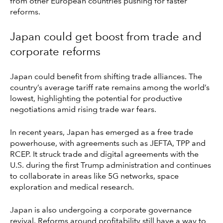
from other European countries pushing for faster
reforms.
Japan could get boost from trade and
corporate reforms
Japan could benefit from shifting trade alliances. The
country’s average tariff rate remains among the world’s
lowest, highlighting the potential for productive
negotiations amid rising trade war fears.
In recent years, Japan has emerged as a free trade
powerhouse, with agreements such as JEFTA, TPP and
RCEP. It struck trade and digital agreements with the
U.S. during the first Trump administration and continues
to collaborate in areas like 5G networks, space
exploration and medical research.
Japan is also undergoing a corporate governance
revival. Reforms around profitability still have a way to