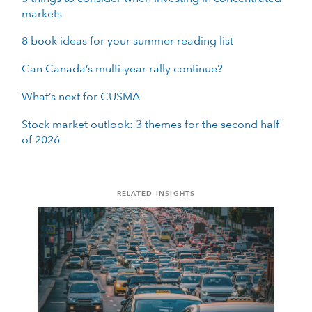
markets
8 book ideas for your summer reading list
Can Canada’s multi-year rally continue?
What’s next for CUSMA
Stock market outlook: 3 themes for the second half
of 2026
RELATED INSIGHTS