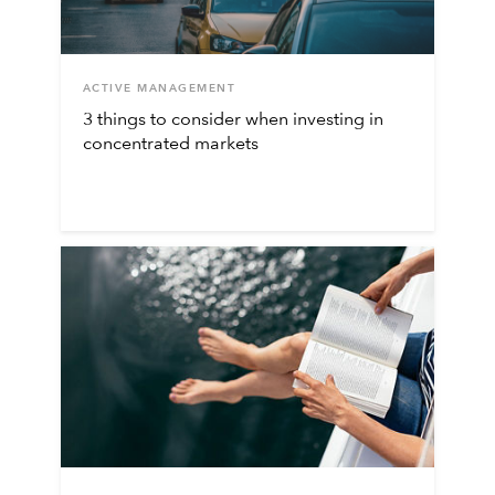
ACTIVE MANAGEMENT
3 things to consider when investing in
concentrated markets