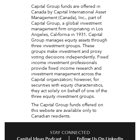
Capital Group funds are offered in
Canada by Capital International Asset
Management (Canada), Inc., part of
Capital Group, a global investment
management firm originating in Los
Angeles, California in 1931. Capital
Group manages equity assets through
three investment groups. These
groups make investment and proxy
voting decisions independently. Fixed
income investment professionals
provide fixed income research and
investment management across the
Capital organization; however, for
securities with equity characteristics,
they act solely on behalf of one of the
three equity investment groups.
The Capital Group funds offered on
this website are available only to
Canadian residents.
STAY CONNECTED
Capital Ideas Podcast
Follow Us On LinkedIn