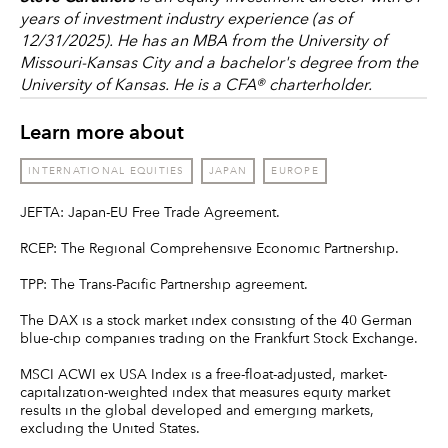
years of investment industry experience (as of
12/31/2025). He has an MBA from the University of
Missouri-Kansas City and a bachelor's degree from the
University of Kansas. He is a CFA® charterholder.
Learn more about
INTERNATIONAL EQUITIES
JAPAN
EUROPE
JEFTA: Japan-EU Free Trade Agreement.
RCEP: The Regional Comprehensive Economic Partnership.
TPP: The Trans-Pacific Partnership agreement.
The DAX is a stock market index consisting of the 40 German
blue-chip companies trading on the Frankfurt Stock Exchange.
MSCI ACWI ex USA Index is a free-float-adjusted, market-
capitalization-weighted index that measures equity market
results in the global developed and emerging markets,
excluding the United States.