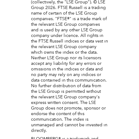
(collectively, the "LSE Group"). © LSE
Group 2026. FTSE Russell is a trading
name of certain of the LSE Group
companies. "FTSE®" is a trade mark of
the relevant LSE Group companies
and is used by any other LSE Group
company under licence. All rights in
the FTSE Russell indices or data vest in
the relevant LSE Group company
which owns the index or the data.
Neither LSE Group nor its licensors
accept any liability for any errors or
omissions in the indices or data and
no party may rely on any indices or
data contained in this communication.
No further distribution of data from
the LSE Group is permitted without
the relevant LSE Group company's
express written consent. The LSE
Group does not promote, sponsor or
endorse the content of this
communication. The index is
unmanaged and cannot be invested in
directly.