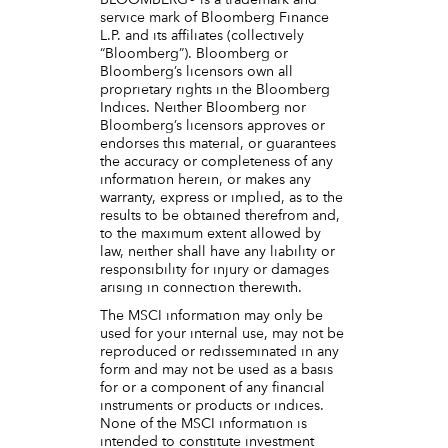
BLOOMBERG® is a trademark and
service mark of Bloomberg Finance
L.P. and its affiliates (collectively
“Bloomberg”). Bloomberg or
Bloomberg’s licensors own all
proprietary rights in the Bloomberg
Indices. Neither Bloomberg nor
Bloomberg’s licensors approves or
endorses this material, or guarantees
the accuracy or completeness of any
information herein, or makes any
warranty, express or implied, as to the
results to be obtained therefrom and,
to the maximum extent allowed by
law, neither shall have any liability or
responsibility for injury or damages
arising in connection therewith.
The MSCI information may only be
used for your internal use, may not be
reproduced or redisseminated in any
form and may not be used as a basis
for or a component of any financial
instruments or products or indices.
None of the MSCI information is
intended to constitute investment