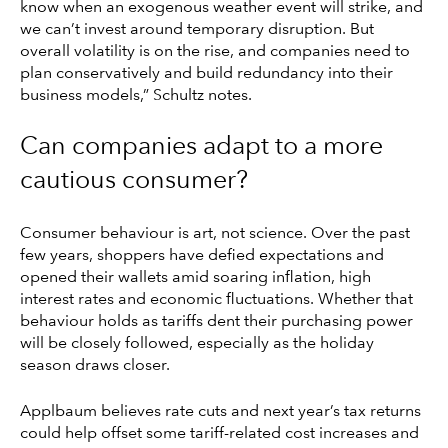
know when an exogenous weather event will strike, and
we can’t invest around temporary disruption. But
overall volatility is on the rise, and companies need to
plan conservatively and build redundancy into their
business models,” Schultz notes.
Can companies adapt to a more
cautious consumer?
Consumer behaviour is art, not science. Over the past
few years, shoppers have defied expectations and
opened their wallets amid soaring inflation, high
interest rates and economic fluctuations. Whether that
behaviour holds as tariffs dent their purchasing power
will be closely followed, especially as the holiday
season draws closer.
Applbaum believes rate cuts and next year’s tax returns
could help offset some tariff-related cost increases and