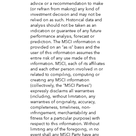
advice or a recommendation to make
(or refrain from making) any kind of
investment decision and may not be
relied on as such. Historical data and
analysis should not be taken as an
indication or guarantee of any future
performance analysis, forecast or
prediction. The MSCI information is
provided on an “as is” basis and the
user of this information assumes the
entire risk of any use made of this
information. MSCI, each of its affiliates
and each other person involved in or
related to compiling, computing or
creating any MSCI information
(collectively, the “MSCI Parties”)
expressly disclaims all warranties
(including, without limitation, any
warranties of originality, accuracy,
completeness, timeliness, non-
infringement, merchantability and
fitness for a particular purpose) with
respect to this information. Without
limiting any of the foregoing, in no
event shall any MSCI Party have any