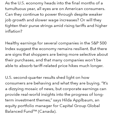
As the U.S. economy heads into the final months of a
tumultuous year, all eyes are on American consumers.
Can they continue to power through despite weaker
job growth and slower wage increases? Or will they
tighten their purse strings amid rising tariffs and higher
inflation?
Healthy earnings for several companies in the S&P 500
Index suggest the economy remains resilient. But there
are signs that shoppers are being more selective about
their purchases, and that many companies won’t be
able to absorb tariff-related price hikes much longer.
U.S. second-quarter results shed light on how
consumers are behaving and what they are buying. “It’s
a dizzying mosaic of news, but corporate earnings can
provide real-world insights into the progress of long-
term investment themes,” says Hilda Applbaum, an
equity portfolio manager for Capital Group Global
Balanced Fund™ (Canada).