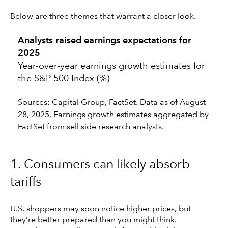
Below are three themes that warrant a closer look.
Analysts raised earnings expectations for
2025
Year-over-year earnings growth estimates for
the S&P 500 Index (%)
Sources: Capital Group, FactSet. Data as of August
28, 2025. Earnings growth estimates aggregated by
FactSet from sell side research analysts.
1. Consumers can likely absorb
tariffs
U.S. shoppers may soon notice higher prices, but
they’re better prepared than you might think.