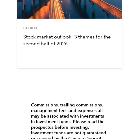
GLOBAL
Stock market outlook: 3 themes for the
second half of 2026
Commissions, trailing commissions,
management fees and expenses all
may be associated with investments
in investment funds. Please read the
prospectus before investing.
Investment funds are not guaranteed
or covered by the Canada Deposit