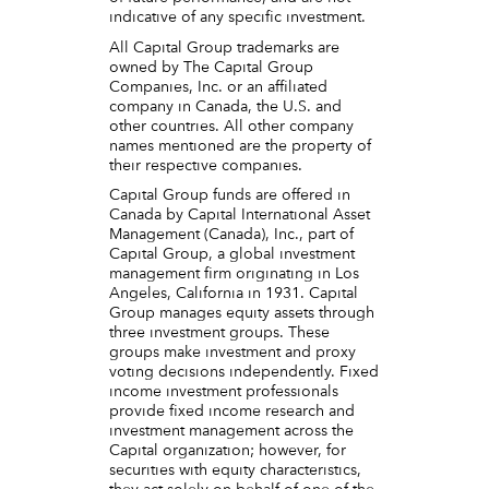
indicative of any specific investment.
All Capital Group trademarks are
owned by The Capital Group
Companies, Inc. or an affiliated
company in Canada, the U.S. and
other countries. All other company
names mentioned are the property of
their respective companies.
Capital Group funds are offered in
Canada by Capital International Asset
Management (Canada), Inc., part of
Capital Group, a global investment
management firm originating in Los
Angeles, California in 1931. Capital
Group manages equity assets through
three investment groups. These
groups make investment and proxy
voting decisions independently. Fixed
income investment professionals
provide fixed income research and
investment management across the
Capital organization; however, for
securities with equity characteristics,