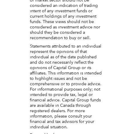
or market sector should not be
considered an indication of trading
intent of any investment funds or
current holdings of any investment
funds. These views should not be
considered as investment advice nor
should they be considered a
recommendation to buy or sell.
Statements attributed to an individual
represent the opinions of that
individual as of the date published
and do not necessarily reflect the
opinions of Capital Group or its
affiliates. This information is intended
to highlight issues and not be
comprehensive or to provide advice.
For informational purposes only; not
intended to provide tax, legal or
financial advice. Capital Group funds
are available in Canada through
registered dealers. For more
information, please consult your
financial and tax advisors for your
individual situation.