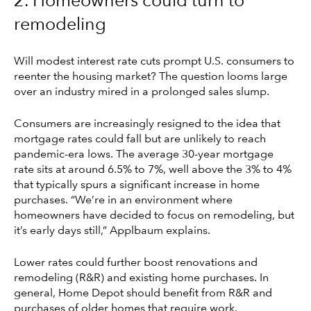
2. Homeowners could turn to
remodeling
Will modest interest rate cuts prompt U.S. consumers to
reenter the housing market? The question looms large
over an industry mired in a prolonged sales slump.
Consumers are increasingly resigned to the idea that
mortgage rates could fall but are unlikely to reach
pandemic-era lows. The average 30-year mortgage
rate sits at around 6.5% to 7%, well above the 3% to 4%
that typically spurs a significant increase in home
purchases. “We’re in an environment where
homeowners have decided to focus on remodeling, but
it’s early days still,” Applbaum explains.
Lower rates could further boost renovations and
remodeling (R&R) and existing home purchases. In
general, Home Depot should benefit from R&R and
purchases of older homes that require work.