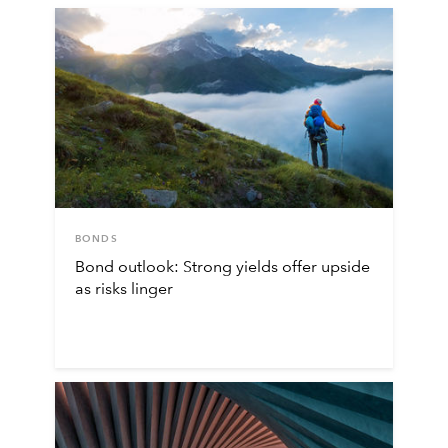
BONDS
Bond outlook: Strong yields offer upside
as risks linger