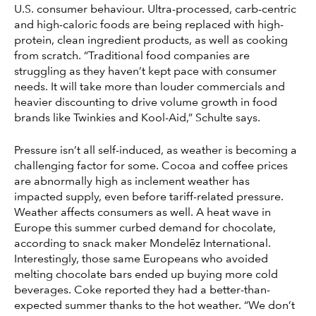
U.S. consumer behaviour. Ultra-processed, carb-centric
and high-caloric foods are being replaced with high-
protein, clean ingredient products, as well as cooking
from scratch. “Traditional food companies are
struggling as they haven’t kept pace with consumer
needs. It will take more than louder commercials and
heavier discounting to drive volume growth in food
brands like Twinkies and Kool-Aid,” Schulte says.
Pressure isn’t all self-induced, as weather is becoming a
challenging factor for some. Cocoa and coffee prices
are abnormally high as inclement weather has
impacted supply, even before tariff-related pressure.
Weather affects consumers as well. A heat wave in
Europe this summer curbed demand for chocolate,
according to snack maker Mondelēz International.
Interestingly, those same Europeans who avoided
melting chocolate bars ended up buying more cold
beverages. Coke reported they had a better-than-
expected summer thanks to the hot weather. “We don’t