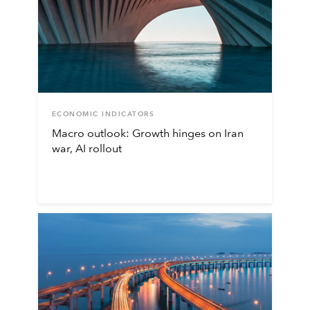
ECONOMIC INDICATORS
Macro outlook: Growth hinges on Iran
war, AI rollout