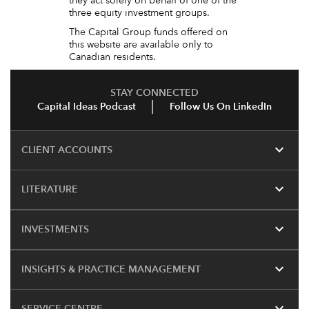
they act solely on behalf of one of the
three equity investment groups.
The Capital Group funds offered on
this website are available only to
Canadian residents.
STAY CONNECTED
Capital Ideas Podcast
Follow Us On LinkedIn
expand_more
CLIENT ACCOUNTS
expand_more
LITERATURE
expand_more
INVESTMENTS
expand_more
INSIGHTS & PRACTICE MANAGEMENT
expand_more
SERVICE CENTRE