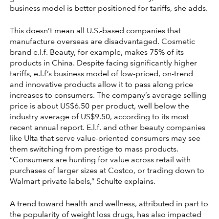
business model is better positioned for tariffs, she adds.
This doesn’t mean all U.S.-based companies that
manufacture overseas are disadvantaged. Cosmetic
brand e.l.f. Beauty, for example, makes 75% of its
products in China. Despite facing significantly higher
tariffs, e.l.f’s business model of low-priced, on-trend
and innovative products allow it to pass along price
increases to consumers. The company’s average selling
price is about US$6.50 per product, well below the
industry average of US$9.50, according to its most
recent annual report. E.l.f. and other beauty companies
like Ulta that serve value-oriented consumers may see
them switching from prestige to mass products.
“Consumers are hunting for value across retail with
purchases of larger sizes at Costco, or trading down to
Walmart private labels,” Schulte explains.
A trend toward health and wellness, attributed in part to
the popularity of weight loss drugs, has also impacted