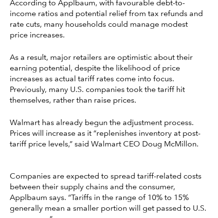
According to Applbaum, with favourable debt-to-
income ratios and potential relief from tax refunds and
rate cuts, many households could manage modest
price increases.
As a result, major retailers are optimistic about their
earning potential, despite the likelihood of price
increases as actual tariff rates come into focus.
Previously, many U.S. companies took the tariff hit
themselves, rather than raise prices.
Walmart has already begun the adjustment process.
Prices will increase as it “replenishes inventory at post-
tariff price levels,” said Walmart CEO Doug McMillon.
Companies are expected to spread tariff-related costs
between their supply chains and the consumer,
Applbaum says. “Tariffs in the range of 10% to 15%
generally mean a smaller portion will get passed to U.S.