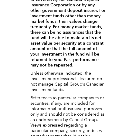
Insurance Corporation or by any
other government deposit insurer. For
investment funds other than money
market funds, their values change
frequently. For money market funds,
there can be no assurances that the
fund will be able to maintain its net
asset value per security at a constant
amount or that the full amount of
your investment in the fund will be
returned to you. Past performance
may not be repeated.
Unless otherwise indicated, the
investment professionals featured do
not manage Capital Group‘s Canadian
investment funds.
References to particular companies or
securities, if any, are included for
informational or illustrative purposes
only and should not be considered as
an endorsement by Capital Group.
Views expressed regarding a
particular company, security, industry