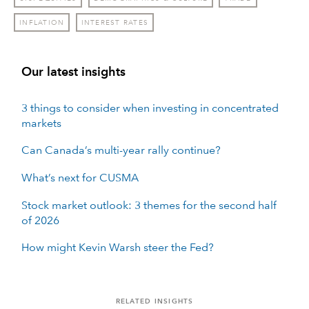
INFLATION
INTEREST RATES
Our latest insights
3 things to consider when investing in concentrated
markets
Can Canada’s multi-year rally continue?
What’s next for CUSMA
Stock market outlook: 3 themes for the second half
of 2026
How might Kevin Warsh steer the Fed?
RELATED INSIGHTS