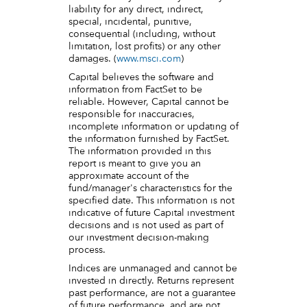
liability for any direct, indirect,
special, incidental, punitive,
consequential (including, without
limitation, lost profits) or any other
damages. (
www.msci.com
)
Capital believes the software and
information from FactSet to be
reliable. However, Capital cannot be
responsible for inaccuracies,
incomplete information or updating of
the information furnished by FactSet.
The information provided in this
report is meant to give you an
approximate account of the
fund/manager's characteristics for the
specified date. This information is not
indicative of future Capital investment
decisions and is not used as part of
our investment decision-making
process.
Indices are unmanaged and cannot be
invested in directly. Returns represent
past performance, are not a guarantee
of future performance, and are not