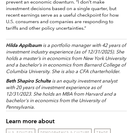
prevent an economic downturn. “I don’t make
investment decisions based on a single quarter, but
recent earnings serve as a useful checkpoint for how
U.S. consumers and companies are responding to
tariffs and other policy uncertainties.”
Hilda Applbaum
is a portfolio manager with 42 years of
investment industry experience (as of 12/31/2025). She
holds a master’s in economics from New York University
and a bachelor’s in economics from Barnard College of
Columbia University. She is also a CFA charterholder.
Beth Shapiro Schulte
is an equity investment analyst
with 20 years of investment experience as of
12/31/2023. She holds an MBA from Harvard and a
bachelor's in economics from the University of
Pennsylvania.
Learn more about
U.S. EQUITIES
DEMOGRAPHICS & CULTURE
TRADE