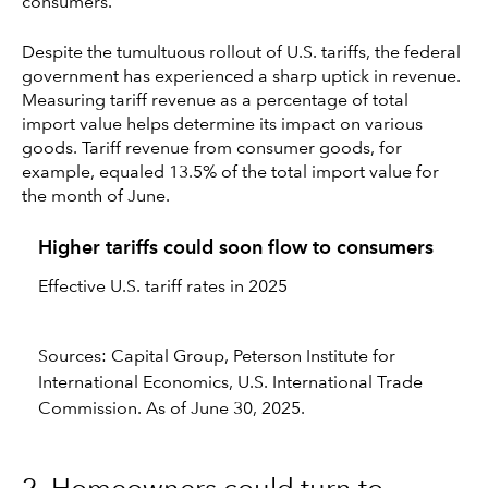
consumers.”
Despite the tumultuous rollout of U.S. tariffs, the federal
government has experienced a sharp uptick in revenue.
Measuring tariff revenue as a percentage of total
import value helps determine its impact on various
goods. Tariff revenue from consumer goods, for
example, equaled 13.5% of the total import value for
the month of June.
Higher tariffs could soon flow to consumers
Effective U.S. tariff rates in 2025
Sources: Capital Group, Peterson Institute for
International Economics, U.S. International Trade
Commission. As of June 30, 2025.