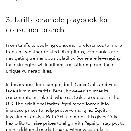
3. Tariffs scramble playbook for
consumer brands
From tariffs to evolving consumer preferences to more
frequent weather-related disruptions, companies are
navigating tremendous volatility. Some are leveraging
their strengths while others are suffering from their
unique vulnerabilities.
In beverages, for example, both Coca-Cola and Pepsi
face aluminum tariffs. Pepsi, however, sources its
concentrate in Ireland, whereas Coke produces in the
U.S. The additional tariffs Pepsi faced forced it to
increase prices to help preserve margins. Equity
investment analyst Beth Schulte notes this gives Coke
flexibility to raise prices to align with Pepsi or stay put to
gain additional market share. Either way, Coke’s