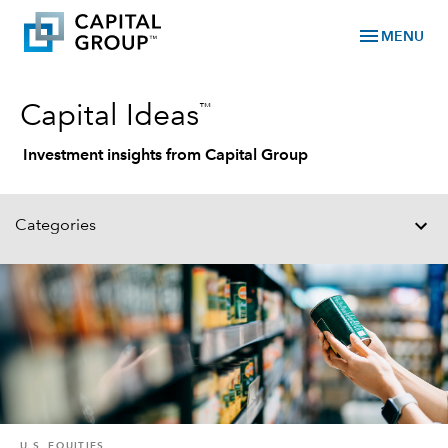
menu
MENU
™
Capital Ideas
Investment insights from Capital Group
Categories
U.S. EQUITIES