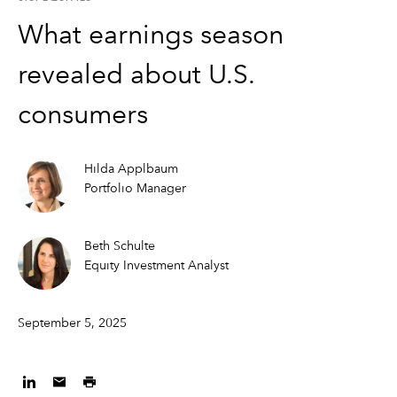
What earnings season
revealed about U.S.
consumers
Hilda Applbaum
Portfolio Manager
Beth Schulte
Equity Investment Analyst
September 5, 2025