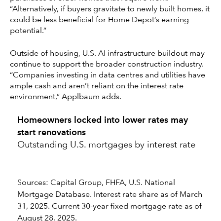
“Alternatively, if buyers gravitate to newly built homes, it
could be less beneficial for Home Depot’s earning
potential.”
Outside of housing, U.S. AI infrastructure buildout may
continue to support the broader construction industry.
“Companies investing in data centres and utilities have
ample cash and aren’t reliant on the interest rate
environment,” Applbaum adds.
Homeowners locked into lower rates may
start renovations
Outstanding U.S. mortgages by interest rate
Sources: Capital Group, FHFA, U.S. National
Mortgage Database. Interest rate share as of March
31, 2025. Current 30-year fixed mortgage rate as of
August 28, 2025.