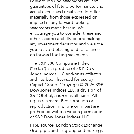
Forward-looking statements are not
guarantees of future performance, and
actual events and results could differ
materially from those expressed or
implied in any forward-looking
statements made herein. We
encourage you to consider these and
other factors carefully before making
any investment decisions and we urge
you to avoid placing undue reliance
on forward-looking statements.
The S&P 500 Composite Index
(“Index”) is a product of S&P Dow
Jones Indices LLC and/or its affiliates
and has been licensed for use by
Capital Group. Copyright © 2026 S&P
Dow Jones Indices LLC, a division of
S&P Global, and/or its affiliates. All
rights reserved. Redistribution or
reproduction in whole or in part are
prohibited without written permission
of S&P Dow Jones Indices LLC.
FTSE source: London Stock Exchange
Group plc and its group undertakings