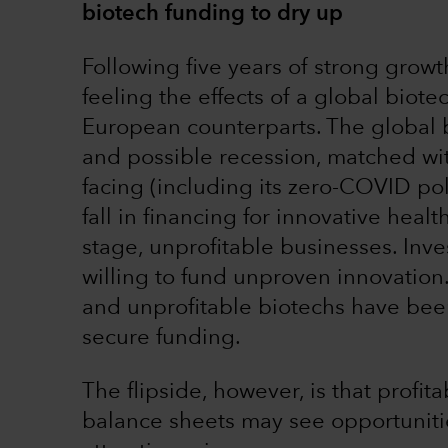
biotech funding to dry up
Following five years of strong grow
feeling the effects of a global bio
European counterparts. The global ba
and possible recession, matched wit
facing (including its zero-COVID pol
fall in financing for innovative heal
stage, unprofitable businesses. Inve
willing to fund unproven innovation
and unprofitable biotechs have been
secure funding.
The flipside, however, is that prof
balance sheets may see opportunitie