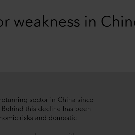
for weakness in Chi
returning sector in China since
. Behind this decline has been
onomic risks and domestic