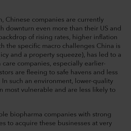
th, Chinese companies are currently
tech downturn even more than their US and
ckdrop of rising rates, higher inflation
h the specific macro challenges China is
icy and a property squeeze), has led to a
th care companies, especially earlier-
stors are fleeing to safe havens and less
. In such an environment, lower-quality
 most vulnerable and are less likely to
itable biopharma companies with strong
s to acquire these businesses at very