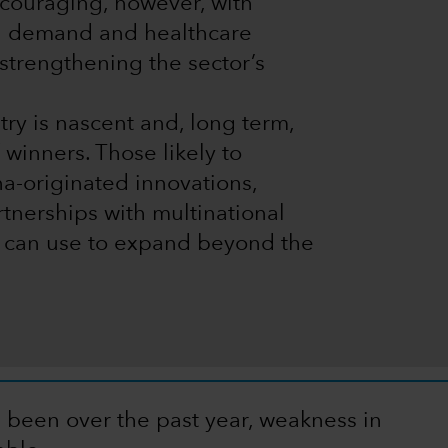
encouraging, however, with
g demand and healthcare
strengthening the sector’s
ustry is nascent and, long term,
 winners. Those likely to
a-originated innovations,
rtnerships with multinational
 can use to expand beyond the
e been over the past year, weakness in