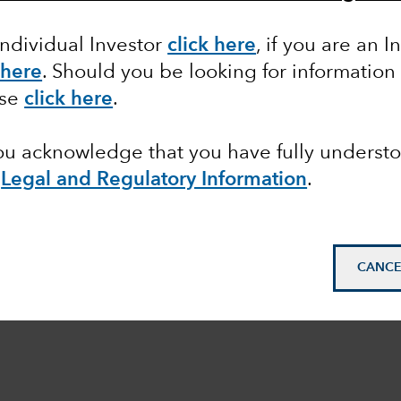
Individual Investor
click here
, if you are an I
 here
. Should you be looking for information
ase
click here
.
you acknowledge that you have fully underst
e
Legal and Regulatory Information
.
CANCE