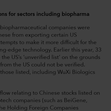
ions for sectors including biopharma
e biopharmaceutical companies were
 these from exporting certain US
tempts to make it more difficult for the
g-edge technology. Earlier this year, 33
the US’s ‘unverified list’ on the grounds
from the US could not be verified.
ose listed, including WuXi Biologics
low relating to Chinese stocks listed on
otech companies (such as BeiGene,
the Holding Foreign Companies