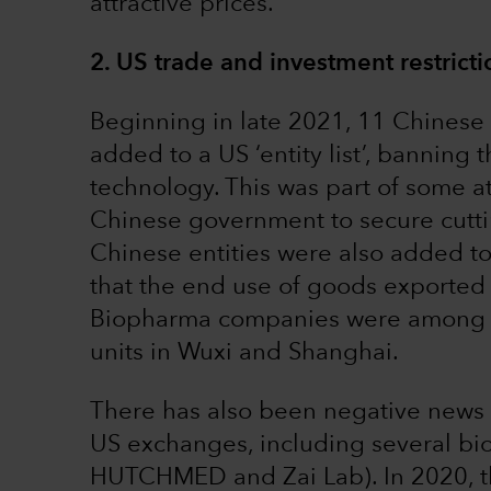
attractive prices.
2. US trade and investment restrict
Beginning in late 2021, 11 Chines
added to a US ‘entity list’, banning
technology. This was part of some at
Chinese government to secure cuttin
Chinese entities were also added to 
that the end use of goods exported 
Biopharma companies were among th
units in Wuxi and Shanghai.
There has also been negative news f
US exchanges, including several bi
HUTCHMED and Zai Lab). In 2020, 