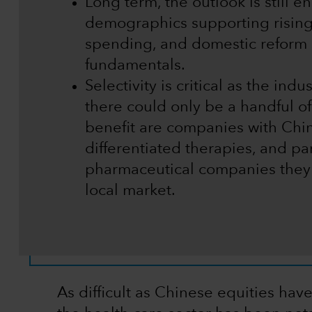
Long term, the outlook is still 
demographics supporting risin
spending, and domestic reform 
fundamentals.
Selectivity is critical as the ind
there could only be a handful of
benefit are companies with Chin
differentiated therapies, and pa
pharmaceutical companies they
local market.
As difficult as Chinese equities hav