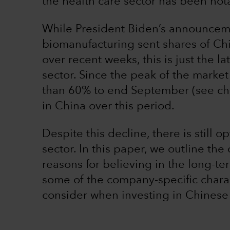
the health care sector has been not
While President Biden’s announceme
biomanufacturing sent shares of Ch
over recent weeks, this is just the l
sector. Since the peak of the marke
than 60% to end September (see char
in China over this period.
Despite this decline, there is still 
sector. In this paper, we outline the
reasons for believing in the long-te
some of the company-specific charact
consider when investing in Chinese 