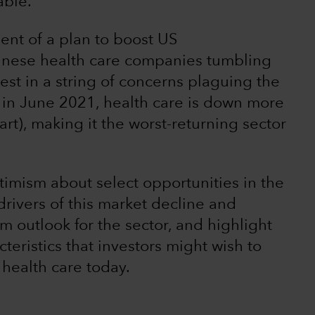
able.
nt of a plan to boost US
inese health care companies tumbling
atest in a string of concerns plaguing the
t in June 2021, health care is down more
t), making it the worst-returning sector
optimism about select opportunities in the
 drivers of this market decline and
rm outlook for the sector, and highlight
eristics that investors might wish to
health care today.