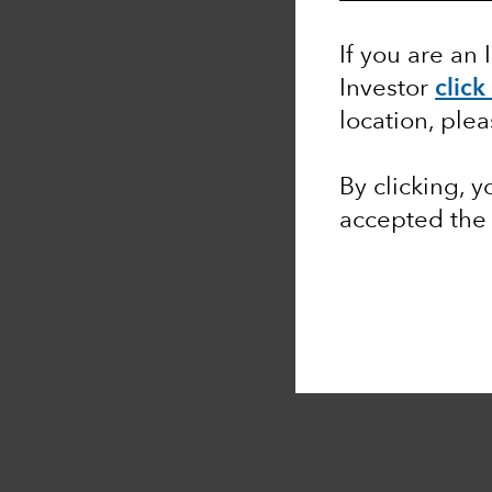
If you are an 
Investor
click
location, ple
By clicking, 
accepted th