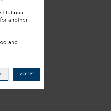
nstitutional
 for another
ood and
L
ACCEPT