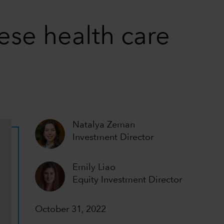
nese health care
Natalya Zeman
Investment Director
Emily Liao
Equity Investment Director
October 31, 2022