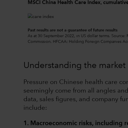
MSCI China Health Care Index, cumulative
Past results are not a guarantee of future results
As at 30 September 2022, in US dollar terms. Source:
Commission. HFCAA: Holding Foreign Companies Acc
Understanding the market 
Pressure on Chinese health care co
seemingly come from all angles and 
data, sales figures, and company fu
include:
1. Macroeconomic risks, including r