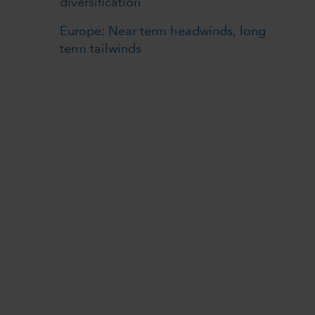
diversification
Europe: Near term headwinds, long
term tailwinds