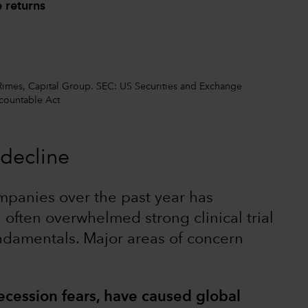
 returns
 Rimes, Capital Group. SEC: US Securities and Exchange
ountable Act
decline
mpanies over the past year has
often overwhelmed strong clinical trial
ndamentals. Major areas of concern
ecession fears, have caused global