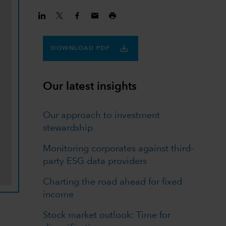
DOWNLOAD PDF
Our latest insights
Our approach to investment
stewardship
Monitoring corporates against third-
party ESG data providers
Charting the road ahead for fixed
income
Stock market outlook: Time for