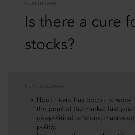
HEALTH CARE
Is there a cure 
stocks?
KEY TAKEAWAYS
Health care has been the worst-
the peak of the market last year
geopolitical tensions, macroec
policy.