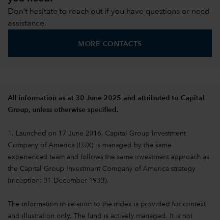
Don't hesitate to reach out if you have questions or need
assistance.
MORE CONTACTS
All information as at 30 June 2025 and attributed to Capital
Group, unless otherwise specified.
1. Launched on 17 June 2016, Capital Group Investment
Company of America (LUX) is managed by the same
experienced team and follows the same investment approach as
the Capital Group Investment Company of America strategy
(inception: 31 December 1933).
The information in relation to the index is provided for context
and illustration only. The fund is actively managed. It is not