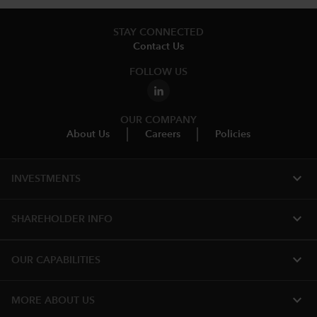
STAY CONNECTED
Contact Us
FOLLOW US
OUR COMPANY
About Us
Careers
Policies
expand_more
INVESTMENTS
expand_more
SHAREHOLDER INFO
expand_more
OUR CAPABILITIES
expand_more
MORE ABOUT US