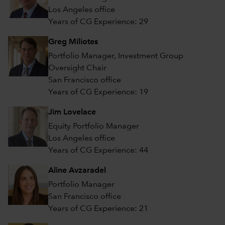
Los Angeles office
Years of CG Experience: 29
Greg Miliotes
Portfolio Manager, Investment Group
Oversight Chair
San Francisco office
Years of CG Experience: 19
Jim Lovelace
Equity Portfolio Manager
Los Angeles office
Years of CG Experience: 44
Aline Avzaradel
Portfolio Manager
San Francisco office
Years of CG Experience: 21