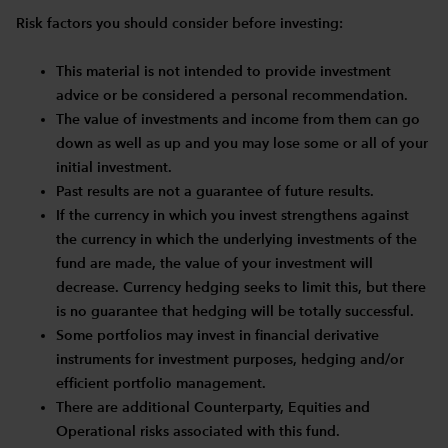
Risk factors you should consider before investing:
This material is not intended to provide investment
advice or be considered a personal recommendation.
The value of investments and income from them can go
down as well as up and you may lose some or all of your
initial investment.
Past results are not a guarantee of future results.
If the currency in which you invest strengthens against
the currency in which the underlying investments of the
fund are made, the value of your investment will
decrease. Currency hedging seeks to limit this, but there
is no guarantee that hedging will be totally successful.
Some portfolios may invest in financial derivative
instruments for investment purposes, hedging and/or
efficient portfolio management.
There are additional Counterparty, Equities and
Operational risks associated with this fund.