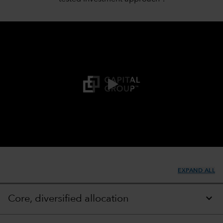
0:00 / 1:45
EXPAND ALL
Core, diversified allocation