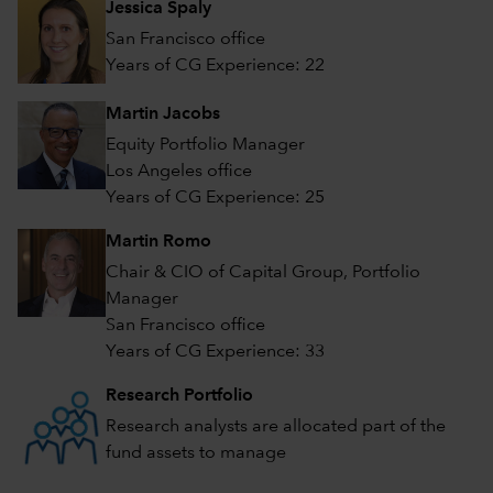
Jessica Spaly
San Francisco office
Years of CG Experience: 22
Martin Jacobs
Equity Portfolio Manager
Los Angeles office
Years of CG Experience: 25
Martin Romo
Chair & CIO of Capital Group, Portfolio
Manager
San Francisco office
Years of CG Experience: 33
Research Portfolio
Research analysts are allocated part of the
fund assets to manage