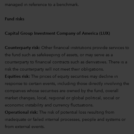
managed in reference to a benchmark.
Fund risks
Capital Group Investment Company of America (LUX)
Counterparty risk:
Other financial institutions provide services to
the fund such as safekeeping of assets, or may serve as a
counterparty to financial contracts such as derivatives. There is a
risk the counterparty will not meet their obligations.
Equities risk:
The prices of equity securities may decline in
response to certain events, including those directly involving the
companies whose securities are owned by the fund, overall
market changes, local, regional or global political, social or
economic instability and currency fluctuations.
Operational risk:
The risk of potential loss resulting from
inadequate or failed internal processes, people and systems or
from external events.