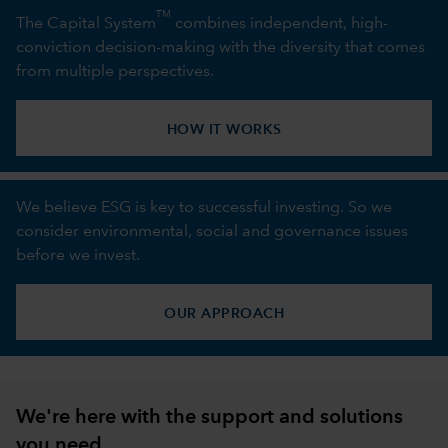
TM
The Capital System
combines independent, high-
conviction decision-making with the diversity that comes
from multiple perspectives.
HOW IT WORKS
We believe ESG is key to successful investing. So we
consider environmental, social and governance issues
before we invest.
OUR APPROACH
We're here with the support and solutions
you need.