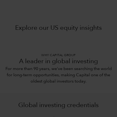
Explore our US equity insights
WHY CAPITAL GROUP
A leader in global investing
For more than 90 years, we've been searching the world
for long-term opportunities, making Capital one of the
oldest global investors today.
Global investing credentials