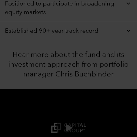
Positioned to participate in broadening
equity markets
Established 90+ year track record
Hear more about the fund and its
investment approach from portfolio
manager Chris Buchbinder