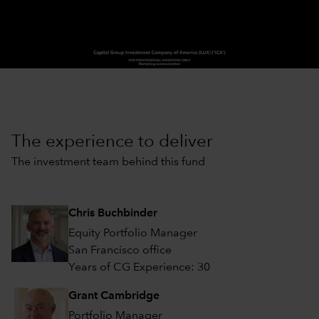
0:00 / 2:03
The experience to deliver
The investment team behind this fund
Chris Buchbinder
Equity Portfolio Manager
San Francisco office
Years of CG Experience: 30
Grant Cambridge
Portfolio Manager