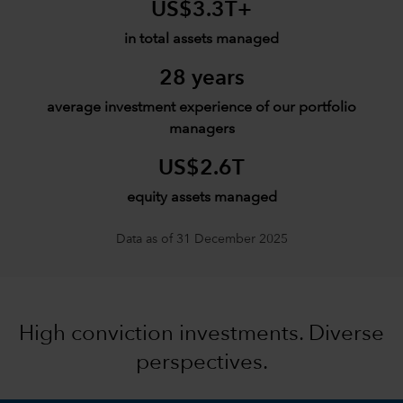
US$3.3T+
in total assets managed
28 years
average investment experience of our portfolio
managers
US$2.6T
equity assets managed
Data as of 31 December 2025
High conviction investments. Diverse
perspectives.