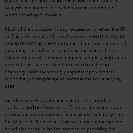
capabilities are spreading. According to the Artificial
Analysis Intelligence Index, it now ranks among the
world's leading AI models.
Much of the discussion today focuses on whether the US
or China will win the AI race. However,
investors may be
asking the wrong question
. Rather than a winner-take-all
outcome, a more likely scenario is one where the most
advanced models retain an edge in complex, high-value
applications such as scientific research and drug
discovery, while increasingly capable open models
support a growing range of commercial and everyday
uses.
As advanced AI capabilities become more widely
available and performance differences between models
narrow, value creation may increasingly shift away from
the AI models themselves. Instead, some of the greatest
beneficiaries could be the companies providing the