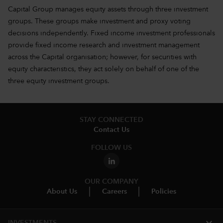
Capital Group manages equity assets through three investment
groups. These groups make investment and proxy voting
decisions independently. Fixed income investment professionals
provide fixed income research and investment management
across the Capital organisation; however, for securities with
equity characteristics, they act solely on behalf of one of the
three equity investment groups.
STAY CONNECTED
Contact Us
FOLLOW US
OUR COMPANY
About Us
Careers
Policies