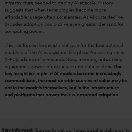
infrastructure needed to deploy AI at scale. History
suggests that when technologies become more
affordable, usage often accelerates. As AI costs decline,
broader adoption could drive even greater demand for
computing power.
This reinforces the investment case for the foundational
enablers of the AI ecosystem: Graphics Processing Units
(GPU), advanced semiconductors, memory, networking
equipment, power infrastructure and data centres.
The
key insight is simple: if AI models become increasingly
commoditised, the most durable sources of value may lie
not in the models themselves, but in the infrastructure
and platforms that power their widespread adoption.
Stay informed
: Sign up to
get our latest insights delivered to