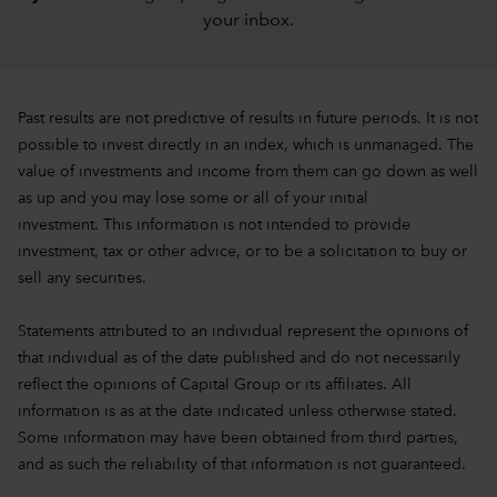
your inbox
.
Past results are not predictive of results in future periods. It is not
possible to invest directly in an index, which is unmanaged. The
value of investments and income from them can go down as well
as up and you may lose some or all of your initial
investment. This information is not intended to provide
investment, tax or other advice, or to be a solicitation to buy or
sell any securities.
Statements attributed to an individual represent the opinions of
that individual as of the date published and do not necessarily
reflect the opinions of Capital Group or its affiliates. All
information is as at the date indicated unless otherwise stated.
Some information may have been obtained from third parties,
and as such the reliability of that information is not guaranteed.