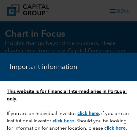
menu
MENU
Chart in Focus
Insights that go beyond the numbers. These
charts come from across Capital Group and can
help illustrate and illuminate the key market and
macro issues of the moment
Important information
This website is for Financial Intermediaries in Portugal
chevron_right
Chart of the month
Macro
Fixed Income
Equi
only.
If you are an Individual Investor
click here
, if you are an
Institutional Investor
click here
. Should you be looking
CHART OF THE MONTH
for information for another location, please
click here
.
The AI arms race: Investors may be