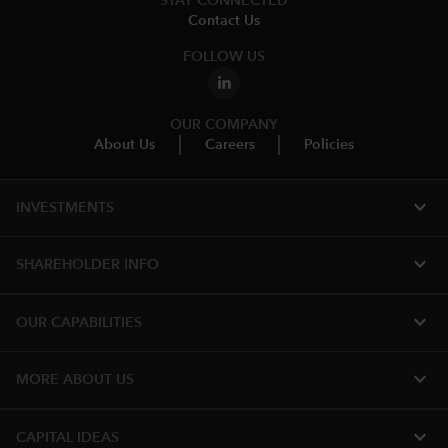
STAY CONNECTED
Contact Us
FOLLOW US
OUR COMPANY
About Us
Careers
Policies
expand_more
INVESTMENTS
expand_more
SHAREHOLDER INFO
expand_more
OUR CAPABILITIES
expand_more
MORE ABOUT US
expand_more
CAPITAL IDEAS