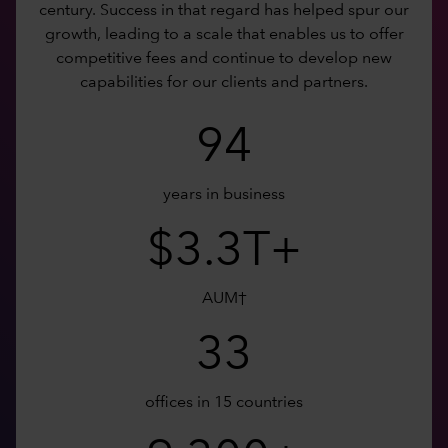
century. Success in that regard has helped spur our
growth, leading to a scale that enables us to offer
competitive fees and continue to develop new
capabilities for our clients and partners.
94
years in business
$3.3T+
AUM†
33
offices in 15 countries