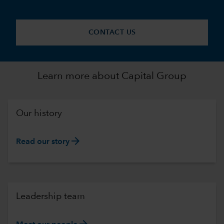
CONTACT US
Learn more about Capital Group
Our history
arrow_forward
Read our story
Leadership team
arrow_forward