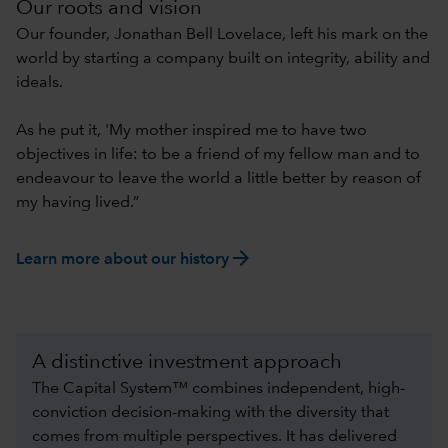
Our roots and vision
Our founder, Jonathan Bell Lovelace, left his mark on the
world by starting a company built on integrity, ability and
ideals.
As he put it, 'My mother inspired me to have two
objectives in life: to be a friend of my fellow man and to
endeavour to leave the world a little better by reason of
my having lived.”
arrow_forward
Learn more about our history
A distinctive investment approach
The Capital System™ combines independent, high-
conviction decision-making with the diversity that
comes from multiple perspectives. It has delivered