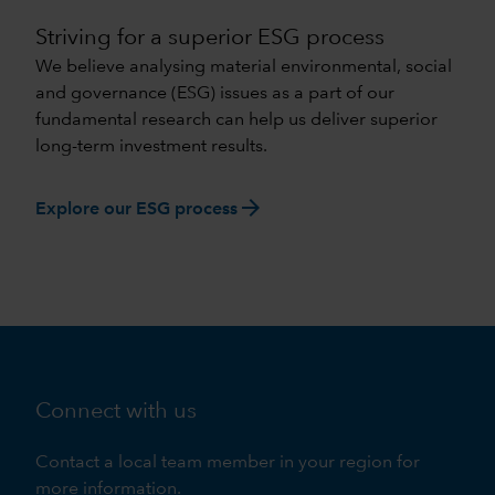
Striving for a superior ESG process
We believe analysing material environmental, social
and governance (ESG) issues as a part of our
fundamental research can help us deliver superior
long-term investment results.
arrow_forward
Explore our ESG process
Connect with us
Contact a local team member in your region for
more information.