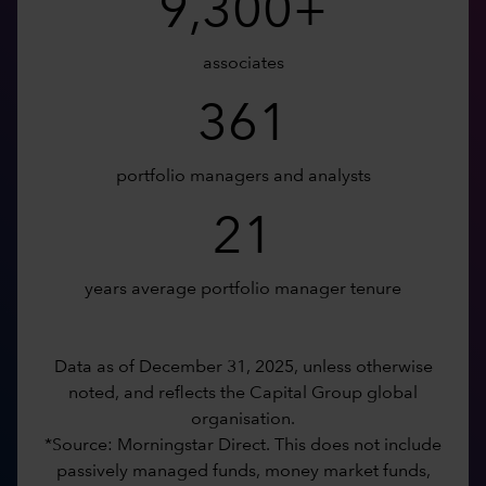
9,300+
associates
361
portfolio managers and analysts
21
years average portfolio manager tenure
Data as of December 31, 2025, unless otherwise
noted, and reflects the Capital Group global
organisation.
*Source: Morningstar Direct. This does not include
passively managed funds, money market funds,