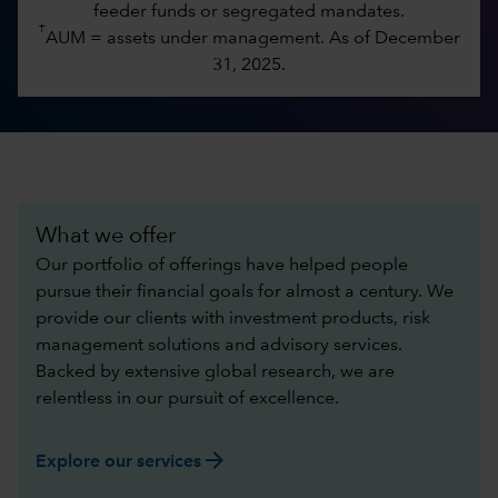
feeder funds or segregated mandates.
†
AUM = assets under management. As of December
31, 2025.
What we offer
Our portfolio of offerings have helped people
pursue their financial goals for almost a century. We
provide our clients with investment products, risk
management solutions and advisory services.
Backed by extensive global research, we are
relentless in our pursuit of excellence.​
arrow_forward
Explore our services