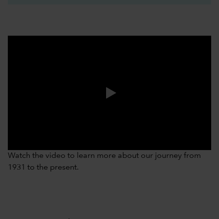
0:00 / 3:37
Watch the video to learn more about our journey from
1931 to the present.