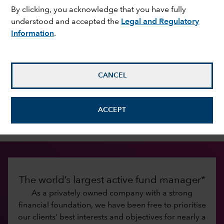
By clicking, you acknowledge that you have fully
understood and accepted the
Legal and Regulatory
Information
.
Investing for the long term
Since 1931, Capital Group has been dedicated to
improving people’s lives through successful
investing. Our commitment to that mission has
CANCEL
fostered lasting relationships with investors and
financial intermediaries built on trust, integrity,
ACCEPT
excellent service and investment results.
The world’s largest active fund manager*
As a privately owned company with a strong
financial foundation, we have been free to prioritise
our clients’ best interests and objectives for nearly a