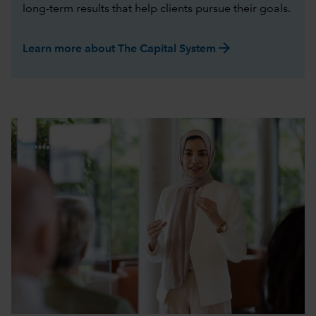
long-term results that help clients pursue their goals.
arrow_forward
Learn more about The Capital System