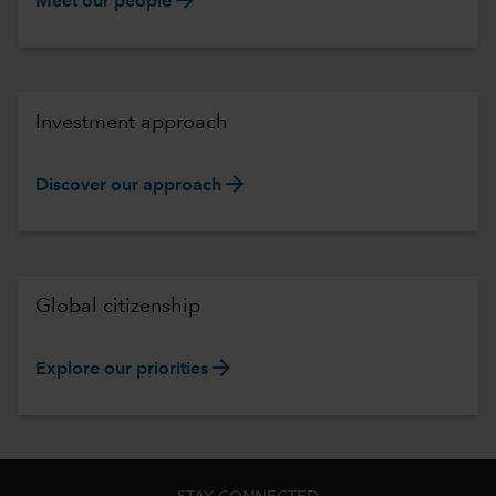
Meet our people
Investment approach
arrow_forward
Discover our approach
Global citizenship
arrow_forward
Explore our priorities