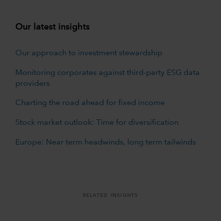
Our latest insights
Our approach to investment stewardship
Monitoring corporates against third-party ESG data
providers
Charting the road ahead for fixed income
Stock market outlook: Time for diversification
Europe: Near term headwinds, long term tailwinds
RELATED INSIGHTS