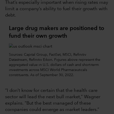
That’s especially important when rising rates may
limit a company’s ability to fuel their growth with
debt.
Large drug makers are positioned to
fund their own growth
Sources: Capital Group, FactSet, MSCI, Refinitiv
Datastream, Refinitiv Eikon. Figures above represent the
aggregated value in U.S. dollars of cash and short-term
investments across MSCI World Pharmaceuticals
constituents. As of September 30, 2022.
“I don’t know for certain that the health care
sector will lead the next bull market,” Wagner
explains. “But the best managed of these
companies could emerge as market leaders.”