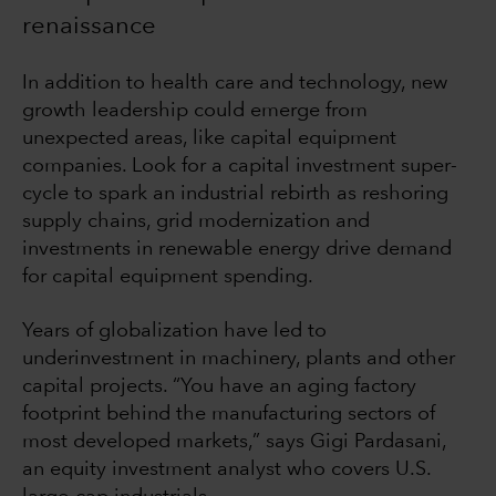
renaissance
In addition to health care and technology, new
growth leadership could emerge from
unexpected areas, like capital equipment
companies. Look for a capital investment super-
cycle to spark an industrial rebirth as reshoring
supply chains, grid modernization and
investments in renewable energy drive demand
for capital equipment spending.
Years of globalization have led to
underinvestment in machinery, plants and other
capital projects. “You have an aging factory
footprint behind the manufacturing sectors of
most developed markets,” says Gigi Pardasani,
an equity investment analyst who covers U.S.