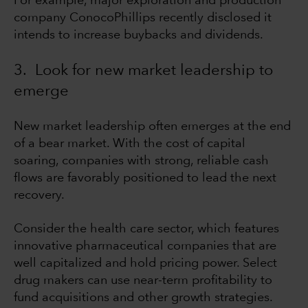
For example, major exploration and production
company ConocoPhillips recently disclosed it
intends to increase buybacks and dividends.
3. Look for new market leadership to
emerge
New market leadership often emerges at the end
of a bear market. With the cost of capital
soaring, companies with strong, reliable cash
flows are favorably positioned to lead the next
recovery.
Consider the health care sector, which features
innovative pharmaceutical companies that are
well capitalized and hold pricing power. Select
drug makers can use near-term profitability to
fund acquisitions and other growth strategies.