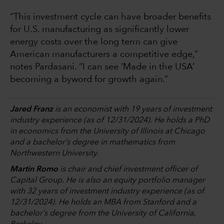
“This investment cycle can have broader benefits
for U.S. manufacturing as significantly lower
energy costs over the long term can give
American manufacturers a competitive edge,”
notes Pardasani. “I can see ‘Made in the USA’
becoming a byword for growth again.”
Jared Franz
is an economist with 19 years of investment
industry experience (as of 12/31/2024). He holds a PhD
in economics from the University of Illinois at Chicago
and a bachelor’s degree in mathematics from
Northwestern University.
Martin Romo
is chair and chief investment officer of
Capital Group. He is also an equity portfolio manager
with 32 years of investment industry experience (as of
12/31/2024). He holds an MBA from Stanford and a
bachelor’s degree from the University of California,