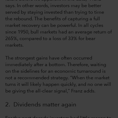
says. In other words, investors may be better
served by staying invested than trying to time
the rebound. The benefits of capturing a full
market recovery can be powerful. In all cycles
since 1950, bull markets had an average return of
265%, compared to a loss of 33% for bear
markets.
The strongest gains have often occurred
immediately after a bottom. Therefore, waiting
on the sidelines for an economic turnaround is
not a recommended strategy. “When the market
turns it will likely happen quickly, and no one will
be giving the all-clear signal,” Franz adds.
2. Dividends matter again