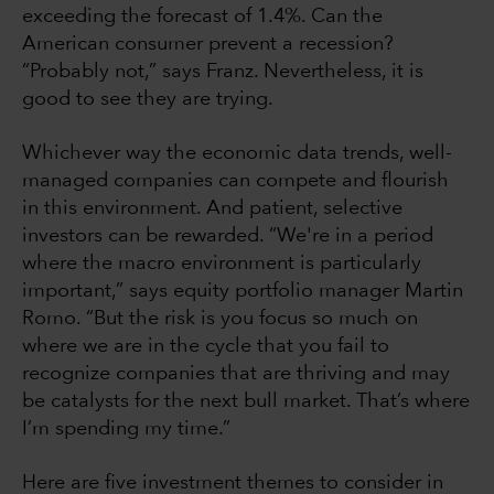
exceeding the forecast of 1.4%. Can the
American consumer prevent a recession?
“Probably not,” says Franz. Nevertheless, it is
good to see they are trying.
Whichever way the economic data trends, well-
managed companies can compete and flourish
in this environment. And patient, selective
investors can be rewarded. “We're in a period
where the macro environment is particularly
important,” says equity portfolio manager Martin
Romo. “But the risk is you focus so much on
where we are in the cycle that you fail to
recognize companies that are thriving and may
be catalysts for the next bull market. That’s where
I’m spending my time.”
Here are five investment themes to consider in