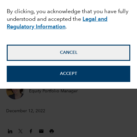
2023
By clicking, you acknowledge that you have fully
understood and accepted the
Legal and
Regulatory Information
.
Jared Franz
Economist
CANCEL
Martin Romo
Chair and Chief Investment Officer
ACCEPT
Diana Wagner
Equity Portfolio Manager
December 12, 2022