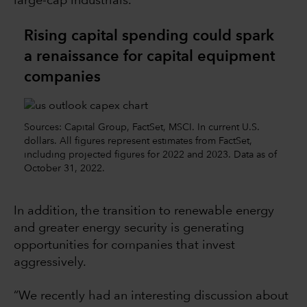
large-cap industrials.
Rising capital spending could spark
a renaissance for capital equipment
companies
Sources: Capital Group, FactSet, MSCI. In current U.S.
dollars. All figures represent estimates from FactSet,
including projected figures for 2022 and 2023. Data as of
October 31, 2022.
In addition, the transition to renewable energy
and greater energy security is generating
opportunities for companies that invest
aggressively.
“We recently had an interesting discussion about