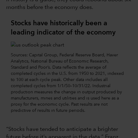
months before the economy does.
Stocks have historically been a
leading indicator of the economy
Sources: Capital Group, Federal Reserve Board, Haver
Analytics, National Bureau of Economic Research,
Standard and Poor’s. Data reflects the average of
completed cycles in the U.S. from 1950 to 2021, indexed
to 100 at each cycle peak. Other data includes all
completed cycles from 1/1/50–10/31/22. Industrial
production measures the change in output produced by
manufacturers, mines and utilities and is used here as a
proxy for the economic cycle. Past results are not
predictive of results in future periods.
“Stocks have tended to anticipate a brighter
future before it’s apparent in the data,” Franz