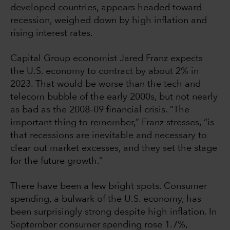
developed countries, appears headed toward
recession, weighed down by high inflation and
rising interest rates.
Capital Group economist Jared Franz expects
the U.S. economy to contract by about 2% in
2023. That would be worse than the tech and
telecom bubble of the early 2000s, but not nearly
as bad as the 2008–09 financial crisis. “The
important thing to remember,” Franz stresses, “is
that recessions are inevitable and necessary to
clear out market excesses, and they set the stage
for the future growth.”
There have been a few bright spots. Consumer
spending, a bulwark of the U.S. economy, has
been surprisingly strong despite high inflation. In
September consumer spending rose 1.7%,