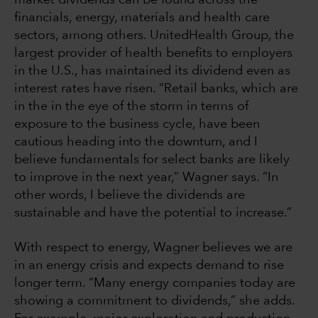
financials, energy, materials and health care
sectors, among others. UnitedHealth Group, the
largest provider of health benefits to employers
in the U.S., has maintained its dividend even as
interest rates have risen. “Retail banks, which are
in the in the eye of the storm in terms of
exposure to the business cycle, have been
cautious heading into the downturn, and I
believe fundamentals for select banks are likely
to improve in the next year,” Wagner says. “In
other words, I believe the dividends are
sustainable and have the potential to increase.”
With respect to energy, Wagner believes we are
in an energy crisis and expects demand to rise
longer term. “Many energy companies today are
showing a commitment to dividends,” she adds.