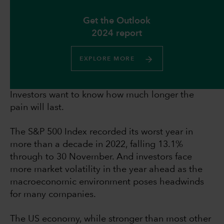
Get the Outlook
2024 report
EXPLORE MORE
Investors want to know how much longer the
pain will last.
The S&P 500 Index recorded its worst year in
more than a decade in 2022, falling 13.1%
through to 30 November. And investors face
more market volatility in the year ahead as the
macroeconomic environment poses headwinds
for many companies.
The US economy, while stronger than most other