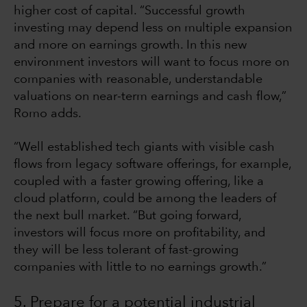
higher cost of capital. “Successful growth
investing may depend less on multiple expansion
and more on earnings growth. In this new
environment investors will want to focus more on
companies with reasonable, understandable
valuations on near-term earnings and cash flow,”
Romo adds.
“Well established tech giants with visible cash
flows from legacy software offerings, for example,
coupled with a faster growing offering, like a
cloud platform, could be among the leaders of
the next bull market. “But going forward,
investors will focus more on profitability, and
they will be less tolerant of fast-growing
companies with little to no earnings growth.”
5. Prepare for a potential industrial