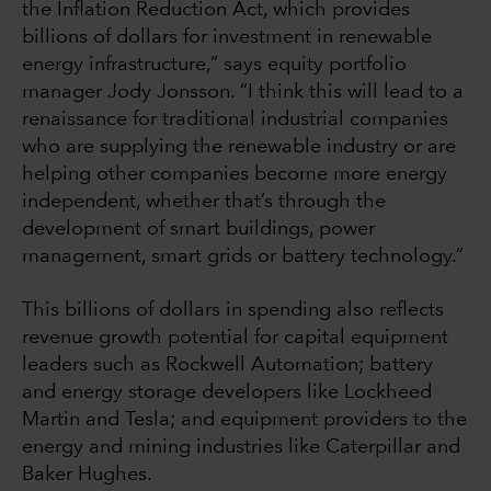
the Inflation Reduction Act, which provides
billions of dollars for investment in renewable
energy infrastructure,” says equity portfolio
manager Jody Jonsson. “I think this will lead to a
renaissance for traditional industrial companies
who are supplying the renewable industry or are
helping other companies become more energy
independent, whether that’s through the
development of smart buildings, power
management, smart grids or battery technology.”
This billions of dollars in spending also reflects
revenue growth potential for capital equipment
leaders such as Rockwell Automation; battery
and energy storage developers like Lockheed
Martin and Tesla; and equipment providers to the
energy and mining industries like Caterpillar and
Baker Hughes.