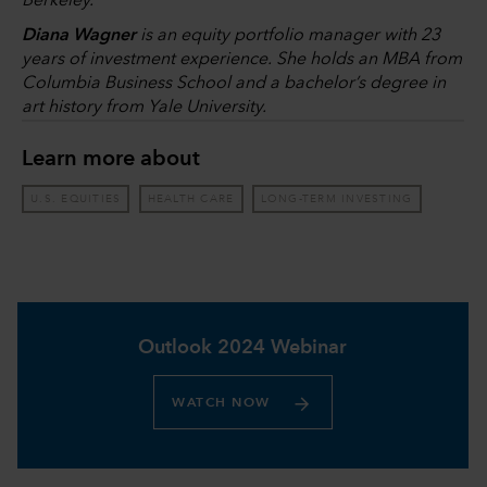
Berkeley.
Diana Wagner
is an equity portfolio manager with 23
years of investment experience. She holds an MBA from
Columbia Business School and a bachelor’s degree in
art history from Yale University.
Learn more about
U.S. EQUITIES
HEALTH CARE
LONG-TERM INVESTING
Outlook 2024 Webinar
WATCH NOW