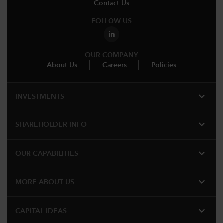
Contact Us
FOLLOW US
OUR COMPANY
About Us
Careers
Policies
expand_more
INVESTMENTS
expand_more
SHAREHOLDER INFO
expand_more
OUR CAPABILITIES
expand_more
MORE ABOUT US
expand_more
CAPITAL IDEAS