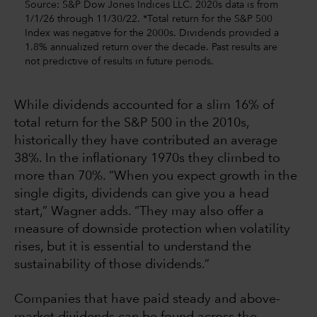
Source: S&P Dow Jones Indices LLC. 2020s data is from
1/1/26 through 11/30/22. *Total return for the S&P 500
Index was negative for the 2000s. Dividends provided a
1.8% annualized return over the decade. Past results are
not predictive of results in future periods.
While dividends accounted for a slim 16% of
total return for the S&P 500 in the 2010s,
historically they have contributed an average
38%. In the inflationary 1970s they climbed to
more than 70%. “When you expect growth in the
single digits, dividends can give you a head
start,” Wagner adds. “They may also offer a
measure of downside protection when volatility
rises, but it is essential to understand the
sustainability of those dividends.”
Companies that have paid steady and above-
market dividends can be found across the