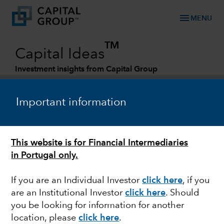
menu
MENU
TM
Capital Ideas
Investment insights from Capital Group
Categories
Important information
This website is for Financial Intermediaries
in Portugal only.
If you are an Individual Investor
click here
, if you
are an Institutional Investor
click here
. Should
U.S. EQUITIES
you be looking for information for another
location, please
click here
.
U.S. markets outlook for