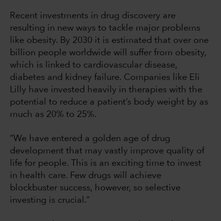
Recent investments in drug discovery are
resulting in new ways to tackle major problems
like obesity. By 2030 it is estimated that over one
billion people worldwide will suffer from obesity,
which is linked to cardiovascular disease,
diabetes and kidney failure. Companies like Eli
Lilly have invested heavily in therapies with the
potential to reduce a patient’s body weight by as
much as 20% to 25%.
“We have entered a golden age of drug
development that may vastly improve quality of
life for people. This is an exciting time to invest
in health care. Few drugs will achieve
blockbuster success, however, so selective
investing is crucial.”