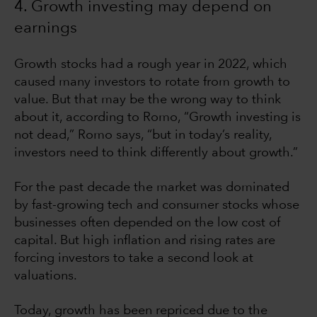
4. Growth investing may depend on
earnings
Growth stocks had a rough year in 2022, which
caused many investors to rotate from growth to
value. But that may be the wrong way to think
about it, according to Romo, “Growth investing is
not dead,” Romo says, “but in today’s reality,
investors need to think differently about growth.”
For the past decade the market was dominated
by fast-growing tech and consumer stocks whose
businesses often depended on the low cost of
capital. But high inflation and rising rates are
forcing investors to take a second look at
valuations.
Today, growth has been repriced due to the