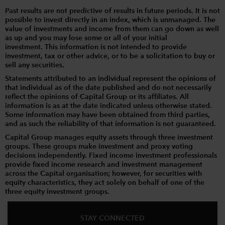
Past results are not predictive of results in future periods. It is not
possible to invest directly in an index, which is unmanaged. The
value of investments and income from them can go down as well
as up and you may lose some or all of your initial
investment. This information is not intended to provide
investment, tax or other advice, or to be a solicitation to buy or
sell any securities.
Statements attributed to an individual represent the opinions of
that individual as of the date published and do not necessarily
reflect the opinions of Capital Group or its affiliates. All
information is as at the date indicated unless otherwise stated.
Some information may have been obtained from third parties,
and as such the reliability of that information is not guaranteed.
Capital Group manages equity assets through three investment
groups. These groups make investment and proxy voting
decisions independently. Fixed income investment professionals
provide fixed income research and investment management
across the Capital organisation; however, for securities with
equity characteristics, they act solely on behalf of one of the
three equity investment groups.
STAY CONNECTED