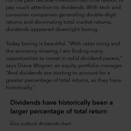
For the past decade investors had little reason to
pay much attention to dividends. With tech and
consumer companies generating double-digit
returns and dominating total market returns,
dividends appeared downright boring.
Today boring is beautiful. “With rates rising and
the economy slowing, I am finding many
opportunities to invest in solid dividend payers,”
says Diana Wagner, an equity portfolio manager.
“And dividends are starting to account for a
greater percentage of total returns, as they have
historically.”
Dividends have historically been a
larger percentage of total return