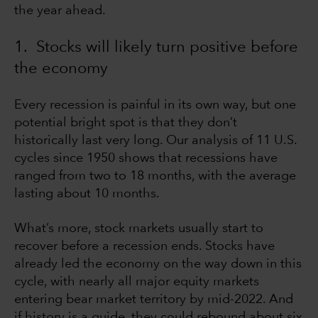
the year ahead.
1. Stocks will likely turn positive before
the economy
Every recession is painful in its own way, but one
potential bright spot is that they don’t
historically last very long. Our analysis of 11 U.S.
cycles since 1950 shows that recessions have
ranged from two to 18 months, with the average
lasting about 10 months.
What’s more, stock markets usually start to
recover before a recession ends. Stocks have
already led the economy on the way down in this
cycle, with nearly all major equity markets
entering bear market territory by mid-2022. And
if history is a guide, they could rebound about six