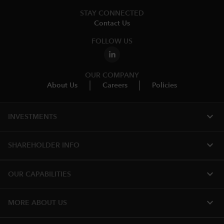
STAY CONNECTED
Contact Us
FOLLOW US
OUR COMPANY
About Us
Careers
Policies
expand_more
INVESTMENTS
expand_more
SHAREHOLDER INFO
expand_more
OUR CAPABILITIES
expand_more
MORE ABOUT US