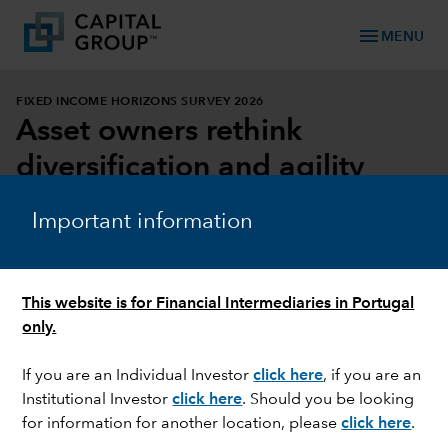
menu
MENU
FIXED INCOME HORIZONS SURVEY 2026
Asset owners rethink
diversification and agility
DOWNLOAD REPORT
Important information
DOWNLOAD INFOGRAPHIC
This website is for Financial Intermediaries in Portugal
only.
If you are an Individual Investor
click here
, if you are an
Institutional Investor
click here
. Should you be looking
for information for another location, please
click here
.