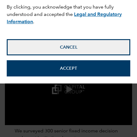
By clicking, you acknowledge that you have fully
understood and accepted the
Legal and Regulatory
Information
.
CANCEL
ACCEPT
0:00 / 2:52
We surveyed 300 senior fixed income decision