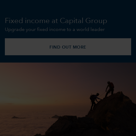
Fixed income at Capital Group
Upgrade your fixed income to a world leader
FIND OUT MORE