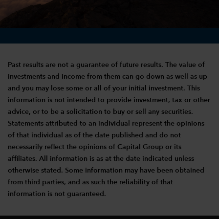
Past results are not a guarantee of future results. The value of
investments and income from them can go down as well as up
and you may lose some or all of your initial investment. This
information is not intended to provide investment, tax or other
advice, or to be a solicitation to buy or sell any securities.
Statements attributed to an individual represent the opinions
of that individual as of the date published and do not
necessarily reflect the opinions of Capital Group or its
affiliates. All information is as at the date indicated unless
otherwise stated. Some information may have been obtained
from third parties, and as such the reliability of that
information is not guaranteed.