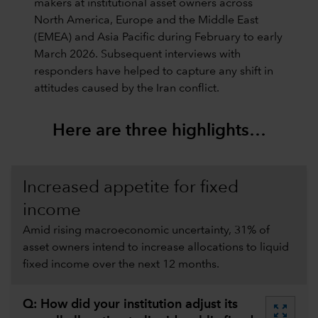
makers at institutional asset owners across
North America, Europe and the Middle East
(EMEA) and Asia Pacific during February to early
March 2026. Subsequent interviews with
responders have helped to capture any shift in
attitudes caused by the Iran conflict.
Here are three highlights…
Increased appetite for fixed
income
Amid rising macroeconomic uncertainty, 31% of
asset owners intend to increase allocations to liquid
fixed income over the next 12 months.
Q: How did your institution adjust its
zoom_out_map