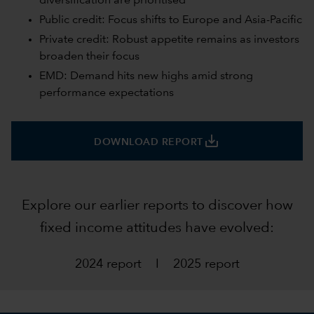
diversification are prioritised
Public credit: Focus shifts to Europe and Asia-Pacific
Private credit: Robust appetite remains as investors
broaden their focus
EMD: Demand hits new highs amid strong
performance expectations
save_alt
DOWNLOAD REPORT
Explore our earlier reports to discover how
fixed income attitudes have evolved:
2024 report
I
2025 report