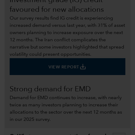
Investment grade (IG) credit
favoured for new allocations
Our survey results find IG credit is experiencing
increased demand versus last year, with 31% of asset
owners planning to increase exposure over the next
12 months. The Iran conflict complicates the
narrative but some investors highlighted that spread
volatility could present opportunities.
save_alt
VIEW REPORT
Strong demand for EMD
Demand for EMD continues to increase, with nearly
twice as many investors planning to increase their
allocations to the sector over the next 12 months as
in our 2025 survey.