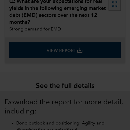
Q: What are your expectations for real
zoom_out_map
yields in the following emerging market
debt (EMD) sectors over the next 12
months?
Strong demand for EMD
save_alt
VIEW REPORT
See the full details
Download the report for more detail,
including:
Bond outlook and positioning: Agility and