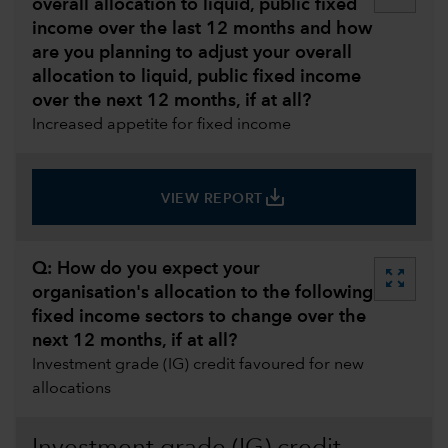
overall allocation to liquid, public fixed
income over the last 12 months and how
are you planning to adjust your overall
allocation to liquid, public fixed income
over the next 12 months, if at all?
Increased appetite for fixed income
save_alt
VIEW REPORT
Q: How do you expect your
zoom_out_map
organisation's allocation to the following
fixed income sectors to change over the
next 12 months, if at all?
Investment grade (IG) credit favoured for new
allocations