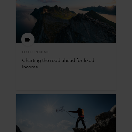
FIXED INCOME
Charting the road ahead for fixed
income