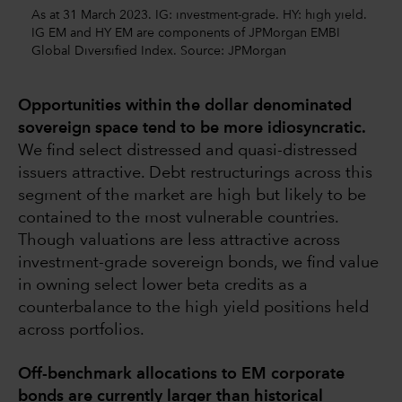
As at 31 March 2023. IG: investment-grade. HY: high yield.
IG EM and HY EM are components of JPMorgan EMBI
Global Diversified Index. Source: JPMorgan
Opportunities within the dollar denominated
sovereign space tend to be more idiosyncratic.
We find select distressed and quasi-distressed
issuers attractive. Debt restructurings across this
segment of the market are high but likely to be
contained to the most vulnerable countries.
Though valuations are less attractive across
investment-grade sovereign bonds, we find value
in owning select lower beta credits as a
counterbalance to the high yield positions held
across portfolios.
Off-benchmark allocations to EM corporate
bonds are currently larger than historical