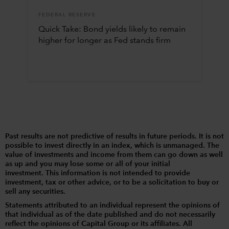
FEDERAL RESERVE
Quick Take: Bond yields likely to remain
higher for longer as Fed stands firm
Past results are not predictive of results in future periods. It is not
possible to invest directly in an index, which is unmanaged. The
value of investments and income from them can go down as well
as up and you may lose some or all of your initial
investment. This information is not intended to provide
investment, tax or other advice, or to be a solicitation to buy or
sell any securities.
Statements attributed to an individual represent the opinions of
that individual as of the date published and do not necessarily
reflect the opinions of Capital Group or its affiliates. All