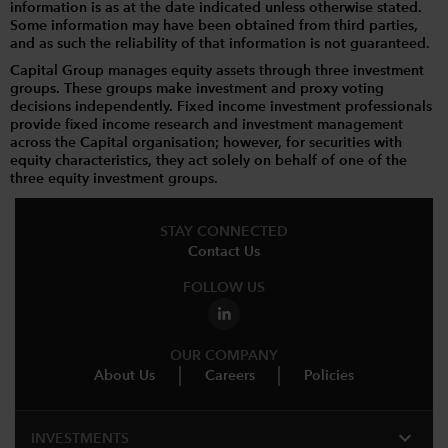
information is as at the date indicated unless otherwise stated.
Some information may have been obtained from third parties,
and as such the reliability of that information is not guaranteed.
Capital Group manages equity assets through three investment
groups. These groups make investment and proxy voting
decisions independently. Fixed income investment professionals
provide fixed income research and investment management
across the Capital organisation; however, for securities with
equity characteristics, they act solely on behalf of one of the
three equity investment groups.
STAY CONNECTED
Contact Us
FOLLOW US
OUR COMPANY
About Us
Careers
Policies
expand_more
INVESTMENTS