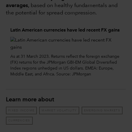
averages,
based on healthy fundamentals and
the potential for spread compression.
Latin American currencies have led recent FX gains
As at 31 March 2023. Returns reflect the foreign exchange
(FX) returns for the JPMorgan GBI-EM Global Diversified
Index regions unhedged in US dollars. EMEA: Europe,
Middle East, and Africa. Source: JPMorgan
Learn more about
FIXED INCOME
MARKET VOLATILITY
EMERGING MARKETS
CURRENCIES