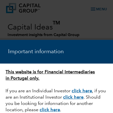
menu
MENU
TM
Capital Ideas
Investment insights from Capital Group
Categories
Important information
This website is for Financial Intermediaries
in Portugal only.
If you are an Individual Investor
click here
, if you
are an Institutional Investor
click here
. Should
FIXED INCOME
you be looking for information for another
location, please
click here
.
Emerging markets