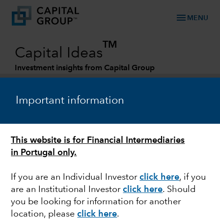
menu
MENU
TM
Capital Ideas
Investment insights from Capital Group
Categories
Important information
This website is for Financial Intermediaries
in Portugal only.
If you are an Individual Investor
click here
, if you
are an Institutional Investor
click here
. Should
FIXED INCOME
you be looking for information for another
location, please
click here
.
Three reasons why we