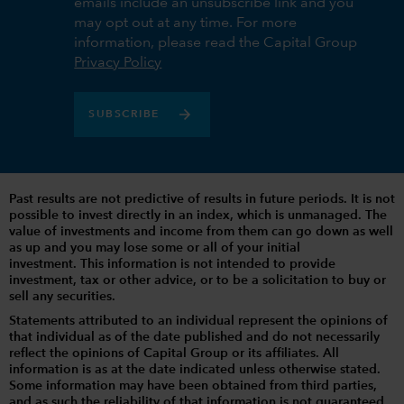
emails include an unsubscribe link and you
may opt out at any time. For more
information, please read the Capital Group
Privacy Policy
SUBSCRIBE
Past results are not predictive of results in future periods. It is not
possible to invest directly in an index, which is unmanaged. The
value of investments and income from them can go down as well
as up and you may lose some or all of your initial
investment. This information is not intended to provide
investment, tax or other advice, or to be a solicitation to buy or
sell any securities.
Statements attributed to an individual represent the opinions of
that individual as of the date published and do not necessarily
reflect the opinions of Capital Group or its affiliates. All
information is as at the date indicated unless otherwise stated.
Some information may have been obtained from third parties,
and as such the reliability of that information is not guaranteed.