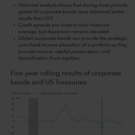
Historical analysis shows that during most periods,
global IG corporate bonds have delivered better
results than UST.
Credit spreads are close to their historical
average, but dispersion remains elevated.
Global corporate bonds can provide the strategic
core fixed income allocation of a portfolio as they
provide income, capital preservation, and
diversification from equities.
Five year rolling results of corporate
bonds and US Treasuries