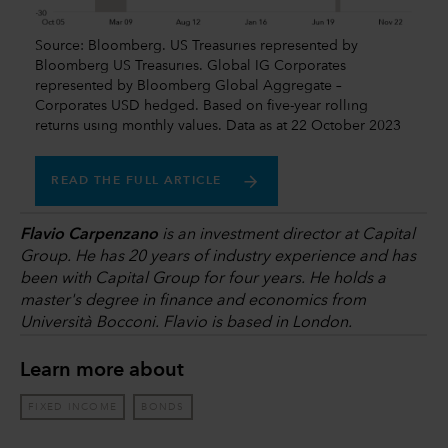
Source: Bloomberg. US Treasuries represented by
Bloomberg US Treasuries. Global IG Corporates
represented by Bloomberg Global Aggregate –
Corporates USD hedged. Based on five-year rolling
returns using monthly values. Data as at 22 October 2023
READ THE FULL ARTICLE
Flavio Carpenzano
is an investment director at Capital
Group. He has 20 years of industry experience and has
been with Capital Group for four years. He holds a
master's degree in finance and economics from
Università Bocconi. Flavio is based in London.
Learn more about
FIXED INCOME
BONDS