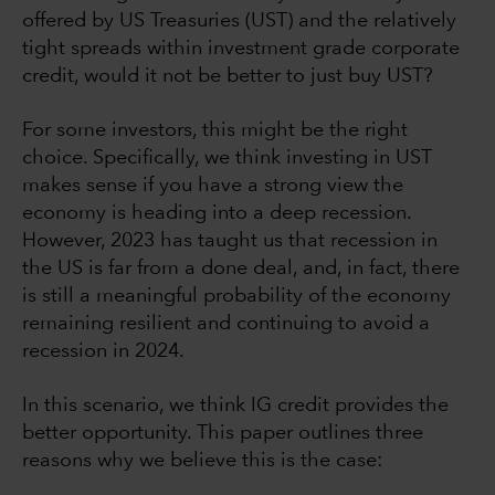
offered by US Treasuries (UST) and the relatively
tight spreads within investment grade corporate
credit, would it not be better to just buy UST?
For some investors, this might be the right
choice. Specifically, we think investing in UST
makes sense if you have a strong view the
economy is heading into a deep recession.
However, 2023 has taught us that recession in
the US is far from a done deal, and, in fact, there
is still a meaningful probability of the economy
remaining resilient and continuing to avoid a
recession in 2024.
In this scenario, we think IG credit provides the
better opportunity. This paper outlines three
reasons why we believe this is the case: