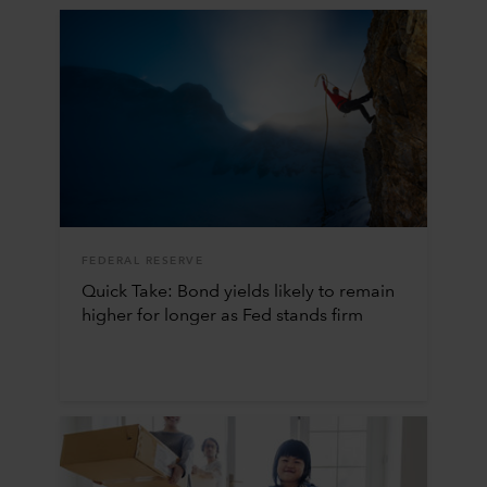
FEDERAL RESERVE
Quick Take: Bond yields likely to remain
higher for longer as Fed stands firm