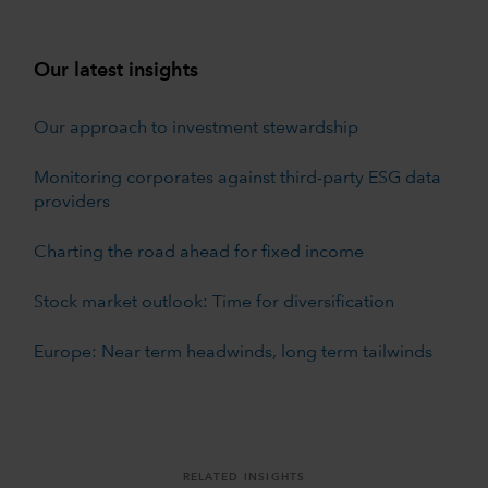
Our latest insights
Our approach to investment stewardship
Monitoring corporates against third-party ESG data
providers
Charting the road ahead for fixed income
Stock market outlook: Time for diversification
Europe: Near term headwinds, long term tailwinds
RELATED INSIGHTS