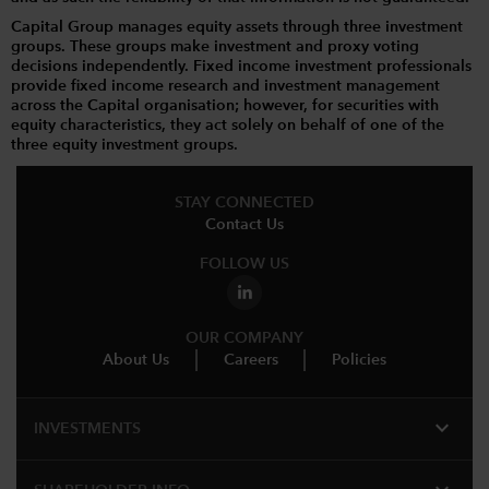
Capital Group manages equity assets through three investment
groups. These groups make investment and proxy voting
decisions independently. Fixed income investment professionals
provide fixed income research and investment management
across the Capital organisation; however, for securities with
equity characteristics, they act solely on behalf of one of the
three equity investment groups.
STAY CONNECTED
Contact Us
FOLLOW US
OUR COMPANY
About Us
Careers
Policies
expand_more
INVESTMENTS