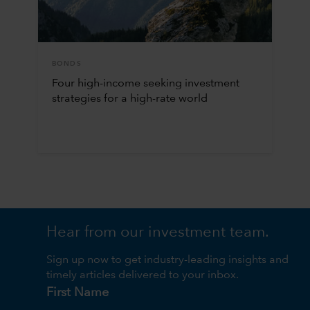
BONDS
Four high-income seeking investment
strategies for a high-rate world
Hear from our investment team.
Sign up now to get industry-leading insights and
timely articles delivered to your inbox.
First Name