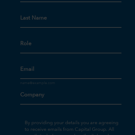
Last Name
Role
Email
Company
By providing your details you are agreeing
to receive emails from Capital Group. All