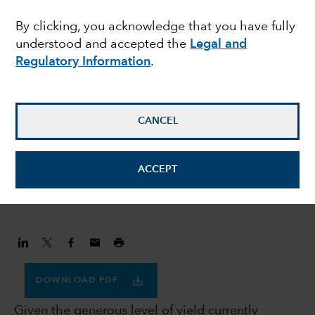
prefer investment
By clicking, you acknowledge that you have fully
understood and accepted the
Legal and
grade credit to US
Regulatory Information
.
Treasuries
CANCEL
Flavio Carpenzano
Investment Director
ACCEPT
November 30, 2023
DOWNLOAD PDF
Given the generous level of yield currently