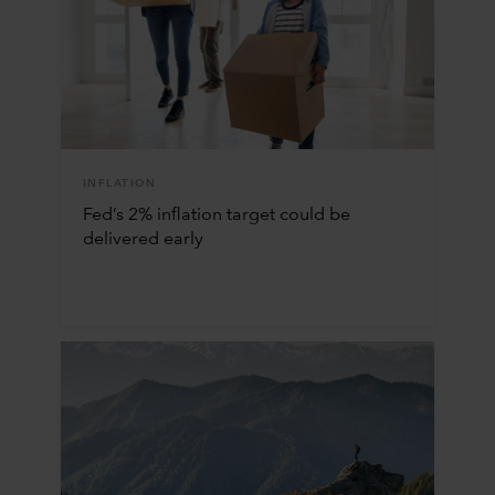
INFLATION
Fed’s 2% inflation target could be
delivered early