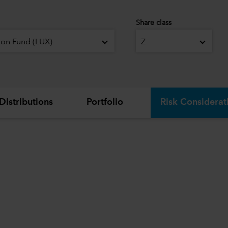
Share class
ion Fund (LUX)
Z
Distributions
Portfolio
Risk Considerat