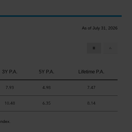
As of July 31, 2026
3Y P.A.
5Y P.A.
Lifetime P.A.
7.93
4.98
7.47
10.48
6.35
8.14
Index.