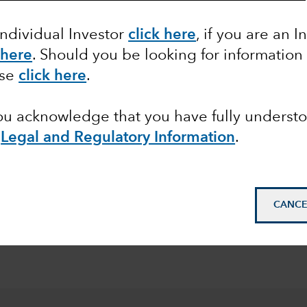
Individual Investor
click here
, if you are an I
 here
. Should you be looking for information
ase
click here
.
you acknowledge that you have fully underst
pean
Legal and Regulatory Information
.
© 2026 Morningstar. All
Class Z in EUR. Overal
CANCE
Funds as at 30 June 20
2026.