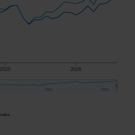
2025
2026
2024
2024
2026
2026
Index.