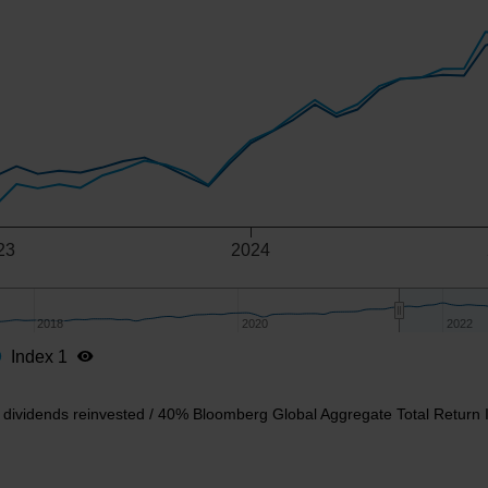
-y-axis.
23
2024
2018
2018
2020
2020
2022
2022
Index 1
 dividends reinvested / 40% Bloomberg Global Aggregate Total Return 