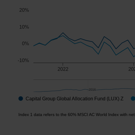
The chart has 2 Y axes displaying values, and navigator
20%
10%
0%
-10%
2022
20
2016
2016
Capital Group Global Allocation Fund (LUX) Z
End of interactive chart.
Index 1 data refers to the 60% MSCI AC World Index with net