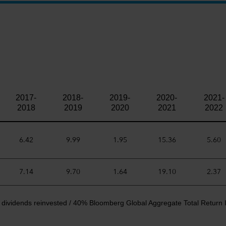
2017-
2018-
2019-
2020-
2021-
2018
2019
2020
2021
2022
6.42
9.99
1.95
15.36
5.60
7.14
9.70
1.64
19.10
2.37
 dividends reinvested / 40% Bloomberg Global Aggregate Total Return 