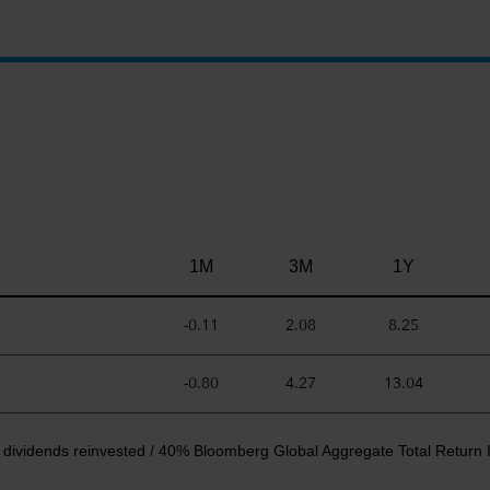
1M
3M
1Y
-0.11
2.08
8.25
-0.80
4.27
13.04
 dividends reinvested / 40% Bloomberg Global Aggregate Total Return 