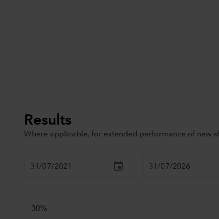
Results
Where applicable, for extended performance of new sha
Chart
Combination chart with 3 data series.
The chart has 2 X axes displaying Time, and navigator-x
30%