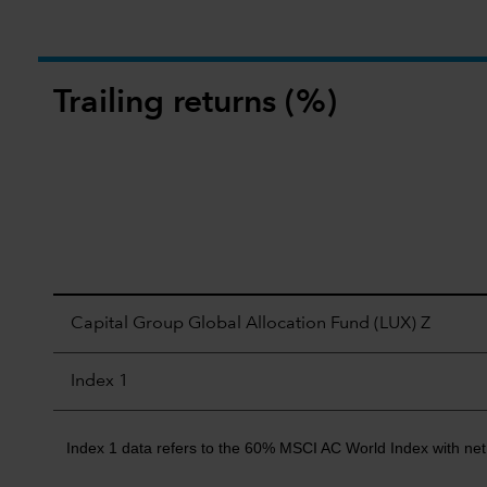
Trailing returns (%)
Capital Group Global Allocation Fund (LUX) Z
Index 1
Index 1 data refers to the 60% MSCI AC World Index with net