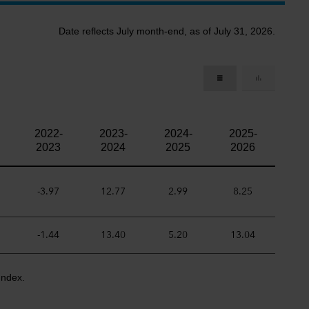
Date reflects July month-end, as of July 31, 2026.
2022-
2023-
2024-
2025-
2023
2024
2025
2026
-3.97
12.77
2.99
8.25
-1.44
13.40
5.20
13.04
Index.