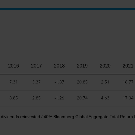
2016
2017
2018
2019
2020
2021
7.31
3.37
-1.87
20.85
2.51
18.77
8.85
2.85
-1.26
20.74
4.63
17.04
 dividends reinvested / 40% Bloomberg Global Aggregate Total Return 