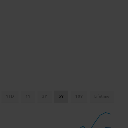
YTD
1Y
3Y
5Y
10Y
Lifetime