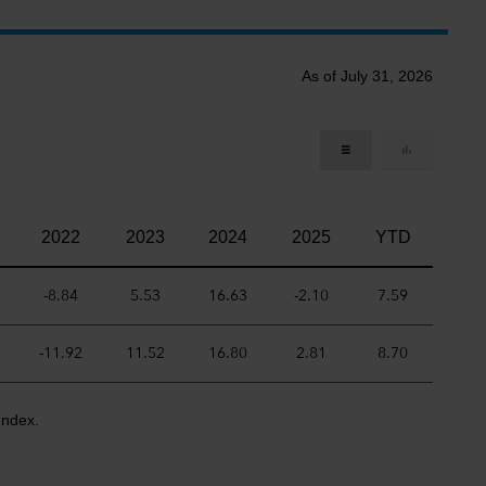
As of July 31, 2026
2022
2023
2024
2025
YTD
-8.84
5.53
16.63
-2.10
7.59
-11.92
11.52
16.80
2.81
8.70
Index.