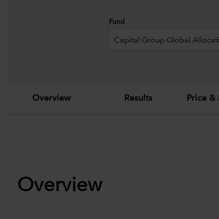
Fund
Capital Group Global Allocat
Overview
Results
Price & 
Overview