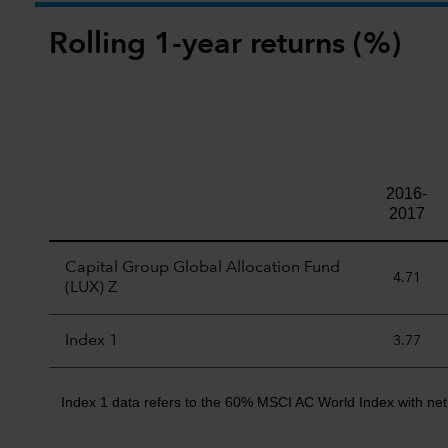
Rolling 1-year returns (%)
2016-
2017
Capital Group Global Allocation Fund
4.71
(LUX) Z
Index 1
3.77
Index 1 data refers to the 60% MSCI AC World Index with net