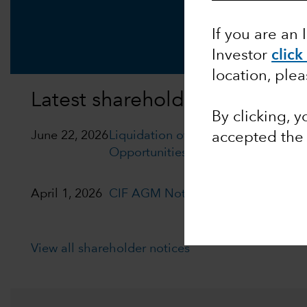
If you are an 
Investor
click
location, ple
Latest shareholder notices
By clicking, 
June 22, 2026
Liquidation of Capital Group Euro
accepted the
Opportunities (LUX)
April 1, 2026
CIF AGM Notice and Proxy form
View all shareholder notices