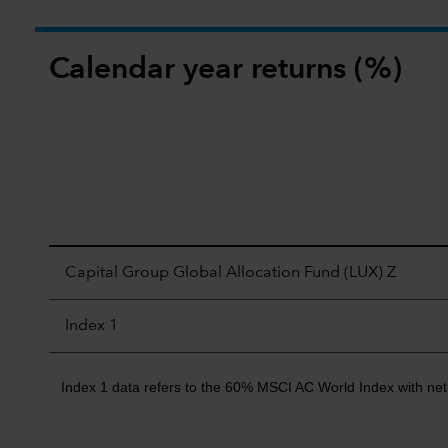
Calendar year returns (%)
Capital Group Global Allocation Fund (LUX) Z
Index 1
Index 1 data refers to the 60% MSCI AC World Index with net