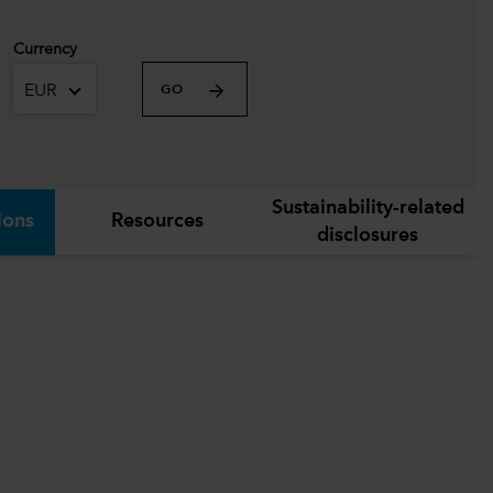
Currency
EUR
GO
Sustainability-related
ions
Resources
disclosures