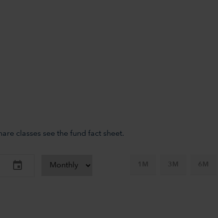
re classes see the fund fact sheet.
1M
3M
6M
-axis.