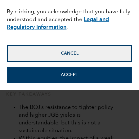
Bank of Japan in a bind
By clicking, you acknowledge that you have fully
understood and accepted the
Legal and
Regulatory Information
.
Anne Vandenabeele
Economist
CANCEL
July 20, 2022
ACCEPT
KEY TAKEAWAYS
The BOJ’s resistance to tighter policy
and higher JGB yields is
understandable, but this is not a
sustainable situation.
Within equities, the impact of a weak