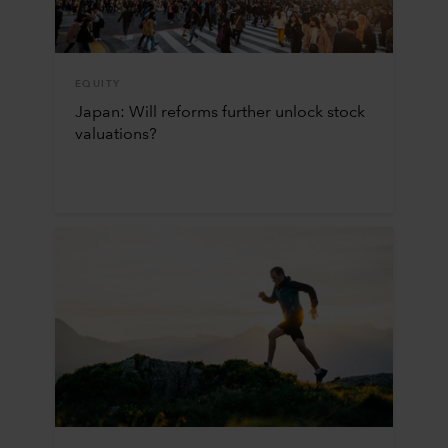
EQUITY
Japan: Will reforms further unlock stock
valuations?