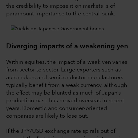
the credibility to impose it on markets is of
paramount importance to the central bank.
Diverging impacts of a weakening yen
Within equities, the impact of a weak yen varies
from sector to sector. Large exporters such as
automakers and semiconductor manufacturers
typically benefit from a weak currency, although
the effect may be blunted as much of Japan’s
production base has moved overseas in recent
years. Domestic and consumer-oriented
companies are likely to lose out.
If the JPY/USD exchange rate spirals out of