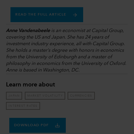
READ THE FULL ARTICLE
Anne Vandenabeele
is an economist at Capital Group,
covering the US and Japan. She has 24 years of
investment industry experience, all with Capital Group.
She holds a master’s degree with honors in economics
from the University of Edinburgh and a master of
philosophy in economics from the University of Oxford.
Anne is based in Washington, DC.
Learn more about
JAPAN
MARKET VOLATILITY
CURRENCIES
INTEREST RATES
DOWNLOAD PDF