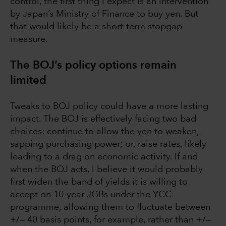
control, the first thing I expect is an intervention
by Japan’s Ministry of Finance to buy yen. But
that would likely be a short-term stopgap
measure.
The BOJ’s policy options remain
limited
Tweaks to BOJ policy could have a more lasting
impact. The BOJ is effectively facing two bad
choices: continue to allow the yen to weaken,
sapping purchasing power; or, raise rates, likely
leading to a drag on economic activity. If and
when the BOJ acts, I believe it would probably
first widen the band of yields it is willing to
accept on 10-year JGBs under the YCC
programme, allowing them to fluctuate between
+/‒ 40 basis points, for example, rather than +/‒