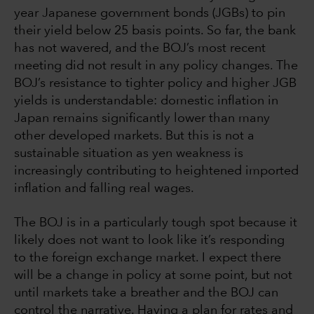
year Japanese government bonds (JGBs) to pin
their yield below 25 basis points. So far, the bank
has not wavered, and the BOJ’s most recent
meeting did not result in any policy changes. The
BOJ’s resistance to tighter policy and higher JGB
yields is understandable: domestic inflation in
Japan remains significantly lower than many
other developed markets. But this is not a
sustainable situation as yen weakness is
increasingly contributing to heightened imported
inflation and falling real wages.
The BOJ is in a particularly tough spot because it
likely does not want to look like it’s responding
to the foreign exchange market. I expect there
will be a change in policy at some point, but not
until markets take a breather and the BOJ can
control the narrative. Having a plan for rates and