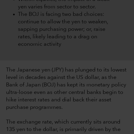
yen varies from sector to sector.
The BOJ is facing two bad choices:
continue to allow the yen to weaken,
sapping purchasing power; or, raise
rates, likely leading to a drag on
economic activity
The Japanese yen (JPY) has plunged to its lowest
level in decades against the US dollar, as the
Bank of Japan (BOJ) has kept its monetary policy
ultra-loose even as other central banks begin to
hike interest rates and dial back their asset
purchase programmes.
The exchange rate, which currently sits around
135 yen to the dollar, is primarily driven by the