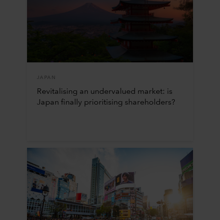
JAPAN
Revitalising an undervalued market: is
Japan finally prioritising shareholders?