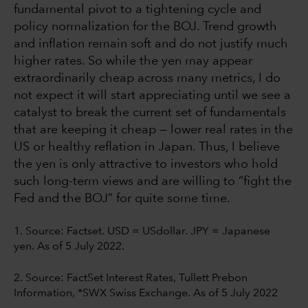
fundamental pivot to a tightening cycle and
policy normalization for the BOJ. Trend growth
and inflation remain soft and do not justify much
higher rates. So while the yen may appear
extraordinarily cheap across many metrics, I do
not expect it will start appreciating until we see a
catalyst to break the current set of fundamentals
that are keeping it cheap — lower real rates in the
US or healthy reflation in Japan. Thus, I believe
the yen is only attractive to investors who hold
such long-term views and are willing to “fight the
Fed and the BOJ” for quite some time.
1. Source:
Factset. USD = USdollar. JPY = Japanese
yen. As of 5 July 2022.
2. Source: FactSet Interest Rates, Tullett Prebon
Information, *SWX Swiss Exchange. As of 5 July 2022