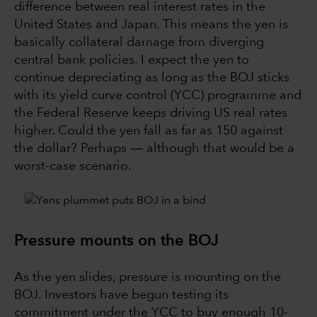
difference between real interest rates in the
United States and Japan. This means the yen is
basically collateral damage from diverging
central bank policies. I expect the yen to
continue depreciating as long as the BOJ sticks
with its yield curve control (YCC) programme and
the Federal Reserve keeps driving US real rates
higher. Could the yen fall as far as 150 against
the dollar? Perhaps ― although that would be a
worst-case scenario.
Pressure mounts on the BOJ
As the yen slides, pressure is mounting on the
BOJ. Investors have begun testing its
commitment under the YCC to buy enough 10-