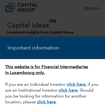
menu
MENU
TM
Capital Ideas
Investment insights from Capital Group
Categories
Important information
This website is for Financial Intermediaries
in Luxembourg only.
If you are an Individual Investor
click here
, if you
are an Institutional Investor
click here
. Should
JAPAN
you be looking for information for another
location, please
click here
.
Yen's plummet puts