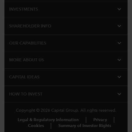
expand_more
INVESTMENTS
expand_more
SHAREHOLDER INFO
expand_more
OUR CAPABILITIES
expand_more
MORE ABOUT US
expand_more
CAPITAL IDEAS
expand_more
HOW TO INVEST
Copyright © 2026 Capital Group. All rights reserved.
Legal & Regulatory Information
Privacy
Cookies
Summary of Investor Rights