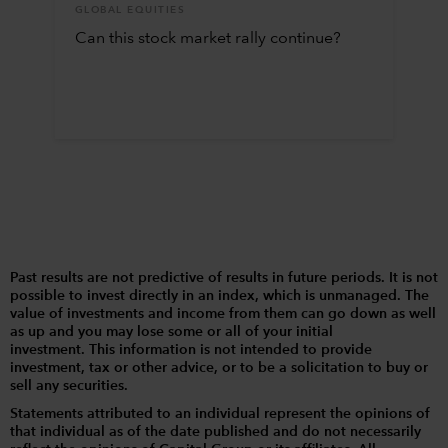
GLOBAL EQUITIES
Can this stock market rally continue?
Past results are not predictive of results in future periods. It is not
possible to invest directly in an index, which is unmanaged. The
value of investments and income from them can go down as well
as up and you may lose some or all of your initial
investment. This information is not intended to provide
investment, tax or other advice, or to be a solicitation to buy or
sell any securities.
Statements attributed to an individual represent the opinions of
that individual as of the date published and do not necessarily