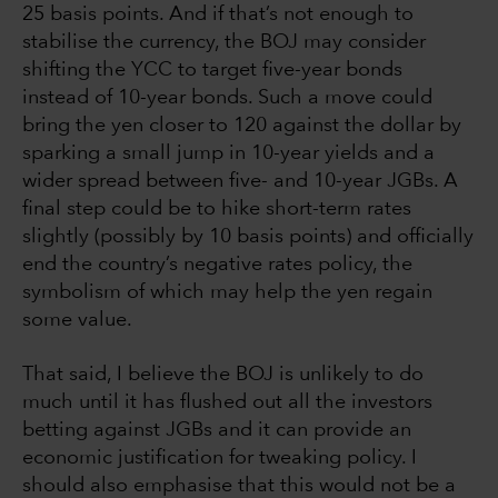
25 basis points. And if that’s not enough to
stabilise the currency, the BOJ may consider
shifting the YCC to target five-year bonds
instead of 10-year bonds. Such a move could
bring the yen closer to 120 against the dollar by
sparking a small jump in 10-year yields and a
wider spread between five- and 10-year JGBs. A
final step could be to hike short-term rates
slightly (possibly by 10 basis points) and officially
end the country’s negative rates policy, the
symbolism of which may help the yen regain
some value.
That said, I believe the BOJ is unlikely to do
much until it has flushed out all the investors
betting against JGBs and it can provide an
economic justification for tweaking policy. I
should also emphasise that this would not be a