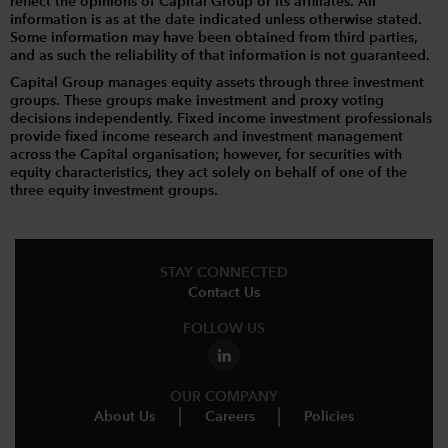
reflect the opinions of Capital Group or its affiliates. All
information is as at the date indicated unless otherwise stated.
Some information may have been obtained from third parties,
and as such the reliability of that information is not guaranteed.
Capital Group manages equity assets through three investment
groups. These groups make investment and proxy voting
decisions independently. Fixed income investment professionals
provide fixed income research and investment management
across the Capital organisation; however, for securities with
equity characteristics, they act solely on behalf of one of the
three equity investment groups.
STAY CONNECTED
Contact Us
FOLLOW US
OUR COMPANY
About Us
Careers
Policies