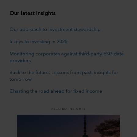
Our latest insights
Our approach to investment stewardship
5 keys to investing in 2025
Monitoring corporates against third-party ESG data
providers
Back to the future: Lessons from past, insights for
tomorrow
Charting the road ahead for fixed income
RELATED INSIGHTS