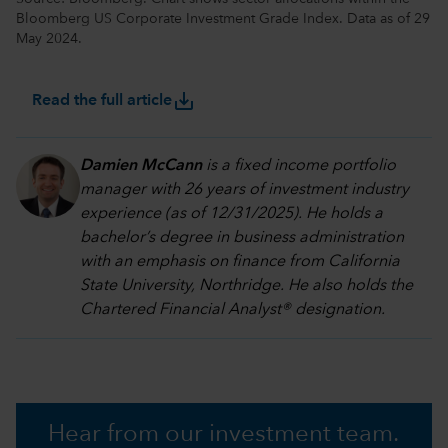
Bloomberg US Corporate Investment Grade Index. Data as of 29
May 2024.
save_alt
Read the full article
Damien McCann
is a fixed income portfolio
manager with 26 years of investment industry
experience (as of 12/31/2025). He holds a
bachelor’s degree in business administration
with an emphasis on finance from California
State University, Northridge. He also holds the
Chartered Financial Analyst® designation.
Hear from our investment team.