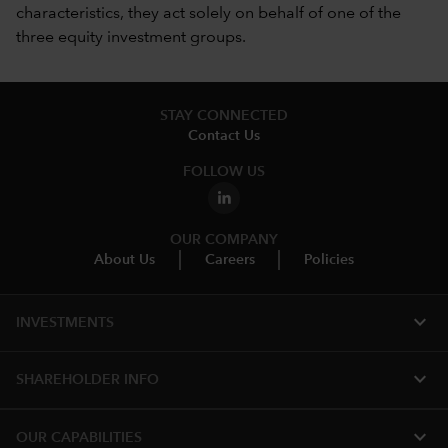
characteristics, they act solely on behalf of one of the
three equity investment groups.
STAY CONNECTED
Contact Us
FOLLOW US
OUR COMPANY
About Us
Careers
Policies
expand_more
INVESTMENTS
expand_more
SHAREHOLDER INFO
expand_more
OUR CAPABILITIES