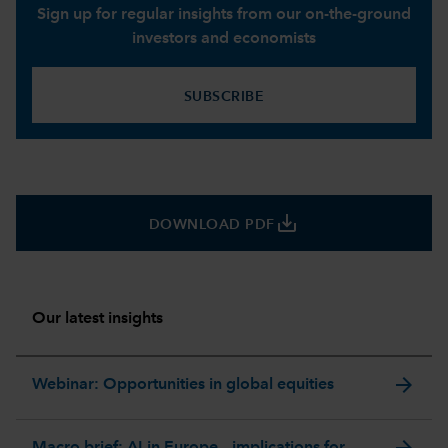
Sign up for regular insights from our on-the-ground
investors and economists
SUBSCRIBE
save_alt
DOWNLOAD PDF
Our latest insights
arrow_forward
Webinar: Opportunities in global equities
arrow_forward
Macro brief: AI in Europe – implications for