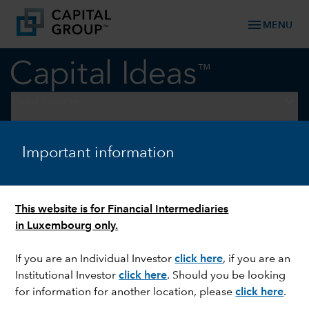
menu
MENU
keyboard_arrow_down
Fixed Income
FIXED INCOME
Important information
Why credit markets can keep
running strong
This website is for Financial Intermediaries
in Luxembourg only.
If you are an Individual Investor
click here
, if you are an
Institutional Investor
click here
. Should you be looking
for information for another location, please
click here
.