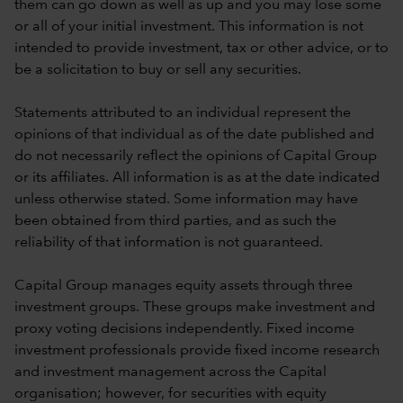
them can go down as well as up and you may lose some
or all of your initial investment. This information is not
intended to provide investment, tax or other advice, or to
be a solicitation to buy or sell any securities.
Statements attributed to an individual represent the
opinions of that individual as of the date published and
do not necessarily reflect the opinions of Capital Group
or its affiliates. All information is as at the date indicated
unless otherwise stated. Some information may have
been obtained from third parties, and as such the
reliability of that information is not guaranteed.
Capital Group manages equity assets through three
investment groups. These groups make investment and
proxy voting decisions independently. Fixed income
investment professionals provide fixed income research
and investment management across the Capital
organisation; however, for securities with equity