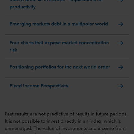
productivity
arrow_forward
Emerging markets debt in a multipolar world
arrow_forward
Four charts that expose market concentration
risk
arrow_forward
Positioning portfolios for the next world order
arrow_forward
Fixed Income Perspectives
Past results are not predictive of results in future periods.
It is not possible to invest directly in an index, which is
unmanaged. The value of investments and income from