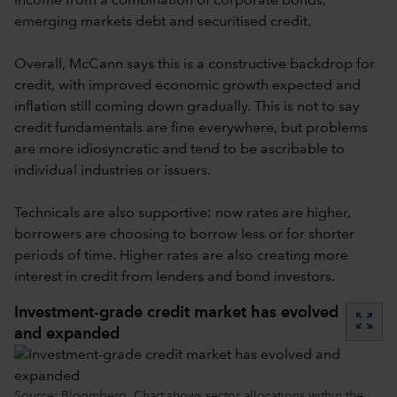
income from a combination of corporate bonds,
emerging markets debt and securitised credit.
Overall, McCann says this is a constructive backdrop for
credit, with improved economic growth expected and
inflation still coming down gradually. This is not to say
credit fundamentals are fine everywhere, but problems
are more idiosyncratic and tend to be ascribable to
individual industries or issuers.
Technicals are also supportive: now rates are higher,
borrowers are choosing to borrow less or for shorter
periods of time. Higher rates are also creating more
interest in credit from lenders and bond investors.
Investment-grade credit market has evolved
zoom_out_map
and expanded
Source: Bloomberg. Chart shows sector allocations within the