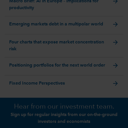
arrow_forward
Macro brief: AI in Europe – implications for
productivity
arrow_forward
Emerging markets debt in a multipolar world
arrow_forward
Four charts that expose market concentration
risk
arrow_forward
Positioning portfolios for the next world order
arrow_forward
Fixed Income Perspectives
Hear from our investment team.
Sign up for regular insights from our on-the-ground
investors and economists