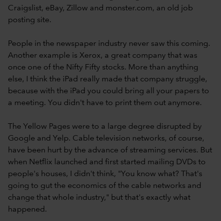
Craigslist, eBay, Zillow and monster.com, an old job
posting site.
People in the newspaper industry never saw this coming.
Another example is Xerox, a great company that was
once one of the Nifty Fifty stocks. More than anything
else, I think the iPad really made that company struggle,
because with the iPad you could bring all your papers to
a meeting. You didn't have to print them out anymore.
The Yellow Pages were to a large degree disrupted by
Google and Yelp. Cable television networks, of course,
have been hurt by the advance of streaming services. But
when Netflix launched and first started mailing DVDs to
people's houses, I didn't think, "You know what? That's
going to gut the economics of the cable networks and
change that whole industry," but that's exactly what
happened.