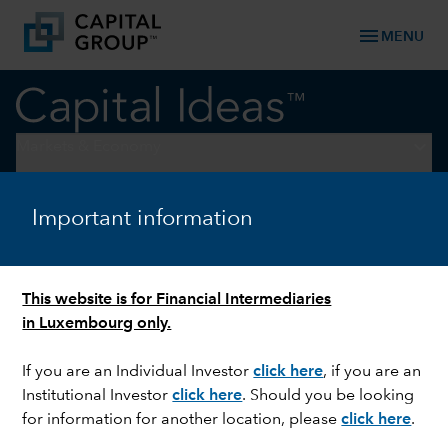
menu
MENU
keyboard_arrow_down
Markets & Economy
LONG-TERM INVESTING
Important information
What’s your investment
edge?
This website is for Financial Intermediaries
in Luxembourg only.
If you are an Individual Investor
click here
, if you are an
Institutional Investor
click here
. Should you be looking
for information for another location, please
click here
.