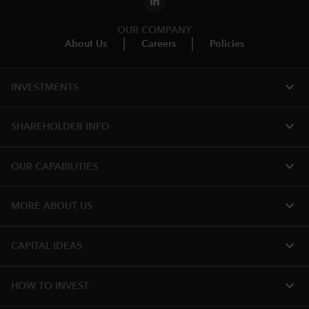
OUR COMPANY
About Us
Careers
Policies
expand_more
INVESTMENTS
expand_more
SHAREHOLDER INFO
expand_more
OUR CAPABILITIES
expand_more
MORE ABOUT US
expand_more
CAPITAL IDEAS
expand_more
HOW TO INVEST