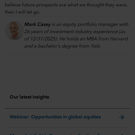
believe future prospects are what we thought they were,
then I will let go.
Mark Casey
is an equity portfolio manager with
26 years of investment industry experience (as
of 12/31/2025). He holds an MBA from Harvard
and a bachelor’s degree from Yale.
Our latest insights
arrow_forward
Webinar: Opportunities in global equities