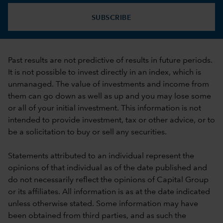
SUBSCRIBE
Past results are not predictive of results in future periods.
It is not possible to invest directly in an index, which is
unmanaged. The value of investments and income from
them can go down as well as up and you may lose some
or all of your initial investment. This information is not
intended to provide investment, tax or other advice, or to
be a solicitation to buy or sell any securities.
Statements attributed to an individual represent the
opinions of that individual as of the date published and
do not necessarily reflect the opinions of Capital Group
or its affiliates. All information is as at the date indicated
unless otherwise stated. Some information may have
been obtained from third parties, and as such the