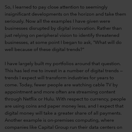
So, I learned to pay close attention to seemingly
insignificant developments on the horizon and take them
seriously. Now all the examples I have given were
businesses disrupted by digital innovation. Rather than
just relying on peripheral vision to identify threatened
businesses, at some point I began to ask, "What will do
well because of these digital trends?"
I have largely built my portfolios around that question.
This has led me to invest in a number of digital trends —
trends I expect will transform industries for years to
come. Today, fewer people are watching cable TV by
appointment and more often are streaming content
through Netflix or Hulu. With respect to currency, people
are using coins and paper money less, and I expect that
digital money will take a greater share of all payments.
Another example is on-premises computing, where
companies like Capital Group run their data centers on