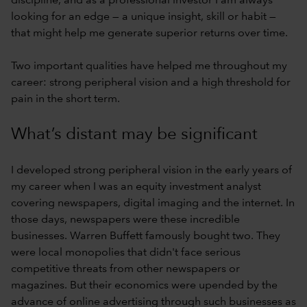
discipline, and as a professional investor I am always
looking for an edge — a unique insight, skill or habit —
that might help me generate superior returns over time.
Two important qualities have helped me throughout my
career: strong peripheral vision and a high threshold for
pain in the short term.
What’s distant may be significant
I developed strong peripheral vision in the early years of
my career when I was an equity investment analyst
covering newspapers, digital imaging and the internet. In
those days, newspapers were these incredible
businesses. Warren Buffett famously bought two. They
were local monopolies that didn't face serious
competitive threats from other newspapers or
magazines. But their economics were upended by the
advance of online advertising through such businesses as