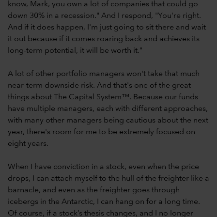
know, Mark, you own a lot of companies that could go
down 30% in a recession." And I respond, "You're right.
And if it does happen, I'm just going to sit there and wait
it out because if it comes roaring back and achieves its
long-term potential, it will be worth it."
A lot of other portfolio managers won't take that much
near-term downside risk. And that's one of the great
things about The Capital System™. Because our funds
have multiple managers, each with different approaches,
with many other managers being cautious about the next
year, there's room for me to be extremely focused on
eight years.
When I have conviction in a stock, even when the price
drops, I can attach myself to the hull of the freighter like a
barnacle, and even as the freighter goes through
icebergs in the Antarctic, I can hang on for a long time.
Of course, if a stock’s thesis changes, and I no longer