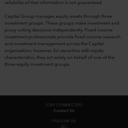
reliability of that information is not guaranteed.
Capital Group manages equity assets through three
investment groups. These groups make investment and
proxy voting decisions independently. Fixed income
investment professionals provide fixed income research
and investment management across the Capital
organisation; however, for securities with equity
characteristics, they act solely on behalf of one of the
three equity investment groups.
STAY CONNECTED
Contact Us
FOLLOW US