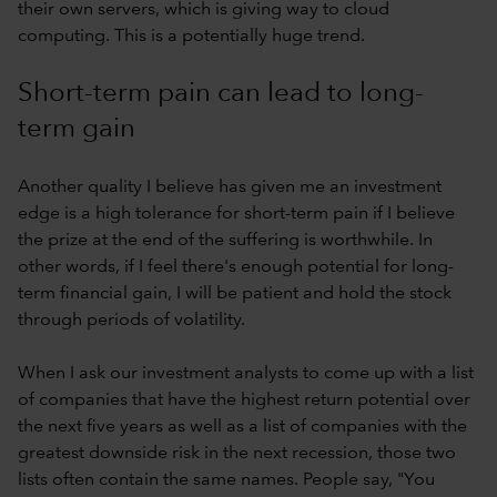
their own servers, which is giving way to cloud
computing. This is a potentially huge trend.
Short-term pain can lead to long-
term gain
Another quality I believe has given me an investment
edge is a high tolerance for short-term pain if I believe
the prize at the end of the suffering is worthwhile. In
other words, if I feel there's enough potential for long-
term financial gain, I will be patient and hold the stock
through periods of volatility.
When I ask our investment analysts to come up with a list
of companies that have the highest return potential over
the next five years as well as a list of companies with the
greatest downside risk in the next recession, those two
lists often contain the same names. People say, "You