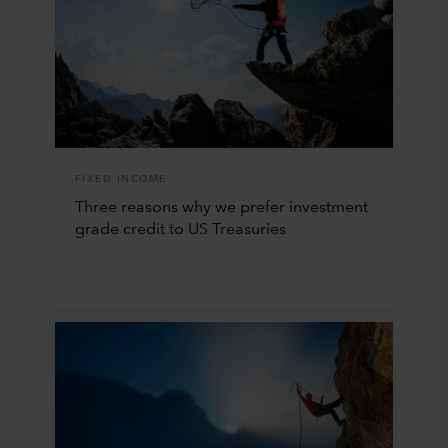
FIXED INCOME
Three reasons why we prefer investment
grade credit to US Treasuries