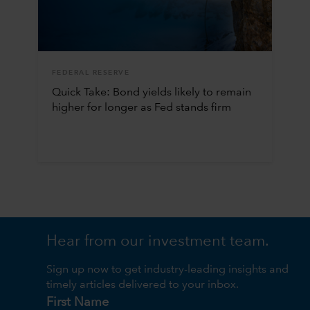
FEDERAL RESERVE
Quick Take: Bond yields likely to remain
higher for longer as Fed stands firm
Hear from our investment team.
Sign up now to get industry-leading insights and
timely articles delivered to your inbox.
First Name