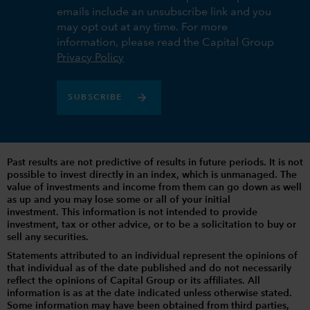
emails include an unsubscribe link and you
may opt out at any time. For more
information, please read the Capital Group
Privacy Policy
SUBSCRIBE
Past results are not predictive of results in future periods. It is not
possible to invest directly in an index, which is unmanaged. The
value of investments and income from them can go down as well
as up and you may lose some or all of your initial
investment. This information is not intended to provide
investment, tax or other advice, or to be a solicitation to buy or
sell any securities.
Statements attributed to an individual represent the opinions of
that individual as of the date published and do not necessarily
reflect the opinions of Capital Group or its affiliates. All
information is as at the date indicated unless otherwise stated.
Some information may have been obtained from third parties,