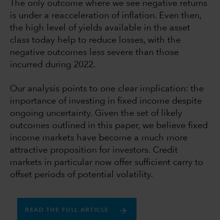
The only outcome where we see negative returns
is under a reacceleration of inflation. Even then,
the high level of yields available in the asset
class today help to reduce losses, with the
negative outcomes less severe than those
incurred during 2022.
Our analysis points to one clear implication: the
importance of investing in fixed income despite
ongoing uncertainty. Given the set of likely
outcomes outlined in this paper, we believe fixed
income markets have become a much more
attractive proposition for investors. Credit
markets in particular now offer sufficient carry to
offset periods of potential volatility.
READ THE FULL ARTICLE