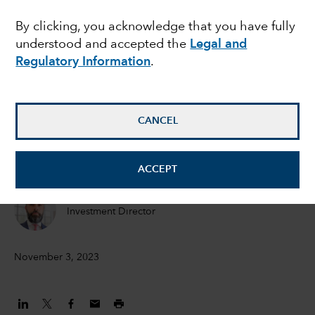
the recession - and
By clicking, you acknowledge that you have fully
understood and accepted the
Legal and
does it matter for
Regulatory Information
.
bonds?
CANCEL
Peter Becker
Investment Director
ACCEPT
Flavio Carpenzano
Investment Director
November 3, 2023