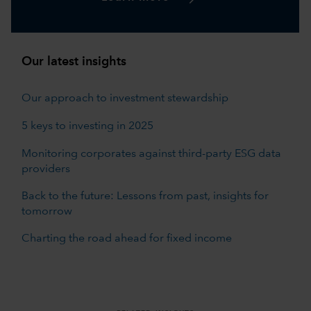
Our latest insights
Our approach to investment stewardship
5 keys to investing in 2025
Monitoring corporates against third-party ESG data
providers
Back to the future: Lessons from past, insights for
tomorrow
Charting the road ahead for fixed income