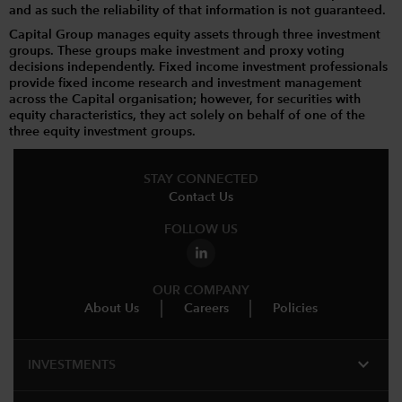
and as such the reliability of that information is not guaranteed.
Capital Group manages equity assets through three investment
groups. These groups make investment and proxy voting
decisions independently. Fixed income investment professionals
provide fixed income research and investment management
across the Capital organisation; however, for securities with
equity characteristics, they act solely on behalf of one of the
three equity investment groups.
STAY CONNECTED
Contact Us
FOLLOW US
OUR COMPANY
About Us
Careers
Policies
expand_more
INVESTMENTS