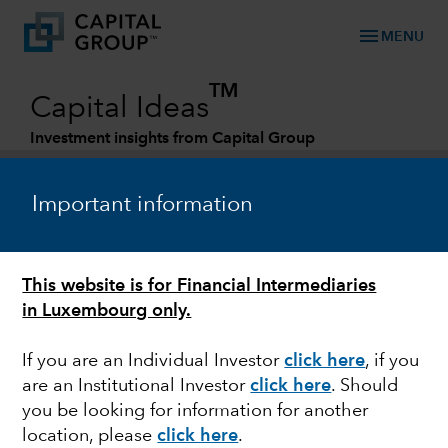
menu
MENU
TM
Capital Ideas
Investment insights from Capital Group
Categories
Important information
This website is for Financial Intermediaries
in Luxembourg only.
If you are an Individual Investor
click here
, if you
are an Institutional Investor
click here
. Should
FIXED INCOME
you be looking for information for another
location, please
click here
.
Whatever happened to