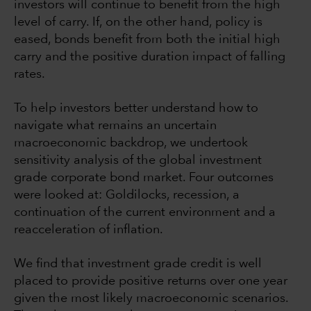
investors will continue to benefit from the high
level of carry. If, on the other hand, policy is
eased, bonds benefit from both the initial high
carry and the positive duration impact of falling
rates.
To help investors better understand how to
navigate what remains an uncertain
macroeconomic backdrop, we undertook
sensitivity analysis of the global investment
grade corporate bond market. Four outcomes
were looked at: Goldilocks, recession, a
continuation of the current environment and a
reacceleration of inflation.
We find that investment grade credit is well
placed to provide positive returns over one year
given the most likely macroeconomic scenarios.