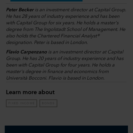
Peter Becker
is an investment director at Capital Group.
He has 28 years of industry experience and has been
with Capital Group for six years. He holds a master's
degree from The Ingolstadt School of Management. He
also holds the Chartered Financial Analyst®
designation. Peter is based in London.
Flavio Carpenzano
is an investment director at Capital
Group. He has 20 years of industry experience and has
been with Capital Group for four years. He holds a
master's degree in finance and economics from
Università Bocconi. Flavio is based in London.
Learn more about
FIXED INCOME
BONDS