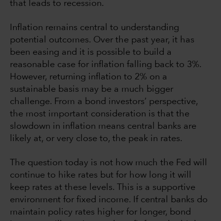
that leads to recession.
Inflation remains central to understanding
potential outcomes. Over the past year, it has
been easing and it is possible to build a
reasonable case for inflation falling back to 3%.
However, returning inflation to 2% on a
sustainable basis may be a much bigger
challenge. From a bond investors’ perspective,
the most important consideration is that the
slowdown in inflation means central banks are
likely at, or very close to, the peak in rates.
The question today is not how much the Fed will
continue to hike rates but for how long it will
keep rates at these levels. This is a supportive
environment for fixed income. If central banks do
maintain policy rates higher for longer, bond