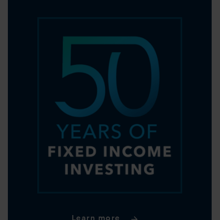
Learn more