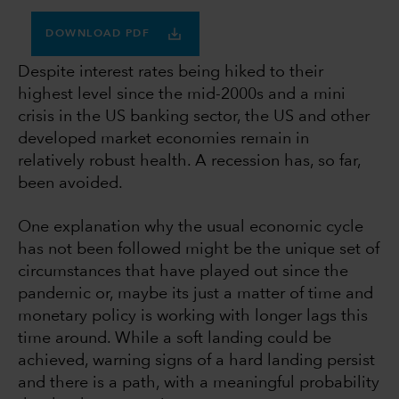
DOWNLOAD PDF
Despite interest rates being hiked to their
highest level since the mid-2000s and a mini
crisis in the US banking sector, the US and other
developed market economies remain in
relatively robust health. A recession has, so far,
been avoided.
One explanation why the usual economic cycle
has not been followed might be the unique set of
circumstances that have played out since the
pandemic or, maybe its just a matter of time and
monetary policy is working with longer lags this
time around. While a soft landing could be
achieved, warning signs of a hard landing persist
and there is a path, with a meaningful probability