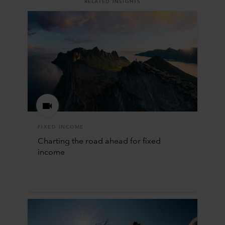
RELATED INSIGHTS
FIXED INCOME
Charting the road ahead for fixed
income