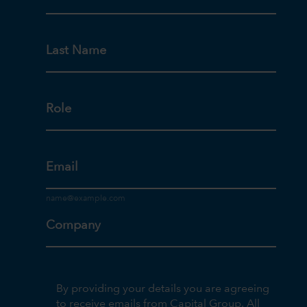
Last Name
Role
Email
Company
By providing your details you are agreeing
to receive emails from Capital Group. All