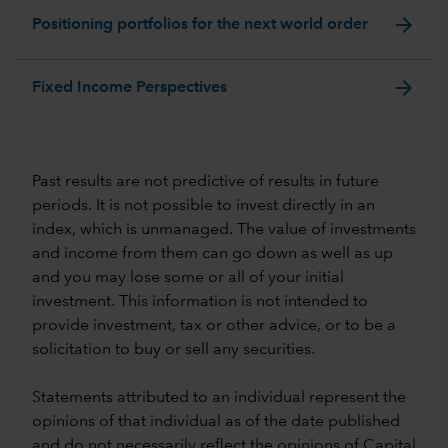
arrow_forward
Positioning portfolios for the next world order
arrow_forward
Fixed Income Perspectives
Past results are not predictive of results in future
periods. It is not possible to invest directly in an
index, which is unmanaged. The value of investments
and income from them can go down as well as up
and you may lose some or all of your initial
investment. This information is not intended to
provide investment, tax or other advice, or to be a
solicitation to buy or sell any securities.
Statements attributed to an individual represent the
opinions of that individual as of the date published
and do not necessarily reflect the opinions of Capital