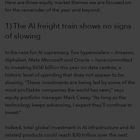
Here are three equity market themes we are focused on
for the remainder of the year and beyond.
1) The AI freight train shows no signs
of slowing
In the race for AI supremacy, five hyperscalers — Amazon,
Alphabet, Meta Microsoft and Oracle — have committed
to investing $650 billion this year on data centres, a
historic level of spending that does not appear to be
slowing. “These investments are being led by some of the
most profitable companies the world has seen,” says
equity portfolio manager Mark Casey. “As long as the
technology keeps advancing, I expect they’ll continue to
invest.”
Indeed, total global investment in AI infrastructure and AI
related products could reach $30 trillion over the next