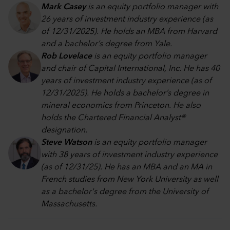
Mark Casey
is an equity portfolio manager with
26 years of investment industry experience (as
of 12/31/2025). He holds an MBA from Harvard
and a bachelor’s degree from Yale.
Rob Lovelace
is an equity portfolio manager
and chair of Capital International, Inc. He has 40
years of investment industry experience (as of
12/31/2025). He holds a bachelor’s degree in
mineral economics from Princeton. He also
holds the Chartered Financial Analyst®
designation.
Steve Watson
is an equity portfolio manager
with 38 years of investment industry experience
(as of 12/31/25). He has an MBA and an MA in
French studies from New York University as well
as a bachelor's degree from the University of
Massachusetts.