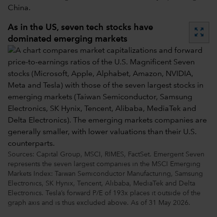
China.
As in the US, seven tech stocks have
zoom_out_map
dominated emerging markets
Sources: Capital Group, MSCI, RIMES, FactSet. Emergent Seven
represents the seven largest companies in the MSCI Emerging
Markets Index: Taiwan Semiconductor Manufacturing, Samsung
Electronics, SK Hynix, Tencent, Alibaba, MediaTek and Delta
Electronics. Tesla’s forward P/E of 193x places it outside of the
graph axis and is thus excluded above. As of 31 May 2026.