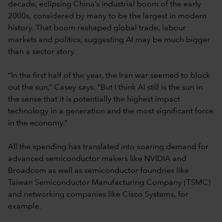
decade, eclipsing China’s industrial boom of the early
2000s, considered by many to be the largest in modern
history. That boom reshaped global trade, labour
markets and politics, suggesting AI may be much bigger
than a sector story.
“In the first half of the year, the Iran war seemed to block
out the sun,” Casey says. “But I think AI still is the sun in
the sense that it is potentially the highest impact
technology in a generation and the most significant force
in the economy.”
All the spending has translated into soaring demand for
advanced semiconductor makers like NVIDIA and
Broadcom as well as semiconductor foundries like
Taiwan Semiconductor Manufacturing Company (TSMC)
and networking companies like Cisco Systems, for
example.