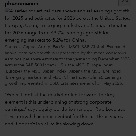
phenomenon
Sources: Capital Group, FactSet, MSCI, S&P Global. Estimated
annual earnings growth is represented by the mean consensus
earnings per share estimate for the year ending December 2026
across the S&P 500 Index (U.S.), the MSCI Europe Index
(Europe), the MSCI Japan Index (Japan), the MSCI EM Index
(Emerging markets) and MSCI China Index (China). Earnings
growth represented in USD. Estimates are as of 31 May 2026.
“When I look at the market going forward, the key
element is this underpinning of strong corporate
earnings,” says equity portfolio manager Rob Lovelace.
“This growth has been evident for the last three years,
and it doesn’t look like it’s slowing down.”