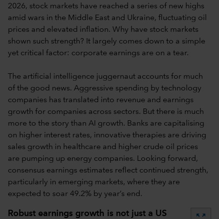
2026, stock markets have reached a series of new highs
amid wars in the Middle East and Ukraine, fluctuating oil
prices and elevated inflation. Why have stock markets
shown such strength? It largely comes down to a simple
yet critical factor: corporate earnings are on a tear.
The artificial intelligence juggernaut accounts for much
of the good news. Aggressive spending by technology
companies has translated into revenue and earnings
growth for companies across sectors. But there is much
more to the story than AI growth. Banks are capitalising
on higher interest rates, innovative therapies are driving
sales growth in healthcare and higher crude oil prices
are pumping up energy companies. Looking forward,
consensus earnings estimates reflect continued strength,
particularly in emerging markets, where they are
expected to soar 49.2% by year’s end.
Robust earnings growth is not just a US
zoom_out_map