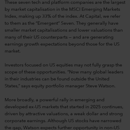
These seven tech and platform companies are the largest
by market capitalisation in the MSCI Emerging Markets
Index, making up 33% of the index. At Capital, we refer
to them as the “Emergent” Seven. They generally have
smaller market capitalisations and lower valuations than
many of their US counterparts — and are generating
earnings growth expectations beyond those for the US
market.
Investors focused on US equities may not fully grasp the
scope of these opportunities. “Now many global leaders
in their industries can be found outside the United
States,” says equity portfolio manager Steve Watson.
More broadly, a powerful rally in emerging and
developed ex-US markets that started in 2025 continues,
driven by attractive valuations, a weak dollar and strong
corporate earnings. Although US stocks have narrowed
the gap, Watson expects further opportunity in non-US