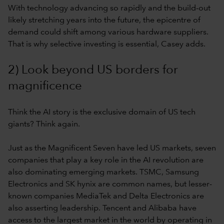
With technology advancing so rapidly and the build-out
likely stretching years into the future, the epicentre of
demand could shift among various hardware suppliers.
That is why selective investing is essential, Casey adds.
2) Look beyond US borders for
magnificence
Think the AI story is the exclusive domain of US tech
giants? Think again.
Just as the Magnificent Seven have led US markets, seven
companies that play a key role in the AI revolution are
also dominating emerging markets. TSMC, Samsung
Electronics and SK hynix are common names, but lesser-
known companies MediaTek and Delta Electronics are
also asserting leadership. Tencent and Alibaba have
access to the largest market in the world by operating in