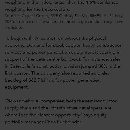
Sources: Capital Group, S&P Global, FactSet, RIMES. As 31 May
2026. Companies shown are the three largest in their respective
industries.
To begin with, AI cannot run without the physical
economy. Demand for steel, copper, heavy construction
services and power generation equipment is soaring in
support of the data centre build-out. For instance, sales
in Caterpillar’s construction division jumped 38% in the
first quarter. The company also reported an order
backlog of $62.7 billion for power generation
equipment.
“Pick-and-shovel companies, both the semiconductor
supply chain and the infrastructure developers, are
where I see the clearest opportunity,” says equity
portfolio manager Chris Buchbinder.