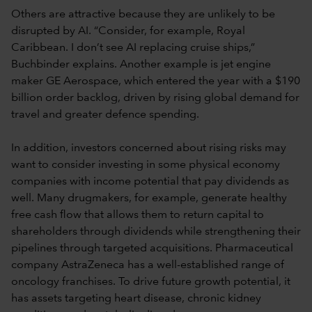
Others are attractive because they are unlikely to be
disrupted by AI. “Consider, for example, Royal
Caribbean. I don’t see AI replacing cruise ships,”
Buchbinder explains. Another example is jet engine
maker GE Aerospace, which entered the year with a $190
billion order backlog, driven by rising global demand for
travel and greater defence spending.
In addition, investors concerned about rising risks may
want to consider investing in some physical economy
companies with income potential that pay dividends as
well. Many drugmakers, for example, generate healthy
free cash flow that allows them to return capital to
shareholders through dividends while strengthening their
pipelines through targeted acquisitions. Pharmaceutical
company AstraZeneca has a well-established range of
oncology franchises. To drive future growth potential, it
has assets targeting heart disease, chronic kidney