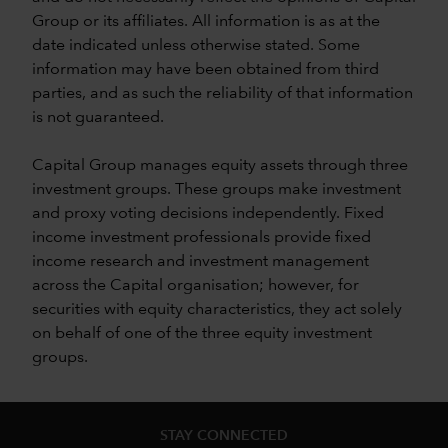
Group or its affiliates. All information is as at the
date indicated unless otherwise stated. Some
information may have been obtained from third
parties, and as such the reliability of that information
is not guaranteed.
Capital Group manages equity assets through three
investment groups. These groups make investment
and proxy voting decisions independently. Fixed
income investment professionals provide fixed
income research and investment management
across the Capital organisation; however, for
securities with equity characteristics, they act solely
on behalf of one of the three equity investment
groups.
STAY CONNECTED