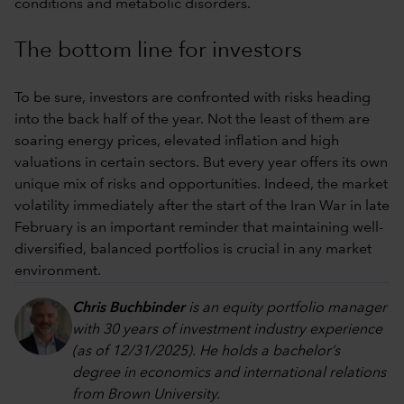
conditions and metabolic disorders.
The bottom line for investors
To be sure, investors are confronted with risks heading
into the back half of the year. Not the least of them are
soaring energy prices, elevated inflation and high
valuations in certain sectors. But every year offers its own
unique mix of risks and opportunities. Indeed, the market
volatility immediately after the start of the Iran War in late
February is an important reminder that maintaining well-
diversified, balanced portfolios is crucial in any market
environment.
Chris Buchbinder
is an equity portfolio manager
with 30 years of investment industry experience
(as of 12/31/2025). He holds a bachelor’s
degree in economics and international relations
from Brown University.