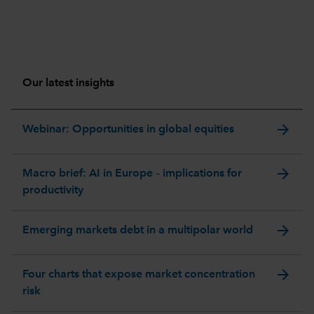
Our latest insights
arrow_forward
Webinar: Opportunities in global equities
arrow_forward
Macro brief: AI in Europe – implications for
productivity
arrow_forward
Emerging markets debt in a multipolar world
arrow_forward
Four charts that expose market concentration
risk