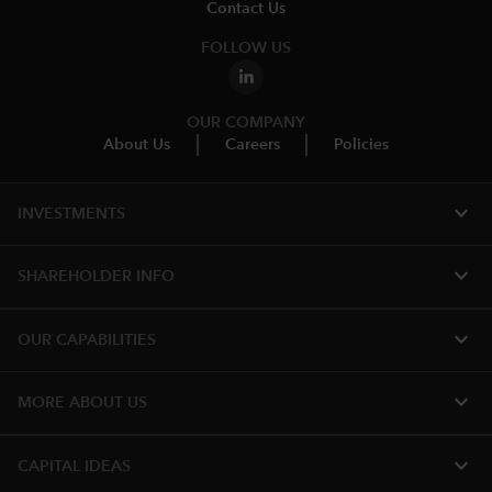
Contact Us
FOLLOW US
OUR COMPANY
About Us
Careers
Policies
expand_more
INVESTMENTS
expand_more
SHAREHOLDER INFO
expand_more
OUR CAPABILITIES
expand_more
MORE ABOUT US
expand_more
CAPITAL IDEAS