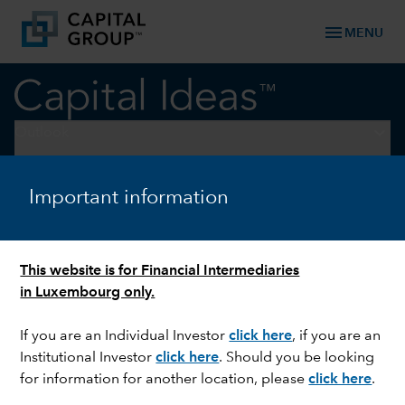
menu
MENU
keyboard_arrow_down
Outlook
OUTLOOK
Important information
Stock market outlook: 3
themes for the second half of
This website is for Financial Intermediaries
2026
in Luxembourg only.
If you are an Individual Investor
click here
, if you are an
Institutional Investor
click here
. Should you be looking
for information for another location, please
click here
.