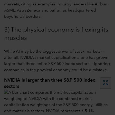
markets, citing as examples industry leaders like Airbus,
ASML, AstraZeneca and Safran as headquartered
beyond US borders.
3) The physical economy is flexing its
muscles
While AI may be the biggest driver of stock markets —
after all, NVIDIA’s market capitalisation alone has grown
larger than three entire S&P 500 Index sectors — ignoring
companies in the physical economy could be a mistake.
NVIDIA is larger than three S&P 500 Index
zoom_out_map
sectors