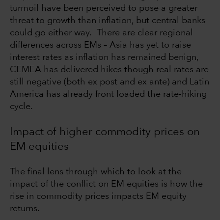
turmoil have been perceived to pose a greater
threat to growth than inflation, but central banks
could go either way. There are clear regional
differences across EMs – Asia has yet to raise
interest rates as inflation has remained benign,
CEMEA has delivered hikes though real rates are
still negative (both ex post and ex ante) and Latin
America has already front loaded the rate-hiking
cycle.
Impact of higher commodity prices on
EM equities
The final lens through which to look at the
impact of the conflict on EM equities is how the
rise in commodity prices impacts EM equity
returns.