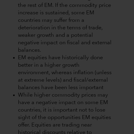
the rest of EM. If the commodity price
increase is sustained, some EM
countries may suffer from a
deterioration in the terms of trade,
weaker growth and a potential
negative impact on fiscal and external
balances.
EM equities have historically done
better in a higher growth
environment, whereas inflation (unless
at extreme levels) and fiscal/external
balances have been less important
While higher commodity prices may
have a negative impact on some EM
countries, it is important not to lose
sight of the opportunities EM equities
offer. Equities are trading near
historical discounts relative to