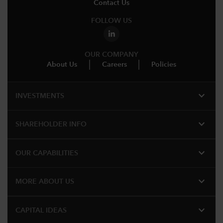
Contact Us
FOLLOW US
OUR COMPANY
About Us
Careers
Policies
expand_more
INVESTMENTS
expand_more
SHAREHOLDER INFO
expand_more
OUR CAPABILITIES
expand_more
MORE ABOUT US
expand_more
CAPITAL IDEAS