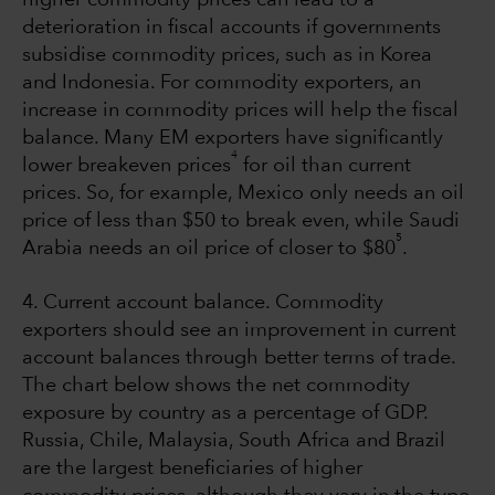
deterioration in fiscal accounts if governments
subsidise commodity prices, such as in Korea
and Indonesia. For commodity exporters, an
increase in commodity prices will help the fiscal
balance. Many EM exporters have significantly
4
lower breakeven prices
for oil than current
prices. So, for example, Mexico only needs an oil
price of less than $50 to break even, while Saudi
5
Arabia needs an oil price of closer to $80
.
4. Current account balance. Commodity
exporters should see an improvement in current
account balances through better terms of trade.
The chart below shows the net commodity
exposure by country as a percentage of GDP.
Russia, Chile, Malaysia, South Africa and Brazil
are the largest beneficiaries of higher