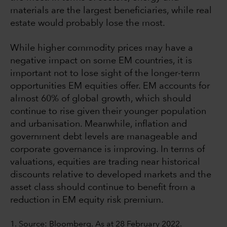
materials are the largest beneficiaries, while real
estate would probably lose the most.
While higher commodity prices may have a
negative impact on some EM countries, it is
important not to lose sight of the longer-term
opportunities EM equities offer. EM accounts for
almost 60% of global growth, which should
continue to rise given their younger population
and urbanisation. Meanwhile, inflation and
government debt levels are manageable and
corporate governance is improving. In terms of
valuations, equities are trading near historical
discounts relative to developed markets and the
asset class should continue to benefit from a
reduction in EM equity risk premium.
1. Source: Bloomberg. As at 28 February 2022.