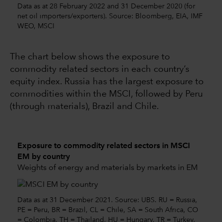
Data as at 28 February 2022 and 31 December 2020 (for
net oil importers/exporters). Source: Bloomberg, EIA, IMF
WEO, MSCI
The chart below shows the exposure to
commodity related sectors in each country’s
equity index. Russia has the largest exposure to
commodities within the MSCI, followed by Peru
(through materials), Brazil and Chile.
Exposure to commodity related sectors in MSCI
EM by country
Weights of energy and materials by markets in EM
Data as at 31 December 2021. Source: UBS. RU = Russia,
PE = Peru, BR = Brazil, CL = Chile, SA = South Africa, CO
= Colombia, TH = Thailand, HU = Hungary, TR = Turkey,