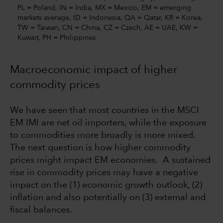
PL = Poland, IN = India, MX = Mexico, EM = emerging
markets average, ID = Indonesia, QA = Qatar, KR = Korea,
TW = Taiwan, CN = China, CZ = Czech, AE = UAE, KW =
Kuwait, PH = Philippines
Macroeconomic impact of higher
commodity prices
We have seen that most countries in the MSCI
EM IMI are net oil importers, while the exposure
to commodities more broadly is more mixed.
The next question is how higher commodity
prices might impact EM economies. A sustained
rise in commodity prices may have a negative
impact on the (1) economic growth outlook, (2)
inflation and also potentially on (3) external and
fiscal balances.