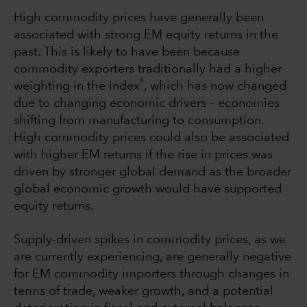
High commodity prices have generally been
associated with strong EM equity returns in the
past. This is likely to have been because
commodity exporters traditionally had a higher
6
weighting in the index
, which has now changed
due to changing economic drivers – economies
shifting from manufacturing to consumption.
High commodity prices could also be associated
with higher EM returns if the rise in prices was
driven by stronger global demand as the broader
global economic growth would have supported
equity returns.
Supply-driven spikes in commodity prices, as we
are currently experiencing, are generally negative
for EM commodity importers through changes in
terms of trade, weaker growth, and a potential