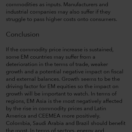
commodities as inputs. Manufacturers and
industrial companies may also suffer if they
struggle to pass higher costs onto consumers.
Conclusion
If the commodity price increase is sustained,
some EM countries may suffer from a
deterioration in the terms of trade, weaker
growth and a potential negative impact on fiscal
and external balances. Growth seems to be the
driving factor for EM equities so the impact on
growth will be important to watch. In terms of
regions, EM Asia is the most negatively affected
by the rise in commodity prices and Latin
America and CEEMEA more positively.
Colombia, Saudi Arabia and Brazil should benefit
the most. In terms of sectors, energy and