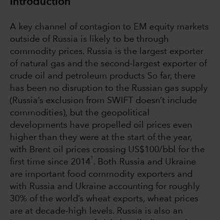
Introduction
A key channel of contagion to EM equity markets
outside of Russia is likely to be through
commodity prices. Russia is the largest exporter
of natural gas and the second-largest exporter of
crude oil and petroleum products So far, there
has been no disruption to the Russian gas supply
(Russia’s exclusion from SWIFT doesn’t include
commodities), but the geopolitical
developments have propelled oil prices even
higher than they were at the start of the year,
with Brent oil prices crossing US$100/bbl for the
1
first time since 2014
. Both Russia and Ukraine
are important food commodity exporters and
with Russia and Ukraine accounting for roughly
30% of the world’s wheat exports, wheat prices
are at decade-high levels. Russia is also an