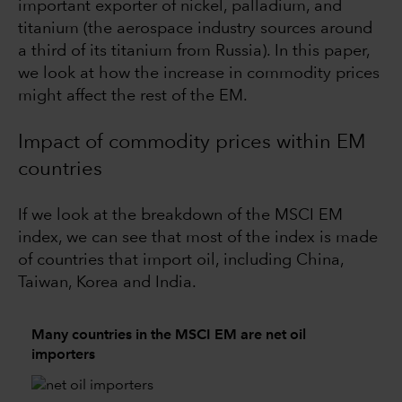
important exporter of nickel, palladium, and
titanium (the aerospace industry sources around
a third of its titanium from Russia). In this paper,
we look at how the increase in commodity prices
might affect the rest of the EM.
Impact of commodity prices within EM
countries
If we look at the breakdown of the MSCI EM
index, we can see that most of the index is made
of countries that import oil, including China,
Taiwan, Korea and India.
Many countries in the MSCI EM are net oil
importers