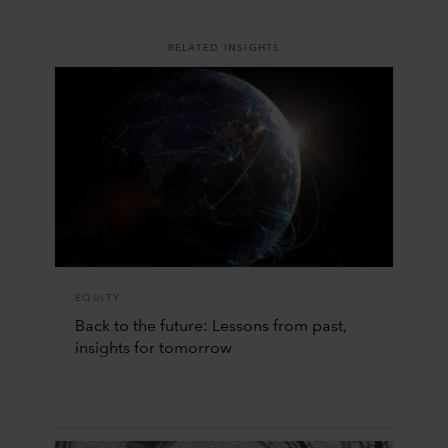
RELATED INSIGHTS
EQUITY
Back to the future: Lessons from past,
insights for tomorrow