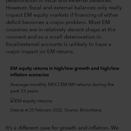
deterioration in fiscal and external balances.
However, fiscal and external balances only really
impact EM equity markets if financing of either
deficit becomes a major problem. Most EM
countries are in relatively decent shape at the
moment and so a small deterioration in
fiscal/external accounts is unlikely to have a
major impact on EM returns.
EM equity returns in high/low growth and high/low
inflation scenarios
Average monthly MSCI EM IMI returns during the
past 33 years
Data as at 28 February 2022. Source: Bloomberg
It’s a different case for growth and inflation. We