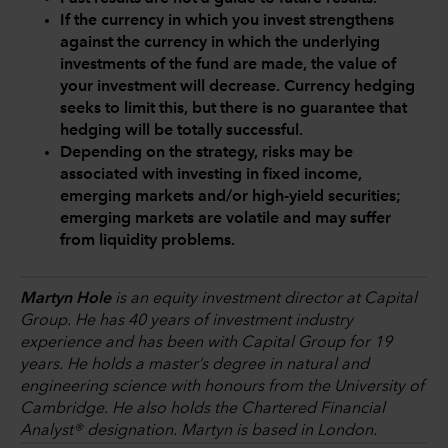
If the currency in which you invest strengthens
against the currency in which the underlying
investments of the fund are made, the value of
your investment will decrease. Currency hedging
seeks to limit this, but there is no guarantee that
hedging will be totally successful.
Depending on the strategy, risks may be
associated with investing in fixed income,
emerging markets and/or high-yield securities;
emerging markets are volatile and may suffer
from liquidity problems.
Martyn Hole
is an equity investment director at Capital
Group. He has 40 years of investment industry
experience and has been with Capital Group for 19
years. He holds a master’s degree in natural and
engineering science with honours from the University of
Cambridge. He also holds the Chartered Financial
Analyst® designation. Martyn is based in London.