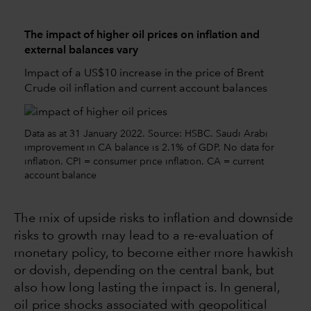
The impact of higher oil prices on inflation and
external balances vary
Impact of a US$10 increase in the price of Brent
Crude oil inflation and current account balances
Data as at 31 January 2022. Source: HSBC. Saudi Arabi
improvement in CA balance is 2.1% of GDP. No data for
inflation. CPI = consumer price inflation. CA = current
account balance
The mix of upside risks to inflation and downside
risks to growth may lead to a re-evaluation of
monetary policy, to become either more hawkish
or dovish, depending on the central bank, but
also how long lasting the impact is. In general,
oil price shocks associated with geopolitical