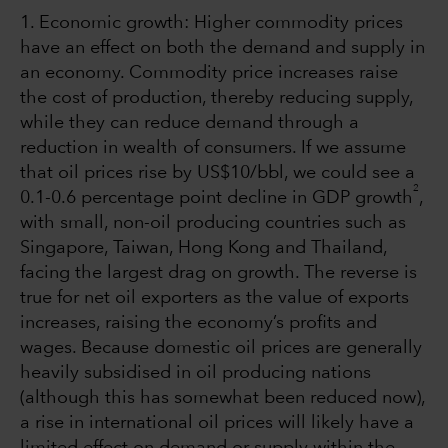
1. Economic growth: Higher commodity prices
have an effect on both the demand and supply in
an economy. Commodity price increases raise
the cost of production, thereby reducing supply,
while they can reduce demand through a
reduction in wealth of consumers. If we assume
that oil prices rise by US$10/bbl, we could see a
2
0.1-0.6 percentage point decline in GDP growth
,
with small, non-oil producing countries such as
Singapore, Taiwan, Hong Kong and Thailand,
facing the largest drag on growth. The reverse is
true for net oil exporters as the value of exports
increases, raising the economy’s profits and
wages. Because domestic oil prices are generally
heavily subsidised in oil producing nations
(although this has somewhat been reduced now),
a rise in international oil prices will likely have a
limited effect on demand or supply within the