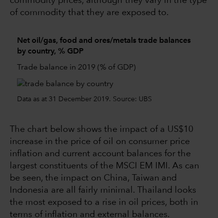
commodity prices, although they vary in the type
of commodity that they are exposed to.
Net oil/gas, food and ores/metals trade balances
by country, % GDP
Trade balance in 2019 (% of GDP)
Data as at 31 December 2019. Source: UBS
The chart below shows the impact of a US$10
increase in the price of oil on consumer price
inflation and current account balances for the
largest constituents of the MSCI EM IMI. As can
be seen, the impact on China, Taiwan and
Indonesia are all fairly minimal. Thailand looks
the most exposed to a rise in oil prices, both in
terms of inflation and external balances.