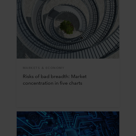
MARKETS & ECONOMY
Risks of bad breadth: Market
concentration in five charts