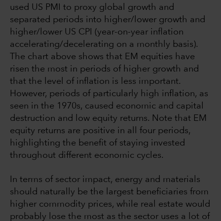
used US PMI to proxy global growth and
separated periods into higher/lower growth and
higher/lower US CPI (year-on-year inflation
accelerating/decelerating on a monthly basis).
The chart above shows that EM equities have
risen the most in periods of higher growth and
that the level of inflation is less important.
However, periods of particularly high inflation, as
seen in the 1970s, caused economic and capital
destruction and low equity returns. Note that EM
equity returns are positive in all four periods,
highlighting the benefit of staying invested
throughout different economic cycles.
In terms of sector impact, energy and materials
should naturally be the largest beneficiaries from
higher commodity prices, while real estate would
probably lose the most as the sector uses a lot of