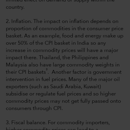
country.
2. Inflation. The impact on inflation depends on
proportion of commodities in the consumer price
basket. As an example, food and energy make up
over 50% of the CPI basket in India so any
increase in commodity prices will have a major
impact there. Thailand, the Philippines and
Malaysia also have large commodity weights in
3
their CPI baskets
. Another factor is government
intervention in fuel prices. Many of the major oil
exporters (such as Saudi Arabia, Kuwait)
subsidise or regulate fuel prices and so higher
commodity prices may not get fully passed onto
consumers through CPI.
3. Fiscal balance. For commodity importers,
higher commodity prices can lead to a