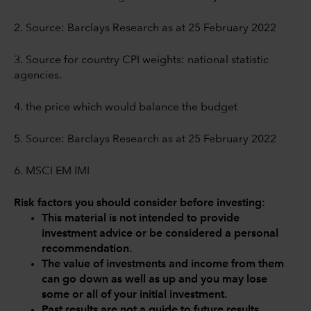
2. Source: Barclays Research as at 25 February 2022
3. Source for country CPI weights: national statistic
agencies.
4. the price which would balance the budget
5. Source: Barclays Research as at 25 February 2022
6. MSCI EM IMI
Risk factors you should consider before investing:
This material is not intended to provide
investment advice or be considered a personal
recommendation.
The value of investments and income from them
can go down as well as up and you may lose
some or all of your initial investment.
Past results are not a guide to future results.