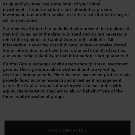
as up and you may lose some or all of your initial
investment. This information is not intended to provide
investment, tax or other advice, or to be a solicitation to buy or
sell any securities.
Statements attributed to an individual represent the opinions of
that individual as of the date published and do not necessarily
reflect the opinions of Capital Group or its affiliates. All
information is as at the date indicated unless otherwise stated.
Some information may have been obtained from third parties,
and as such the reliability of that information is not guaranteed.
Capital Group manages equity assets through three investment
groups. These groups make investment and proxy voting
decisions independently. Fixed income investment professionals
provide fixed income research and investment management
across the Capital organisation; however, for securities with
equity characteristics, they act solely on behalf of one of the
three equity investment groups.
STAY CONNECTED