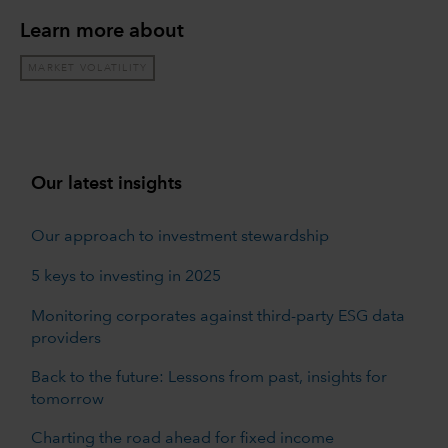
Learn more about
MARKET VOLATILITY
Our latest insights
Our approach to investment stewardship
5 keys to investing in 2025
Monitoring corporates against third-party ESG data
providers
Back to the future: Lessons from past, insights for
tomorrow
Charting the road ahead for fixed income