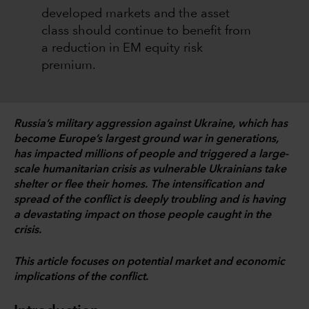
developed markets and the asset
class should continue to benefit from
a reduction in EM equity risk
premium.
Russia’s military aggression against Ukraine, which has
become Europe’s largest ground war in generations,
has impacted millions of people and triggered a large-
scale humanitarian crisis as vulnerable Ukrainians take
shelter or flee their homes. The intensification and
spread of the conflict is deeply troubling and is having
a devastating impact on those people caught in the
crisis.
This article focuses on potential market and economic
implications of the conflict.