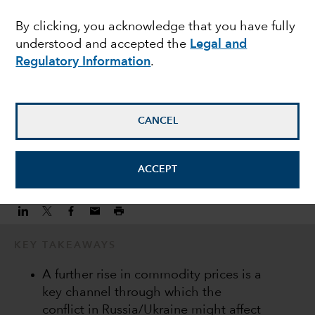
commodity prices on
By clicking, you acknowledge that you have fully
understood and accepted the
Legal and
EM equities
Regulatory Information
.
Martyn Hole
Equity Investment Director
CANCEL
March 7, 2022
ACCEPT
KEY TAKEAWAYS
A further rise in commodity prices is a
key channel through which the
conflict in Russia/Ukraine might affect