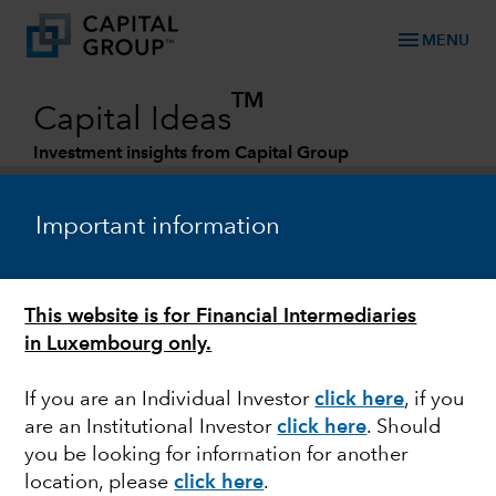
menu
MENU
TM
Capital Ideas
Investment insights from Capital Group
Categories
Important information
This website is for Financial Intermediaries
in Luxembourg only.
If you are an Individual Investor
click here
, if you
are an Institutional Investor
click here
. Should
MARKET VOLATILITY
you be looking for information for another
location, please
click here
.
Impact of the rise in