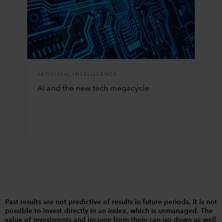
ARTIFICIAL INTELLIGENCE
AI and the new tech megacycle
Past results are not predictive of results in future periods. It is not
possible to invest directly in an index, which is unmanaged. The
value of investments and income from them can go down as well