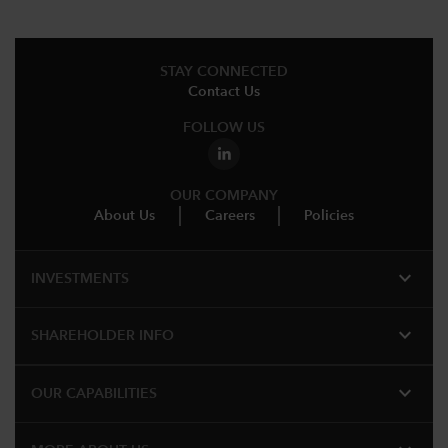
STAY CONNECTED
Contact Us
FOLLOW US
OUR COMPANY
About Us
Careers
Policies
expand_more
INVESTMENTS
expand_more
SHAREHOLDER INFO
expand_more
OUR CAPABILITIES