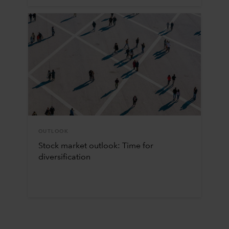
OUTLOOK
Stock market outlook: Time for
diversification