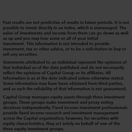
Past results are not predictive of results in future periods. It is not
possible to invest directly in an index, which is unmanaged. The
value of investments and income from them can go down as well
as up and you may lose some or all of your initial
investment. This information is not intended to provide
investment, tax or other advice, or to be a solicitation to buy or
sell any securities.
Statements attributed to an individual represent the opinions of
that individual as of the date published and do not necessarily
reflect the opinions of Capital Group or its affiliates. All
information is as at the date indicated unless otherwise stated.
Some information may have been obtained from third parties,
and as such the reliability of that information is not guaranteed.
Capital Group manages equity assets through three investment
groups. These groups make investment and proxy voting
decisions independently. Fixed income investment professionals
provide fixed income research and investment management
across the Capital organisation; however, for securities with
equity characteristics, they act solely on behalf of one of the
three equity investment groups.