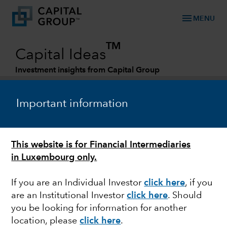
menu
MENU
TM
Capital Ideas
Investment insights from Capital Group
Categories
Important information
FINANCE & BANKING
This website is for Financial Intermediaries
In the money: Financial exchanges hit the
in Luxembourg only.
sweet spot
If you are an Individual Investor
click here
, if you
are an Institutional Investor
click here
. Should
you be looking for information for another
William Pang
location, please
click here
.
Investment Analyst