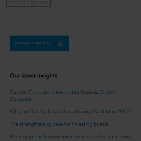
FINANCE & BANKING
DOWNLOAD PDF
Our latest insights
Capital Group joins the United Nations Global
Compact
What will be the key factors driving EM debt in 2021?
The strengthening case for investing in Asia
We engage with companies to seek better long-term