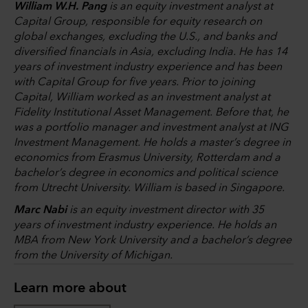
William W.H. Pang
is an equity investment analyst at
Capital Group, responsible for equity research on
global exchanges, excluding the U.S., and banks and
diversified financials in Asia, excluding India. He has 14
years of investment industry experience and has been
with Capital Group for five years. Prior to joining
Capital, William worked as an investment analyst at
Fidelity Institutional Asset Management. Before that, he
was a portfolio manager and investment analyst at ING
Investment Management. He holds a master’s degree in
economics from Erasmus University, Rotterdam and a
bachelor’s degree in economics and political science
from Utrecht University. William is based in Singapore.
Marc Nabi
is an equity investment director with 35
years of investment industry experience. He holds an
MBA from New York University and a bachelor’s degree
from the University of Michigan.
Learn more about