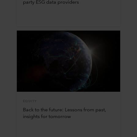
party ESG data providers
EQUITY
Back to the future: Lessons from past,
insights for tomorrow