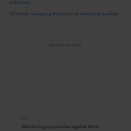
outcomes
10 trends reshaping the future of emerging markets
RELATED INSIGHTS
ESG
Monitoring corporates against third-