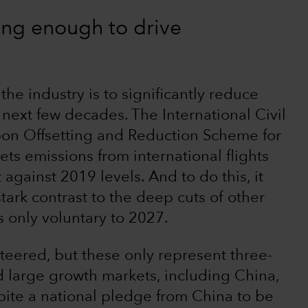
ing enough to drive
f the industry is to significantly reduce
next few decades. The International Civil
bon Offsetting and Reduction Scheme for
ets emissions from international flights
 against 2019 levels. And to do this, it
 stark contrast to the deep cuts of other
s only voluntary to 2027.
eered, but these only represent three-
d large growth markets, including China,
spite a national pledge from China to be