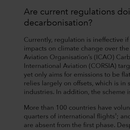
Are current regulations do
decarbonisation?
Currently, regulation is ineffective i
impacts on climate change over the 
Aviation Organisation’s (ICAO) Car
International Aviation (CORSIA) targ
yet only aims for emissions to be flat
relies largely on offsets, which is in
industries. In addition, the scheme i
More than 100 countries have volunt
3
quarters of international flights
; an
are absent from the first phase. De