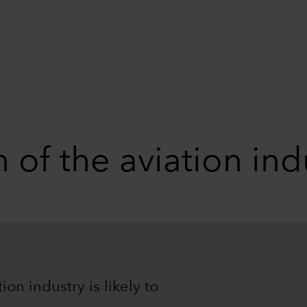
 of the aviation ind
on industry is likely to