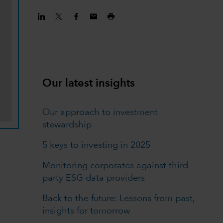
Our latest insights
Our approach to investment
stewardship
5 keys to investing in 2025
Monitoring corporates against third-
party ESG data providers
Back to the future: Lessons from past,
insights for tomorrow