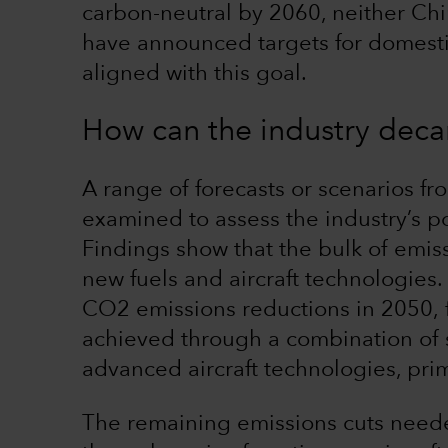
carbon-neutral by 2060, neither Ch
have announced targets for domestic 
aligned with this goal.
How can the industry deca
A range of forecasts or scenarios f
examined to assess the industry’s p
Findings show that the bulk of emiss
new fuels and aircraft technologies
CO2 emissions reductions in 2050, 
achieved through a combination of s
advanced aircraft technologies, prim
The remaining emissions cuts neede