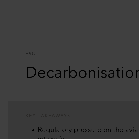
ESG
Decarbonisation
KEY TAKEAWAYS
Regulatory pressure on the aviati