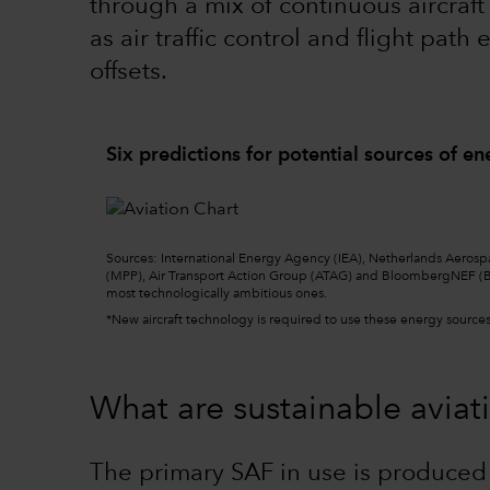
through a mix of continuous aircraf
as air traffic control and flight pat
offsets.
Six predictions for potential sources of en
Sourc
e
s: International Energy Agency (IEA), Netherlands Aerosp
(MPP), Air Transport Action Group (ATAG) and BloombergNEF (B
most technologically ambitious ones.
*New aircraft technology is required to use these energy sources,
What are sustainable aviati
The primary SAF in use is produced 