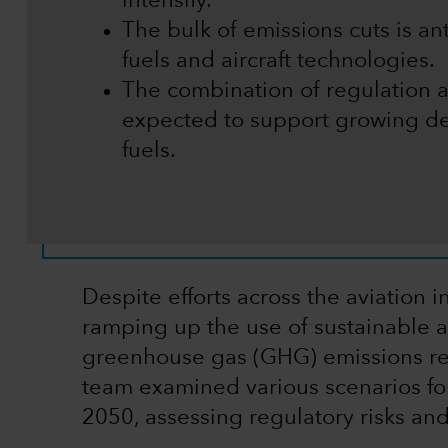
intensify.
The bulk of emissions cuts is a
fuels and aircraft technologies.
The combination of regulation 
expected to support growing de
fuels.
Despite efforts across the aviation
ramping up the use of sustainable av
greenhouse gas (GHG) emissions re
team examined various scenarios fo
2050, assessing regulatory risks and