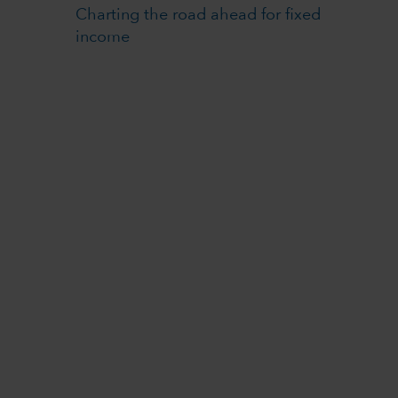
Charting the road ahead for fixed
income