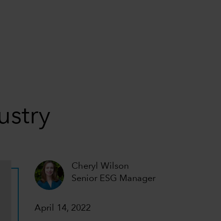
ustry
Cheryl Wilson
Senior ESG Manager
April 14, 2022