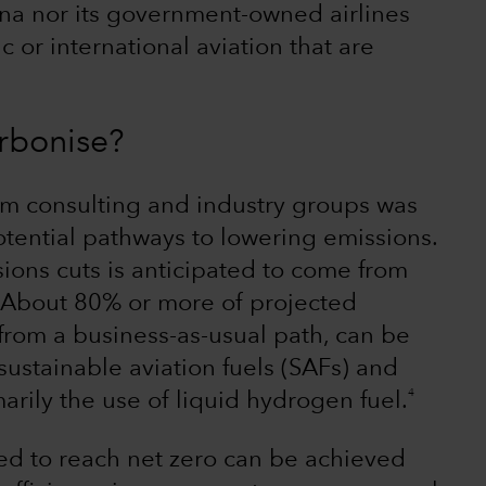
ina nor its government-owned airlines
or international aviation that are
rbonise?
rom consulting and industry groups was
otential pathways to lowering emissions.
ions cuts is anticipated to come from
. About 80% or more of projected
from a business-as-usual path, can be
ustainable aviation fuels (SAFs) and
4
arily the use of liquid hydrogen fuel.
d to reach net zero can be achieved