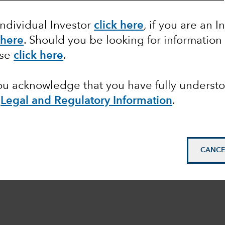
Equity
Markets & Economy
Individual Investor
click here
, if you are an I
 here
. Should you be looking for information
ase
click here
.
you acknowledge that you have fully underst
Legal and Regulatory Information
.
CANCE