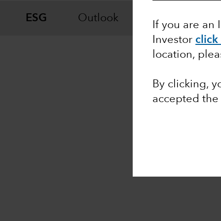
ESG
Outlook
Fixed Income
If you are an 
Investor
click
location, ple
By clicking, 
accepted the