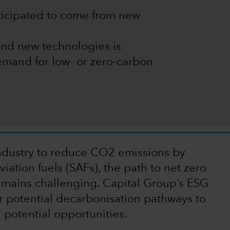
nticipated to come from new
and new technologies is
mand for low- or zero-carbon
 industry to reduce CO2 emissions by
iation fuels (SAFs), the path to net zero
mains challenging. Capital Group’s ESG
r potential decarbonisation pathways to
 potential opportunities.