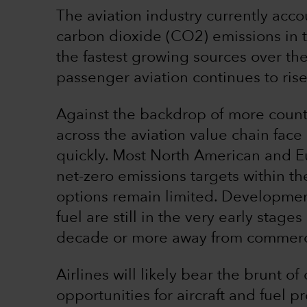
The aviation industry currently acc
carbon dioxide (CO2) emissions in 
the fastest growing sources over t
passenger aviation continues to rise
Against the backdrop of more count
across the aviation value chain fac
quickly. Most North American and E
net-zero emissions targets within th
options remain limited. Developmen
fuel are still in the very early stag
decade or more away from commerci
Airlines will likely bear the brunt o
opportunities for aircraft and fuel 