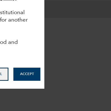
nstitutional
 for another
ood and
L
ACCEPT