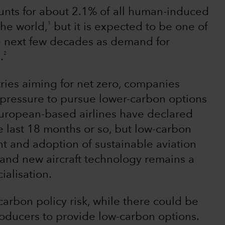
ounts for about 2.1% of all human-induced
1
the world,
but it is expected to be one of
he next few decades as demand for
2
.
ries aiming for net zero, companies
e pressure to pursue lower-carbon options
uropean-based airlines have declared
e last 18 months or so, but low-carbon
t and adoption of sustainable aviation
es and new aircraft technology remains a
alisation.
f carbon policy risk, while there could be
producers to provide low-carbon options.