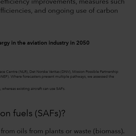
t efficiency improvements, measures such
h efficiencies, and ongoing use of carbon
ergy in the aviation industry in 2050
ace Centre (NLR), Det Norske Veritas (DNV), Mission Possible Partnership
NEF). Where forecasters present multiple pathways, we assessed the
 whereas existing aircraft can use SAFs.
on fuels (SAFs)?
from oils from plants or waste (biomass).