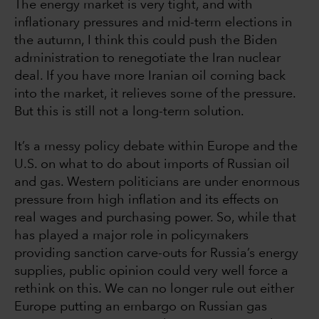
The energy market is very tight, and with
inflationary pressures and mid-term elections in
the autumn, I think this could push the Biden
administration to renegotiate the Iran nuclear
deal. If you have more Iranian oil coming back
into the market, it relieves some of the pressure.
But this is still not a long-term solution.
It’s a messy policy debate within Europe and the
U.S. on what to do about imports of Russian oil
and gas. Western politicians are under enormous
pressure from high inflation and its effects on
real wages and purchasing power. So, while that
has played a major role in policymakers
providing sanction carve-outs for Russia’s energy
supplies, public opinion could very well force a
rethink on this. We can no longer rule out either
Europe putting an embargo on Russian gas