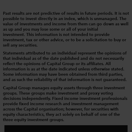
Past results are not predictive of results in future periods. It is not
possible to invest directly in an index, which is unmanaged. The
value of investments and income from them can go down as well
as up and you may lose some or all of your initial
investment. This information is not intended to provide
investment, tax or other advice, or to be a solicitation to buy or
sell any securities.
Statements attributed to an individual represent the opinions of
that individual as of the date published and do not necessarily
reflect the opinions of Capital Group or its affiliates. All
information is as at the date indicated unless otherwise stated.
Some information may have been obtained from third parties,
and as such the reliability of that information is not guaranteed.
Capital Group manages equity assets through three investment
groups. These groups make investment and proxy voting
decisions independently. Fixed income investment professionals
provide fixed income research and investment management
across the Capital organisation; however, for securities with
equity characteristics, they act solely on behalf of one of the
three equity investment groups.