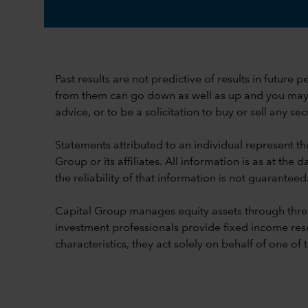
Past results are not predictive of results in future
from them can go down as well as up and you may lo
advice, or to be a solicitation to buy or sell any secu
Statements attributed to an individual represent th
Group or its affiliates. All information is as at t
the reliability of that information is not guaranteed
Capital Group manages equity assets through thre
investment professionals provide fixed income res
characteristics, they act solely on behalf of one of