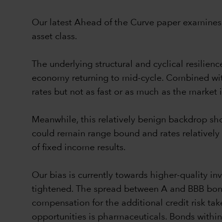
Our latest Ahead of the Curve paper examines o
asset class.
The underlying structural and cyclical resilien
economy returning to mid-cycle. Combined with a
rates but not as fast or as much as the market i
Meanwhile, this relatively benign backdrop sho
could remain range bound and rates relatively 
of fixed income results.
Our bias is currently towards higher-quality in
tightened. The spread between A and BBB bonds,
compensation for the additional credit risk t
opportunities is pharmaceuticals. Bonds within 