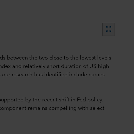
zoom_out_map
ds between the two close to the lowest levels
 index and relatively short duration of US high
s our research has identified include names
pported by the recent shift in Fed policy.
ry component remains compelling with select