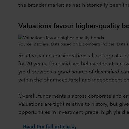
the broader market as has historically been th
Valuations favour higher-quality b
Source: Barclays. Data based on Bloomberg indices. Data a
Relative value considerations also suggest a b
for 20 years. That said, we believe the attracti
yield provides a good source of diversified car
within the pharmaceutical and independent en
Overall, fundamentals across corporate and eme
Valuations are tight relative to history, but 
opportunities in investment grade, high yield
save_alt
Read the full article