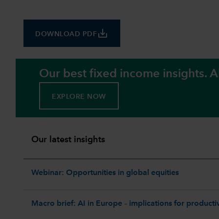
save_alt
DOWNLOAD PDF
Our best fixed income insights. Al
EXPLORE NOW
Our latest insights
Webinar: Opportunities in global equities
Macro brief: AI in Europe – implications for productiv