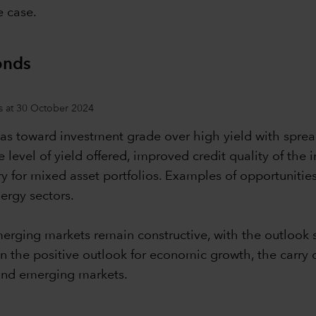
e case.
onds
s at 30 October 2024
ias toward investment grade over high yield with sprea
ve level of yield offered, improved credit quality of the
ry for mixed asset portfolios. Examples of opportunitie
ergy sectors.
rging markets remain constructive, with the outlook su
given the positive outlook for economic growth, the car
 and emerging markets.