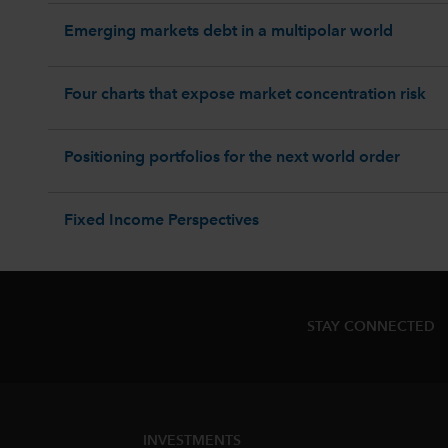
Emerging markets debt in a multipolar world
Four charts that expose market concentration risk
Positioning portfolios for the next world order
Fixed Income Perspectives
STAY CONNECTED
INVESTMENTS