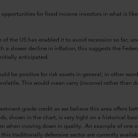
pportunities for fixed income investors in what is like
ce of the US has enabled it to avoid recession so far; 
 slower decline in inflation, this suggests the Federal
nitially anticipated.
uld be positive for risk assets in general; in other wo
volatile. This would mean carry (income) rather than d
vestment grade credit as we believe this area offers bet
 shown in the chart, is very tight on a historical bas
aken when moving down in quality. An example of one of
this traditionally defensive sector are currently availa