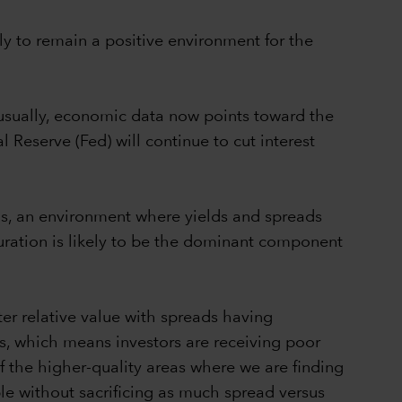
ly to remain a positive environment for the
unusually, economic data now points toward the
 Reserve (Fed) will continue to cut interest
rds, an environment where yields and spreads
uration is likely to be the dominant component
ter relative value with spreads having
is, which means investors are receiving poor
 the higher-quality areas where we are finding
ble without sacrificing as much spread versus