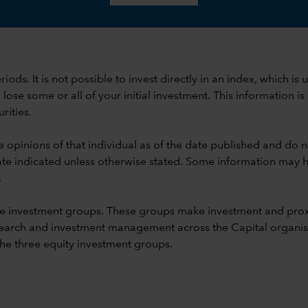
 periods. It is not possible to invest directly in an index, whi
se some or all of your initial investment. This information is
rities.
e opinions of that individual as of the date published and do no
he date indicated unless otherwise stated. Some information may
.
e investment groups. These groups make investment and prox
earch and investment management across the Capital organisat
 the three equity investment groups.