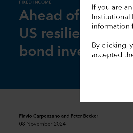
FIXED INCOME
If you are an
Ahead of the Cur
Institutional
information 
US resilience mea
By clicking,
bond investors
accepted th
Flavio Carpenzano
and
Peter Becker
08 November 2024