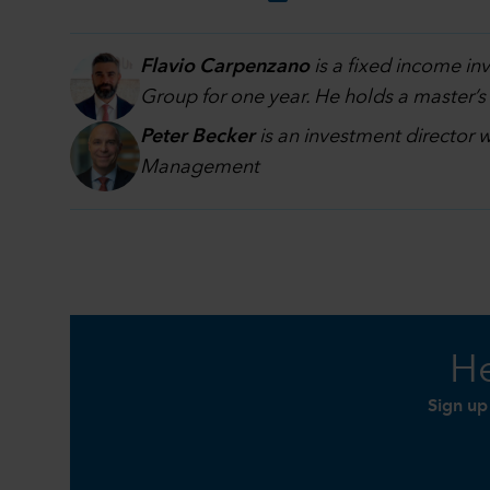
Flavio Carpenzano
is a fixed income i
Group for one year. He holds a master’s
Peter Becker
is an investment director 
Management
He
Sign up