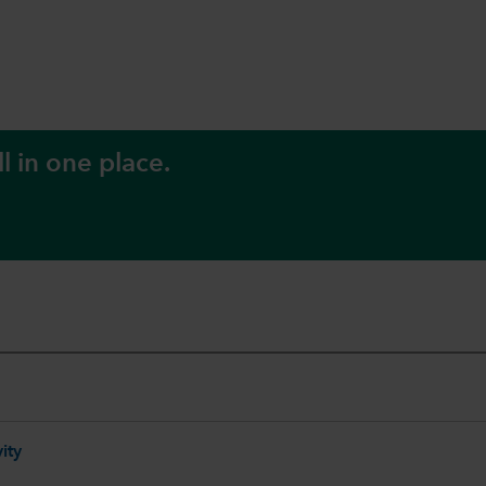
l in one place.
ity