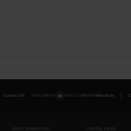
Contact Us
FOLLOW US
OUR COMPANY
About Us
C
OUR CAPABILITIES
CAPITAL IDEAS