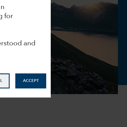
an
g for
derstood and
L
ACCEPT