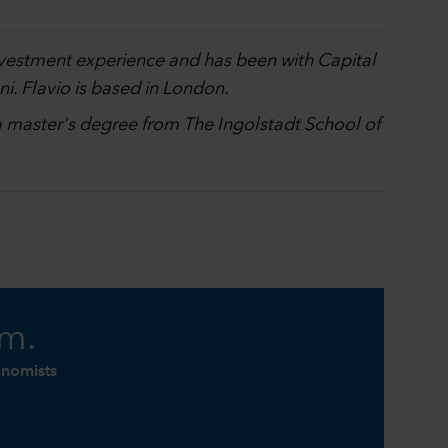
investment experience and has been with Capital
i. Flavio is based in London.
 a master's degree from The Ingolstadt School of
am.
onomists