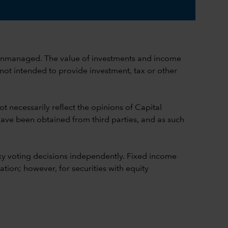
ch is unmanaged. The value of investments and income
 not intended to provide investment, tax or other
t necessarily reflect the opinions of Capital
 have been obtained from third parties, and as such
y voting decisions independently. Fixed income
ion; however, for securities with equity