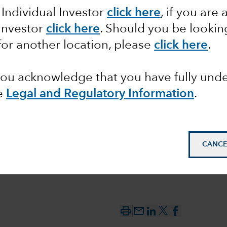
 Individual Investor
click here
, if you are 
ve: What
 Investor
click here
. Should you be lookin
for another location, please
click here
.
ns for
 you acknowledge that you have fully un
e
Legal and Regulatory Information
.
CANCE
mail_outline