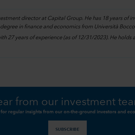
nvestment director at Capital Group. He has 18 years of 
 degree in finance and economics from Università Boccon
with 27 years of experience (as of 12/31/2023). He holds
ar from our investment te
 for regular insights from our on-the-ground investors and ec
SUBSCRIBE