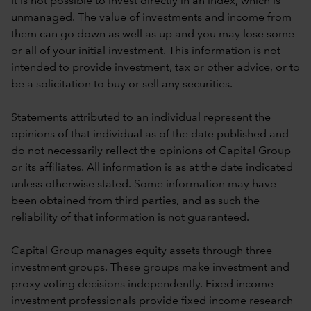
It is not possible to invest directly in an index, which is
unmanaged. The value of investments and income from
them can go down as well as up and you may lose some
or all of your initial investment. This information is not
intended to provide investment, tax or other advice, or to
be a solicitation to buy or sell any securities.
Statements attributed to an individual represent the
opinions of that individual as of the date published and
do not necessarily reflect the opinions of Capital Group
or its affiliates. All information is as at the date indicated
unless otherwise stated. Some information may have
been obtained from third parties, and as such the
reliability of that information is not guaranteed.
Capital Group manages equity assets through three
investment groups. These groups make investment and
proxy voting decisions independently. Fixed income
investment professionals provide fixed income research