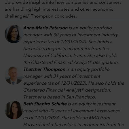
do provide insights into how companies and consumers
are handling high interest rates and other economic
challenges,” Thompson concludes.
Anne-Marie Peterson
is an equity portfolio
manager with 30 years of investment industry
experience (as of 12/31/2024). She holds a
bachelor’s degree in economics from the
University of California, Irvine. She also holds
the Chartered Financial Analyst® designation.
Thatcher Thompson
is an equity portfolio
manager with 31 years of investment
experience (as of 12/31/2023). He also holds the
Chartered Financial Analyst® designation.
Thatcher is based in San Francisco.
Beth Shapiro Schulte
is an equity investment
analyst with 20 years of investment experience
as of 12/31/2023. She holds an MBA from
Harvard and a bachelor's in economics from the