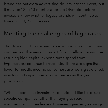
brand has put extra advertising dollars into the event, but
it may be 12 to 18 months after the Olympics before
investors know whether legacy brands will continue to
lose ground,” Schulte says.
Meeting the challenges of high rates
The strong start to earnings season bodes well for many
companies. Themes such as artificial intelligence and the
resulting high capital expenditures spend from
hyperscalers continue to resonate. There are signs that
lower-to-middle income consumers are feeling stretched,
which could impact certain companies as the year
progresses.
“When it comes to investment decisions, I like to focus on
specific companies rather than trying to read
macroeconomic tea leaves. However, quarterly earnings