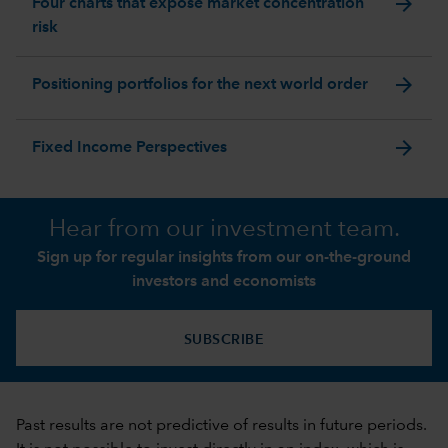
arrow_forward
Four charts that expose market concentration
risk
arrow_forward
Positioning portfolios for the next world order
arrow_forward
Fixed Income Perspectives
Hear from our investment team.
Sign up for regular insights from our on-the-ground
investors and economists
SUBSCRIBE
Past results are not predictive of results in future periods.