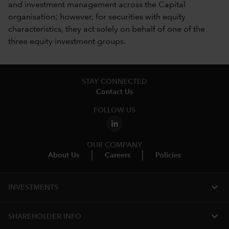
and investment management across the Capital
organisation; however, for securities with equity
characteristics, they act solely on behalf of one of the
three equity investment groups.
STAY CONNECTED
Contact Us
FOLLOW US
OUR COMPANY
About Us
Careers
Policies
expand_more
INVESTMENTS
expand_more
SHAREHOLDER INFO