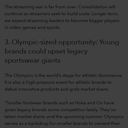
The streaming war is far from over. Consolidation will
continue as streamers seek to build scale. Longer term,
we expect streaming leaders to become bigger players
in video games and sports.
3. Olympic-sized opportunity: Young
brands could upset legacy
sportswear giants
The Olympics is the world’s stage for athletic dominance.
It is also a high-pressure event for athletic brands to
debut innovative products and grab market share.
“Smaller footwear brands such as Hoka and On have
given legacy brands some competition lately. They’ve
taken market share, and the upcoming summer Olympics
serves as a backdrop for smaller brands to cement their