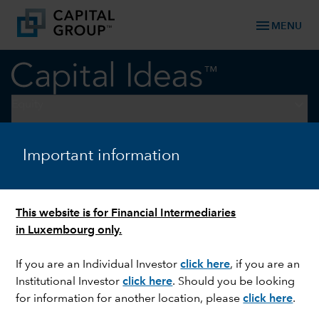
menu
MENU
keyboard_arrow_down
Equity
U.S. EQUITIES
Important information
Three investment ideas from
earnings season
This website is for Financial Intermediaries
in Luxembourg only.
If you are an Individual Investor
click here
, if you are an
Institutional Investor
click here
. Should you be looking
for information for another location, please
click here
.