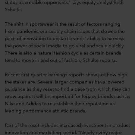
status as credible opponents,” says equity analyst Beth
Schulte.
The shift in sportswear is the result of factors ranging
from pandemic-era supply chain issues that slowed the
pace of innovation to upstart brands’ ability to harness
the power of social media to go viral and scale quickly.
There is also a natural fashion cycle as certain brands
tend to move in and out of fashion, Schulte reports.
Recent first-quarter earnings reports show just how high
the stakes are. Several larger companies have lowered
guidance as they reset to find a base from which they can
grow again. It will be important for legacy brands such as
Nike and Adidas to re-establish their reputation as
leading performance athletic brands.
Part of the reset includes increased investment in product
innovation and marketing spend. “Nearly every major