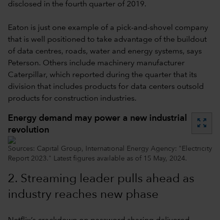
disclosed in the fourth quarter of 2019.
Eaton is just one example of a pick-and-shovel company
that is well positioned to take advantage of the buildout
of data centres, roads, water and energy systems, says
Peterson. Others include machinery manufacturer
Caterpillar, which reported during the quarter that its
division that includes products for data centers outsold
products for construction industries.
Energy demand may power a new industrial
zoom_out_map
revolution
Sources: Capital Group, International Energy Agency: "Electricity
Report 2023." Latest figures available as of 15 May, 2024.
2.
Streaming leader pulls ahead as
industry reaches new phase