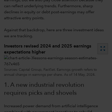
earnings, but we also pay close attention because they
can reflect underlying trends. Furthermore, sharp
declines in equity or debt post-earnings may offer
attractive entry points.
Against that backdrop, here are three investment ideas
we are tracking.
Investors revised 2024 and 2025 earnings
zoom_out_map
expectations higher
Sources: Capital Group, FactSet. Earnings growth refers to
annual change in earnings per share. As of 14 May, 2024.
1. A new industrial revolution
requires picks and shovels
Increased power demand from artificial intelligence