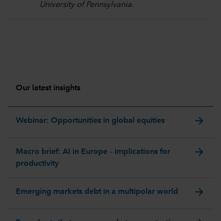
University of Pennsylvania.
Our latest insights
arrow_forward
Webinar: Opportunities in global equities
arrow_forward
Macro brief: AI in Europe – implications for
productivity
arrow_forward
Emerging markets debt in a multipolar world