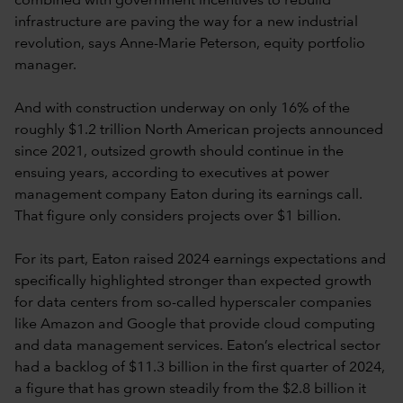
combined with government incentives to rebuild
infrastructure are paving the way for a new industrial
revolution, says Anne-Marie Peterson, equity portfolio
manager.
And with construction underway on only 16% of the
roughly $1.2 trillion North American projects announced
since 2021, outsized growth should continue in the
ensuing years, according to executives at power
management company Eaton during its earnings call.
That figure only considers projects over $1 billion.
For its part, Eaton raised 2024 earnings expectations and
specifically highlighted stronger than expected growth
for data centers from so-called hyperscaler companies
like Amazon and Google that provide cloud computing
and data management services. Eaton’s electrical sector
had a backlog of $11.3 billion in the first quarter of 2024,
a figure that has grown steadily from the $2.8 billion it