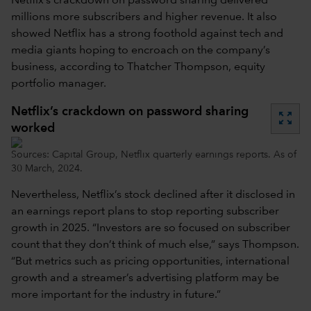
Netflix’s crackdown on password sharing delivered
millions more subscribers and higher revenue. It also
showed Netflix has a strong foothold against tech and
media giants hoping to encroach on the company’s
business, according to Thatcher Thompson, equity
portfolio manager.
Netflix’s crackdown on password sharing
zoom_out_map
worked
Sources: Capital Group, Netflix quarterly earnings reports. As of
30 March, 2024.
Nevertheless, Netflix’s stock declined after it disclosed in
an earnings report plans to stop reporting subscriber
growth in 2025. “Investors are so focused on subscriber
count that they don’t think of much else,” says Thompson.
“But metrics such as pricing opportunities, international
growth and a streamer’s advertising platform may be
more important for the industry in future.”