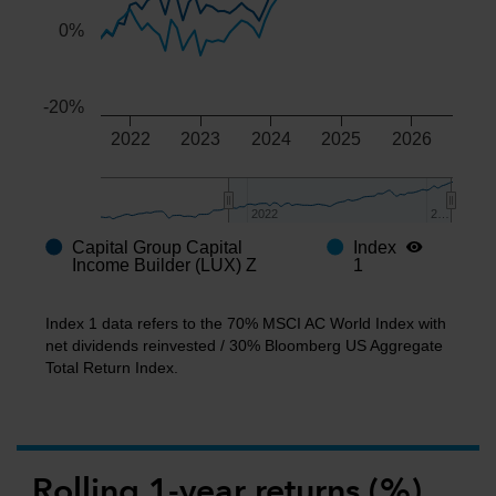
0%
-20%
2022
2023
2024
2025
2026
2022
2022
2…
2…
Capital Group Capital
Index
End of interactive chart.
Income Builder (LUX) Z
1
Index 1 data refers to the 70% MSCI AC World Index with
net dividends reinvested / 30% Bloomberg US Aggregate
Total Return Index.
Rolling 1-year returns (%)