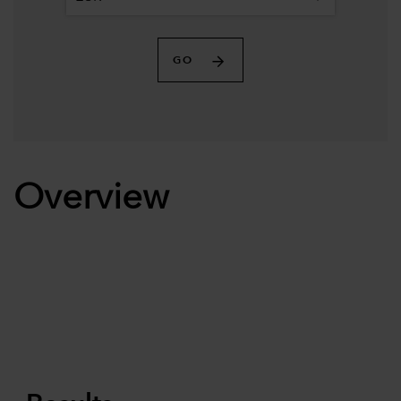
GO
Overview