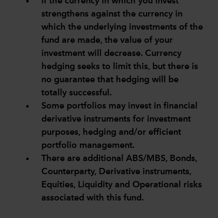
If the currency in which you invest
strengthens against the currency in
which the underlying investments of the
fund are made, the value of your
investment will decrease. Currency
hedging seeks to limit this, but there is
no guarantee that hedging will be
totally successful.
Some portfolios may invest in financial
derivative instruments for investment
purposes, hedging and/or efficient
portfolio management.
There are additional ABS/MBS, Bonds,
Counterparty, Derivative instruments,
Equities, Liquidity and Operational risks
associated with this fund.