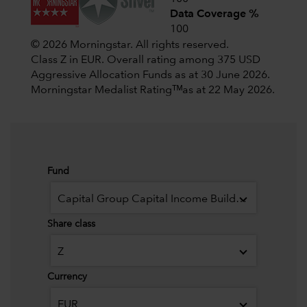
Data Coverage %
100
© 2026 Morningstar. All rights reserved.
Class Z in EUR. Overall rating among 375 USD
Aggressive Allocation Funds as at 30 June 2026.
Morningstar Medalist Ratingᵀᴹas at 22 May 2026.
Fund
Capital Group Capital Income Builder (LUX)
Share class
Z
Currency
EUR