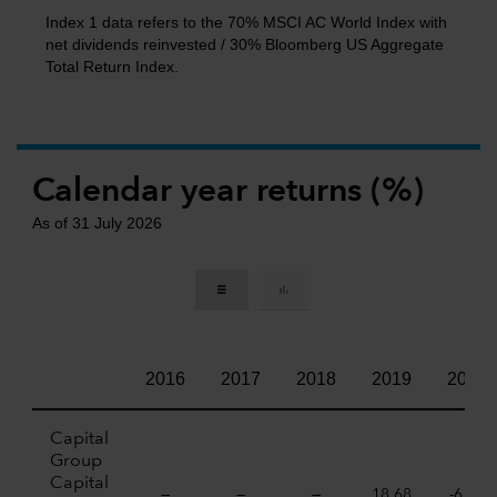
Index 1 data refers to the 70% MSCI AC World Index with
net dividends reinvested / 30% Bloomberg US Aggregate
Total Return Index.
Calendar year returns (%)
As of 31 July 2026
2016
2017
2018
2019
2020
Capital
Group
Capital
—
—
—
18,68
-6,07