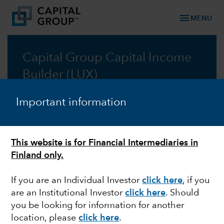
menu
MENU
Capital Group Capital Income
Builder (LUX)
A lower risk approach to resilient growth through
Important information
income-generating assets
Prospectus
This website is for Financial Intermediaries in
Finland only.
Commentary
If you are an Individual Investor
click here
, if you
are an Institutional Investor
click here
. Should
you be looking for information for another
location, please
click here
.