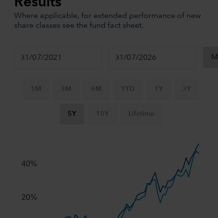
Results
Where applicable, for extended performance of new
share classes see the fund fact sheet.
1M
3M
6M
YTD
1Y
3Y
5Y
10Y
Lifetime
Chart
Combination chart with 3 data series.
The chart has 2 X axes displaying Time, and navigator-x-ax
40%
The chart has 2 Y axes displaying values, and navigator-y-
20%