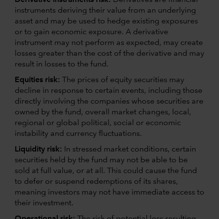
instruments deriving their value from an underlying
asset and may be used to hedge existing exposures
or to gain economic exposure. A derivative
instrument may not perform as expected, may create
losses greater than the cost of the derivative and may
result in losses to the fund.
Equities risk:
The prices of equity securities may
decline in response to certain events, including those
directly involving the companies whose securities are
owned by the fund, overall market changes, local,
regional or global political, social or economic
instability and currency fluctuations.
Liquidity risk:
In stressed market conditions, certain
securities held by the fund may not be able to be
sold at full value, or at all. This could cause the fund
to defer or suspend redemptions of its shares,
meaning investors may not have immediate access to
their investment.
Operational risk:
The risk of potential loss resulting