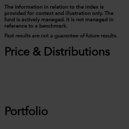
The information in relation to the index is
provided for context and illustration only. The
fund is actively managed. It is not managed in
reference to a benchmark.
Past results are not a guarantee of future results.
Price & Distributions
Portfolio