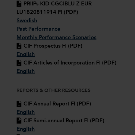
PRIIPs KID CGCIBLU Z EUR
LU1820811914 FI (PDF)
Swedish
Past Performance
Monthly Performance Scenarios
CIF Prospectus FI (PDF)
English
CIF Articles of Incorporation FI (PDF)
English
REPORTS & OTHER RESOURCES
CIF Annual Report FI (PDF)
English
CIF Semi-annual Report FI (PDF)
English