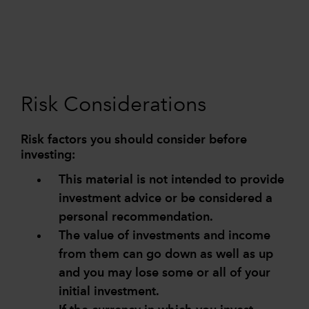
Risk Considerations
Risk factors you should consider before
investing:
This material is not intended to provide
investment advice or be considered a
personal recommendation.
The value of investments and income
from them can go down as well as up
and you may lose some or all of your
initial investment.