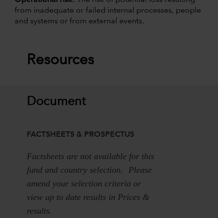
from inadequate or failed internal processes, people
and systems or from external events.
Resources
Document
FACTSHEETS & PROSPECTUS
Factsheets are not available for this
fund and country selection. Please
amend your selection criteria or
view up to date results in Prices &
results.