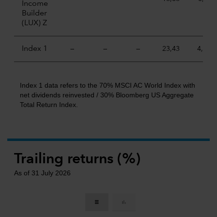
Income
Builder
(LUX) Z
Index 1
—
—
—
23,43
4,84
Index 1 data refers to the 70% MSCI AC World Index with
net dividends reinvested / 30% Bloomberg US Aggregate
Total Return Index.
Trailing returns (%)
As of 31 July 2026