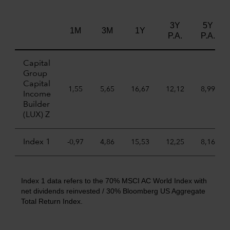
3Y
5Y
1M
3M
1Y
P.A.
P.A.
Capital
Group
Capital
1,55
5,65
16,67
12,12
8,99
Income
Builder
(LUX) Z
Index 1
-0,97
4,86
15,53
12,25
8,16
Index 1 data refers to the 70% MSCI AC World Index with
net dividends reinvested / 30% Bloomberg US Aggregate
Total Return Index.