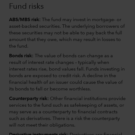
Fund risks
ABS/MBS risk:
The fund may invest in mortgage- or
asset-backed securities. The underlying borrowers of
these securities may not be able to pay back the full
amount that they owe, which may result in losses to
the fund.
Bonds risk:
The value of bonds can change as a
result of interest rate changes – typically when
interest rates rise, bond values fall. Funds investing in
bonds are exposed to credit risk. A decline in the
financial health of an issuer could cause the value of
its bonds to fall or become worthless.
Counterparty risk:
Other financial institutions provide
services to the fund such as safekeeping of assets, or
may serve as a counterparty to financial contracts
such as derivatives. There is a risk the counterparty
will not meet their obligations.
Derivative instruments risk:
Derivatives are financial