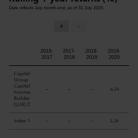
Date reflects July month-end, as of 31 July 2026.
2016-
2017-
2018-
2019-
202
2017
2018
2019
2020
20
Capital
Group
Capital
—
—
—
-6,26
18,
Income
Builder
(LUX) Z
Index 1
—
—
—
2,26
21,