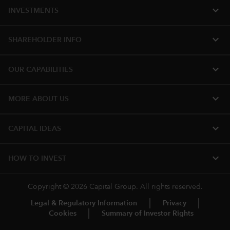
expand_more
INVESTMENTS
expand_more
SHAREHOLDER INFO
expand_more
OUR CAPABILITIES
expand_more
MORE ABOUT US
expand_more
CAPITAL IDEAS
expand_more
HOW TO INVEST
Copyright © 2026 Capital Group. All rights reserved.
Legal & Regulatory Information
Privacy
Cookies
Summary of Investor Rights