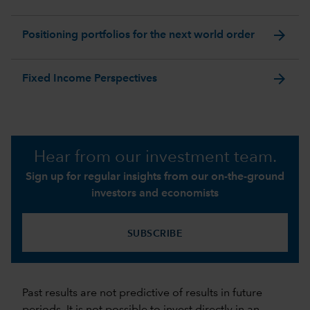
arrow_forward
Positioning portfolios for the next world order
arrow_forward
Fixed Income Perspectives
Hear from our investment team.
Sign up for regular insights from our on-the-ground
investors and economists
SUBSCRIBE
Past results are not predictive of results in future
periods. It is not possible to invest directly in an