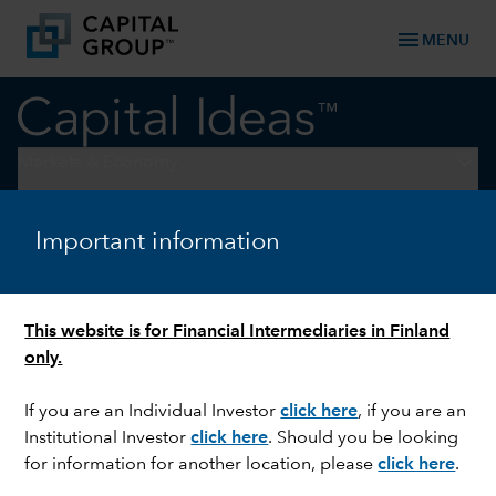
menu
MENU
keyboard_arrow_down
Markets & Economy
WORLD MARKETS REVIEW
Important information
Rate cuts fuel market rally:
Q3 roundup
This website is for Financial Intermediaries in Finland
only.
If you are an Individual Investor
click here
, if you are an
Institutional Investor
click here
. Should you be looking
for information for another location, please
click here
.