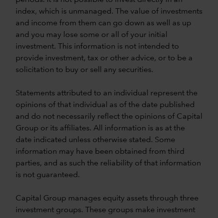
index, which is unmanaged. The value of investments
and income from them can go down as well as up
and you may lose some or all of your initial
investment. This information is not intended to
provide investment, tax or other advice, or to be a
solicitation to buy or sell any securities.
Statements attributed to an individual represent the
opinions of that individual as of the date published
and do not necessarily reflect the opinions of Capital
Group or its affiliates. All information is as at the
date indicated unless otherwise stated. Some
information may have been obtained from third
parties, and as such the reliability of that information
is not guaranteed.
Capital Group manages equity assets through three
investment groups. These groups make investment