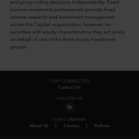
and proxy voting decisions independently. Fixed
income investment professionals provide fixed
income research and investment management
across the Capital organisation; however, for
securities with equity characteristics, they act solely
on behalf of one of the three equity investment
groups.
STAY CONNECTED
Contact Us
FOLLOW US
OUR COMPANY
About Us
Careers
Policies