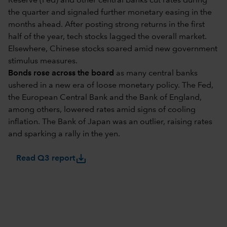
Reserve (Fed) and other central banks cut rates during
the quarter and signaled further monetary easing in the
months ahead. After posting strong returns in the first
half of the year, tech stocks lagged the overall market.
Elsewhere, Chinese stocks soared amid new government
stimulus measures.
Bonds rose across the board
as many central banks
ushered in a new era of loose monetary policy. The Fed,
the European Central Bank and the Bank of England,
among others, lowered rates amid signs of cooling
inflation. The Bank of Japan was an outlier, raising rates
and sparking a rally in the yen.
save_alt
Read Q3 report