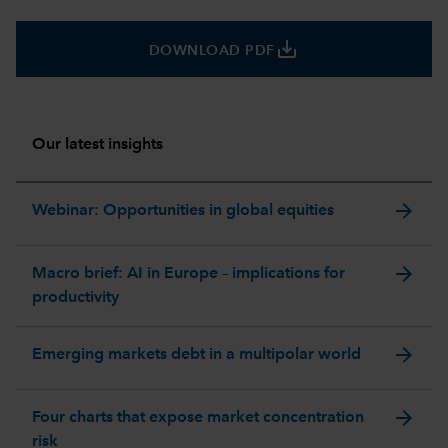
save_alt
DOWNLOAD PDF
Our latest insights
arrow_forward
Webinar: Opportunities in global equities
arrow_forward
Macro brief: AI in Europe – implications for
productivity
arrow_forward
Emerging markets debt in a multipolar world
arrow_forward
Four charts that expose market concentration
risk