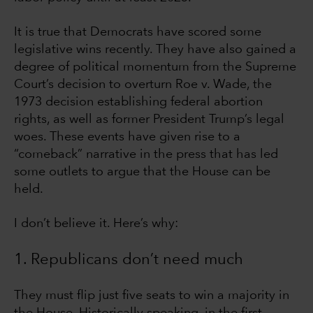
It is true that Democrats have scored some
legislative wins recently. They have also gained a
degree of political momentum from the Supreme
Court’s decision to overturn Roe v. Wade, the
1973 decision establishing federal abortion
rights, as well as former President Trump’s legal
woes. These events have given rise to a
“comeback” narrative in the press that has led
some outlets to argue that the House can be
held.
I don’t believe it. Here’s why:
1. Republicans don’t need much
They must flip just five seats to win a majority in
the House. Historically speaking, in the first