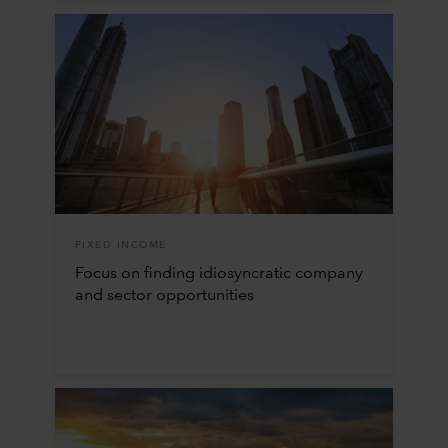
FIXED INCOME
Focus on finding idiosyncratic company
and sector opportunities