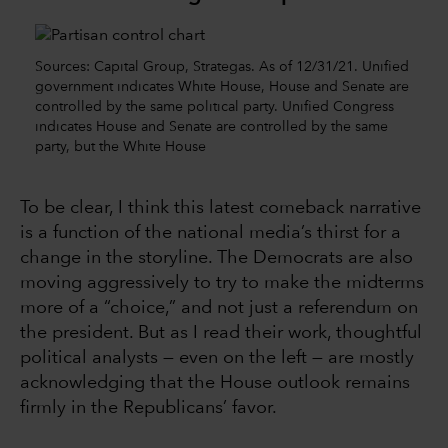
Sources: Capital Group, Strategas. As of 12/31/21. Unified
government indicates White House, House and Senate are
controlled by the same political party. Unified Congress
indicates House and Senate are controlled by the same
party, but the White House
To be clear, I think this latest comeback narrative
is a function of the national media’s thirst for a
change in the storyline. The Democrats are also
moving aggressively to try to make the midterms
more of a “choice,” and not just a referendum on
the president. But as I read their work, thoughtful
political analysts — even on the left — are mostly
acknowledging that the House outlook remains
firmly in the Republicans’ favor.