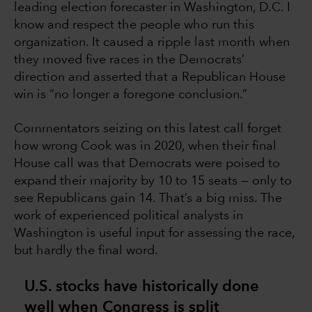
leading election forecaster in Washington, D.C. I
know and respect the people who run this
organization. It caused a ripple last month when
they moved five races in the Democrats’
direction and asserted that a Republican House
win is “no longer a foregone conclusion.”
Commentators seizing on this latest call forget
how wrong Cook was in 2020, when their final
House call was that Democrats were poised to
expand their majority by 10 to 15 seats — only to
see Republicans gain 14. That’s a big miss. The
work of experienced political analysts in
Washington is useful input for assessing the race,
but hardly the final word.
U.S. stocks have historically done
well when Congress is split