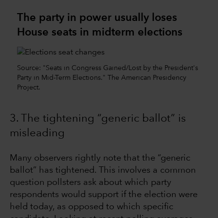
The party in power usually loses
House seats in midterm elections
Source: "Seats in Congress Gained/Lost by the President's
Party in Mid-Term Elections." The American Presidency
Project.
3. The tightening “generic ballot” is
misleading
Many observers rightly note that the “generic
ballot” has tightened. This involves a common
question pollsters ask about which party
respondents would support if the election were
held today, as opposed to which specific