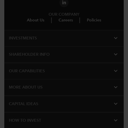
OUR COMPANY
About Us
Careers
Policies
expand_more
INVESTMENTS
expand_more
SHAREHOLDER INFO
expand_more
OUR CAPABILITIES
expand_more
MORE ABOUT US
expand_more
CAPITAL IDEAS
expand_more
HOW TO INVEST