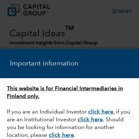
menu
MENU
TM
Capital Ideas
Investment insights from Capital Group
Categories
Important information
This website is for Financial Intermediaries in
Finland only.
If you are an Individual Investor
click here
, if you
are an Institutional Investor
click here
. Should
FIXED INCOME
you be looking for information for another
location, please
click here
.
U.S. midterm elections: