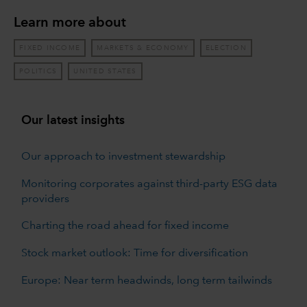
Learn more about
FIXED INCOME
MARKETS & ECONOMY
ELECTION
POLITICS
UNITED STATES
Our latest insights
Our approach to investment stewardship
Monitoring corporates against third-party ESG data
providers
Charting the road ahead for fixed income
Stock market outlook: Time for diversification
Europe: Near term headwinds, long term tailwinds