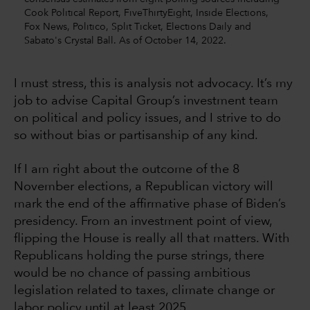
Cook Political Report, FiveThirtyEight, Inside Elections,
Fox News, Politico, Split Ticket, Elections Daily and
Sabato's Crystal Ball. As of October 14, 2022.
I must stress, this is analysis not advocacy. It’s my
job to advise Capital Group’s investment team
on political and policy issues, and I strive to do
so without bias or partisanship of any kind.
If I am right about the outcome of the 8
November elections, a Republican victory will
mark the end of the affirmative phase of Biden’s
presidency. From an investment point of view,
flipping the House is really all that matters. With
Republicans holding the purse strings, there
would be no chance of passing ambitious
legislation related to taxes, climate change or
labor policy until at least 2025.