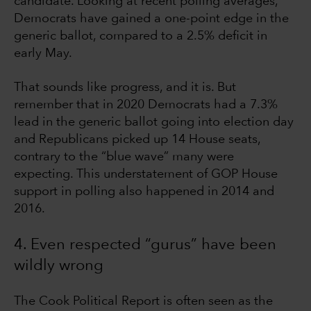
candidate. Looking at recent polling averages,
Democrats have gained a one-point edge in the
generic ballot, compared to a 2.5% deficit in
early May.
That sounds like progress, and it is. But
remember that in 2020 Democrats had a 7.3%
lead in the generic ballot going into election day
and Republicans picked up 14 House seats,
contrary to the “blue wave” many were
expecting. This understatement of GOP House
support in polling also happened in 2014 and
2016.
4. Even respected “gurus” have been
wildly wrong
The Cook Political Report is often seen as the