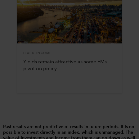
FIXED INCOME
Yields remain attractive as some EMs
pivot on policy
Past results are not predictive of results in future periods. It is not
possible to invest directly in an index, which is unmanaged. The
value of investments and income from them can go down as well