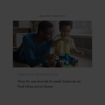
RELATED INSIGHTS
PORTFOLIO CONSTRUCTION
How to use bonds to seek balance as
Fed hikes wind down