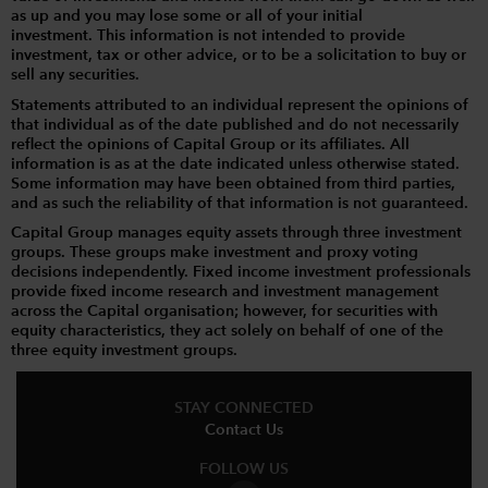
as up and you may lose some or all of your initial
investment. This information is not intended to provide
investment, tax or other advice, or to be a solicitation to buy or
sell any securities.
Statements attributed to an individual represent the opinions of
that individual as of the date published and do not necessarily
reflect the opinions of Capital Group or its affiliates. All
information is as at the date indicated unless otherwise stated.
Some information may have been obtained from third parties,
and as such the reliability of that information is not guaranteed.
Capital Group manages equity assets through three investment
groups. These groups make investment and proxy voting
decisions independently. Fixed income investment professionals
provide fixed income research and investment management
across the Capital organisation; however, for securities with
equity characteristics, they act solely on behalf of one of the
three equity investment groups.
STAY CONNECTED
Contact Us
FOLLOW US