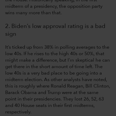
midterm of a presidency, the opposition party
wins many more than that.
2. Biden’s low approval rating is a bad
sign
It’s ticked up from 38% in polling averages to the
low 40s. If he rises to the high 40s or 50%, that
might make a difference, but I’m skeptical he can
get there in the short amount of time left. The
low 40s is a very bad place to be going into a
midterm election. As other analysts have noted,
this is roughly where Ronald Reagan, Bill Clinton,
Barack Obama and Trump were at the same
point in their presidencies. They lost 26, 52, 63
and 40 House seats in their first midterms,
respectively.