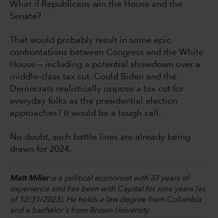
What if Republicans win the House and the
Senate?
That would probably result in some epic
confrontations between Congress and the White
House — including a potential showdown over a
middle-class tax cut. Could Biden and the
Democrats realistically oppose a tax cut for
everyday folks as the presidential election
approaches? It would be a tough call.
No doubt, such battle lines are already being
drawn for 2024.
Matt Miller
is a political economist with 33 years of
experience and has been with Capital for nine years (as
of 12/31/2023). He holds a law degree from Columbia
and a bachelor's from Brown University.