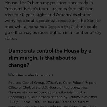
House. That’s been my position since early in
President Biden’s term — even before inflation
rose to 40-year highs and Americans started
worrying about a potential recession. The Senate,
meanwhile, remains a toss-up that I think could
go either way as races tighten in a number of key
states.
Democrats control the House by a
slim margin. Is that about to
change?
Sources: Capital Group, 270toWin, Cook Political Report,
Office of Clerk of the U.S. House of Representatives.
Number of competitive districts is the total number
upcoming House elections defined by 270toWin as either
"likely," "leans," "tilt," or "toss-up," based on current
consensus estimates from eight polling sources including