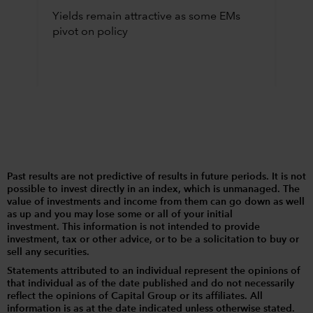
Yields remain attractive as some EMs
pivot on policy
Past results are not predictive of results in future periods. It is not
possible to invest directly in an index, which is unmanaged. The
value of investments and income from them can go down as well
as up and you may lose some or all of your initial
investment. This information is not intended to provide
investment, tax or other advice, or to be a solicitation to buy or
sell any securities.
Statements attributed to an individual represent the opinions of
that individual as of the date published and do not necessarily
reflect the opinions of Capital Group or its affiliates. All
information is as at the date indicated unless otherwise stated.