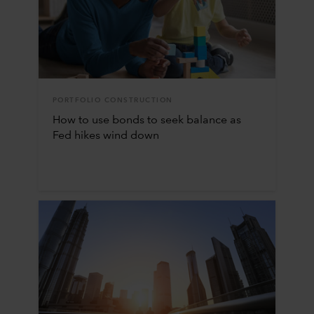
PORTFOLIO CONSTRUCTION
How to use bonds to seek balance as
Fed hikes wind down