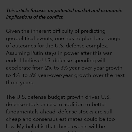
This article focuses on potential market and economic
implications of the conflict.
Given the inherent difficulty of predicting
geopolitical events, one has to plan for a range
of outcomes for the U.S. defense complex.
Assuming Putin stays in power after this war
ends, I believe U.S. defense spending will
accelerate from 2% to 3% year-over-year growth
to 4% to 5% year-over-year growth over the next
three years.
The U.S. defense budget growth drives U.S.
defense stock prices. In addition to better
fundamentals ahead, defense stocks are still
cheap and consensus estimates could be too
low. My belief is that these events will be