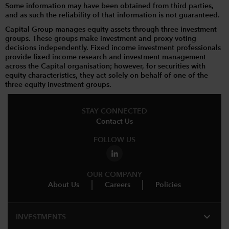
Some information may have been obtained from third parties,
and as such the reliability of that information is not guaranteed.
Capital Group manages equity assets through three investment
groups. These groups make investment and proxy voting
decisions independently. Fixed income investment professionals
provide fixed income research and investment management
across the Capital organisation; however, for securities with
equity characteristics, they act solely on behalf of one of the
three equity investment groups.
STAY CONNECTED
Contact Us
FOLLOW US
OUR COMPANY
About Us
Careers
Policies
expand_more
INVESTMENTS