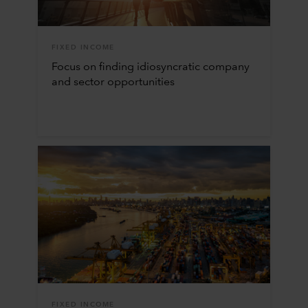
FIXED INCOME
Focus on finding idiosyncratic company
and sector opportunities
FIXED INCOME