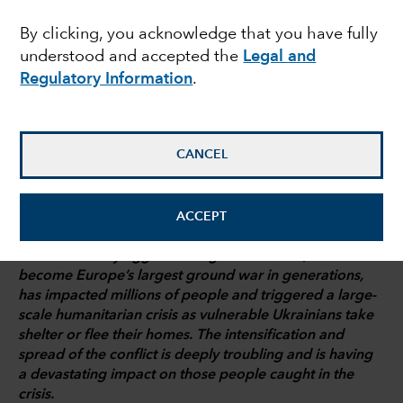
analysis
By clicking, you acknowledge that you have fully
understood and accepted the
Legal and
Regulatory Information
.
Shane Fogarty
Investment analyst
CANCEL
March 8, 2022
ACCEPT
Russia’s military aggression against Ukraine, which has
become Europe’s largest ground war in generations,
has impacted millions of people and triggered a large-
scale humanitarian crisis as vulnerable Ukrainians take
shelter or flee their homes. The intensification and
spread of the conflict is deeply troubling and is having
a devastating impact on those people caught in the
crisis.