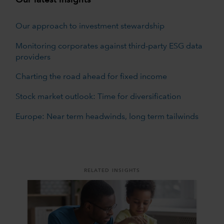
Our approach to investment stewardship
Monitoring corporates against third-party ESG data
providers
Charting the road ahead for fixed income
Stock market outlook: Time for diversification
Europe: Near term headwinds, long term tailwinds
RELATED INSIGHTS