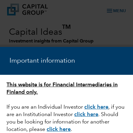
menu
MENU
TM
Capital Ideas
Investment insights from Capital Group
Categories
Important information
This website is for Financial Intermediaries in
Finland only.
If you are an Individual Investor
click here
, if you
are an Institutional Investor
click here
. Should
MARKET VOLATILITY
you be looking for information for another
location, please
click here
.
U.S. defense scenario