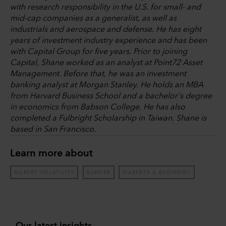
with research responsibility in the U.S. for small- and
mid-cap companies as a generalist, as well as
industrials and aerospace and defense. He has eight
years of investment industry experience and has been
with Capital Group for five years. Prior to joining
Capital, Shane worked as an analyst at Point72 Asset
Management. Before that, he was an investment
banking analyst at Morgan Stanley. He holds an MBA
from Harvard Business School and a bachelor's degree
in economics from Babson College. He has also
completed a Fulbright Scholarship in Taiwan. Shane is
based in San Francisco.
Learn more about
MARKET VOLATILITY
EUROPE
MARKETS & ECONOMY
Our latest insights