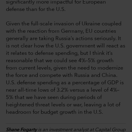
significantly more impactful for European
defense than for the U.S.
Given the full-scale invasion of Ukraine coupled
with the reaction from Germany, EU countries
generally are taking Russia’s actions seriously. It
is not clear how the U.S. government will react as
it relates to defense spending, but I think it’s
reasonable that we could see 4%–5% growth
from current levels, given the need to modernize
the force and compete with Russia and China.
U.S. defense spending as a percentage of GDP is
near all-time lows of 3.2% versus a level of 4%–
5% that we have seen during periods of
heightened threat levels or war, leaving a lot of
headroom for budget growth in the U.S.
Shane Fogarty
is an investment analyst at Capital Group