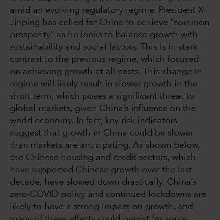
amid an evolving regulatory regime. President Xi
Jinping has called for China to achieve “common
prosperity” as he looks to balance growth with
sustainability and social factors. This is in stark
contrast to the previous regime, which focused
on achieving growth at all costs. This change in
regime will likely result in slower growth in the
short term, which poses a significant threat to
global markets, given China’s influence on the
world economy. In fact, key risk indicators
suggest that growth in China could be slower
than markets are anticipating. As shown below,
the Chinese housing and credit sectors, which
have supported Chinese growth over the last
decade, have slowed down drastically. China’s
zero-COVID policy and continued lockdowns are
likely to have a strong impact on growth, and
many of these effects could persist for some