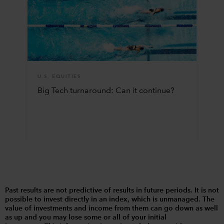
U.S. EQUITIES
Big Tech turnaround: Can it continue?
Past results are not predictive of results in future periods. It is not
possible to invest directly in an index, which is unmanaged. The
value of investments and income from them can go down as well
as up and you may lose some or all of your initial