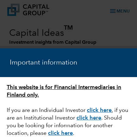
menu
MENU
TM
Capital Ideas
Investment insights from Capital Group
Categories
Important information
This website is for Financial Intermediaries in
Finland only.
If you are an Individual Investor
click here
, if you
are an Institutional Investor
click here
. Should
FIXED INCOME
you be looking for information for another
location, please
click here
.
Navigating the foggy