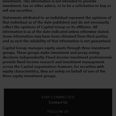
investment. This information is not intended to provide
investment, tax or other advice, or to be a solicitation to buy or
sell any securities.
Statements attributed to an individual represent the opinions of
that individual as of the date published and do not necessarily
reflect the opinions of Capital Group or its affiliates. All
information is as at the date indicated unless otherwise stated.
Some information may have been obtained from third parties,
and as such the reliability of that information is not guaranteed.
Capital Group manages equity assets through three investment
groups. These groups make investment and proxy voting
decisions independently. Fixed income investment professionals
provide fixed income research and investment management
across the Capital organisation; however, for securities with
equity characteristics, they act solely on behalf of one of the
three equity investment groups.
STAY CONNECTED
Contact Us
FOLLOW US