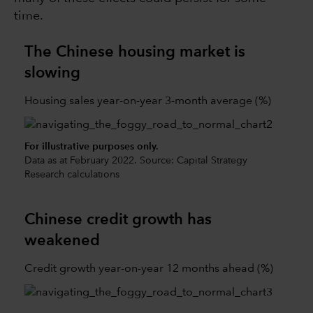
time.
The Chinese housing market is
slowing
Housing sales year-on-year 3-month average (%)
For illustrative purposes only.
Data as at February 2022. Source: Capital Strategy
Research calculations
Chinese credit growth has
weakened
Credit growth year-on-year 12 months ahead (%)