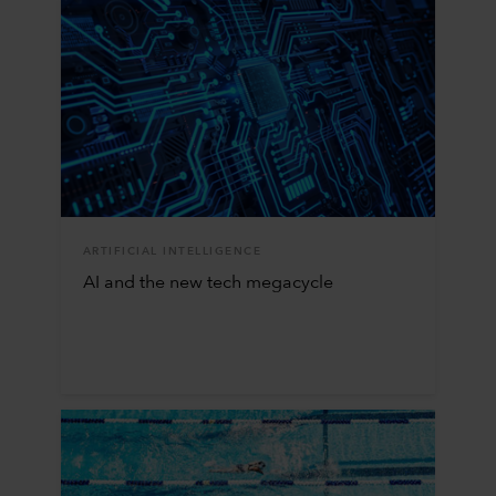
ARTIFICIAL INTELLIGENCE
AI and the new tech megacycle