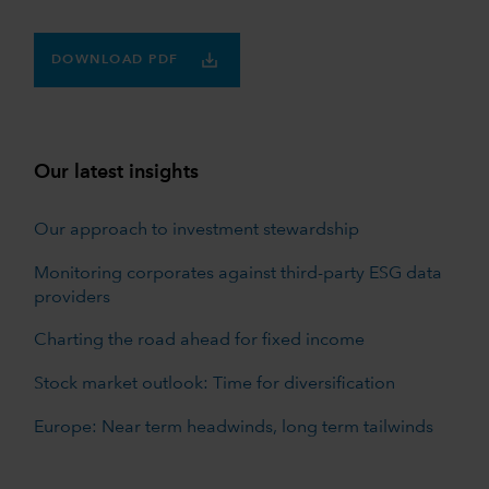
DOWNLOAD PDF
Our latest insights
Our approach to investment stewardship
Monitoring corporates against third-party ESG data
providers
Charting the road ahead for fixed income
Stock market outlook: Time for diversification
Europe: Near term headwinds, long term tailwinds