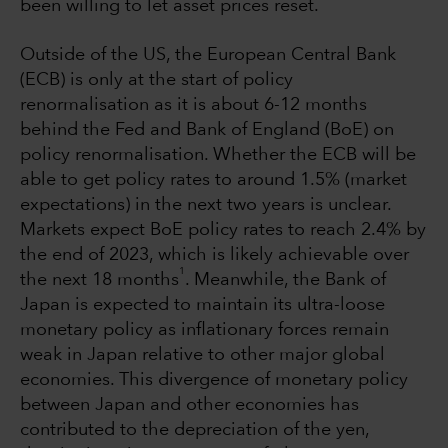
been willing to let asset prices reset.
Outside of the US, the European Central Bank
(ECB) is only at the start of policy
renormalisation as it is about 6-12 months
behind the Fed and Bank of England (BoE) on
policy renormalisation. Whether the ECB will be
able to get policy rates to around 1.5% (market
expectations) in the next two years is unclear.
Markets expect BoE policy rates to reach 2.4% by
the end of 2023, which is likely achievable over
1
the next 18 months
. Meanwhile, the Bank of
Japan is expected to maintain its ultra-loose
monetary policy as inflationary forces remain
weak in Japan relative to other major global
economies. This divergence of monetary policy
between Japan and other economies has
contributed to the depreciation of the yen,