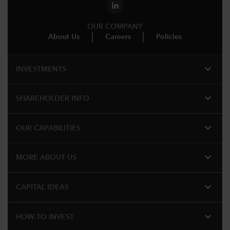
OUR COMPANY
About Us
Careers
Policies
expand_more
INVESTMENTS
expand_more
SHAREHOLDER INFO
expand_more
OUR CAPABILITIES
expand_more
MORE ABOUT US
expand_more
CAPITAL IDEAS
expand_more
HOW TO INVEST