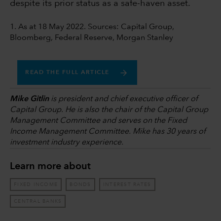
despite its prior status as a safe-haven asset.
1. As at 18 May 2022. Sources: Capital Group,
Bloomberg, Federal Reserve, Morgan Stanley
READ THE FULL ARTICLE
Mike Gitlin
is president and chief executive officer of
Capital Group. He is also the chair of the Capital Group
Management Committee and serves on the Fixed
Income Management Committee. Mike has 30 years of
investment industry experience.
Learn more about
FIXED INCOME
BONDS
INTEREST RATES
CENTRAL BANKS