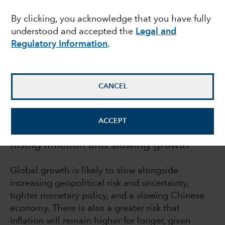
road to normal
By clicking, you acknowledge that you have fully
understood and accepted the
Legal and
Regulatory Information
.
Mike Gitlin
President & CEO
CANCEL
May 19, 2022
ACCEPT
Rising inflation and slowing growth
Global growth is likely to slow alongside
increasing geopolitical risk and uncertainty,
tighter monetary policy, and a slowing Chinese
economy. There is also a greater risk that
inflation will remain higher for longer, given