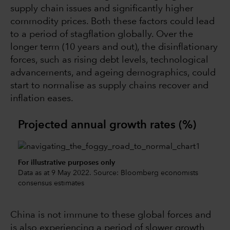
supply chain issues and significantly higher
commodity prices. Both these factors could lead
to a period of stagflation globally. Over the
longer term (10 years and out), the disinflationary
forces, such as rising debt levels, technological
advancements, and ageing demographics, could
start to normalise as supply chains recover and
inflation eases.
Projected annual growth rates (%)
For illustrative purposes only
Data as at 9 May 2022. Source: Bloomberg economists
consensus estimates
China is not immune to these global forces and
is also experiencing a period of slower growth