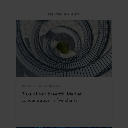
RELATED INSIGHTS
MARKETS & ECONOMY
Risks of bad breadth: Market
concentration in five charts