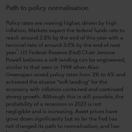
Path to policy normalisation
Policy rates are moving higher, driven by high
inflation. Markets expect the federal funds rate to
reach around 2.8% by the end of this year with a
terminal rate of around 3.0% by the end of next
1
year
. US Federal Reserve (Fed) Chair Jerome
Powell believes a soft landing can be engineered,
similar to that seen in 1994 when Alan
Greenspan raised policy rates from 3% to 6% and
achieved the elusive "soft landing" for the
economy with inflation contained and continued
strong growth. Although this is still possible, the
probability of a recession in 2023 is not
negligible and is increasing. Asset prices have
gone down significantly but so far the Fed has
not changed its path to normalisation, and has