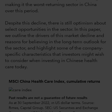
making it the worst-returning sector in China
over this period.
Despite this decline, there is still optimism about
select opportunities in the sector. In this paper,
we outline the drivers of this market decline and
reasons for believing in the long-term outlook for
the sector, and highlight some of the company-
specific characteristics that investors might wish
to consider when investing in Chinese health
care today.
MSCI China Health Care Index, cumulative returns
Past results are not a guarantee of future results
As at 30 September 2022, in US dollar terms. Source:
Rimes, Capital Group. SEC: US Securities and Exchange