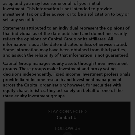
as up and you may lose some or all of your initial
investment. This information is not intended to provide
investment, tax or other advice, or to be a solicitation to buy or
sell any securities.
Statements attributed to an individual represent the opinions of
that individual as of the date published and do not necessarily
reflect the opinions of Capital Group or its affiliates. All
information is as at the date indicated unless otherwise stated.
Some information may have been obtained from third parties,
and as such the reliability of that information is not guaranteed.
Capital Group manages equity assets through three investment
groups. These groups make investment and proxy voting
decisions independently. Fixed income investment professionals
provide fixed income research and investment management
across the Capital organisation; however, for securities with
equity characteristics, they act solely on behalf of one of the
three equity investment groups.
STAY CONNECTED
Contact Us
FOLLOW US