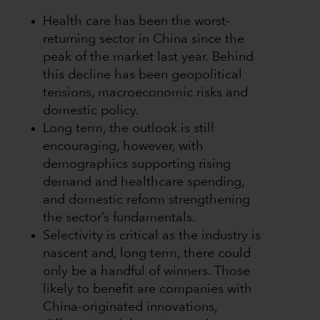
Health care has been the worst-
returning sector in China since the
peak of the market last year. Behind
this decline has been geopolitical
tensions, macroeconomic risks and
domestic policy.
Long term, the outlook is still
encouraging, however, with
demographics supporting rising
demand and healthcare spending,
and domestic reform strengthening
the sector’s fundamentals.
Selectivity is critical as the industry is
nascent and, long term, there could
only be a handful of winners. Those
likely to benefit are companies with
China-originated innovations,