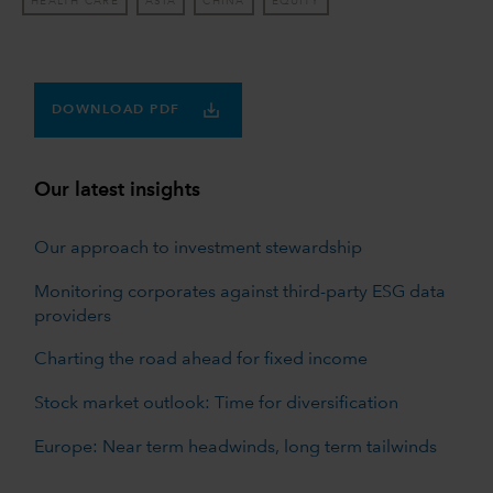
HEALTH CARE
ASIA
CHINA
EQUITY
DOWNLOAD PDF
Our latest insights
Our approach to investment stewardship
Monitoring corporates against third-party ESG data
providers
Charting the road ahead for fixed income
Stock market outlook: Time for diversification
Europe: Near term headwinds, long term tailwinds