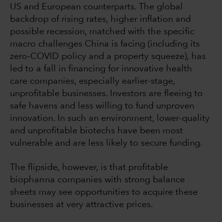
US and European counterparts. The global
backdrop of rising rates, higher inflation and
possible recession, matched with the specific
macro challenges China is facing (including its
zero-COVID policy and a property squeeze), has
led to a fall in financing for innovative health
care companies, especially earlier-stage,
unprofitable businesses. Investors are fleeing to
safe havens and less willing to fund unproven
innovation. In such an environment, lower-quality
and unprofitable biotechs have been most
vulnerable and are less likely to secure funding.
The flipside, however, is that profitable
biopharma companies with strong balance
sheets may see opportunities to acquire these
businesses at very attractive prices.