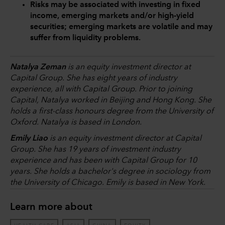
Risks may be associated with investing in fixed
income, emerging markets and/or high-yield
securities; emerging markets are volatile and may
suffer from liquidity problems.
Natalya Zeman
is an equity investment director at
Capital Group. She has eight years of industry
experience, all with Capital Group. Prior to joining
Capital, Natalya worked in Beijing and Hong Kong. She
holds a first-class honours degree from the University of
Oxford. Natalya is based in London.
Emily Liao
is an equity investment director at Capital
Group. She has 19 years of investment industry
experience and has been with Capital Group for 10
years. She holds a bachelor's degree in sociology from
the University of Chicago. Emily is based in New York.
Learn more about