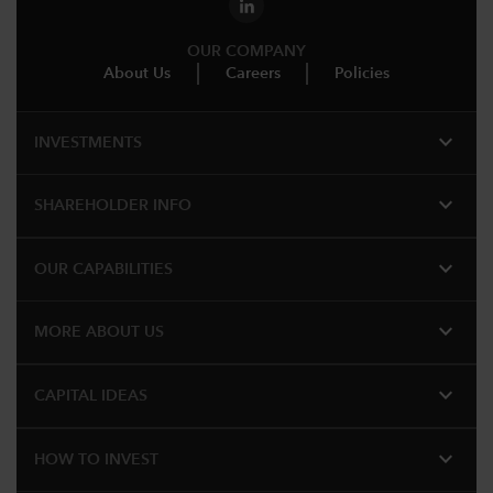
OUR COMPANY
About Us
Careers
Policies
expand_more
INVESTMENTS
expand_more
SHAREHOLDER INFO
expand_more
OUR CAPABILITIES
expand_more
MORE ABOUT US
expand_more
CAPITAL IDEAS
expand_more
HOW TO INVEST