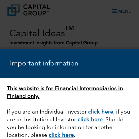
menu
MENU
TM
Capital Ideas
Investment insights from Capital Group
Categories
Important information
This website is for Financial Intermediaries in
Finland only.
If you are an Individual Investor
click here
, if you
are an Institutional Investor
click here
. Should
HEALTH CARE
you be looking for information for another
location, please
click here
.
Is there a cure for