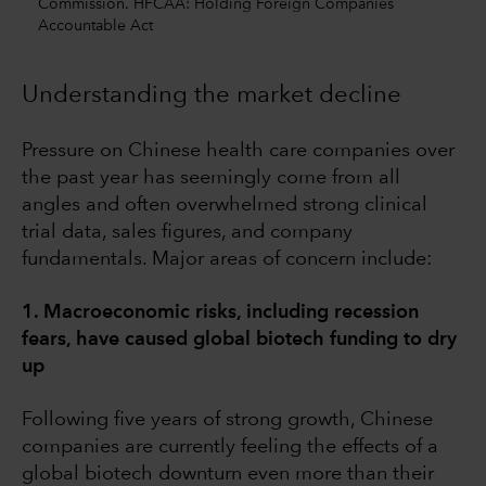
Commission. HFCAA: Holding Foreign Companies
Accountable Act
Understanding the market decline
Pressure on Chinese health care companies over
the past year has seemingly come from all
angles and often overwhelmed strong clinical
trial data, sales figures, and company
fundamentals. Major areas of concern include:
1. Macroeconomic risks, including recession
fears, have caused global biotech funding to dry
up
Following five years of strong growth, Chinese
companies are currently feeling the effects of a
global biotech downturn even more than their