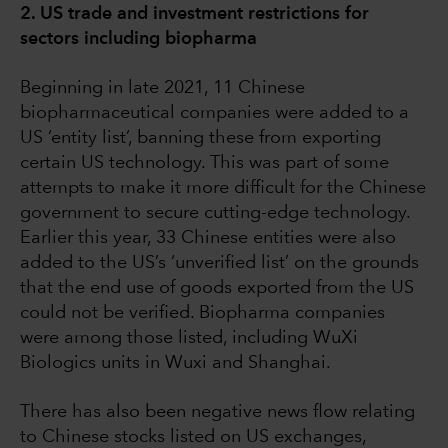
2. US trade and investment restrictions for
sectors including biopharma
Beginning in late 2021, 11 Chinese
biopharmaceutical companies were added to a
US ‘entity list’, banning these from exporting
certain US technology. This was part of some
attempts to make it more difficult for the Chinese
government to secure cutting-edge technology.
Earlier this year, 33 Chinese entities were also
added to the US’s ‘unverified list’ on the grounds
that the end use of goods exported from the US
could not be verified. Biopharma companies
were among those listed, including WuXi
Biologics units in Wuxi and Shanghai.
There has also been negative news flow relating
to Chinese stocks listed on US exchanges,