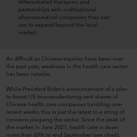
differentiated therapies, and
partnerships with multinational
pharmaceutical companies they can
use to expand beyond the local
market.
As difficult as Chinese equities have been over
the past year, weakness in the health care sector
has been notable.
While President Biden’s announcement of a plan
to boost US biomanufacturing sent shares of
Chinese health care companies tumbling over
recent weeks, this is just the latest in a string of
concerns plaguing the sector. Since the peak of
the market in June 2021, health care is down
more than 60% to end September (see chart),