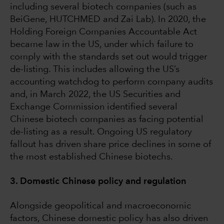
including several biotech companies (such as
BeiGene, HUTCHMED and Zai Lab). In 2020, the
Holding Foreign Companies Accountable Act
became law in the US, under which failure to
comply with the standards set out would trigger
de-listing. This includes allowing the US’s
accounting watchdog to perform company audits
and, in March 2022, the US Securities and
Exchange Commission identified several
Chinese biotech companies as facing potential
de-listing as a result. Ongoing US regulatory
fallout has driven share price declines in some of
the most established Chinese biotechs.
3. Domestic Chinese policy and regulation
Alongside geopolitical and macroeconomic
factors, Chinese domestic policy has also driven