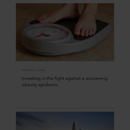
HEALTH CARE
Investing in the fight against a worsening
obesity epidemic