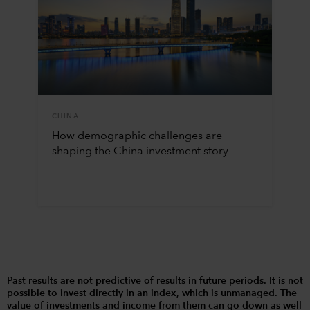
CHINA
How demographic challenges are
shaping the China investment story
Past results are not predictive of results in future periods. It is not
possible to invest directly in an index, which is unmanaged. The
value of investments and income from them can go down as well