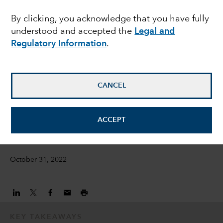
weakness in Chinese
By clicking, you acknowledge that you have fully
understood and accepted the
Legal and
health care stocks?
Regulatory Information
.
Natalya Zeman
Investment Director
CANCEL
Emily Liao
ACCEPT
Equity Investment Director
October 31, 2022
KEY TAKEAWAYS