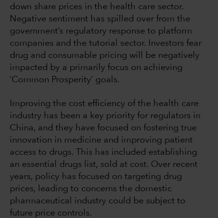
down share prices in the health care sector.
Negative sentiment has spilled over from the
government’s regulatory response to platform
companies and the tutorial sector. Investors fear
drug and consumable pricing will be negatively
impacted by a primarily focus on achieving
‘Common Prosperity’ goals.
Improving the cost efficiency of the health care
industry has been a key priority for regulators in
China, and they have focused on fostering true
innovation in medicine and improving patient
access to drugs. This has included establishing
an essential drugs list, sold at cost. Over recent
years, policy has focused on targeting drug
prices, leading to concerns the domestic
pharmaceutical industry could be subject to
future price controls.