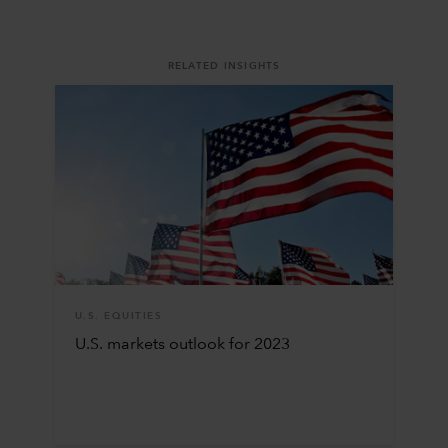
RELATED INSIGHTS
U.S. EQUITIES
U.S. markets outlook for 2023