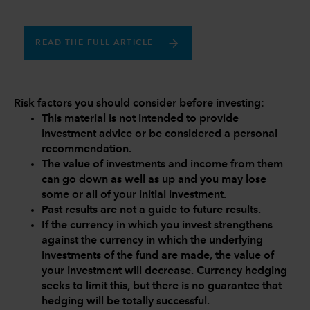
READ THE FULL ARTICLE
Risk factors you should consider before investing:
This material is not intended to provide
investment advice or be considered a personal
recommendation.
The value of investments and income from them
can go down as well as up and you may lose
some or all of your initial investment.
Past results are not a guide to future results.
If the currency in which you invest strengthens
against the currency in which the underlying
investments of the fund are made, the value of
your investment will decrease. Currency hedging
seeks to limit this, but there is no guarantee that
hedging will be totally successful.