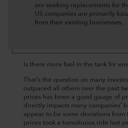
are seeking replacements for the
US companies are primarily fo
from their existing businesses.
Is there more fuel in the tank for en
That’s the question on many investor
outpaced all others over the past two 
prices has been a good gauge of pro
directly impacts many companies’ bot
appear to be some deviations from thi
prices took a tumultuous ride last y