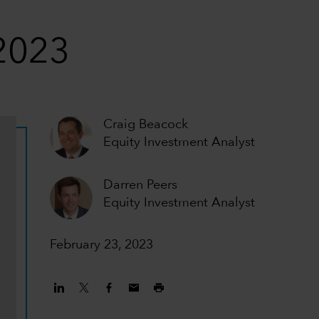
 2023
Craig Beacock
Equity Investment Analyst
Darren Peers
Equity Investment Analyst
February 23, 2023