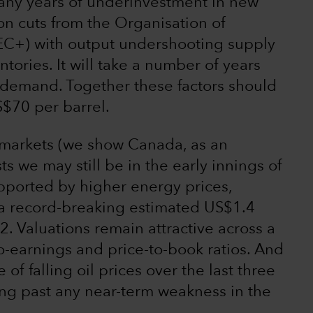
many years of underinvestment in new
on cuts from the Organisation of
EC+) with output undershooting supply
tories. It will take a number of years
 demand. Together these factors should
S$70 per barrel.
l markets (we show Canada, as an
s we may still be in the early innings of
Supported by higher energy prices,
a record-breaking estimated US$1.4
22. Valuations remain attractive across a
o-earnings and price-to-book ratios. And
e of falling oil prices over the last three
ing past any near-term weakness in the