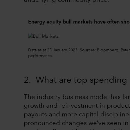
underlying commodity price.
Energy equity bull markets have often sh
Data as at 25 January 2023. Sources: Bloomberg, Pet
performance
2. What are top spending p
The industry business model has lar
growth and reinvestment in product
payouts and more capital discipline
pronounced changes we’ve seen in ou