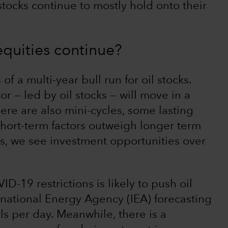
 stocks continue to mostly hold onto their
 equities continue?
of a multi-year bull run for oil stocks.
 — led by oil stocks — will move in a
here are also mini-cycles, some lasting
short-term factors outweigh longer term
, we see investment opportunities over
D-19 restrictions is likely to push oil
national Energy Agency (IEA) forecasting
els per day. Meanwhile, there is a