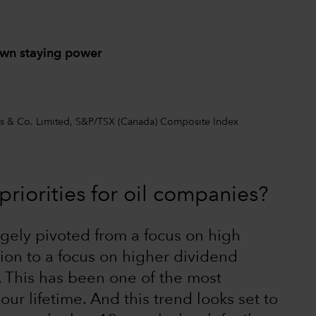
own staying power
ers & Co. Limited, S&P/TSX (Canada) Composite Index
riorities for oil companies?
gely pivoted from a focus on high
ion to a focus on higher dividend
. This has been one of the most
r lifetime. And this trend looks set to