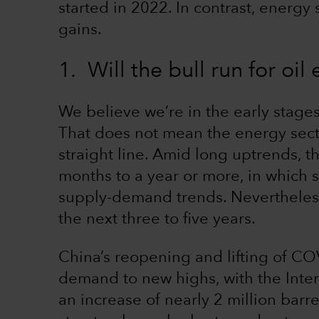
started in 2022. In contrast, energy
gains.
1. Will the bull run for oil
We believe we’re in the early stages 
That does not mean the energy sector
straight line. Amid long uptrends, t
months to a year or more, in which 
supply-demand trends. Nevertheless
the next three to five years.
China’s reopening and lifting of COVI
demand to new highs, with the Inter
an increase of nearly 2 million barr