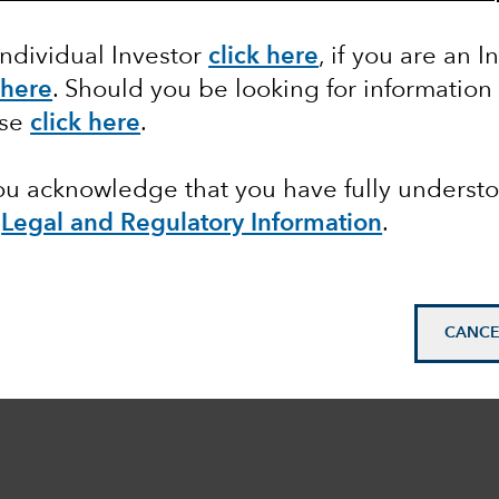
Individual Investor
click here
, if you are an I
 here
. Should you be looking for information
ase
click here
.
you acknowledge that you have fully underst
e
Legal and Regulatory Information
.
CANCE