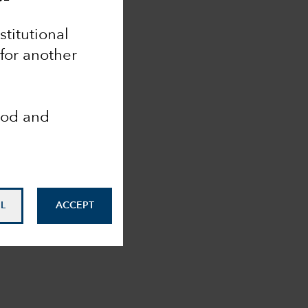
nstitutional
 for another
ood and
L
ACCEPT