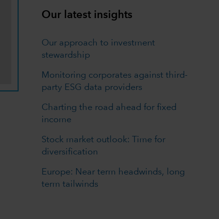
Our latest insights
Our approach to investment
stewardship
Monitoring corporates against third-
party ESG data providers
Charting the road ahead for fixed
income
Stock market outlook: Time for
diversification
Europe: Near term headwinds, long
term tailwinds