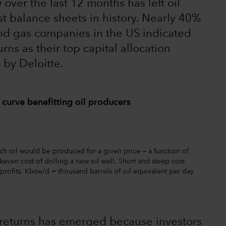
over the last 12 months has left oil
t balance sheets in history. Nearly 40%
and gas companies in the US indicated
ns as their top capital allocation
 by Deloitte.
 curve benefitting oil producers
ch oil would be produced for a given price — a function of
even cost of drilling a new oil well. Short and steep cost
profits. Kboe/d = thousand barrels of oil equivalent per day
 returns has emerged because investors