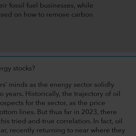
ir fossil fuel businesses, while
cused on how to remove carbon
ergy stocks?
s’ minds as the energy sector solidly
years. Historically, the trajectory of oil
spects for the sector, as the price
tom lines. But thus far in 2023, there
s tried-and-true correlation. In fact, oil
ear, recently returning to near where they