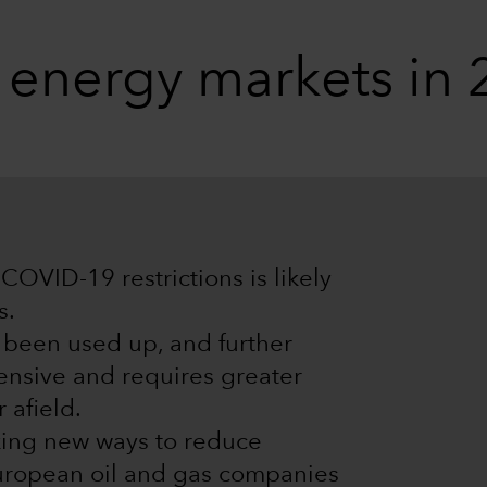
g energy markets in
COVID-19 restrictions is likely
s.
e been used up, and further
ensive and requires greater
 afield.
king new ways to reduce
European oil and gas companies