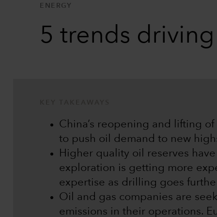
ENERGY
5 trends drivin
KEY TAKEAWAYS
China’s reopening and lifting of 
to push oil demand to new high
Higher quality oil reserves hav
exploration is getting more exp
expertise as drilling goes further
Oil and gas companies are see
emissions in their operations. 