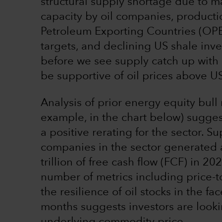
structural supply shortage due to 
capacity by oil companies, producti
Petroleum Exporting Countries (OP
targets, and declining US shale inven
before we see supply catch up with
be supportive of oil prices above U
Analysis of prior energy equity bul
example, in the chart below) suggest
a positive rerating for the sector. 
companies in the sector generated 
trillion of free cash flow (FCF) in 20
number of metrics including price-t
the resilience of oil stocks in the fac
months suggests investors are look