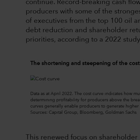
continue. Record-breaking cash flow 
producers with some of the stronges
of executives from the top 100 oil 
debt reduction and shareholder retur
priorities, according to a 2022 study
The shortening and steepening of the cost
Data as at April 2022. The cost curve indicates how mu
determining profitability for producers above the break
curves generally enable producers to generate higher 
Sources: Capital Group, Bloomberg, Goldman Sachs
This renewed focus on shareholder