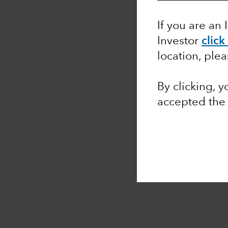
If you are an 
Investor
click
location, ple
By clicking, 
accepted th