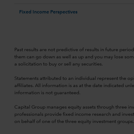
Fixed Income Perspectives
Past results are not predictive of results in future peri
them can go down as well as up and you may lose some or
a solicitation to buy or sell any securities.
Statements attributed to an individual represent the opi
affiliates. All information is as at the date indicated 
information is not guaranteed.
Capital Group manages equity assets through three in
professionals provide fixed income research and invest
on behalf of one of the three equity investment groups.