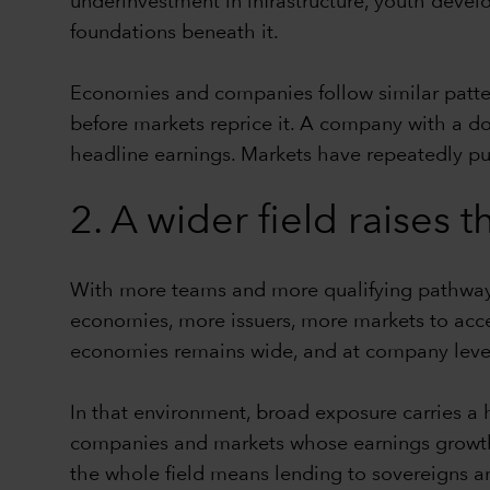
underinvestment in infrastructure, youth devel
foundations beneath it.
Economies and companies follow similar pattern
before markets reprice it. A company with a d
headline earnings. Markets have repeatedly pun
2. A wider field raises
With more teams and more qualifying pathways
economies, more issuers, more markets to acc
economies remains wide, and at company level
In that environment, broad exposure carries a h
companies and markets whose earnings growth i
the whole field means lending to sovereigns an