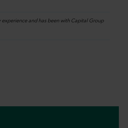
ry experience and has been with Capital Group
.