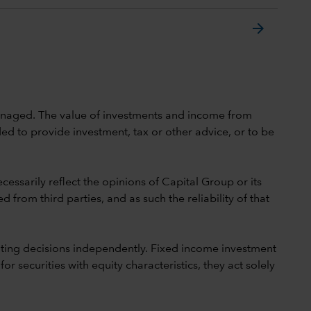
arrow_forward
 unmanaged. The value of investments and income from
ed to provide investment, tax or other advice, or to be
cessarily reflect the opinions of Capital Group or its
 from third parties, and as such the reliability of that
ting decisions independently. Fixed income investment
securities with equity characteristics, they act solely