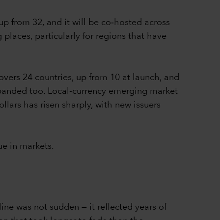
 up from 32, and it will be co‑hosted across
places, particularly for regions that have
vers 24 countries, up from 10 at launch, and
xpanded too. Local-currency emerging market
ars has risen sharply, with new issuers
ue in markets.
ne was not sudden — it reflected years of