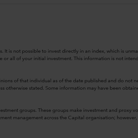
ods. It is not possible to invest directly in an index, which is
 all of your initial investment. This information is not intend
nions of that individual as of the date published and do not ne
unless otherwise stated. Some information may have been obtained
vestment groups. These groups make investment and proxy vo
ment management across the Capital organisation; however, for 