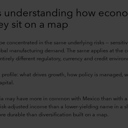
ans understanding how eco
ey sit on a map
 be concentrated in the same underlying risks — sensitiv
bal manufacturing demand. The same applies at the com
tirely different regulatory, currency and credit enviro
profile: what drives growth, how policy is managed, wh
pital.
ia may have more in common with Mexico than with a 
 risk-adjusted income than a lower-yielding name in 
ore durable than diversification built on a map.