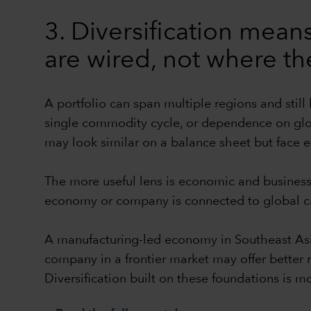
3. Diversification me
are wired, not where th
A portfolio can span multiple regions and still
single commodity cycle, or dependence on glo
may look similar on a balance sheet but face en
The more useful lens is economic and business 
economy or company is connected to global ca
A manufacturing-led economy in Southeast As
company in a frontier market may offer better
Diversification built on these foundations is m