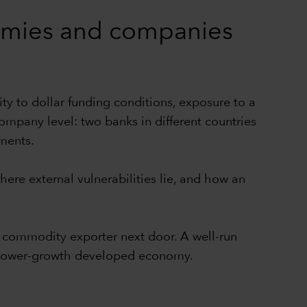
nomies and companies
ity to dollar funding conditions, exposure to a
pany level: two banks in different countries
nments.
ere external vulnerabilities lie, and how an
commodity exporter next door. A well-run
a slower-growth developed economy.