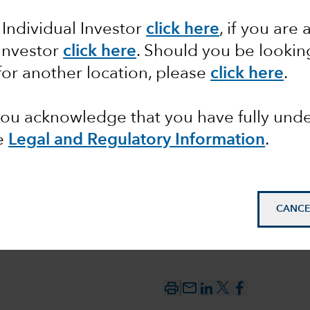
 Individual Investor
click here
, if you are 
ssons
 Investor
click here
. Should you be lookin
football
for another location, please
click here
.
tory
 you acknowledge that you have fully un
e
Legal and Regulatory Information
.
CANCE
mail_outline