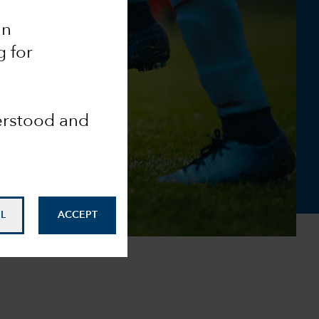
an
g for
derstood and
L
ACCEPT