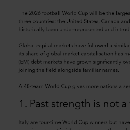
The 2026 football World Cup will be the largest 
three countries: the United States, Canada and
historically been under‑represented and introd
Global capital markets have followed a simila
its share of global market capitalisation has
(EM) debt markets have grown significantly ov
joining the field alongside familiar names.
A 48-team World Cup gives more nations a seat 
1. Past strength is not 
Italy are four-time World Cup winners but have