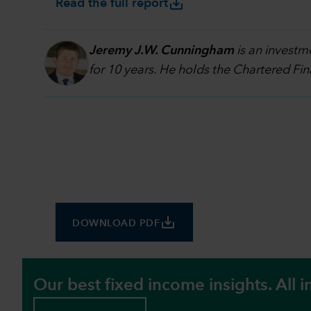
save_alt
Read the full report
Jeremy J.W. Cunningham
is an investm
for 10 years. He holds the Chartered Fi
save_alt
DOWNLOAD PDF
Our best fixed income insights. All i