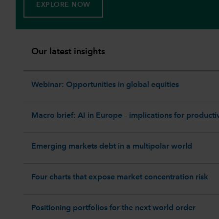
EXPLORE NOW
Our latest insights
Webinar: Opportunities in global equities
Macro brief: AI in Europe – implications for productiv
Emerging markets debt in a multipolar world
Four charts that expose market concentration risk
Positioning portfolios for the next world order