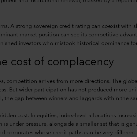
opment and institutional renewal, masked by a reputati
s. A strong sovereign credit rating can coexist with sl
ominant market position can see its competitive advant
ished investors who mistook historical dominance for i
 the cost of complacency
, competition arrives from more directions. The glob
ess. But wider participation has not produced more un
, the gap between winners and laggards within the sa
idden cost. In equities, index-level allocations increa
s under pressure, alongside a smaller set that is genu
d corporates whose credit paths can be very different.