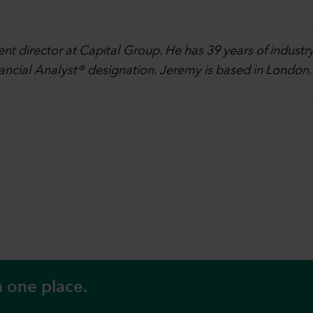
ent director at Capital Group. He has 39 years of indust
nancial Analyst® designation. Jeremy is based in London
n one place.