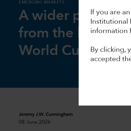
EMERGING MARKETS
If you are an
A wider pitch: le
Institutional
from the largest 
information 
World Cup in his
By clicking,
accepted th
Jeremy J.W. Cunningham
08 June 2026