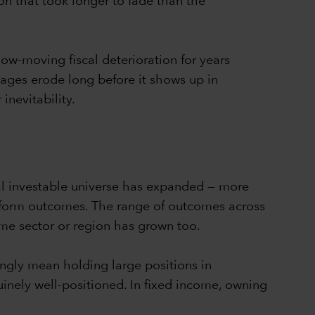
on that took longer to fade than the
ow-moving fiscal deterioration for years
ages erode long before it shows up in
nevitability.
al investable universe has expanded — more
iform outcomes. The range of outcomes across
me sector or region has grown too.
singly mean holding large positions in
inely well-positioned. In fixed income, owning