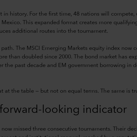
in history. For the first time, 48 nations will compete,
 Mexico. This expanded format creates more qualifying 
uces additional routes into the tournament.
r path. The MSCI Emerging Markets equity index now co
 more than doubled since 2000. The bond market has e
er the past decade and EM government borrowing in doll
at the table — but not on equal terms. The same is tr
a forward-looking indicator
 now missed three consecutive tournaments. Their decli