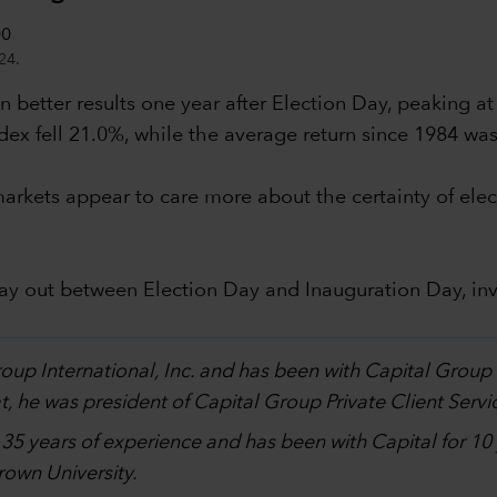
24.
 better results one year after Election Day, peaking at
dex fell 21.0%, while the average return since 1984 wa
al markets appear to care more about the certainty of 
lay out between Election Day and Inauguration Day, in
.
Group International, Inc. and has been with Capital Grou
, he was president of Capital Group Private Client Servi
h 35 years of experience and has been with Capital for 1
own University.