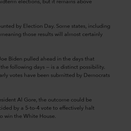
idterm elections, but it remains above
counted by Election Day. Some states, including
 meaning those results will almost certainly
Joe Biden pulled ahead in the days that
e following days — is a distinct possibility.
 early votes have been submitted by Democrats
resident Al Gore, the outcome could be
ed by a 5-to-4 vote to effectively halt
 to win the White House.