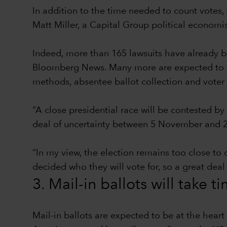
In addition to the time needed to count votes, 
Matt Miller, a Capital Group political econom
Indeed, more than 165 lawsuits have already be
Bloomberg News. Many more are expected to be 
methods, absentee ballot collection and voter 
“A close presidential race will be contested by
deal of uncertainty between 5 November and 2
“In my view, the election remains too close to 
decided who they will vote for, so a great deal
3. Mail-in ballots will take t
Mail-in ballots are expected to be at the hear