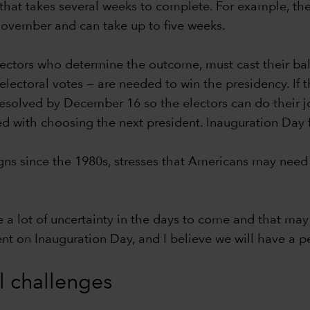
hat takes several weeks to complete. For example, the c
-November and can take up to five weeks.
lectors who determine the outcome, must cast their bal
ectoral votes — are needed to win the presidency. If th
 resolved by December 16 so the electors can do their j
ed with choosing the next president. Inauguration Day 
s since the 1980s, stresses that Americans may need 
e a lot of uncertainty in the days to come and that may 
dent on Inauguration Day, and I believe we will have a pe
al challenges