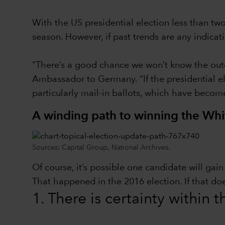
With the US presidential election less than t
season. However, if past trends are any indica
“There’s a good chance we won’t know the outc
Ambassador to Germany. “If the presidential ele
particularly mail-in ballots, which have becom
A winding path to winning the Wh
Sources: Capital Group, National Archives.
Of course, it’s possible one candidate will ga
That happened in the 2016 election. If that do
1. There is certainty within 