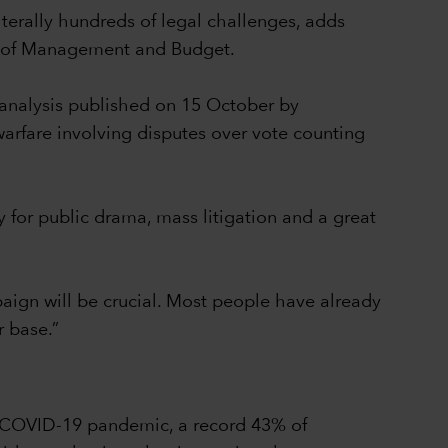
iterally hundreds of legal challenges, adds
ce of Management and Budget.
 analysis published on 15 October by
arfare involving disputes over vote counting
y for public drama, mass litigation and a great
mpaign will be crucial. Most people have already
r base.”
he COVID-19 pandemic, a record 43% of