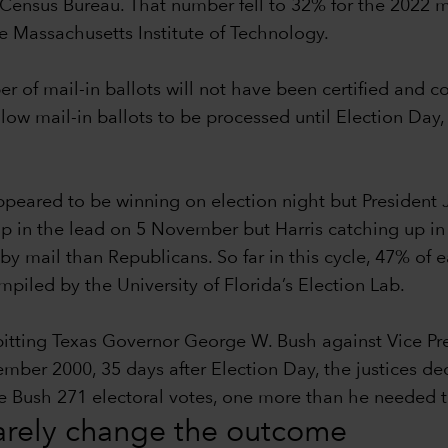
Census Bureau. That number fell to 32% for the 2022 m
he Massachusetts Institute of Technology.
ber of mail-in ballots will not have been certified and 
llow mail-in ballots to be processed until Election Day,
eared to be winning on election night but President 
p in the lead on 5 November but Harris catching up in th
by mail than Republicans. So far in this cycle, 47% of
iled by the University of Florida’s Election Lab.
 pitting Texas Governor George W. Bush against Vice P
r 2000, 35 days after Election Day, the justices decid
ave Bush 271 electoral votes, one more than he needed
rarely change the outcome