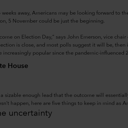
wo weeks away, Americans may be looking forward to th
tion, 5 November could be just the beginning.
ome on Election Day,” says John Emerson, vice chair 
ction is close, and most polls suggest it will be, then
e increasingly popular since the pandemic-influenced 2
ite House
in a sizable enough lead that the outcome will essentia
esn’t happen, here are five things to keep in mind as A
the uncertainty