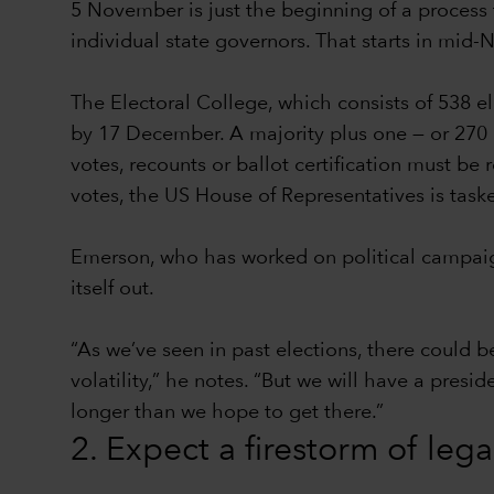
5 November is just the beginning of a process t
individual state governors. That starts in mid
The Electoral College, which consists of 538 e
by 17 December. A majority plus one — or 270 el
votes, recounts or ballot certification must be
votes, the US House of Representatives is task
Emerson, who has worked on political campaign
itself out.
“As we’ve seen in past elections, there could b
volatility,” he notes. “But we will have a presi
longer than we hope to get there.”
2. Expect a firestorm of leg