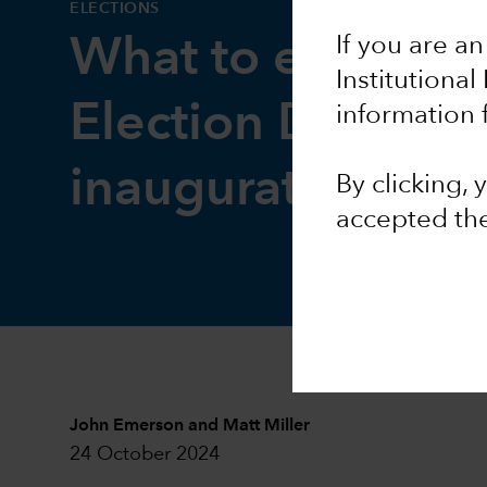
ELECTIONS
If you are an
What to expect 
Institutional
Election Day and
information 
inauguration
By clicking,
accepted th
John Emerson
and
Matt Miller
24 October 2024