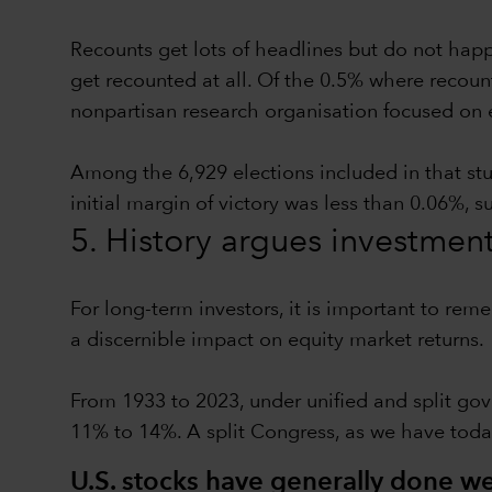
Recounts get lots of headlines but do not hap
get recounted at all. Of the 0.5% where recoun
nonpartisan research organisation focused on 
Among the 6,929 elections included in that st
initial margin of victory was less than 0.06%, 
5. History argues investmen
For long-term investors, it is important to rem
a discernible impact on equity market returns.
From 1933 to 2023, under unified and split gov
11% to 14%. A split Congress, as we have toda
U.S. stocks have generally done wel