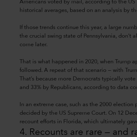
Americans voted by mail, according to the US 
historical averages, based on an analysis by t
If those trends continue this year, a large num
the crucial swing state of Pennsylvania, don’t a
come later.
That is what happened in 2020, when Trump app
followed. A repeat of that scenario — with Trum
That’s because more Democrats typically vote 
and 33% by Republicans, according to data comp
In an extreme case, such as the 2000 election
decided by the US Supreme Court. On 12 Decembe
recount efforts in Florida, which ultimately g
4. Recounts are rare — and 