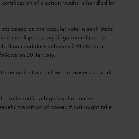
ertification of election results is handled by
lots based on the popular vote in each state
ere are disputes, any litigation related to
ob. If no candidate achieves 270 electoral
follows on 20 January.
to be patient and allow the process to work
be reflected in a high level of market
aceful transition of power. It just might take