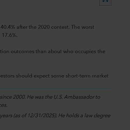
 40.4% after the 2020 contest. The worst
s 17.6%.
election outcomes than about who occupies the
vestors should expect some short-term market
p since 2000. He was the U.S. Ambassador to
ces.
0 years (as of 12/31/2025). He holds a law degree