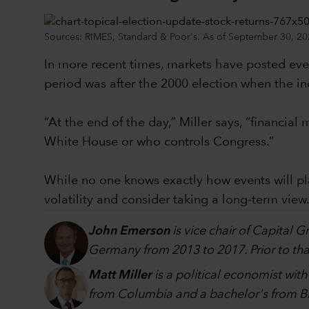
Sources: RIMES, Standard & Poor's. As of September 30, 20
In more recent times, markets have posted even
period was after the 2000 election when the in
“At the end of the day,” Miller says, “financi
White House or who controls Congress.”
While no one knows exactly how events will p
volatility and consider taking a long-term view
John Emerson
is vice chair of Capital 
Germany from 2013 to 2017. Prior to that
Matt Miller
is a political economist wit
from Columbia and a bachelor's from Br