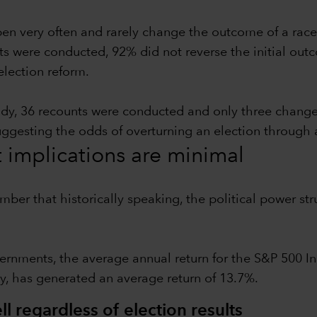
pen very often and rarely change the outcome of a race
ts were conducted, 92% did not reverse the initial outc
election reform.
udy, 36 recounts were conducted and only three chang
suggesting the odds of overturning an election through 
t implications are minimal
ember that historically speaking, the political power 
ernments, the average annual return for the S&P 500 In
y, has generated an average return of 13.7%.
l regardless of election results