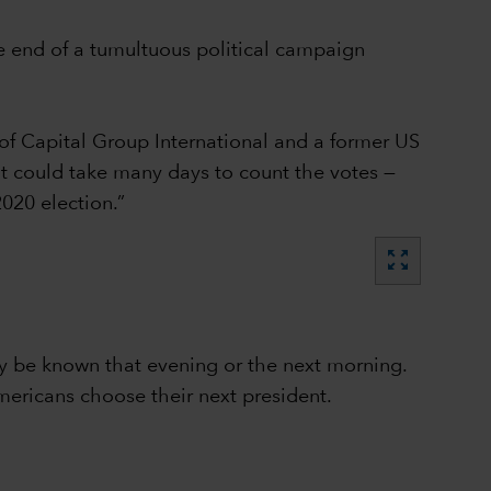
e end of a tumultuous political campaign
of Capital Group International and a former US
 it could take many days to count the votes —
020 election.”
zoom_out_map
lly be known that evening or the next morning.
mericans choose their next president.