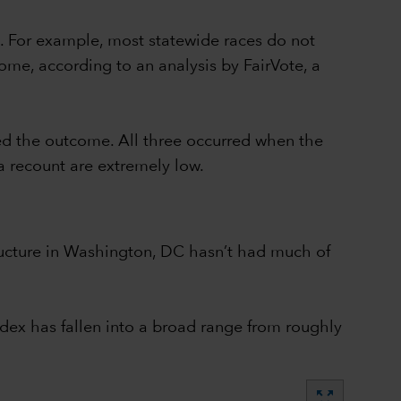
. For example, most statewide races do not
ome, according to an analysis by FairVote, a
ed the outcome. All three occurred when the
a recount are extremely low.
structure in Washington, DC hasn’t had much of
dex has fallen into a broad range from roughly
zoom_out_map