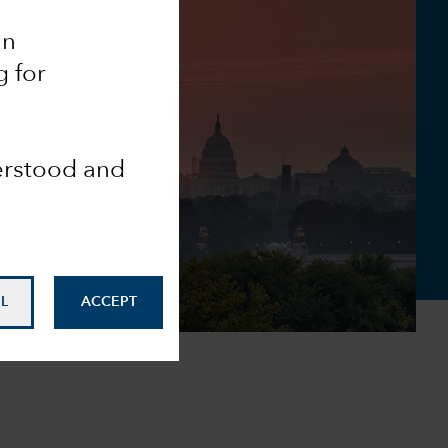
an
g for
derstood and
L
ACCEPT