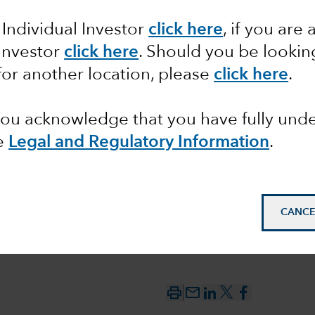
 Individual Investor
click here
, if you are 
between
 Investor
click here
. Should you be lookin
 the
for another location, please
click here
.
 you acknowledge that you have fully un
e
Legal and Regulatory Information
.
CANCE
mail_outline