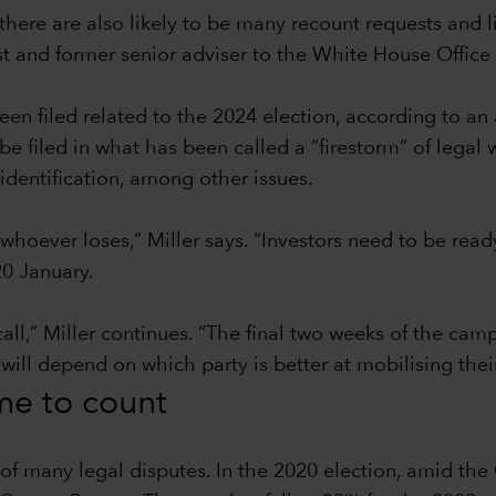
there are also likely to be many recount requests and l
ist and former senior adviser to the White House Offi
en filed related to the 2024 election, according to an
filed in what has been called a “firestorm” of legal w
identification, among other issues.
 whoever loses,” Miller says. “Investors need to be read
0 January.
call,” Miller continues. “The final two weeks of the ca
 will depend on which party is better at mobilising thei
ime to count
t of many legal disputes. In the 2020 election, amid t